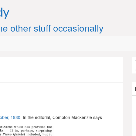
dy
e other stuff occasionally
ober, 1930
. In the editorial, Compton Mackenzie says