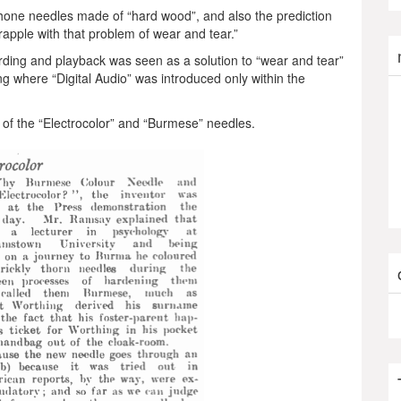
one needles made of “hard wood”, and also the prediction
grapple with that problem of wear and tear.”
cording and playback was seen as a solution to “wear and tear”
g where “Digital Audio” was introduced only within the
on of the “Electrocolor” and “Burmese” needles.