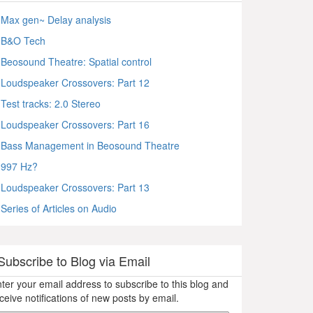
Max gen~ Delay analysis
B&O Tech
Beosound Theatre: Spatial control
Loudspeaker Crossovers: Part 12
Test tracks: 2.0 Stereo
Loudspeaker Crossovers: Part 16
Bass Management in Beosound Theatre
997 Hz?
Loudspeaker Crossovers: Part 13
Series of Articles on Audio
Subscribe to Blog via Email
ter your email address to subscribe to this blog and
ceive notifications of new posts by email.