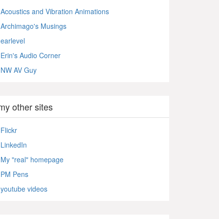
Acoustics and Vibration Animations
Archimago's Musings
earlevel
Erin's Audio Corner
NW AV Guy
my other sites
Flickr
LinkedIn
My "real" homepage
PM Pens
youtube videos