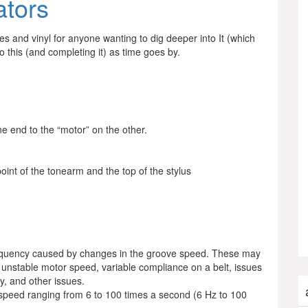
ators
bles and vinyl for anyone wanting to dig deeper into It (which
to this (and completing it) as time goes by.
e end to the “motor” on the other.
oint of the tonearm and the top of the stylus
requency caused by changes in the groove speed. These may
 unstable motor speed, variable compliance on a belt, issues
ty, and other issues.
 speed ranging from 6 to 100 times a second (6 Hz to 100