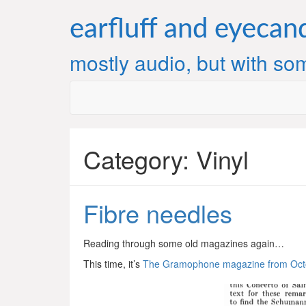
Skip
to
earfluff and eyecan
content
mostly audio, but with som
Category:
Vinyl
Fibre needles
Reading through some old magazines again…
This time, it’s
The Gramophone magazine from Oct