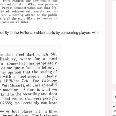
elity in the Editorial (which starts by comparing players with
En
re