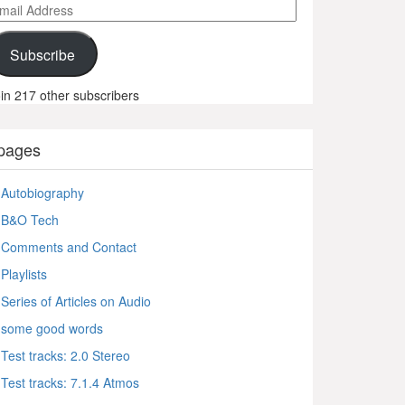
ail
ddress
Subscribe
in 217 other subscribers
pages
Autobiography
B&O Tech
Comments and Contact
Playlists
Series of Articles on Audio
some good words
Test tracks: 2.0 Stereo
Test tracks: 7.1.4 Atmos