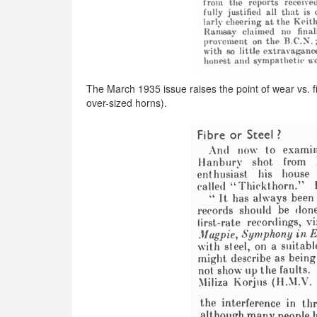
The March 1935 issue raises the point of wear vs. fid
over-sized horns).