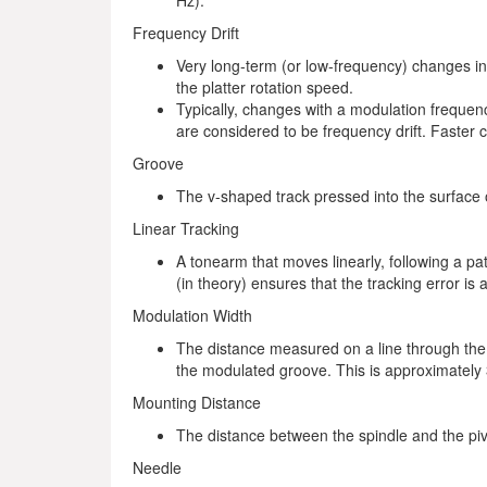
Hz).
Frequency Drift
Very long-term (or low-frequency) changes in
the platter rotation speed.
Typically, changes with a modulation frequenc
are considered to be frequency drift. Faster
Groove
The v-shaped track pressed into the surface of
Linear Tracking
A tonearm that moves linearly, following a path
(in theory) ensures that the tracking error is 
Modulation Width
The distance measured on a line through the 
the modulated groove. This is approximately
Mounting Distance
The distance between the spindle and the piv
Needle