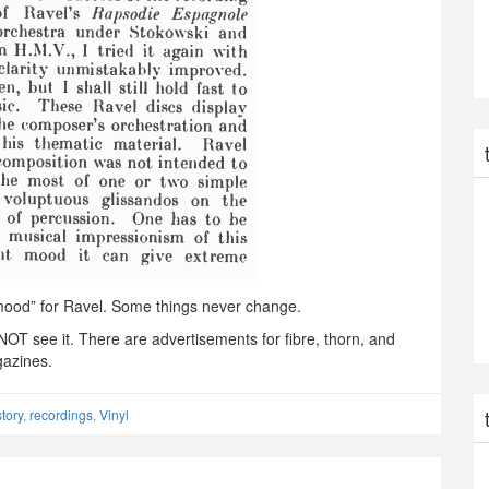
t mood” for Ravel. Some things never change.
t NOT see it. There are advertisements for fibre, thorn, and
gazines.
story
,
recordings
,
Vinyl