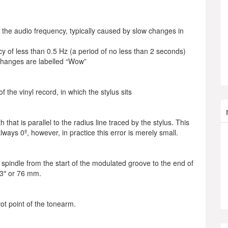
 the audio frequency, typically caused by slow changes in
y of less than 0.5 Hz (a period of no less than 2 seconds)
 changes are labelled “Wow”
 the vinyl record, in which the stylus sits
 that is parallel to the radius line traced by the stylus. This
always 0º, however, in practice this error is merely small.
spindle from the start of the modulated groove to the end of
 3″ or 76 mm.
ot point of the tonearm.