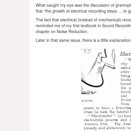
What caught my eye was the discussion of gramoph
that “the growth of electrical recording steps … to 
The fact that electrical (instead of mechanical) re
reminded me of my first textbook in Sound Recordin
chapter on Noise Reduction.
Later in that same issue, there is a little explanati