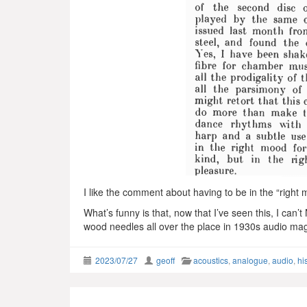
I like the comment about having to be in the “righ
What’s funny is that, now that I’ve seen this, I can’
wood needles all over the place in 1930s audio ma
2023/07/27
geoff
acoustics
,
analogue
,
audio
,
hi