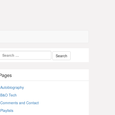
Pages
Autobiography
B&O Tech
Comments and Contact
Playlists