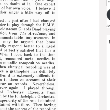
Em
A
Jo