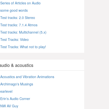
Series of Articles on Audio
some good words
Test tracks: 2.0 Stereo
Test tracks: 7.1.4 Atmos
Test tracks: Multichannel (5.x)
Test Tracks: Video
Test Tracks: What not to play!
audio & acoustics
Acoustics and Vibration Animations
Archimago's Musings
earlevel
Erin's Audio Corner
NW AV Guy