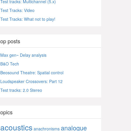
Test tracks: Multichannel (5.x)
Test Tracks: Video
Test Tracks: What not to play!
top posts
Max gen~ Delay analysis
B&O Tech
Beosound Theatre: Spatial control
Loudspeaker Crossovers: Part 12
Test tracks: 2.0 Stereo
topics
acoustics
analogue
anachronisms