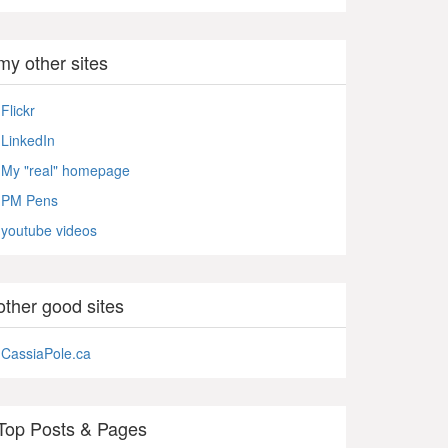
my other sites
Flickr
LinkedIn
My "real" homepage
PM Pens
youtube videos
other good sites
CassiaPole.ca
Top Posts & Pages