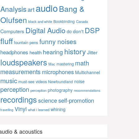
audio
Bang &
Analysis
art
Olufsen
Bookbinding
black and white
Canada
Digital Audio
DSP
Computers
don't
do
fluff
funny noises
fountain pens
history
hearing
headphones
Jitter
health
loudspeakers
math
mastering
Mac
measurements
microphones
Multichannel
music
noise
must-see videos
Newfoundland
perception
photography
perception
recommendations
recordings
self-promotion
science
Vinyl
whining
what i learned
travelling
audio & acoustics