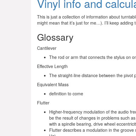
Vinyl info and calcul
This is just a collection of information about turnta
might mean that it’s just for me…). I’ll keep adding 
Glossary
Cantilever
The rod or arm that connects the stylus on on
Effective Length
The straight-line distance between the pivot p
Equivalent Mass
definition to come
Flutter
Higher-frequency modulation of the audio f
be the result of changes in problems such as
with a spindle bearing, drive wheel eccentrici
Flutter describes a modulation in the groove