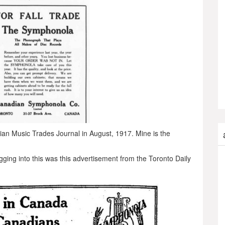
dian Music Trades Journal in August, 1917. Mine is the
gging into this was this advertisement from the Toronto Daily