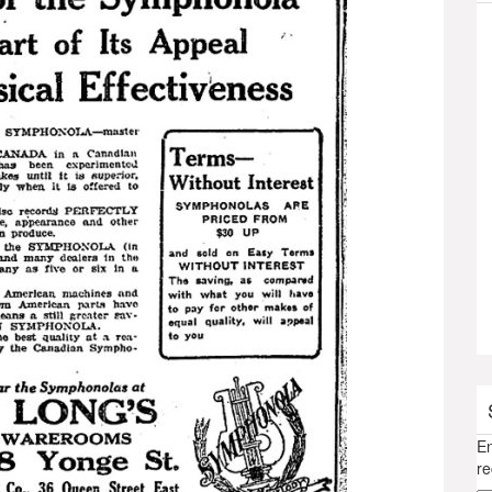
En
re