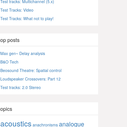
Test tracks: Multichannel (5.x)
Test Tracks: Video
Test Tracks: What not to play!
top posts
Max gen~ Delay analysis
B&O Tech
Beosound Theatre: Spatial control
Loudspeaker Crossovers: Part 12
Test tracks: 2.0 Stereo
topics
acoustics
analogue
anachronisms