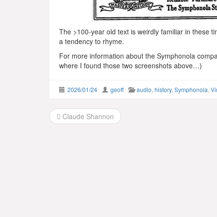
The >100-year old text is weirdly familiar in these t
a tendency to rhyme.
For more information about the Symphonola comp
where I found those two screenshots above…)
2026/01/24
geoff
audio
,
history
,
Symphonola
,
Vi
Post
Claude Shannon
navigation