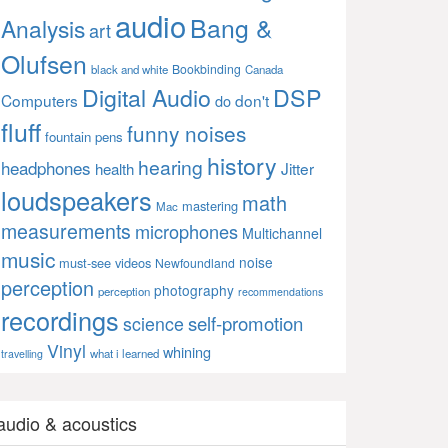
audio
Bang &
Analysis
art
Olufsen
Bookbinding
black and white
Canada
Digital Audio
DSP
Computers
don't
do
fluff
funny noises
fountain pens
history
hearing
headphones
Jitter
health
loudspeakers
math
mastering
Mac
measurements
microphones
Multichannel
music
noise
must-see videos
Newfoundland
perception
photography
perception
recommendations
recordings
self-promotion
science
Vinyl
whining
what i learned
travelling
audio & acoustics