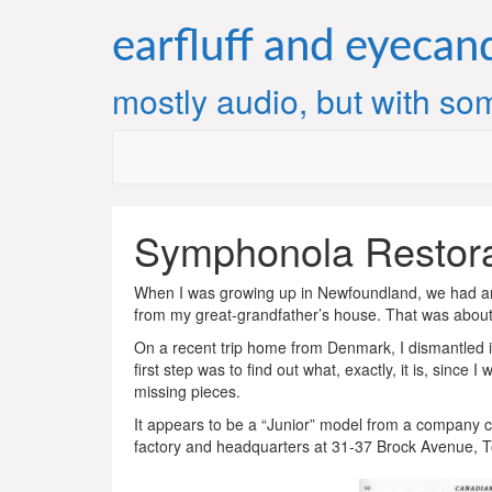
Skip
to
earfluff and eyecan
content
mostly audio, but with som
Symphonola Restorat
When I was growing up in Newfoundland, we had an
from my great-grandfather’s house. That was about
On a recent trip home from Denmark, I dismantled it 
first step was to find out what, exactly, it is, sinc
missing pieces.
It appears to be a “Junior” model from a company 
factory and headquarters at 31-37 Brock Avenue, T