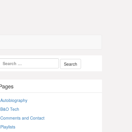
Pages
Autobiography
B&O Tech
Comments and Contact
Playlists