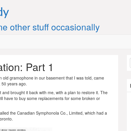
dy
e other stuff occasionally
ion: Part 1
 old gramophone in our basement that I was told, came
 50 years ago.
and brought it back with me, with a plan to restore it. The
e I will have to buy some replacements for some broken or
called the Canadian Symphonola Co., Limited, which had a
oronto.