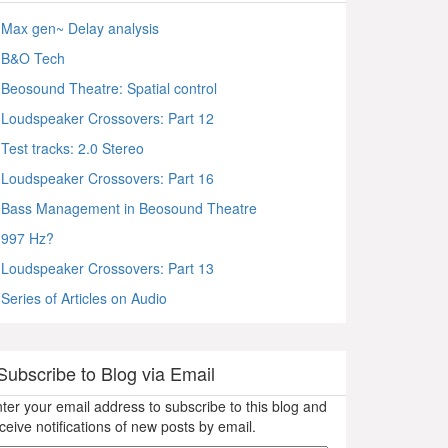
Max gen~ Delay analysis
B&O Tech
Beosound Theatre: Spatial control
Loudspeaker Crossovers: Part 12
Test tracks: 2.0 Stereo
Loudspeaker Crossovers: Part 16
Bass Management in Beosound Theatre
997 Hz?
Loudspeaker Crossovers: Part 13
Series of Articles on Audio
Subscribe to Blog via Email
ter your email address to subscribe to this blog and
ceive notifications of new posts by email.