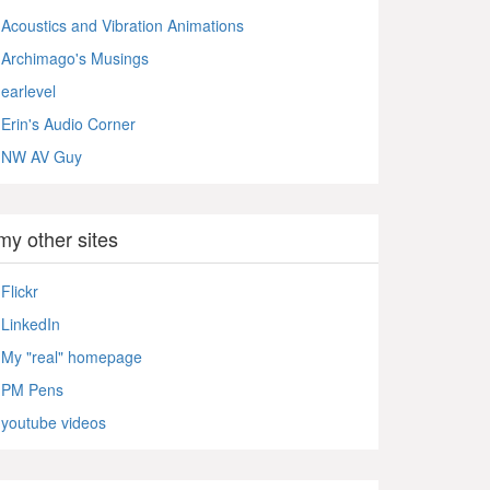
Acoustics and Vibration Animations
Archimago's Musings
earlevel
Erin's Audio Corner
NW AV Guy
my other sites
Flickr
LinkedIn
My "real" homepage
PM Pens
youtube videos