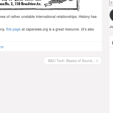
Em
A
imes of rather unstable international relationships. History has
Jo
any,
this page
at capsnews.org is a great resource. (it’s also
nyl
B&O Tech: Basics of Sound...