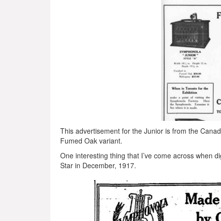
This advertisement for the Junior is from the Cana
Fumed Oak variant.
One interesting thing that I’ve come across when di
Star in December, 1917.