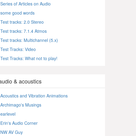
Series of Articles on Audio
some good words
Test tracks: 2.0 Stereo
Test tracks: 7.1.4 Atmos
Test tracks: Multichannel (5.x)
Test Tracks: Video
Test Tracks: What not to play!
audio & acoustics
Acoustics and Vibration Animations
Archimago's Musings
earlevel
Erin's Audio Corner
NW AV Guy