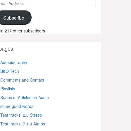
ail
ddress
Subscribe
in 217 other subscribers
pages
Autobiography
B&O Tech
Comments and Contact
Playlists
Series of Articles on Audio
some good words
Test tracks: 2.0 Stereo
Test tracks: 7.1.4 Atmos