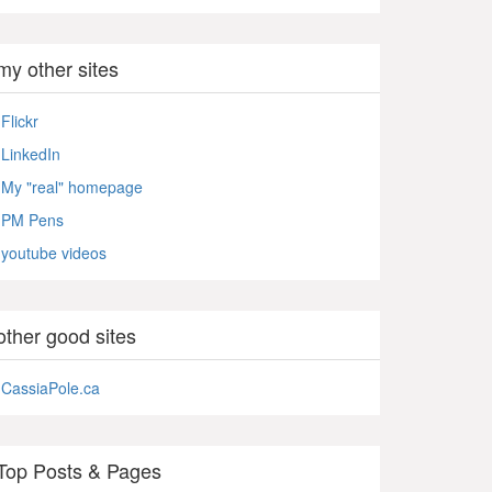
my other sites
Flickr
LinkedIn
My "real" homepage
PM Pens
youtube videos
other good sites
CassiaPole.ca
Top Posts & Pages