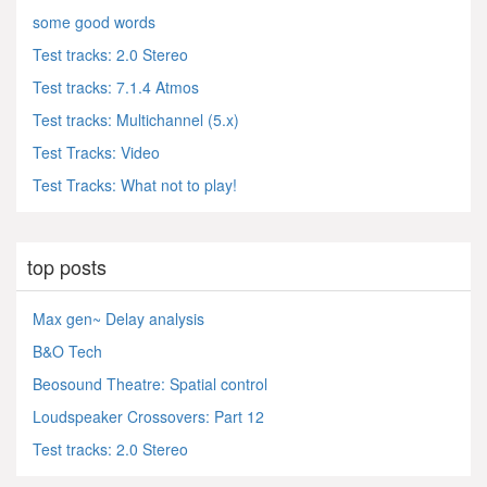
some good words
Test tracks: 2.0 Stereo
Test tracks: 7.1.4 Atmos
Test tracks: Multichannel (5.x)
Test Tracks: Video
Test Tracks: What not to play!
top posts
Max gen~ Delay analysis
B&O Tech
Beosound Theatre: Spatial control
Loudspeaker Crossovers: Part 12
Test tracks: 2.0 Stereo