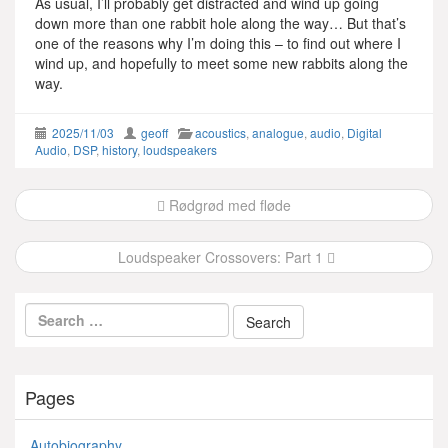
As usual, I’ll probably get distracted and wind up going
down more than one rabbit hole along the way… But that’s
one of the reasons why I’m doing this – to find out where I
wind up, and hopefully to meet some new rabbits along the
way.
2025/11/03
geoff
acoustics
,
analogue
,
audio
,
Digital
Audio
,
DSP
,
history
,
loudspeakers
Post
Rødgrød med fløde
navigation
Loudspeaker Crossovers: Part 1
Pages
Autobiography