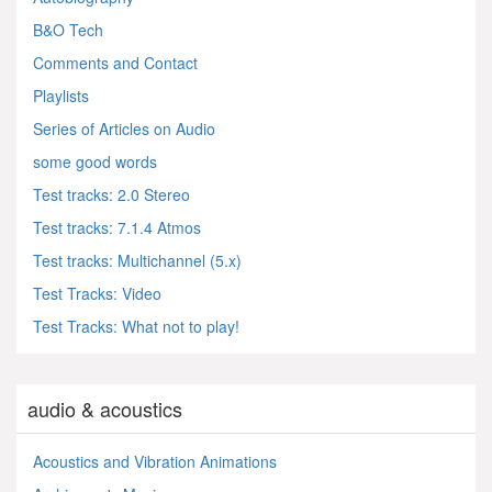
B&O Tech
Comments and Contact
Playlists
Series of Articles on Audio
some good words
Test tracks: 2.0 Stereo
Test tracks: 7.1.4 Atmos
Test tracks: Multichannel (5.x)
Test Tracks: Video
Test Tracks: What not to play!
audio & acoustics
Acoustics and Vibration Animations