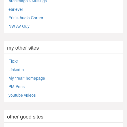
Archimago's Musings
earlevel
Erin's Audio Corner
NW AV Guy
my other sites
Flickr
LinkedIn
My "real" homepage
PM Pens
youtube videos
other good sites