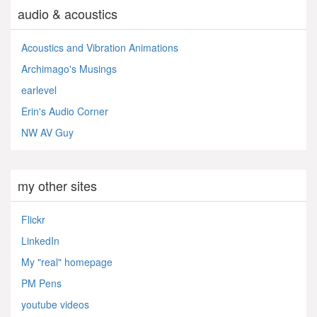
audio & acoustics
Acoustics and Vibration Animations
Archimago's Musings
earlevel
Erin's Audio Corner
NW AV Guy
my other sites
Flickr
LinkedIn
My "real" homepage
PM Pens
youtube videos