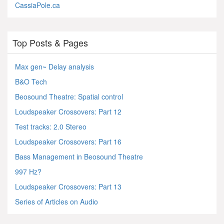
CassiaPole.ca
Top Posts & Pages
Max gen~ Delay analysis
B&O Tech
Beosound Theatre: Spatial control
Loudspeaker Crossovers: Part 12
Test tracks: 2.0 Stereo
Loudspeaker Crossovers: Part 16
Bass Management in Beosound Theatre
997 Hz?
Loudspeaker Crossovers: Part 13
Series of Articles on Audio