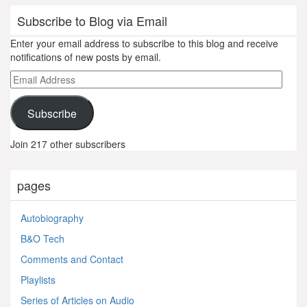
Subscribe to Blog via Email
Enter your email address to subscribe to this blog and receive
notifications of new posts by email.
Email
Address
Subscribe
Join 217 other subscribers
pages
Autobiography
B&O Tech
Comments and Contact
Playlists
Series of Articles on Audio