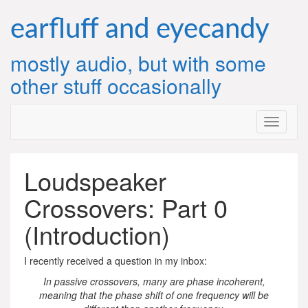
Skip
to
earfluff and eyecandy
content
mostly audio, but with some
other stuff occasionally
Loudspeaker
Crossovers: Part 0
(Introduction)
I recently received a question in my inbox:
In passive crossovers, many are phase incoherent,
meaning that the phase shift of one frequency will be