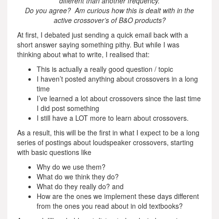
different than another frequency.
Do you agree? Am curious how this is dealt with in the
active crossover’s of B&O products?
At first, I debated just sending a quick email back with a
short answer saying something pithy. But while I was
thinking about what to write, I realised that:
This is actually a really good question / topic
I haven’t posted anything about crossovers in a long
time
I’ve learned a lot about crossovers since the last time
I did post something
I still have a LOT more to learn about crossovers.
As a result, this will be the first in what I expect to be a long
series of postings about loudspeaker crossovers, starting
with basic questions like
Why do we use them?
What do we think they do?
What do they really do? and
How are the ones we implement these days different
from the ones you read about in old textbooks?