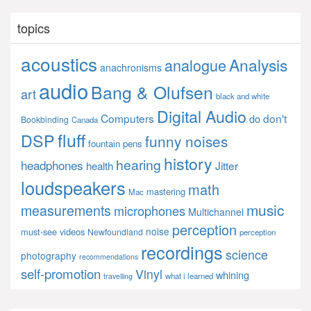
topics
acoustics
Analysis
analogue
anachronisms
audio
Bang & Olufsen
art
black and white
Digital Audio
Computers
don't
do
Bookbinding
Canada
fluff
DSP
funny noises
fountain pens
history
hearing
headphones
Jitter
health
loudspeakers
math
mastering
Mac
music
measurements
microphones
Multichannel
perception
noise
must-see videos
Newfoundland
perception
recordings
science
photography
recommendations
self-promotion
Vinyl
whining
what i learned
travelling