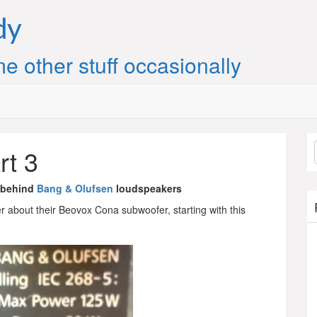
dy
e other stuff occasionally
rt 3
 behind
Bang & Olufsen
loudspeakers
 about their Beovox Cona subwoofer, starting with this