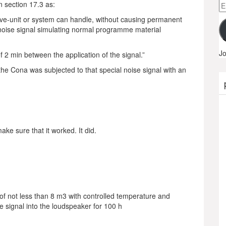
Em
 section 17.3 as:
A
ve-unit or system can handle, without causing permanent
 noise signal simulating normal programme material
Jo
f 2 min between the application of the signal.”
 the Cona was subjected to that special noise signal with an
ke sure that it worked. It did.
 of not less than 8 m3 with controlled temperature and
e signal into the loudspeaker for 100 h