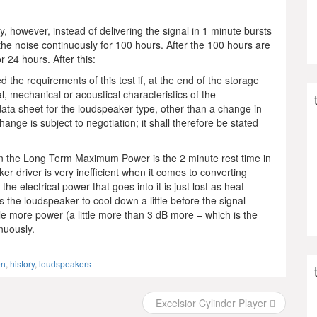
 however, instead of delivering the signal in 1 minute bursts
the noise continuously for 100 hours. After the 100 hours are
r 24 hours. After this:
 the requirements of this test if, at the end of the storage
al, mechanical or acoustical characteristics of the
data sheet for the loudspeaker type, other than a change in
ange is subject to negotiation; it shall therefore be stated
 the Long Term Maximum Power is the 2 minute rest time in
er driver is very inefficient when it comes to converting
he electrical power that goes into it is just lost as heat
s the loudspeaker to cool down a little before the signal
dle more power (a little more than 3 dB more – which is the
nuously.
en
,
history
,
loudspeakers
Excelsior Cylinder Player