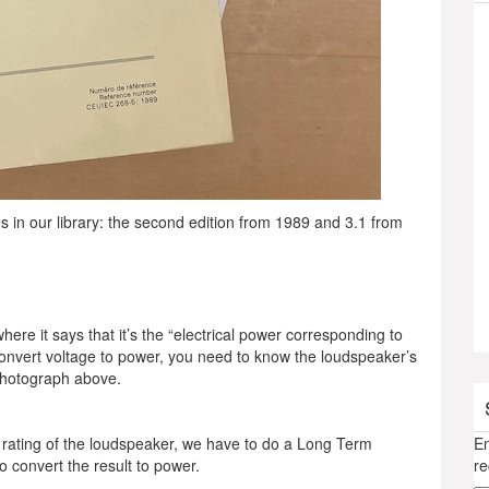
 in our library: the second edition from 1989 and 3.1 from
here it says that it’s the “electrical power corresponding to
convert voltage to power, you need to know the loudspeaker’s
 photograph above.
rating of the loudspeaker, we have to do a Long Term
En
o convert the result to power.
re