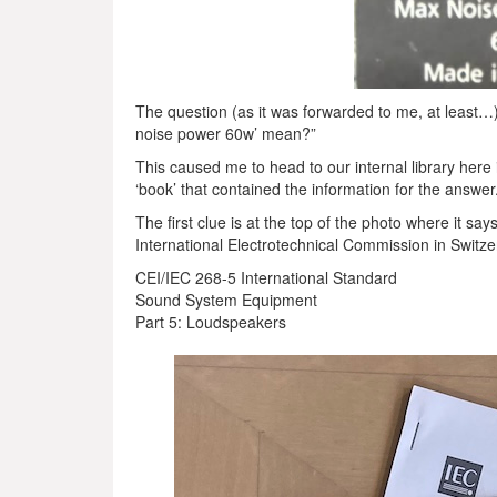
The question (as it was forwarded to me, at leas
noise power 60w’ mean?”
This caused me to head to our internal library here 
‘book’ that contained the information for the answer
The first clue is at the top of the photo where it s
International Electrotechnical Commission in Switze
CEI/IEC 268-5 International Standard
Sound System Equipment
Part 5: Loudspeakers