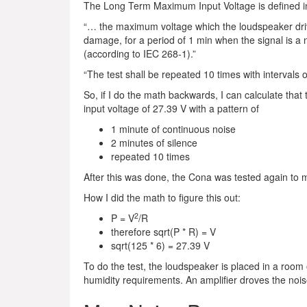
The Long Term Maximum Input Voltage is defined in
“… the maximum voltage which the loudspeaker dri
damage, for a period of 1 min when the signal is a
(according to IEC 268-1).”
“The test shall be repeated 10 times with intervals o
So, if I do the math backwards, I can calculate that
input voltage of 27.39 V with a pattern of
1 minute of continuous noise
2 minutes of silence
repeated 10 times
After this was done, the Cona was tested again to ma
How I did the math to figure this out:
2
P = V
/R
therefore sqrt(P * R) = V
sqrt(125 * 6) = 27.39 V
To do the test, the loudspeaker is placed in a room
humidity requirements. An amplifier droves the nois