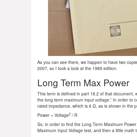
As you can see there, we happen to have two copies
2007, so I took a look at the 1989 edition.
Long Term Max Power
This term is defined in part 18.2 of that document, w
the long term maximum input voltage.” In order to 
rated impedance, which is 6 Ω, as is shown in the
2
Power = Voltage
/ R
So, in order to find the Long Term Maximum Power 
Maximum Input Voltage test, and then a little math t