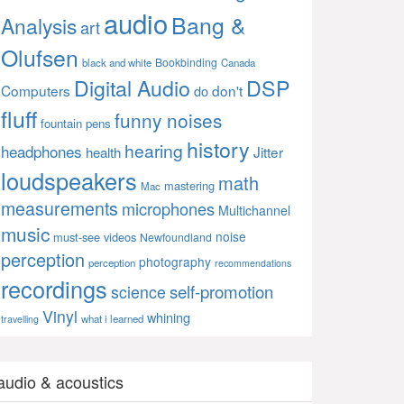
audio
Bang &
Analysis
art
Olufsen
Bookbinding
black and white
Canada
Digital Audio
DSP
Computers
don't
do
fluff
funny noises
fountain pens
history
hearing
headphones
Jitter
health
loudspeakers
math
mastering
Mac
measurements
microphones
Multichannel
music
noise
must-see videos
Newfoundland
perception
photography
perception
recommendations
recordings
self-promotion
science
Vinyl
whining
what i learned
travelling
audio & acoustics