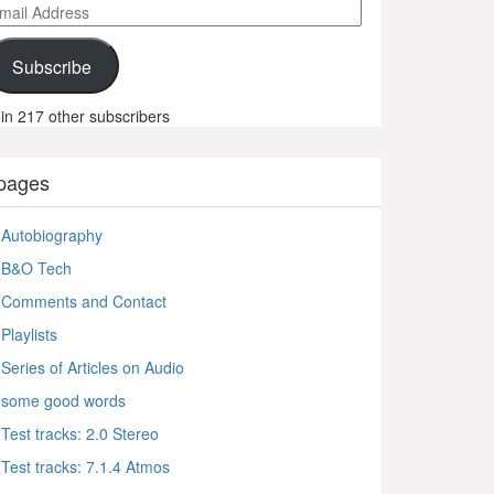
ail
ddress
Subscribe
in 217 other subscribers
pages
Autobiography
B&O Tech
Comments and Contact
Playlists
Series of Articles on Audio
some good words
Test tracks: 2.0 Stereo
Test tracks: 7.1.4 Atmos