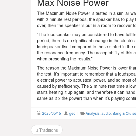
Max Noise Power
The Maximum Noise Power is tested in a similar way,
with 2 minute rest periods, the speaker has to play 
over, then the speaker is put in a room to recover fo
“The loudspeaker may be considered to have fulfilled
period, there is no significant change in the electric
loudspeaker itself compared to those stated in the 
the resonance frequency. The acceptability of this ch
when presenting the results.”
The reason the Maximum Noise Power is lower than
the test. It’s important to remember that a loudspeak
electrical power to acoustical power, and so most of t
caused by inefficiency. The 2 minute rest time allow
starts heating it up again, and therefore it can han
same as 2 x the power) than when it’s playing conti
2025/05/15
geoff
Analysis
,
audio
,
Bang & Olufs
Post
Traditions