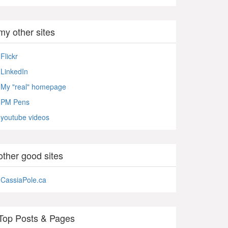
my other sites
Flickr
LinkedIn
My "real" homepage
PM Pens
youtube videos
other good sites
CassiaPole.ca
Top Posts & Pages