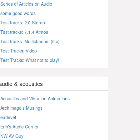
Series of Articles on Audio
some good words
Test tracks: 2.0 Stereo
Test tracks: 7.1.4 Atmos
Test tracks: Multichannel (5.x)
Test Tracks: Video
Test Tracks: What not to play!
audio & acoustics
Acoustics and Vibration Animations
Archimago's Musings
earlevel
Erin's Audio Corner
NW AV Guy