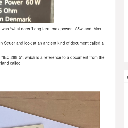
t…) was “what does ‘Long term max power 125w’ and ‘Max
in Struer and look at an ancient kind of document called a
.
ays “IEC 268-5”, which is a reference to a document from the
rland called