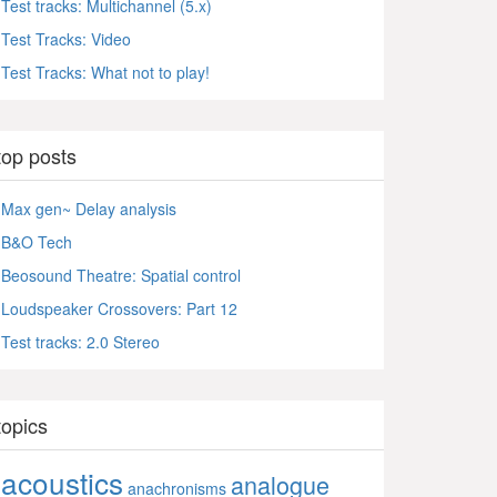
Test tracks: Multichannel (5.x)
Test Tracks: Video
Test Tracks: What not to play!
top posts
Max gen~ Delay analysis
B&O Tech
Beosound Theatre: Spatial control
Loudspeaker Crossovers: Part 12
Test tracks: 2.0 Stereo
topics
acoustics
analogue
anachronisms