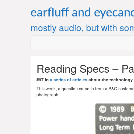
Skip
to
earfluff and eyecan
content
mostly audio, but with som
Reading Specs – Pa
#97 in
a series of articles
about the technology
This week, a question came in from a B&O customer
photograph: