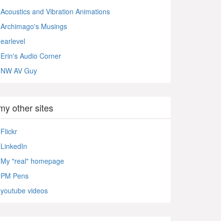
Acoustics and Vibration Animations
Archimago's Musings
earlevel
Erin's Audio Corner
NW AV Guy
my other sites
Flickr
LinkedIn
My "real" homepage
PM Pens
youtube videos