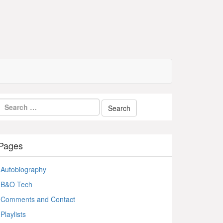
Pages
Autobiography
B&O Tech
Comments and Contact
Playlists