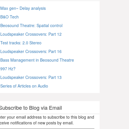
Max gen~ Delay analysis
B&O Tech
Beosound Theatre: Spatial control
Loudspeaker Crossovers: Part 12
Test tracks: 2.0 Stereo
Loudspeaker Crossovers: Part 16
Bass Management in Beosound Theatre
997 Hz?
Loudspeaker Crossovers: Part 13
Series of Articles on Audio
Subscribe to Blog via Email
ter your email address to subscribe to this blog and
ceive notifications of new posts by email.