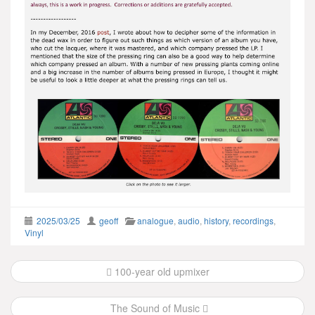
2025/03/25
geoff
analogue
,
audio
,
history
,
recordings
,
Vinyl
Post
100-year old upmixer
navigation
The Sound of Music