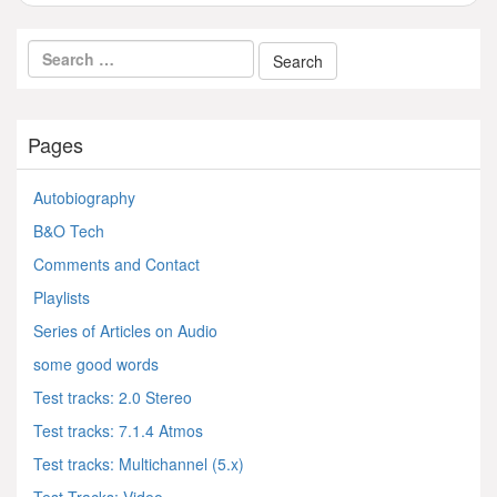
Pages
Autobiography
B&O Tech
Comments and Contact
Playlists
Series of Articles on Audio
some good words
Test tracks: 2.0 Stereo
Test tracks: 7.1.4 Atmos
Test tracks: Multichannel (5.x)
Test Tracks: Video