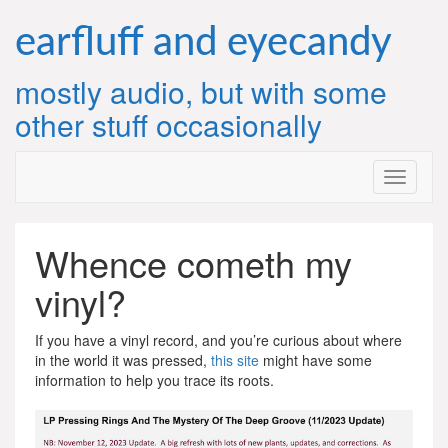
Skip
to
earfluff and eyecandy
content
mostly audio, but with some
other stuff occasionally
Whence cometh my
vinyl?
If you have a vinyl record, and you’re curious about where
in the world it was pressed,
this site
might have some
information to help you trace its roots.