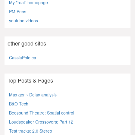
My "real" homepage
PM Pens
youtube videos
other good sites
CassiaPole.ca
Top Posts & Pages
Max gen~ Delay analysis
B&O Tech
Beosound Theatre: Spatial control
Loudspeaker Crossovers: Part 12
Test tracks: 2.0 Stereo