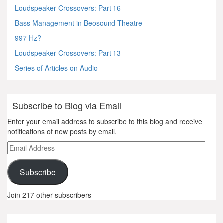
Loudspeaker Crossovers: Part 16
Bass Management in Beosound Theatre
997 Hz?
Loudspeaker Crossovers: Part 13
Series of Articles on Audio
Subscribe to Blog via Email
Enter your email address to subscribe to this blog and receive
notifications of new posts by email.
Email
Address
Subscribe
Join 217 other subscribers