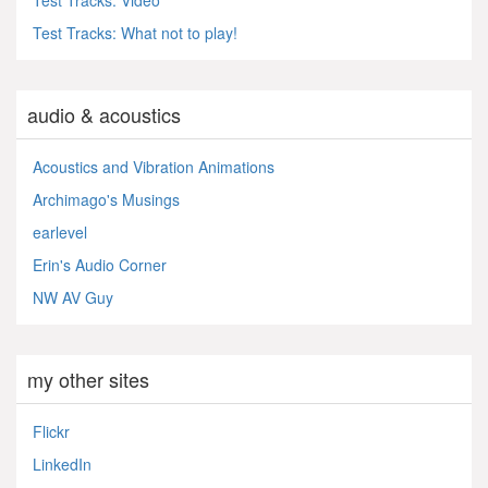
Test Tracks: What not to play!
audio & acoustics
Acoustics and Vibration Animations
Archimago's Musings
earlevel
Erin's Audio Corner
NW AV Guy
my other sites
Flickr
LinkedIn