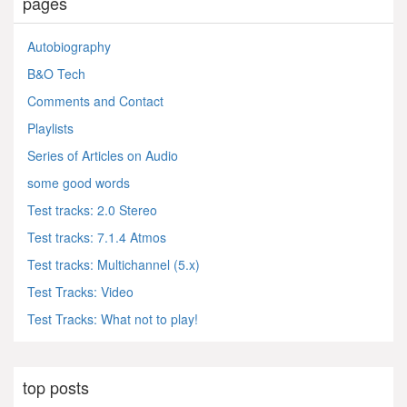
pages
Autobiography
B&O Tech
Comments and Contact
Playlists
Series of Articles on Audio
some good words
Test tracks: 2.0 Stereo
Test tracks: 7.1.4 Atmos
Test tracks: Multichannel (5.x)
Test Tracks: Video
Test Tracks: What not to play!
top posts