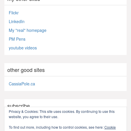
Flickr
LinkedIn
My "real" homepage
PM Pens
youtube videos
other good sites
CassiaPole.ca
subscribe
Privacy & Cookies: This site uses cookies. By continuing to use this
website, you agree to their use.
RSS - Posts
To find out more, including how to control cookies, see here:
Cookie