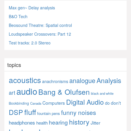
Max gen~ Delay analysis
B&O Tech
Beosound Theatre: Spatial control
Loudspeaker Crossovers: Part 12
Test tracks: 2.0 Stereo
topics
acoustics
Analysis
analogue
anachronisms
audio
Bang & Olufsen
art
black and white
Digital Audio
Computers
don't
do
Bookbinding
Canada
fluff
DSP
funny noises
fountain pens
history
hearing
headphones
Jitter
health