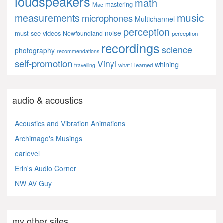
loudspeakers
math
mastering
Mac
music
measurements
microphones
Multichannel
perception
noise
must-see videos
Newfoundland
perception
recordings
science
photography
recommendations
self-promotion
Vinyl
whining
what i learned
travelling
audio & acoustics
Acoustics and Vibration Animations
Archimago's Musings
earlevel
Erin's Audio Corner
NW AV Guy
my other sites