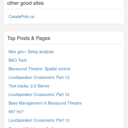
other good sites
CassiaPole.ca
Top Posts & Pages
Max gen~ Delay analysis
B&O Tech
Beosound Theatre: Spatial control
Loudspeaker Crossovers: Part 12
Test tracks: 2.0 Stereo
Loudspeaker Crossovers: Part 16
Bass Management in Beosound Theatre
997 Hz?
Loudspeaker Crossovers: Part 13