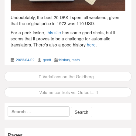
Undoubtably, the best 20 DKK I spent all weekend, given
that the original price in 1973 was 110 USD.
For a peek inside,
this site
has some good shots, but it
seems that it proves to be a challenge for automatic
translators. There’s also a good history
here
.
2023/04/02
geoff
history
,
math
Post
Variations on the Goldberg...
navigation
Volume controls vs. Output...
Pages