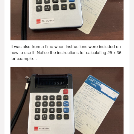
It was also from a time when instructions were included on
how to use it. Notice the instructions for calculating 25 x 36,
for example…