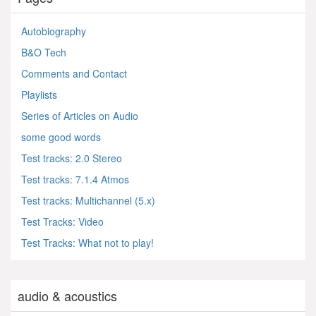
Autobiography
B&O Tech
Comments and Contact
Playlists
Series of Articles on Audio
some good words
Test tracks: 2.0 Stereo
Test tracks: 7.1.4 Atmos
Test tracks: Multichannel (5.x)
Test Tracks: Video
Test Tracks: What not to play!
audio & acoustics