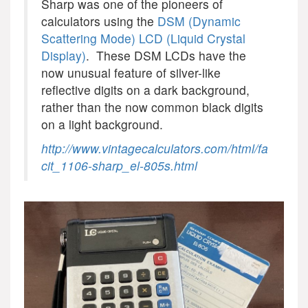
Sharp was one of the pioneers of
calculators using the
DSM (Dynamic
Scattering Mode) LCD (Liquid Crystal
Display)
. These DSM LCDs have the
now unusual feature of silver-like
reflective digits on a dark background,
rather than the now common black digits
on a light background.
http://www.vintagecalculators.com/html/fa
cit_1106-sharp_el-805s.html