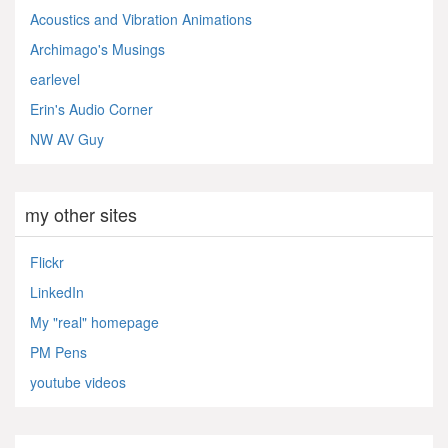
Acoustics and Vibration Animations
Archimago's Musings
earlevel
Erin's Audio Corner
NW AV Guy
my other sites
Flickr
LinkedIn
My "real" homepage
PM Pens
youtube videos