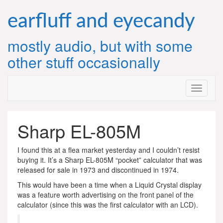
Skip
to
earfluff and eyecandy
content
mostly audio, but with some
other stuff occasionally
Sharp EL-805M
I found this at a flea market yesterday and I couldn’t resist
buying it. It’s a Sharp EL-805M “pocket” calculator that was
released for sale in 1973 and discontinued in 1974.
This would have been a time when a Liquid Crystal display
was a feature worth advertising on the front panel of the
calculator (since this was the first calculator with an LCD).