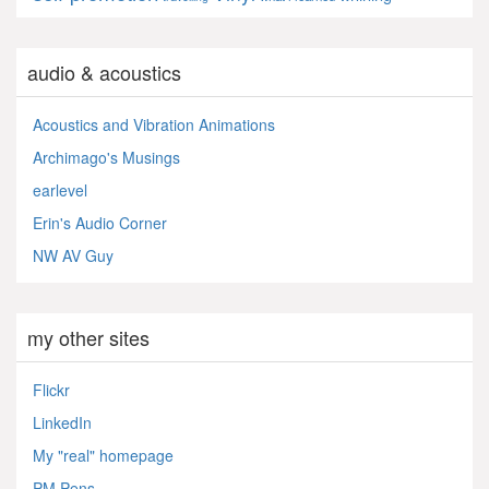
audio & acoustics
Acoustics and Vibration Animations
Archimago's Musings
earlevel
Erin's Audio Corner
NW AV Guy
my other sites
Flickr
LinkedIn
My "real" homepage
PM Pens