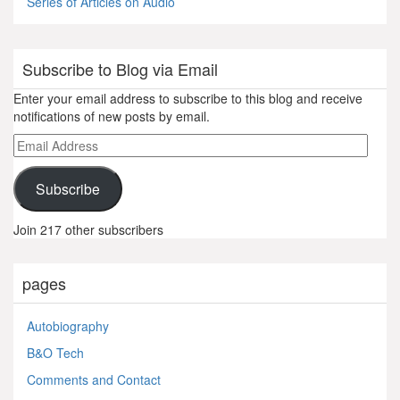
Series of Articles on Audio
Subscribe to Blog via Email
Enter your email address to subscribe to this blog and receive
notifications of new posts by email.
Email
Address
Subscribe
Join 217 other subscribers
pages
Autobiography
B&O Tech
Comments and Contact