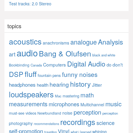
Test tracks: 2.0 Stereo
topics
acoustics
Analysis
analogue
anachronisms
audio
Bang & Olufsen
art
black and white
Digital Audio
Computers
don't
do
Bookbinding
Canada
fluff
DSP
funny noises
fountain pens
history
hearing
headphones
Jitter
health
loudspeakers
math
mastering
Mac
music
measurements
microphones
Multichannel
perception
noise
must-see videos
Newfoundland
perception
recordings
science
photography
recommendations
self-promotion
Vinyl
whining
what i learned
travelling