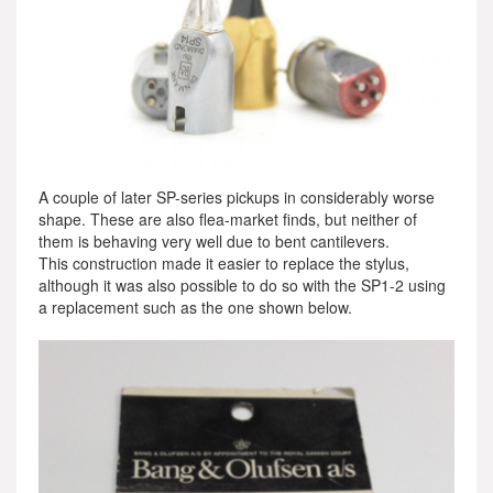
A couple of later SP-series pickups in considerably worse
shape. These are also flea-market finds, but neither of
them is behaving very well due to bent cantilevers.
This construction made it easier to replace the stylus,
although it was also possible to do so with the SP1-2 using
a replacement such as the one shown below.