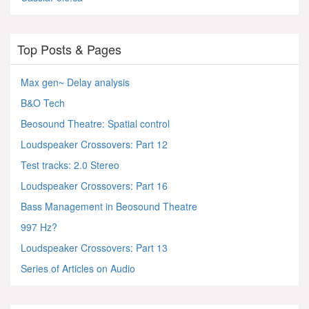
Top Posts & Pages
Max gen~ Delay analysis
B&O Tech
Beosound Theatre: Spatial control
Loudspeaker Crossovers: Part 12
Test tracks: 2.0 Stereo
Loudspeaker Crossovers: Part 16
Bass Management in Beosound Theatre
997 Hz?
Loudspeaker Crossovers: Part 13
Series of Articles on Audio