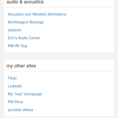
audio & acoustics
Acoustics and Vibration Animations
Archimago's Musings
earlevel
Erin's Audio Corner
NW AV Guy
my other sites
Flickr
LinkedIn
My "real" homepage
PM Pens
youtube videos