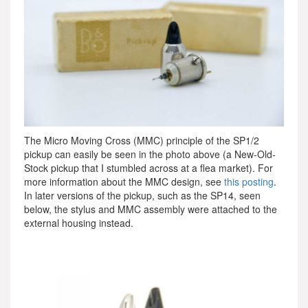
The Micro Moving Cross (MMC) principle of the SP1/2
pickup can easily be seen in the photo above (a New-Old-
Stock pickup that I stumbled across at a flea market). For
more information about the MMC design, see
this posting
.
In later versions of the pickup, such as the SP14, seen
below, the stylus and MMC assembly were attached to the
external housing instead.