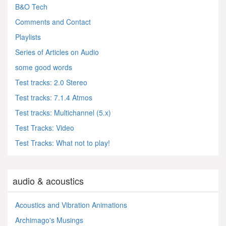
B&O Tech
Comments and Contact
Playlists
Series of Articles on Audio
some good words
Test tracks: 2.0 Stereo
Test tracks: 7.1.4 Atmos
Test tracks: Multichannel (5.x)
Test Tracks: Video
Test Tracks: What not to play!
audio & acoustics
Acoustics and Vibration Animations
Archimago's Musings