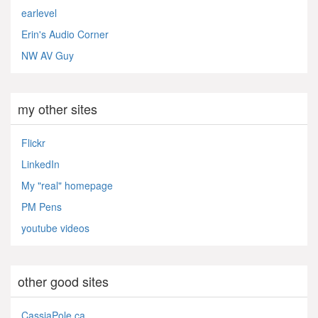
earlevel
Erin's Audio Corner
NW AV Guy
my other sites
Flickr
LinkedIn
My "real" homepage
PM Pens
youtube videos
other good sites
CassiaPole.ca