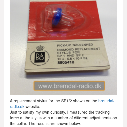
A replacement stylus for the SP1/2 shown on the
bremdal-
radio.dk
website.
Just to satisfy my own curiosity, I measured the tracking
force at the stylus with a number of different adjustments on
the collar. The results are shown below.