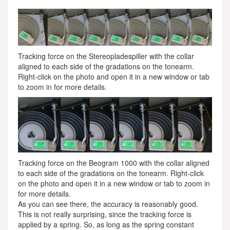
Tracking force on the Stereopladespiller with the collar
aligned to each side of the gradations on the tonearm.
Right-click on the photo and open it in a new window or tab
to zoom in for more details.
Tracking force on the Beogram 1000 with the collar aligned
to each side of the gradations on the tonearm. Right-click
on the photo and open it in a new window or tab to zoom in
for more details.
As you can see there, the accuracy is reasonably good.
This is not really surprising, since the tracking force is
applied by a spring. So, as long as the spring constant