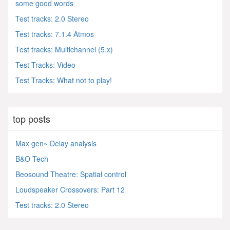
some good words
Test tracks: 2.0 Stereo
Test tracks: 7.1.4 Atmos
Test tracks: Multichannel (5.x)
Test Tracks: Video
Test Tracks: What not to play!
top posts
Max gen~ Delay analysis
B&O Tech
Beosound Theatre: Spatial control
Loudspeaker Crossovers: Part 12
Test tracks: 2.0 Stereo