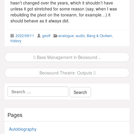
hasn’t changed over the years, which it shouldn’t have
unless it got stretched for some reason (say, when I was
rebuilding the pivot on the tonearm, for example…) it
should behave as it always did.
2022/09/11
geoff
analogue
,
audio
,
Bang & Olufsen
,
history
Post
Bass Management in Beosound...
navigation
Beosound Theatre: Outputs
Pages
Autobiography