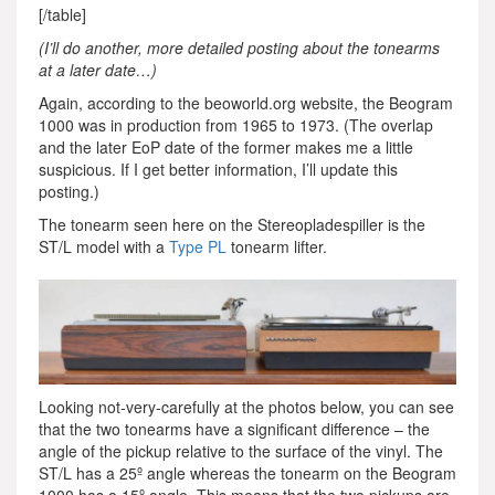
[/table]
(I’ll do another, more detailed posting about the tonearms
at a later date…)
Again, according to the beoworld.org website, the Beogram
1000 was in production from 1965 to 1973. (The overlap
and the later EoP date of the former makes me a little
suspicious. If I get better information, I’ll update this
posting.)
The tonearm seen here on the Stereopladespiller is the
ST/L model with a
Type PL
tonearm lifter.
Looking not-very-carefully at the photos below, you can see
that the two tonearms have a significant difference – the
angle of the pickup relative to the surface of the vinyl. The
ST/L has a 25º angle whereas the tonearm on the Beogram