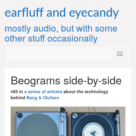
Skip
to
earfluff and eyecandy
content
mostly audio, but with some
other stuff occasionally
Beograms side-by-side
#
85 in
a series of articles
about the technology
behind
Bang & Olufsen