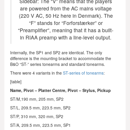
Sidebar: The “V” means that the players
are powered from the AC mains voltage
(220 V AC, 50 Hz here in Denmark). The
“F” stands for “Forforstærker” or
“Preamplifier”, meaning that it has a built-
in RIAA preamp with a line-level output.
Internally, the SP1 and SP2 are identical. The only
difference is the mounting bracket to accommodate the
B&O “ST-” series tonearms and standard tonearms.
There were 4 variants in the
ST-series of tonearms
:
[table]
Name, Pivot – Platter Centre, Pivot – Stylus, Pickup
ST/M,190 mm, 205 mm, SP2
ST/L, 209.5 mm, 223.5 mm, SP2
ST/P, 310 mm, 320 mm, SP2
ST/A, 209.5 mm, 223.5 mm, SP1