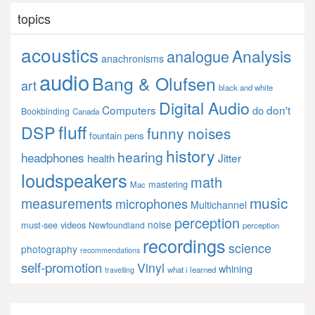
topics
acoustics
Analysis
analogue
anachronisms
audio
Bang & Olufsen
art
black and white
Digital Audio
Computers
don't
do
Bookbinding
Canada
fluff
DSP
funny noises
fountain pens
history
hearing
headphones
Jitter
health
loudspeakers
math
mastering
Mac
music
measurements
microphones
Multichannel
perception
noise
must-see videos
Newfoundland
perception
recordings
science
photography
recommendations
self-promotion
Vinyl
whining
what i learned
travelling