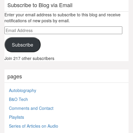
Subscribe to Blog via Email
Enter your email address to subscribe to this blog and receive
notifications of new posts by email.
Email
Address
Subscribe
Join 217 other subscribers
pages
Autobiography
B&O Tech
Comments and Contact
Playlists
Series of Articles on Audio