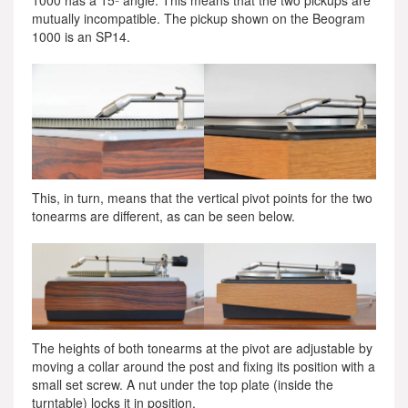
1000 has a 15º angle. This means that the two pickups are
mutually incompatible. The pickup shown on the Beogram
1000 is an SP14.
This, in turn, means that the vertical pivot points for the two
tonearms are different, as can be seen below.
The heights of both tonearms at the pivot are adjustable by
moving a collar around the post and fixing its position with a
small set screw. A nut under the top plate (inside the
turntable) locks it in position.