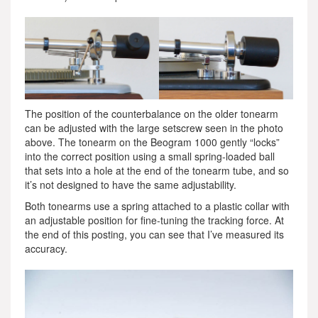
The position of the counterbalance on the older tonearm
can be adjusted with the large setscrew seen in the photo
above. The tonearm on the Beogram 1000 gently “locks”
into the correct position using a small spring-loaded ball
that sets into a hole at the end of the tonearm tube, and so
it’s not designed to have the same adjustability.
Both tonearms use a spring attached to a plastic collar with
an adjustable position for fine-tuning the tracking force. At
the end of this posting, you can see that I’ve measured its
accuracy.