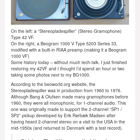
On the left: a “Stereopladespiller” (Stereo Gramophone)
Type 42 VF.
On the right, a Beogram 1000 V Type 5203 Series 33,
modified with a built-in RIAA preamp (making it a Beogram
1000 VF)
Some history today – without much tech-talk. I just finished
restoring my 42VF and I thought I’d spend an hour or two
taking some photos next to my BG1000.
According to the beoworld.org website, the
Stereopladespiller was in production from 1960 to 1976.
Although Bang & Olufsen made many gramophones before
1960, they were all monophonic, for 1-channel audio. This
one was originally made to support the 2-channel “SP1 /
SP2” pickup developed by Erik Rørbæk Madsen after
having heard 2-channel stereo on a visit to the USA in the
mid-1950s (and returned to Denmark with a test record).