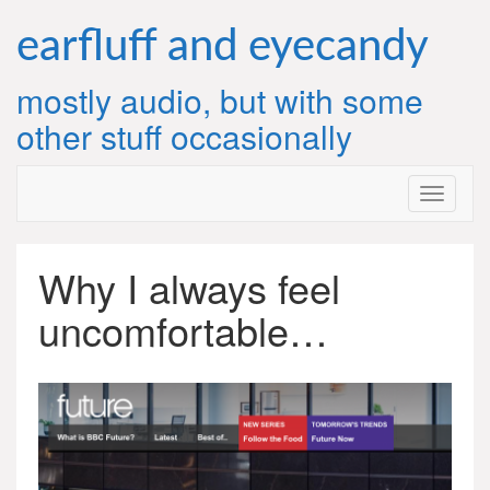
Skip
to
earfluff and eyecandy
content
mostly audio, but with some
other stuff occasionally
Why I always feel
uncomfortable…