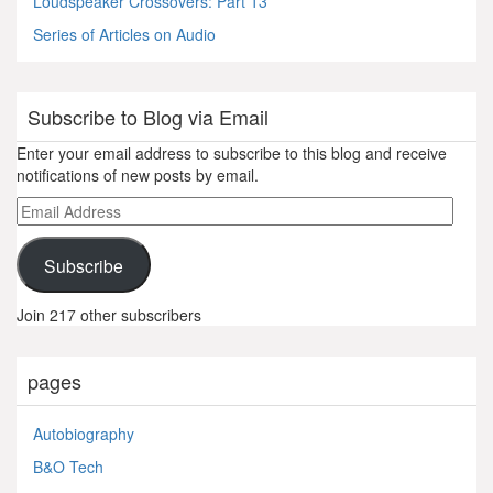
Loudspeaker Crossovers: Part 13
Series of Articles on Audio
Subscribe to Blog via Email
Enter your email address to subscribe to this blog and receive
notifications of new posts by email.
Email
Address
Subscribe
Join 217 other subscribers
pages
Autobiography
B&O Tech