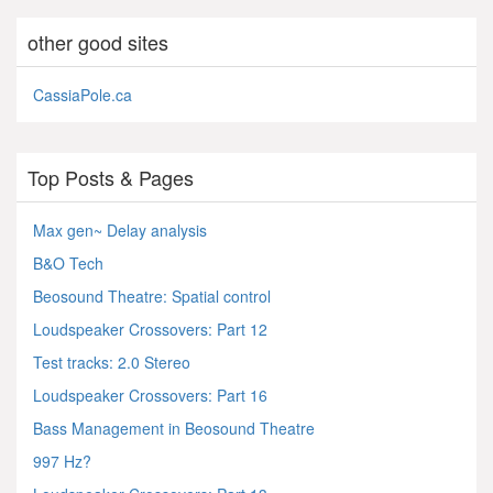
other good sites
CassiaPole.ca
Top Posts & Pages
Max gen~ Delay analysis
B&O Tech
Beosound Theatre: Spatial control
Loudspeaker Crossovers: Part 12
Test tracks: 2.0 Stereo
Loudspeaker Crossovers: Part 16
Bass Management in Beosound Theatre
997 Hz?