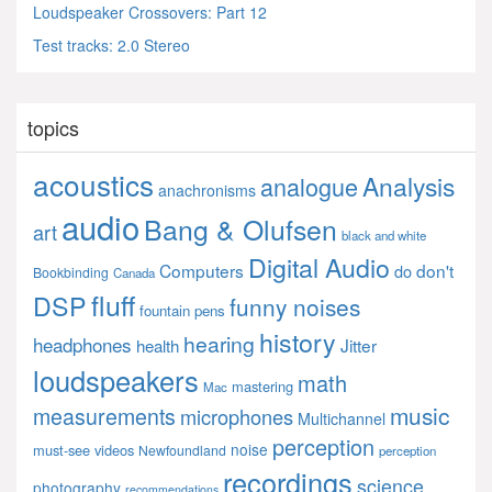
Loudspeaker Crossovers: Part 12
Test tracks: 2.0 Stereo
topics
acoustics
Analysis
analogue
anachronisms
audio
Bang & Olufsen
art
black and white
Digital Audio
Computers
don't
do
Bookbinding
Canada
fluff
DSP
funny noises
fountain pens
history
hearing
headphones
Jitter
health
loudspeakers
math
mastering
Mac
music
measurements
microphones
Multichannel
perception
noise
must-see videos
Newfoundland
perception
recordings
science
photography
recommendations