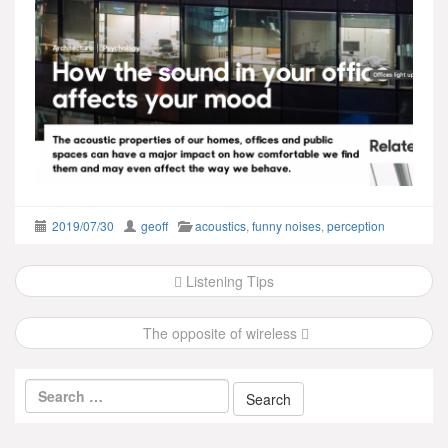
2019/07/30
geoff
acoustics
,
funny noises
,
perception
Post
Listening Tips
navigation
The opposite of wireless