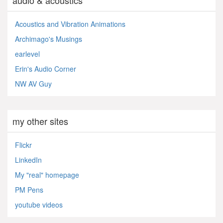
audio & acoustics
Acoustics and Vibration Animations
Archimago's Musings
earlevel
Erin's Audio Corner
NW AV Guy
my other sites
Flickr
LinkedIn
My "real" homepage
PM Pens
youtube videos