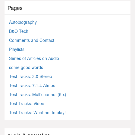
Pages
Autobiography
B&O Tech
Comments and Contact
Playlists
Series of Articles on Audio
some good words
Test tracks: 2.0 Stereo
Test tracks: 7.1.4 Atmos
Test tracks: Multichannel (5.x)
Test Tracks: Video
Test Tracks: What not to play!