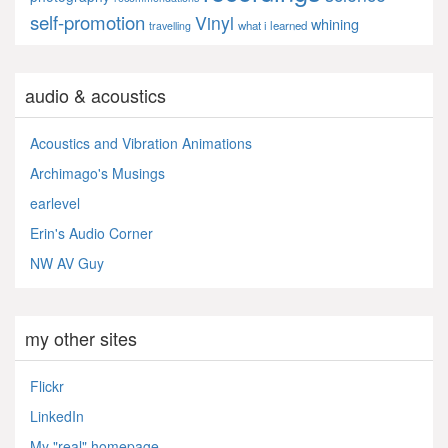
self-promotion
Vinyl
whining
what i learned
travelling
audio & acoustics
Acoustics and Vibration Animations
Archimago's Musings
earlevel
Erin's Audio Corner
NW AV Guy
my other sites
Flickr
LinkedIn
My "real" homepage