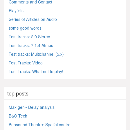
Comments and Contact
Playlists
Series of Articles on Audio
some good words
Test tracks: 2.0 Stereo
Test tracks: 7.1.4 Atmos
Test tracks: Multichannel (5.x)
Test Tracks: Video
Test Tracks: What not to play!
top posts
Max gen~ Delay analysis
B&O Tech
Beosound Theatre: Spatial control