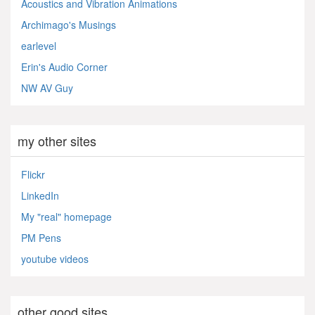
Acoustics and Vibration Animations
Archimago's Musings
earlevel
Erin's Audio Corner
NW AV Guy
my other sites
Flickr
LinkedIn
My "real" homepage
PM Pens
youtube videos
other good sites