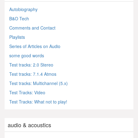
Autobiography
B&O Tech
Comments and Contact
Playlists
Series of Articles on Audio
some good words
Test tracks: 2.0 Stereo
Test tracks: 7.1.4 Atmos
Test tracks: Multichannel (5.x)
Test Tracks: Video
Test Tracks: What not to play!
audio & acoustics