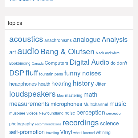
topics
acoustics
Analysis
analogue
anachronisms
audio
Bang & Olufsen
art
black and white
Digital Audio
Computers
don't
do
Bookbinding
Canada
fluff
DSP
funny noises
fountain pens
history
hearing
headphones
Jitter
health
loudspeakers
math
mastering
Mac
music
measurements
microphones
Multichannel
perception
noise
must-see videos
Newfoundland
perception
recordings
science
photography
recommendations
self-promotion
Vinyl
whining
what i learned
travelling