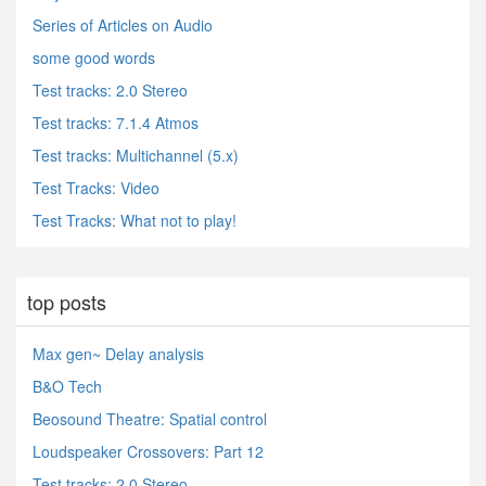
Series of Articles on Audio
some good words
Test tracks: 2.0 Stereo
Test tracks: 7.1.4 Atmos
Test tracks: Multichannel (5.x)
Test Tracks: Video
Test Tracks: What not to play!
top posts
Max gen~ Delay analysis
B&O Tech
Beosound Theatre: Spatial control
Loudspeaker Crossovers: Part 12
Test tracks: 2.0 Stereo