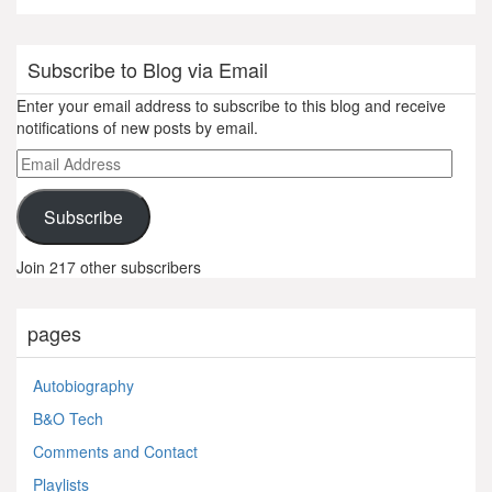
Subscribe to Blog via Email
Enter your email address to subscribe to this blog and receive
notifications of new posts by email.
Email
Address
Subscribe
Join 217 other subscribers
pages
Autobiography
B&O Tech
Comments and Contact
Playlists