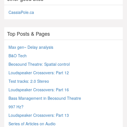
CassiaPole.ca
Top Posts & Pages
Max gen~ Delay analysis
B&O Tech
Beosound Theatre: Spatial control
Loudspeaker Crossovers: Part 12
Test tracks: 2.0 Stereo
Loudspeaker Crossovers: Part 16
Bass Management in Beosound Theatre
997 Hz?
Loudspeaker Crossovers: Part 13
Series of Articles on Audio