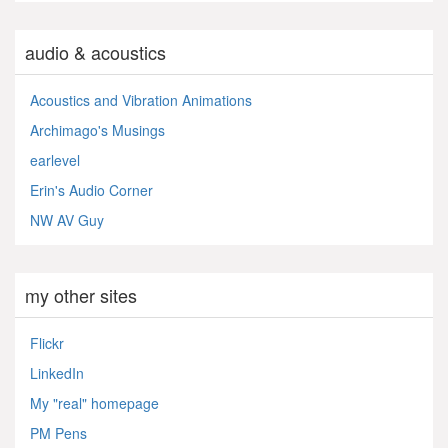
audio & acoustics
Acoustics and Vibration Animations
Archimago's Musings
earlevel
Erin's Audio Corner
NW AV Guy
my other sites
Flickr
LinkedIn
My "real" homepage
PM Pens