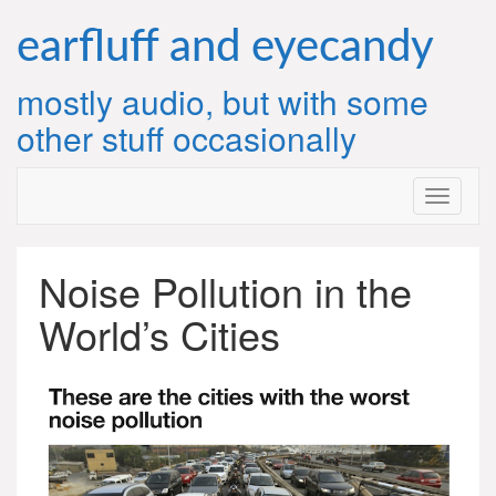
Skip
to
earfluff and eyecandy
content
mostly audio, but with some
other stuff occasionally
Noise Pollution in the
World’s Cities