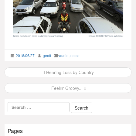
2018/06/27
geoff
audio
,
noise
Post
Hearing Loss by Country
navigation
Feelin' Groovy...
Pages