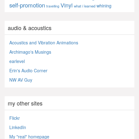
self-promotion
Vinyl
whining
what i learned
travelling
audio & acoustics
Acoustics and Vibration Animations
Archimago's Musings
earlevel
Erin's Audio Corner
NW AV Guy
my other sites
Flickr
LinkedIn
My "real" homepage