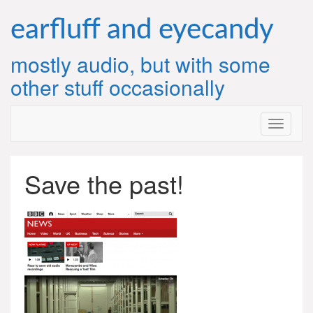
Skip
to
earfluff and eyecandy
content
mostly audio, but with some
other stuff occasionally
Save the past!