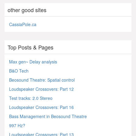
other good sites
CassiaPole.ca
Top Posts & Pages
Max gen~ Delay analysis
B&O Tech
Beosound Theatre: Spatial control
Loudspeaker Crossovers: Part 12
Test tracks: 2.0 Stereo
Loudspeaker Crossovers: Part 16
Bass Management in Beosound Theatre
997 Hz?
Loudspeaker Crossovers: Part 13