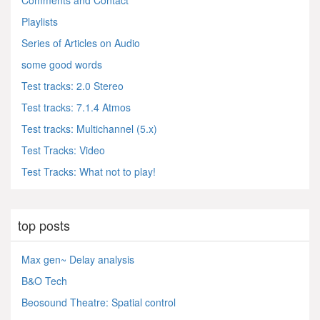
Comments and Contact
Playlists
Series of Articles on Audio
some good words
Test tracks: 2.0 Stereo
Test tracks: 7.1.4 Atmos
Test tracks: Multichannel (5.x)
Test Tracks: Video
Test Tracks: What not to play!
top posts
Max gen~ Delay analysis
B&O Tech
Beosound Theatre: Spatial control