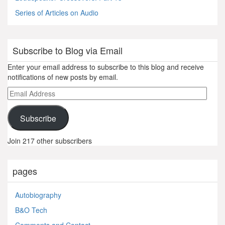
Series of Articles on Audio
Subscribe to Blog via Email
Enter your email address to subscribe to this blog and receive
notifications of new posts by email.
Email
Address
Subscribe
Join 217 other subscribers
pages
Autobiography
B&O Tech