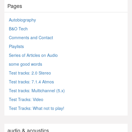
Pages
Autobiography
B&O Tech
Comments and Contact
Playlists
Series of Articles on Audio
some good words
Test tracks: 2.0 Stereo
Test tracks: 7.1.4 Atmos
Test tracks: Multichannel (5.x)
Test Tracks: Video
Test Tracks: What not to play!
audio & acoustics