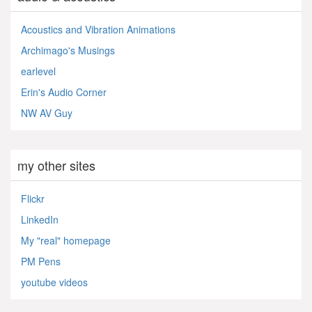
Acoustics and Vibration Animations
Archimago's Musings
earlevel
Erin's Audio Corner
NW AV Guy
my other sites
Flickr
LinkedIn
My "real" homepage
PM Pens
youtube videos