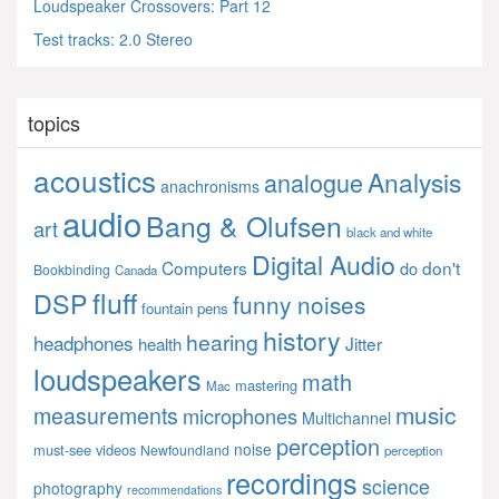
Loudspeaker Crossovers: Part 12
Test tracks: 2.0 Stereo
topics
acoustics
Analysis
analogue
anachronisms
audio
Bang & Olufsen
art
black and white
Digital Audio
Computers
don't
do
Bookbinding
Canada
fluff
DSP
funny noises
fountain pens
history
hearing
headphones
Jitter
health
loudspeakers
math
mastering
Mac
music
measurements
microphones
Multichannel
perception
noise
must-see videos
Newfoundland
perception
recordings
science
photography
recommendations