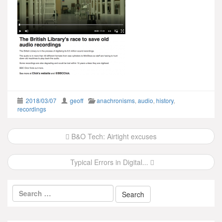
2018/03/07
geoff
anachronisms
,
audio
,
history
,
recordings
Post
B&O Tech: Airtight excuses
navigation
Typical Errors in Digital...