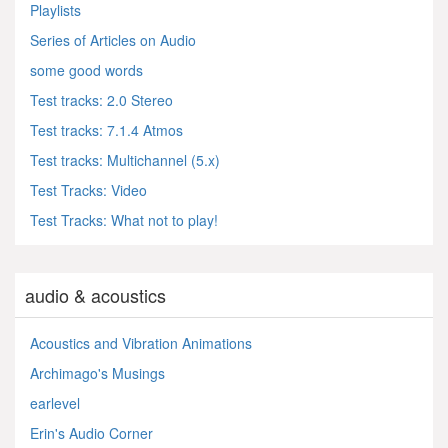
Playlists
Series of Articles on Audio
some good words
Test tracks: 2.0 Stereo
Test tracks: 7.1.4 Atmos
Test tracks: Multichannel (5.x)
Test Tracks: Video
Test Tracks: What not to play!
audio & acoustics
Acoustics and Vibration Animations
Archimago's Musings
earlevel
Erin's Audio Corner