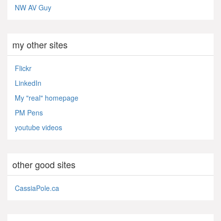
NW AV Guy
my other sites
Flickr
LinkedIn
My "real" homepage
PM Pens
youtube videos
other good sites
CassiaPole.ca