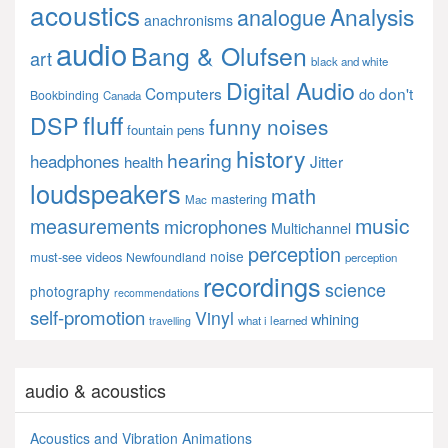
acoustics
Analysis
analogue
anachronisms
audio
Bang & Olufsen
art
black and white
Digital Audio
Computers
don't
do
Bookbinding
Canada
fluff
DSP
funny noises
fountain pens
history
hearing
headphones
Jitter
health
loudspeakers
math
mastering
Mac
music
measurements
microphones
Multichannel
perception
noise
must-see videos
Newfoundland
perception
recordings
science
photography
recommendations
self-promotion
Vinyl
whining
what i learned
travelling
audio & acoustics
Acoustics and Vibration Animations