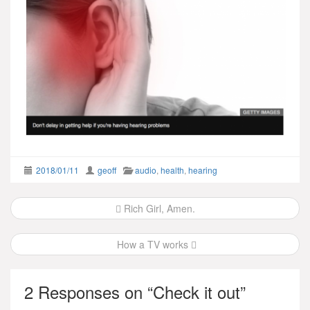
2018/01/11
geoff
audio
,
health
,
hearing
Post
Rich Girl, Amen.
navigation
How a TV works
2 Responses on “
Check it out
”