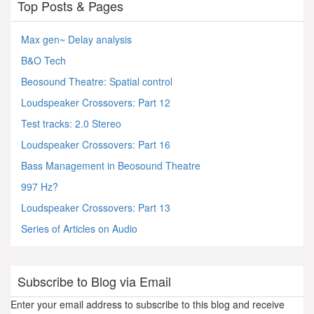
Top Posts & Pages
Max gen~ Delay analysis
B&O Tech
Beosound Theatre: Spatial control
Loudspeaker Crossovers: Part 12
Test tracks: 2.0 Stereo
Loudspeaker Crossovers: Part 16
Bass Management in Beosound Theatre
997 Hz?
Loudspeaker Crossovers: Part 13
Series of Articles on Audio
Subscribe to Blog via Email
Enter your email address to subscribe to this blog and receive