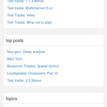
Test tracks: 7.1.4 Atmos
Test tracks: Multichannel (5.x)
Test Tracks: Video
Test Tracks: What not to play!
top posts
Max gen~ Delay analysis
B&O Tech
Beosound Theatre: Spatial control
Loudspeaker Crossovers: Part 12
Test tracks: 2.0 Stereo
topics