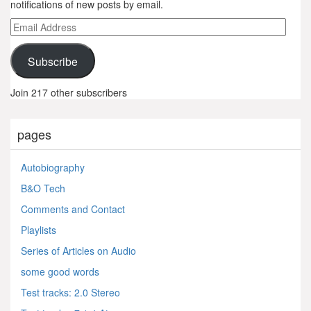
notifications of new posts by email.
Email
Address
Subscribe
Join 217 other subscribers
pages
Autobiography
B&O Tech
Comments and Contact
Playlists
Series of Articles on Audio
some good words
Test tracks: 2.0 Stereo