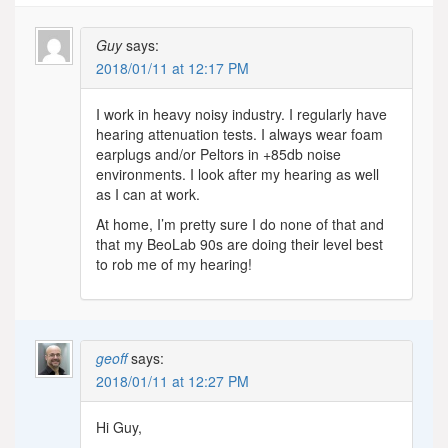
Guy
says:
2018/01/11 at 12:17 PM
I work in heavy noisy industry. I regularly have
hearing attenuation tests. I always wear foam
earplugs and/or Peltors in +85db noise
environments. I look after my hearing as well
as I can at work.
At home, I’m pretty sure I do none of that and
that my BeoLab 90s are doing their level best
to rob me of my hearing!
geoff
says:
2018/01/11 at 12:27 PM
Hi Guy,