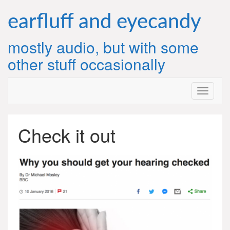
Skip
to
earfluff and eyecandy
content
mostly audio, but with some
other stuff occasionally
Check it out