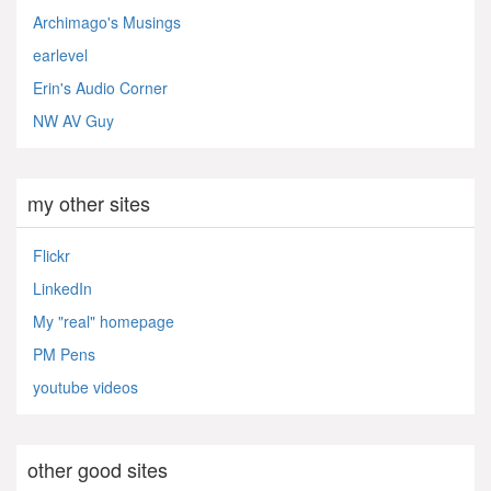
Archimago's Musings
earlevel
Erin's Audio Corner
NW AV Guy
my other sites
Flickr
LinkedIn
My "real" homepage
PM Pens
youtube videos
other good sites