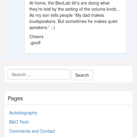
At home, the BeoLab 90’s are doing what
they’re told by the setting of the volume knob…
As my son tells people “My dad makes
loudspeakers. But sometimes he makes quiet
speakers.” :-)
Cheers
-geoff
Pages
Autobiography
B&O Tech
Comments and Contact