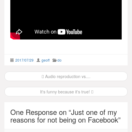
2017/07/29
geoff
do
Post
Audio reproduction vs....
navigation
It's funny because it's true!
One Response on “
Just one of my
reasons for not being on Facebook
”