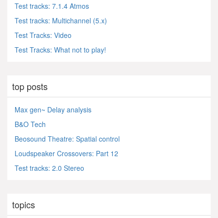
Test tracks: 7.1.4 Atmos
Test tracks: Multichannel (5.x)
Test Tracks: Video
Test Tracks: What not to play!
top posts
Max gen~ Delay analysis
B&O Tech
Beosound Theatre: Spatial control
Loudspeaker Crossovers: Part 12
Test tracks: 2.0 Stereo
topics