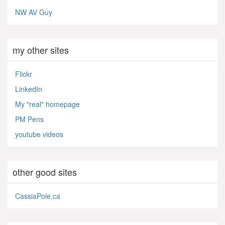
NW AV Guy
my other sites
Flickr
LinkedIn
My "real" homepage
PM Pens
youtube videos
other good sites
CassiaPole.ca