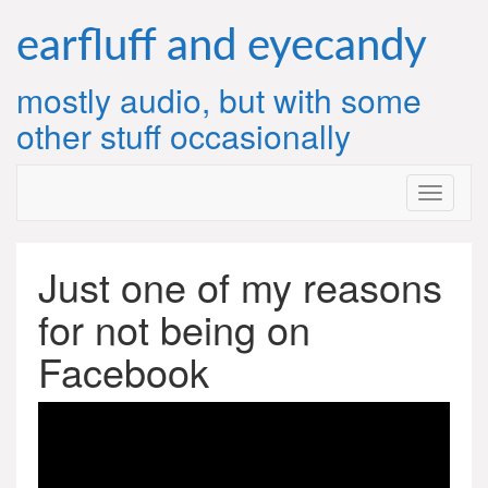
Skip
to
earfluff and eyecandy
content
mostly audio, but with some
other stuff occasionally
Just one of my reasons
for not being on
Facebook