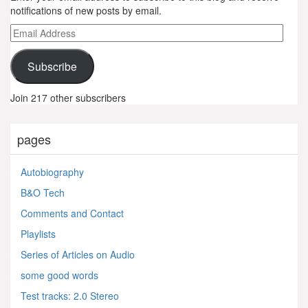
notifications of new posts by email.
Email
Address
Subscribe
Join 217 other subscribers
pages
Autobiography
B&O Tech
Comments and Contact
Playlists
Series of Articles on Audio
some good words
Test tracks: 2.0 Stereo