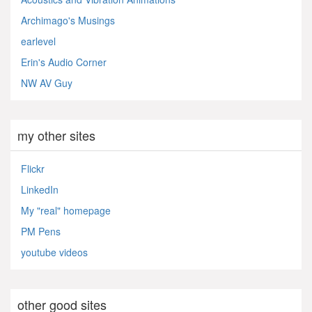
Archimago's Musings
earlevel
Erin's Audio Corner
NW AV Guy
my other sites
Flickr
LinkedIn
My "real" homepage
PM Pens
youtube videos
other good sites