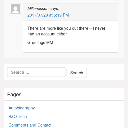
Millemissen
says:
2017/07/29 at 5:19 PM
There are more like you out there – I never
had an account either.
Greetings MM
Pages
Autobiography
B&O Tech
Comments and Contact