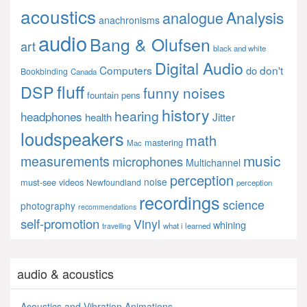
acoustics
Analysis
analogue
anachronisms
audio
Bang & Olufsen
art
black and white
Digital Audio
Computers
don't
do
Bookbinding
Canada
fluff
DSP
funny noises
fountain pens
history
hearing
headphones
Jitter
health
loudspeakers
math
mastering
Mac
music
measurements
microphones
Multichannel
perception
noise
must-see videos
Newfoundland
perception
recordings
science
photography
recommendations
self-promotion
Vinyl
whining
what i learned
travelling
audio & acoustics
Acoustics and Vibration Animations