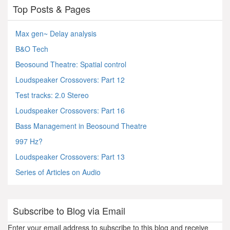
Top Posts & Pages
Max gen~ Delay analysis
B&O Tech
Beosound Theatre: Spatial control
Loudspeaker Crossovers: Part 12
Test tracks: 2.0 Stereo
Loudspeaker Crossovers: Part 16
Bass Management in Beosound Theatre
997 Hz?
Loudspeaker Crossovers: Part 13
Series of Articles on Audio
Subscribe to Blog via Email
Enter your email address to subscribe to this blog and receive