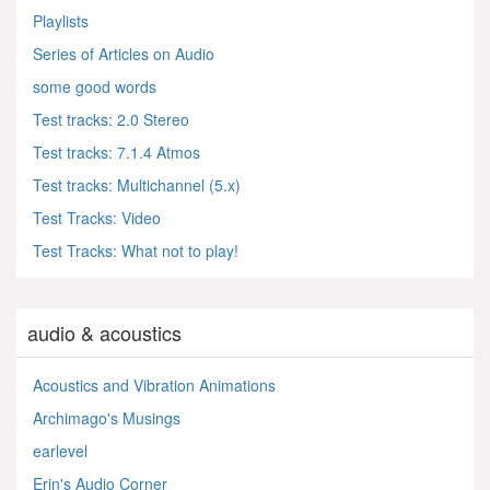
Playlists
Series of Articles on Audio
some good words
Test tracks: 2.0 Stereo
Test tracks: 7.1.4 Atmos
Test tracks: Multichannel (5.x)
Test Tracks: Video
Test Tracks: What not to play!
audio & acoustics
Acoustics and Vibration Animations
Archimago's Musings
earlevel
Erin's Audio Corner