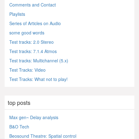
Comments and Contact
Playlists
Series of Articles on Audio
some good words
Test tracks: 2.0 Stereo
Test tracks: 7.1.4 Atmos
Test tracks: Multichannel (5.x)
Test Tracks: Video
Test Tracks: What not to play!
top posts
Max gen~ Delay analysis
B&O Tech
Beosound Theatre: Spatial control