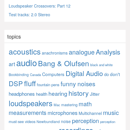
Loudspeaker Crossovers: Part 12
Test tracks: 2.0 Stereo
topics
acoustics
Analysis
analogue
anachronisms
audio
Bang & Olufsen
art
black and white
Digital Audio
Computers
don't
do
Bookbinding
Canada
fluff
DSP
funny noises
fountain pens
history
hearing
headphones
Jitter
health
loudspeakers
math
mastering
Mac
music
measurements
microphones
Multichannel
perception
noise
must-see videos
Newfoundland
perception
recordings