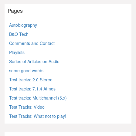
Pages
Autobiography
B&O Tech
Comments and Contact
Playlists
Series of Articles on Audio
some good words
Test tracks: 2.0 Stereo
Test tracks: 7.1.4 Atmos
Test tracks: Multichannel (5.x)
Test Tracks: Video
Test Tracks: What not to play!