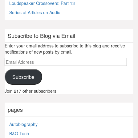
Loudspeaker Crossovers: Part 13
Series of Articles on Audio
Subscribe to Blog via Email
Enter your email address to subscribe to this blog and receive
notifications of new posts by email.
Email
Address
Subscribe
Join 217 other subscribers
pages
Autobiography
B&O Tech