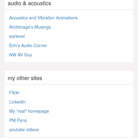
audio & acoustics
Acoustics and Vibration Animations
Archimago's Musings
earlevel
Erin's Audio Corner
NW AV Guy
my other sites
Flickr
LinkedIn
My "real" homepage
PM Pens
youtube videos