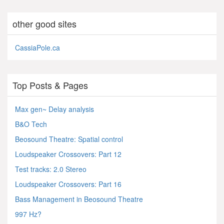
other good sites
CassiaPole.ca
Top Posts & Pages
Max gen~ Delay analysis
B&O Tech
Beosound Theatre: Spatial control
Loudspeaker Crossovers: Part 12
Test tracks: 2.0 Stereo
Loudspeaker Crossovers: Part 16
Bass Management in Beosound Theatre
997 Hz?