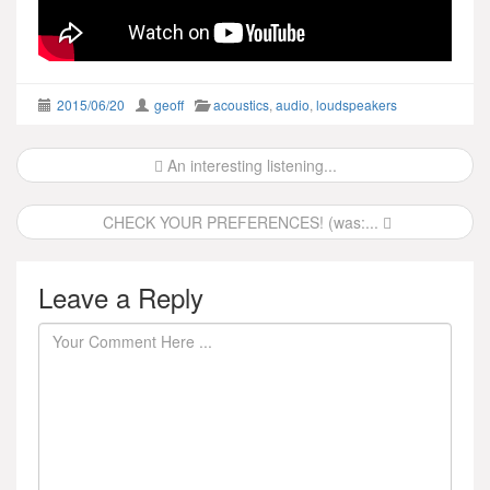
2015/06/20
geoff
acoustics
,
audio
,
loudspeakers
Post
An interesting listening...
navigation
CHECK YOUR PREFERENCES! (was:...
Leave a Reply