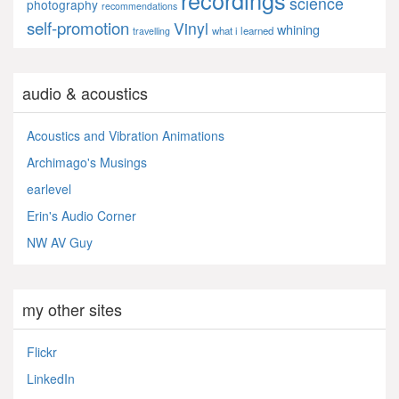
science
photography
recommendations
self-promotion
Vinyl
whining
what i learned
travelling
audio & acoustics
Acoustics and Vibration Animations
Archimago's Musings
earlevel
Erin's Audio Corner
NW AV Guy
my other sites
Flickr
LinkedIn