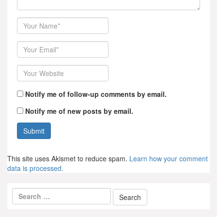
Author
Email
Website
Notify me of follow-up comments by email.
Notify me of new posts by email.
This site uses Akismet to reduce spam.
Learn how your comment
data is processed.