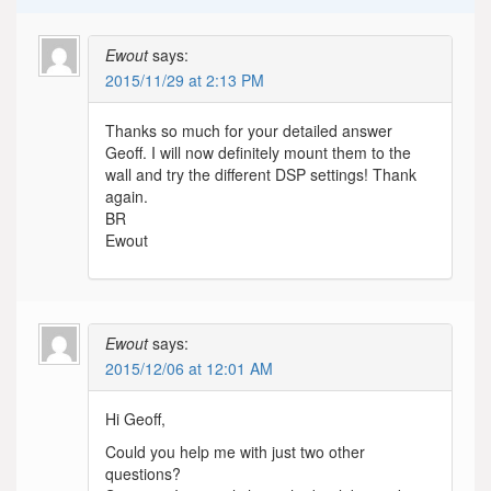
Ewout
says:
2015/11/29 at 2:13 PM
Thanks so much for your detailed answer
Geoff. I will now definitely mount them to the
wall and try the different DSP settings! Thank
again.
BR
Ewout
Ewout
says:
2015/12/06 at 12:01 AM
Hi Geoff,
Could you help me with just two other
questions?