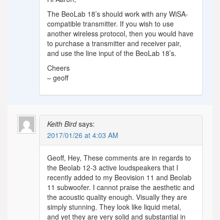
The BeoLab 18’s should work with any WiSA-
compatible transmitter. If you wish to use
another wireless protocol, then you would have
to purchase a transmitter and receiver pair,
and use the line input of the BeoLab 18’s.
Cheers
– geoff
Keith Bird
says:
2017/01/26 at 4:03 AM
Geoff, Hey, These comments are in regards to
the Beolab 12-3 active loudspeakers that I
recently added to my Beovision 11 and Beolab
11 subwoofer. I cannot praise the aesthetic and
the acoustic quality enough. Visually they are
simply stunning. They look like liquid metal,
and yet they are very solid and substantial in