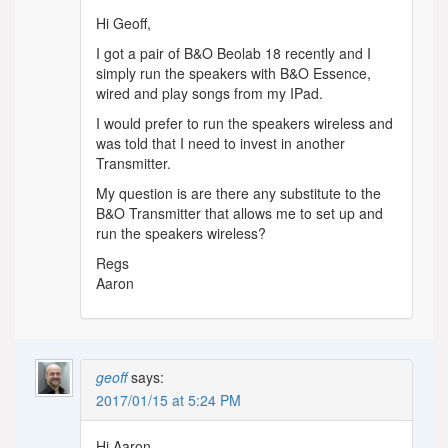
Hi Geoff,
I got a pair of B&O Beolab 18 recently and I
simply run the speakers with B&O Essence,
wired and play songs from my IPad.
I would prefer to run the speakers wireless and
was told that I need to invest in another
Transmitter.
My question is are there any substitute to the
B&O Transmitter that allows me to set up and
run the speakers wireless?
Regs
Aaron
geoff
says:
2017/01/15 at 5:24 PM
Hi Aaron,