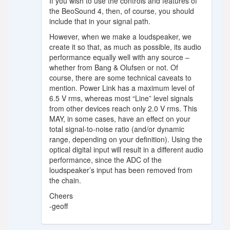
If you wish to use the controls and features of
the BeoSound 4, then, of course, you should
include that in your signal path.
However, when we make a loudspeaker, we
create it so that, as much as possible, its audio
performance equally well with any source –
whether from Bang & Olufsen or not. Of
course, there are some technical caveats to
mention. Power Link has a maximum level of
6.5 V rms, whereas most “Line” level signals
from other devices reach only 2.0 V rms. This
MAY, in some cases, have an effect on your
total signal-to-noise ratio (and/or dynamic
range, depending on your definition). Using the
optical digital input will result in a different audio
performance, since the ADC of the
loudspeaker’s input has been removed from
the chain.
Cheers
-geoff