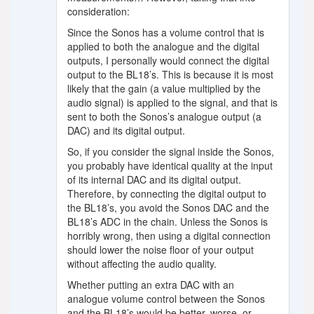
consideration:
Since the Sonos has a volume control that is
applied to both the analogue and the digital
outputs, I personally would connect the digital
output to the BL18’s. This is because it is most
likely that the gain (a value multiplied by the
audio signal) is applied to the signal, and that is
sent to both the Sonos’s analogue output (a
DAC) and its digital output.
So, if you consider the signal inside the Sonos,
you probably have identical quality at the input
of its internal DAC and its digital output.
Therefore, by connecting the digital output to
the BL18’s, you avoid the Sonos DAC and the
BL18’s ADC in the chain. Unless the Sonos is
horribly wrong, then using a digital connection
should lower the noise floor of your output
without affecting the audio quality.
Whether putting an extra DAC with an
analogue volume control between the Sonos
and the BL18’s would be better, worse, or