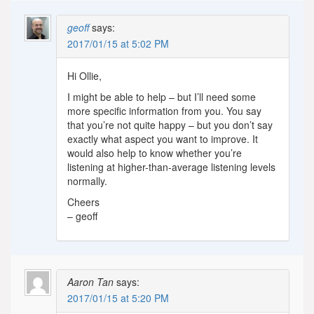
geoff
says:
2017/01/15 at 5:02 PM
Hi Ollie,
I might be able to help – but I’ll need some
more specific information from you. You say
that you’re not quite happy – but you don’t say
exactly what aspect you want to improve. It
would also help to know whether you’re
listening at higher-than-average listening levels
normally.
Cheers
– geoff
Aaron Tan
says:
2017/01/15 at 5:20 PM