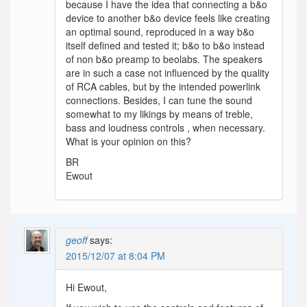
because I have the idea that connecting a b&o
device to another b&o device feels like creating
an optimal sound, reproduced in a way b&o
itself defined and tested it; b&o to b&o instead
of non b&o preamp to beolabs. The speakers
are in such a case not influenced by the quality
of RCA cables, but by the intended powerlink
connections. Besides, I can tune the sound
somewhat to my likings by means of treble,
bass and loudness controls , when necessary.
What is your opinion on this?
BR
Ewout
geoff
says:
2015/12/07 at 8:04 PM
Hi Ewout,