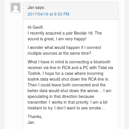
Jan
says:
2017/04/19 at 9:33 PM
Hi Geoff,
I recently acquired a pair Beolab 18. The
sound is great, I am very happy!
I wonder what would happen if I connect
multiple sources at the same time?
What I have in mind is connecting a bluetooth
receiver via line-in RCA and a PC with Tidal via
Toslink. I hope for a case where incoming
toslink data would shut down the RCA line in.
Then I could leave both connected and the
better data would shut down the worse… I am
speculating in that direction because
transmitter 1 works in that priority. I am a bit
hesitant to try. I don’t want to see smoke…
Thanks,
Jan