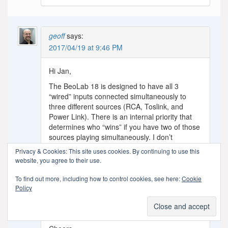
geoff
says:
2017/04/19 at 9:46 PM
Hi Jan,
The BeoLab 18 is designed to have all 3
“wired” inputs connected simultaneously to
three different sources (RCA, Toslink, and
Power Link). There is an internal priority that
determines who “wins” if you have two of those
sources playing simultaneously. I don’t
remember the order of this priority. I’m certain
Privacy & Cookies: This site uses cookies. By continuing to use this
that Power Link will come first – then I believe
website, you agree to their use.
it’s RCA, and Toslink last – but I could be
wrong on those two… It’s not possible to
To find out more, including how to control cookies, see here:
Cookie
change the priority, I’m afraid.
Policy
You certainly will not see smoke. Connect
everything as you state there, and enjoy!