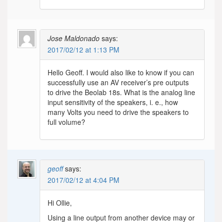
Jose Maldonado
says:
2017/02/12 at 1:13 PM
Hello Geoff. I would also like to know if you can
successfully use an AV receiver’s pre outputs
to drive the Beolab 18s. What is the analog line
input sensitivity of the speakers, i. e., how
many Volts you need to drive the speakers to
full volume?
geoff
says:
2017/02/12 at 4:04 PM
Hi Ollie,
Using a line output from another device may or