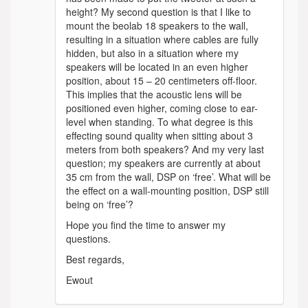
height? My second question is that I like to
mount the beolab 18 speakers to the wall,
resulting in a situation where cables are fully
hidden, but also in a situation where my
speakers will be located in an even higher
position, about 15 – 20 centimeters off-floor.
This implies that the acoustic lens will be
positioned even higher, coming close to ear-
level when standing. To what degree is this
effecting sound quality when sitting about 3
meters from both speakers? And my very last
question; my speakers are currently at about
35 cm from the wall, DSP on ‘free’. What will be
the effect on a wall-mounting position, DSP still
being on ‘free’?
Hope you find the time to answer my
questions.
Best regards,
Ewout