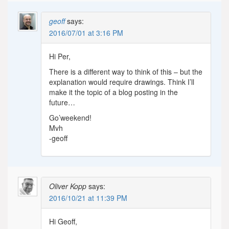
geoff
says:
2016/07/01 at 3:16 PM
Hi Per,
There is a different way to think of this – but the
explanation would require drawings. Think I’ll
make it the topic of a blog posting in the
future…
Go’weekend!
Mvh
-geoff
Oliver Kopp
says:
2016/10/21 at 11:39 PM
Hi Geoff,