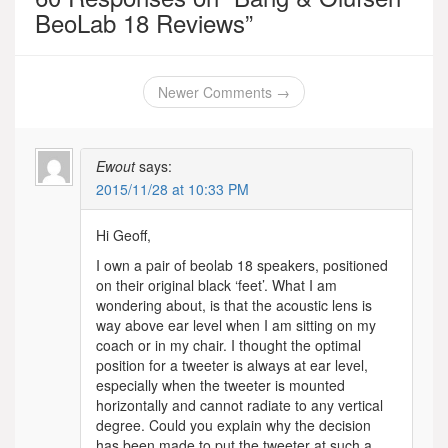
BeoLab 18 Reviews
”
Comment
Newer Comments →
navigation
Ewout
says:
2015/11/28 at 10:33 PM
Hi Geoff,
I own a pair of beolab 18 speakers, positioned
on their original black ‘feet’. What I am
wondering about, is that the acoustic lens is
way above ear level when I am sitting on my
coach or in my chair. I thought the optimal
position for a tweeter is always at ear level,
especially when the tweeter is mounted
horizontally and cannot radiate to any vertical
degree. Could you explain why the decision
has been made to put the tweeter at such a