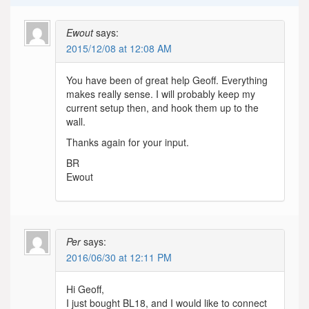
Ewout
says:
2015/12/08 at 12:08 AM
You have been of great help Geoff. Everything
makes really sense. I will probably keep my
current setup then, and hook them up to the
wall.
Thanks again for your input.
BR
Ewout
Per
says:
2016/06/30 at 12:11 PM
Hi Geoff,
I just bought BL18, and I would like to connect