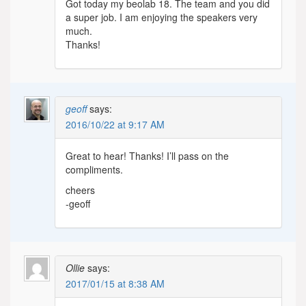
Got today my beolab 18. The team and you did
a super job. I am enjoying the speakers very
much.
Thanks!
geoff
says:
2016/10/22 at 9:17 AM
Great to hear! Thanks! I’ll pass on the
compliments.
cheers
-geoff
Ollie
says:
2017/01/15 at 8:38 AM