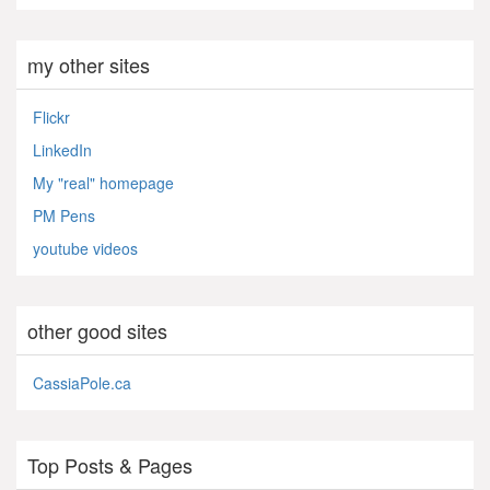
my other sites
Flickr
LinkedIn
My "real" homepage
PM Pens
youtube videos
other good sites
CassiaPole.ca
Top Posts & Pages