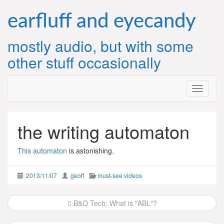
Skip
to
earfluff and eyecandy
content
mostly audio, but with some
other stuff occasionally
the writing automaton
This automaton
is astonishing.
2013/11/07
geoff
must-see videos
Post
B&O Tech: What is "ABL"?
navigation