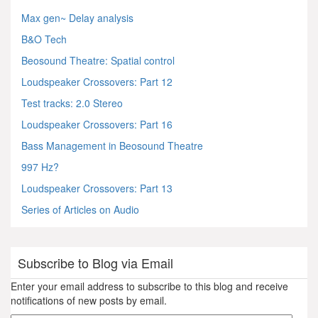
Max gen~ Delay analysis
B&O Tech
Beosound Theatre: Spatial control
Loudspeaker Crossovers: Part 12
Test tracks: 2.0 Stereo
Loudspeaker Crossovers: Part 16
Bass Management in Beosound Theatre
997 Hz?
Loudspeaker Crossovers: Part 13
Series of Articles on Audio
Subscribe to Blog via Email
Enter your email address to subscribe to this blog and receive
notifications of new posts by email.