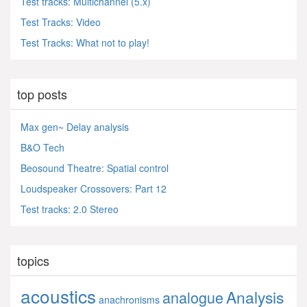
Test tracks: Multichannel (5.x)
Test Tracks: Video
Test Tracks: What not to play!
top posts
Max gen~ Delay analysis
B&O Tech
Beosound Theatre: Spatial control
Loudspeaker Crossovers: Part 12
Test tracks: 2.0 Stereo
topics
acoustics
Analysis
analogue
anachronisms