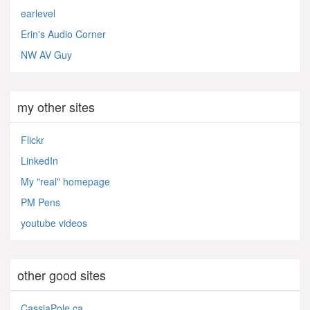
earlevel
Erin's Audio Corner
NW AV Guy
my other sites
Flickr
LinkedIn
My "real" homepage
PM Pens
youtube videos
other good sites
CassiaPole.ca