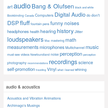
audio
Bang & Olufsen
art
black and white
Digital Audio
Computers
don't
do
Bookbinding
Canada
fluff
DSP
funny noises
fountain pens
history
hearing
headphones
Jitter
health
loudspeakers
math
mastering
Mac
music
measurements
microphones
Multichannel
perception
noise
must-see videos
Newfoundland
perception
recordings
science
photography
recommendations
self-promotion
Vinyl
whining
what i learned
travelling
audio & acoustics
Acoustics and Vibration Animations
Archimago's Musings