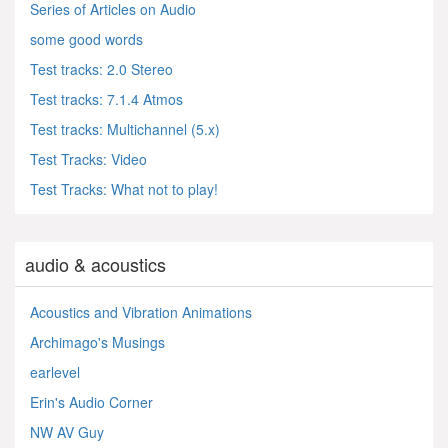
Series of Articles on Audio
some good words
Test tracks: 2.0 Stereo
Test tracks: 7.1.4 Atmos
Test tracks: Multichannel (5.x)
Test Tracks: Video
Test Tracks: What not to play!
audio & acoustics
Acoustics and Vibration Animations
Archimago's Musings
earlevel
Erin's Audio Corner
NW AV Guy