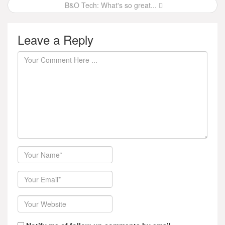
B&O Tech: What's so great...
Leave a Reply
Author
Email
Website