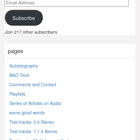
Email
Address
Subscribe
Join 217 other subscribers
pages
Autobiography
B&O Tech
Comments and Contact
Playlists
Series of Articles on Audio
some good words
Test tracks: 2.0 Stereo
Test tracks: 7.1.4 Atmos