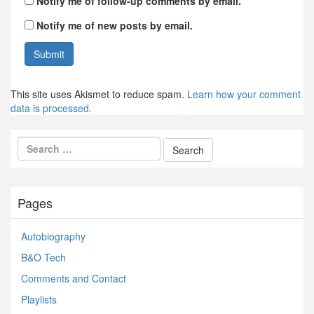
Notify me of follow-up comments by email.
Notify me of new posts by email.
This site uses Akismet to reduce spam.
Learn how your comment
data is processed.
Pages
Autobiography
B&O Tech
Comments and Contact
Playlists