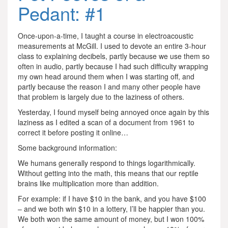
Pedant: #1
Once-upon-a-time, I taught a course in electroacoustic
measurements at McGill. I used to devote an entire 3-hour
class to explaining decibels, partly because we use them so
often in audio, partly because I had such difficulty wrapping
my own head around them when I was starting off, and
partly because the reason I and many other people have
that problem is largely due to the laziness of others.
Yesterday, I found myself being annoyed once again by this
laziness as I edited a scan of a document from 1961 to
correct it before posting it online…
Some background information:
We humans generally respond to things logarithmically.
Without getting into the math, this means that our reptile
brains like multiplication more than addition.
For example: if I have $10 in the bank, and you have $100
– and we both win $10 in a lottery, I’ll be happier than you.
We both won the same amount of money, but I won 100%