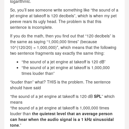
logarithmic.
So, you’ll see someone write something like “the sound of a
jet engine at takeoff is 120 decibels”, which is when my pet
peeve rears its ugly head. The problem is that this
sentence is incomplete.
If you do the math, then you find out that “120 decibels” is
the same as saying “1,000,000 times” (because
10^(120/20) = 1,000,000)*, which means that the following
two sentence fragments say exactly the same thing:
“the sound of a jet engine at takeoff is 120 dB”
“the sound of a jet engine at takeoff is 1,000,000
times louder than”
“louder than” what? THIS is the problem. The sentence
should have said
“the sound of a jet engine at takeoff is 120 dB
SPL
” which
means
“the sound of a jet engine at takeoff is 1,000,000 times
louder than
the quietest level that an average person
can hear when the audio signal is a 1 kHz sinusoidal
tone
.”