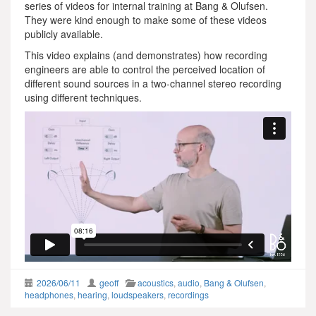
series of videos for internal training at Bang & Olufsen.
They were kind enough to make some of these videos
publicly available.
This video explains (and demonstrates) how recording
engineers are able to control the perceived location of
different sound sources in a two-channel stereo recording
using different techniques.
2026/06/11
geoff
acoustics
,
audio
,
Bang & Olufsen
,
headphones
,
hearing
,
loudspeakers
,
recordings