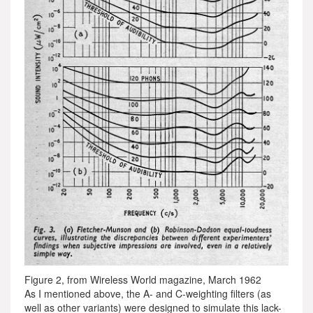
Figure 2, from Wireless World magazine, March 1962
As I mentioned above, the A- and C-weighting filters (as
well as other variants) were designed to simulate this lack-