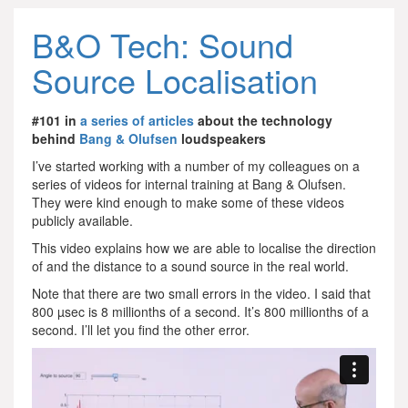
B&O Tech: Sound
Source Localisation
#101 in
a series of articles
about the technology
behind
Bang & Olufsen
loudspeakers
I’ve started working with a number of my colleagues on a
series of videos for internal training at Bang & Olufsen.
They were kind enough to make some of these videos
publicly available.
This video explains how we are able to localise the direction
of and the distance to a sound source in the real world.
Note that there are two small errors in the video. I said that
800 µsec is 8 millionths of a second. It’s 800 millionths of a
second. I’ll let you find the other error.