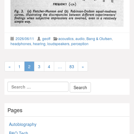
2026/06/11
geoff
acoustics
,
audio
,
Bang & Olufsen
,
headphones
,
hearing
,
loudspeakers
,
perception
«
1
2
3
4
…
83
»
Pages
Autobiography
B&O Tech