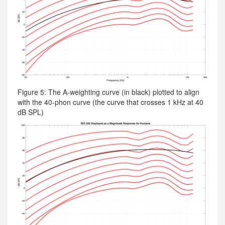
Figure 5: The A-weighting curve (in black) plotted to align
with the 40-phon curve (the curve that crosses 1 kHz at 40
dB SPL)