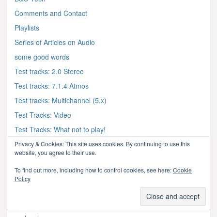
Comments and Contact
Playlists
Series of Articles on Audio
some good words
Test tracks: 2.0 Stereo
Test tracks: 7.1.4 Atmos
Test tracks: Multichannel (5.x)
Test Tracks: Video
Test Tracks: What not to play!
Privacy & Cookies: This site uses cookies. By continuing to use this
website, you agree to their use.
audio & acoustics
To find out more, including how to control cookies, see here:
Cookie
Policy
Acoustics and Vibration Animations
Archimago's Musings