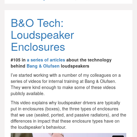
B&O Tech:
Loudspeaker
Enclosures
#105 in
a series of articles
about the technology
behind
Bang & Olufsen
loudspeakers
I’ve started working with a number of my colleagues on a
series of videos for internal training at Bang & Olufsen.
They were kind enough to make some of these videos
publicly available.
This video explains why loudspeaker drivers are typically
put in enclosures (boxes), the three types of enclosures
that we use (sealed, ported, and passive radiators), and the
differences in impact that these enclosure types have on
the loudspeaker’s behaviour.