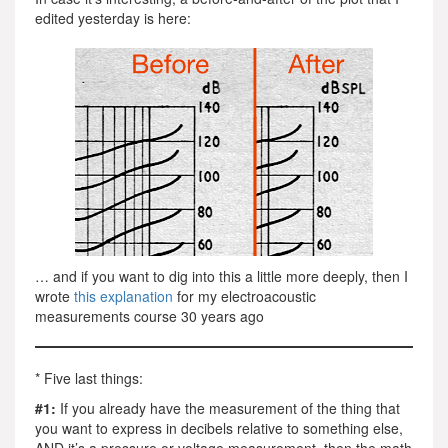
edited yesterday is here:
… and if you want to dig into this a little more deeply, then I
wrote
this explanation
for my electroacoustic
measurements course 30 years ago
* Five last things:
#1:
If you already have the measurement of the thing that
you want to express in decibels relative to something else,