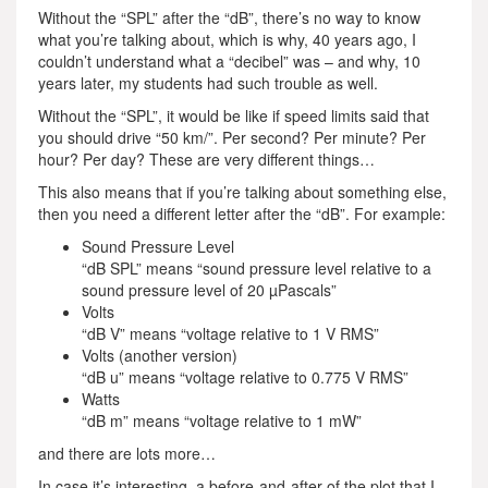
Without the “SPL” after the “dB”, there’s no way to know
what you’re talking about, which is why, 40 years ago, I
couldn’t understand what a “decibel” was – and why, 10
years later, my students had such trouble as well.
Without the “SPL”, it would be like if speed limits said that
you should drive “50 km/”. Per second? Per minute? Per
hour? Per day? These are very different things…
This also means that if you’re talking about something else,
then you need a different letter after the “dB”. For example:
Sound Pressure Level
“dB SPL” means “sound pressure level relative to a
sound pressure level of 20 µPascals”
Volts
“dB V” means “voltage relative to 1 V RMS”
Volts (another version)
“dB u” means “voltage relative to 0.775 V RMS”
Watts
“dB m” means “voltage relative to 1 mW”
and there are lots more…
In case it’s interesting, a before-and-after of the plot that I