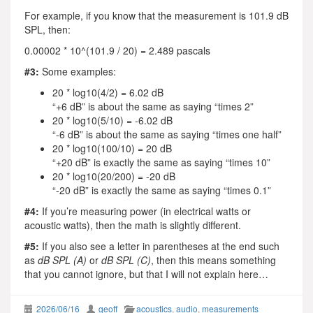
For example, if you know that the measurement is 101.9 dB
SPL, then:
0.00002 * 10^(101.9 / 20) = 2.489 pascals
#3:
Some examples:
20 * log10(4/2) = 6.02 dB
“+6 dB” is about the same as saying “times 2”
20 * log10(5/10) = -6.02 dB
“-6 dB” is about the same as saying “times one half”
20 * log10(100/10) = 20 dB
“+20 dB” is exactly the same as saying “times 10”
20 * log10(20/200) = -20 dB
“-20 dB” is exactly the same as saying “times 0.1”
#4:
If you’re measuring power (in electrical watts or
acoustic watts), then the math is slightly different.
#5:
If you also see a letter in parentheses at the end such
as
dB SPL (A)
or
dB SPL (C)
, then this means something
that you cannot ignore, but that I will not explain here…
2026/06/16
geoff
acoustics
,
audio
,
measurements