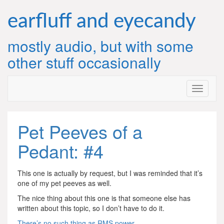
Skip
to
earfluff and eyecandy
content
mostly audio, but with some
other stuff occasionally
Pet Peeves of a
Pedant: #4
This one is actually by request, but I was reminded that it’s
one of my pet peeves as well.
The nice thing about this one is that someone else has
written about this topic, so I don’t have to do it.
There’s no such thing as RMS power
.