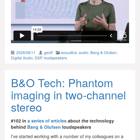
2026/06/11
geoff
acoustics
,
audio
,
Bang & Olufsen
,
Digital Audio
,
DSP
,
loudspeakers
B&O Tech: Phantom
imaging in two-channel
stereo
#102 in
a series of articles
about the technology
behind
Bang & Olufsen
loudspeakers
I’ve started working with a number of my colleagues on a