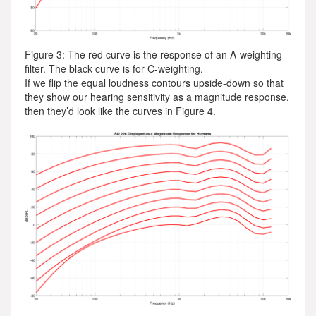
Figure 3: The red curve is the response of an A-weighting
filter. The black curve is for C-weighting.
If we flip the equal loudness contours upside-down so that
they show our hearing sensitivity as a magnitude response,
then they’d look like the curves in Figure 4.