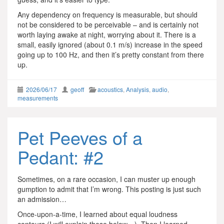
Any dependency on frequency is measurable, but should
not be considered to be perceivable – and is certainly not
worth laying awake at night, worrying about it. There is a
small, easily ignored (about 0.1 m/s) increase in the speed
going up to 100 Hz, and then it’s pretty constant from there
up.
2026/06/17
geoff
acoustics
,
Analysis
,
audio
,
measurements
Pet Peeves of a
Pedant: #2
Sometimes, on a rare occasion, I can muster up enough
gumption to admit that I’m wrong. This posting is just such
an admission…
Once-upon-a-time, I learned about equal loudness