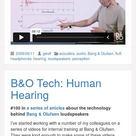
2026/06/11
geoff
acoustics
,
audio
,
Bang & Olufsen
,
fluff
,
headphones
,
hearing
,
loudspeakers
,
perception
B&O Tech: Human
Hearing
#100 in
a series of articles
about the technology
behind
Bang & Olufsen
loudspeakers
I’ve started working with a number of my colleagues on a
series of videos for internal training at Bang & Olufsen.
They were kind enough to make some of these videos