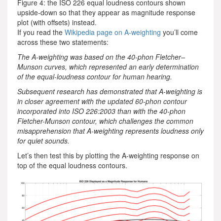
Figure 4: the ISO 226 equal loudness contours shown
upside-down so that they appear as magnitude response
plot (with offsets) instead.
If you read the
Wikipedia page on A-weighting
you’ll come
across these two statements:
The A-weighting was based on the 40-phon Fletcher–
Munson curves, which represented an early determination
of the equal-loudness contour for human hearing.
Subsequent research has demonstrated that A-weighting is
in closer agreement with the updated 60-phon contour
incorporated into ISO 226:2003 than with the 40-phon
Fletcher-Munson contour, which challenges the common
misapprehension that A-weighting represents loudness only
for quiet sounds.
Let’s then test this by plotting the A-weighting response on
top of the equal loudness contours.