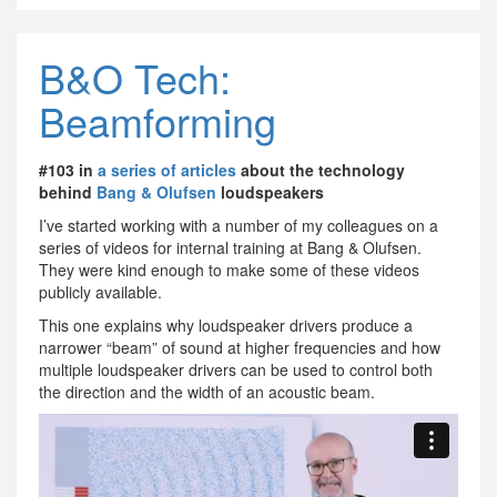
B&O Tech:
Beamforming
#103 in
a series of articles
about the technology
behind
Bang & Olufsen
loudspeakers
I’ve started working with a number of my colleagues on a
series of videos for internal training at Bang & Olufsen.
They were kind enough to make some of these videos
publicly available.
This one explains why loudspeaker drivers produce a
narrower “beam” of sound at higher frequencies and how
multiple loudspeaker drivers can be used to control both
the direction and the width of an acoustic beam.