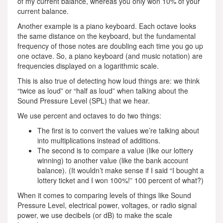
of my current balance, whereas you only won 10% of your
current balance.
Another example is a piano keyboard. Each octave looks
the same distance on the keyboard, but the fundamental
frequency of those notes are doubling each time you go up
one octave. So, a piano keyboard (and music notation) are
frequencies displayed on a logarithmic scale.
This is also true of detecting how loud things are: we think
“twice as loud” or “half as loud” when talking about the
Sound Pressure Level (SPL) that we hear.
We use percent and octaves to do two things:
The first is to convert the values we’re talking about
into multiplications instead of additions.
The second is to compare a value (like our lottery
winning) to another value (like the bank account
balance). (It wouldn’t make sense if I said “I bought a
lottery ticket and I won 100%!” 100 percent of what?)
When it comes to comparing levels of things like Sound
Pressure Level, electrical power, voltages, or radio signal
power, we use decibels (or dB) to make the scale