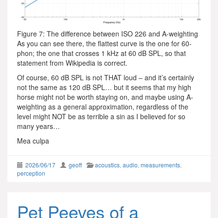
Figure 7: The difference between ISO 226 and A-weighting
As you can see there, the flattest curve is the one for 60-
phon; the one that crosses 1 kHz at 60 dB SPL, so that
statement from Wikipedia is correct.
Of course, 60 dB SPL is not THAT loud – and it’s certainly
not the same as 120 dB SPL… but it seems that my high
horse might not be worth staying on, and maybe using A-
weighting as a general approximation, regardless of the
level might NOT be as terrible a sin as I believed for so
many years…
Mea culpa
2026/06/17
geoff
acoustics
,
audio
,
measurements
,
perception
Pet Peeves of a