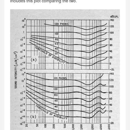
includes this plot comparing the two.