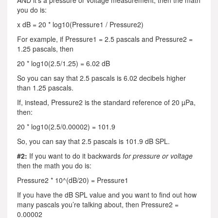
AND it’s a pressure or voltage measurement, then the math
you do is:
x dB = 20 * log10(Pressure1 / Pressure2)
For example, if Pressure1 = 2.5 pascals and Pressure2 =
1.25 pascals, then
20 * log10(2.5/1.25) = 6.02 dB
So you can say that 2.5 pascals is 6.02 decibels higher
than 1.25 pascals.
If, instead, Pressure2 is the standard reference of 20 µPa,
then:
20 * log10(2.5/0.00002) = 101.9
So, you can say that 2.5 pascals is 101.9 dB SPL.
#2:
If you want to do it backwards
for pressure or voltage
then the math you do is:
Pressure2 * 10^(dB/20) = Pressure1
If you have the dB SPL value and you want to find out how
many pascals you’re talking about, then Pressure2 =
0.00002