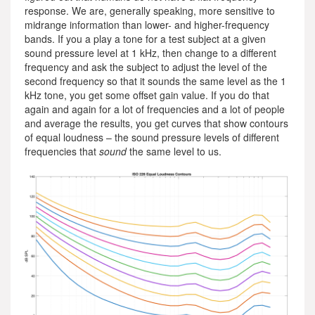
response. We are, generally speaking, more sensitive to
midrange information than lower- and higher-frequency
bands. If you a play a tone for a test subject at a given
sound pressure level at 1 kHz, then change to a different
frequency and ask the subject to adjust the level of the
second frequency so that it sounds the same level as the 1
kHz tone, you get some offset gain value. If you do that
again and again for a lot of frequencies and a lot of people
and average the results, you get curves that show contours
of equal loudness – the sound pressure levels of different
frequencies that
sound
the same level to us.