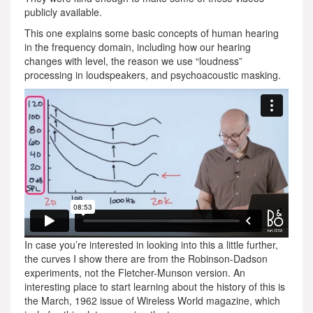
publicly available.
This one explains some basic concepts of human hearing
in the frequency domain, including how our hearing
changes with level, the reason we use “loudness”
processing in loudspeakers, and psychoacoustic masking.
In case you’re interested in looking into this a little further,
the curves I show there are from the Robinson-Dadson
experiments, not the Fletcher-Munson version. An
interesting place to start learning about the history of this is
the March, 1962 issue of Wireless World magazine, which