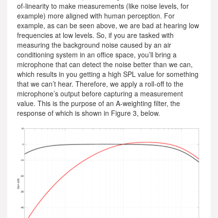
of-linearity to make measurements (like noise levels, for
example) more aligned with human perception. For
example, as can be seen above, we are bad at hearing low
frequencies at low levels. So, if you are tasked with
measuring the background noise caused by an air
conditioning system in an office space, you’ll bring a
microphone that can detect the noise better than we can,
which results in you getting a high SPL value for something
that we can’t hear. Therefore, we apply a roll-off to the
microphone’s output before capturing a measurement
value. This is the purpose of an A-weighting filter, the
response of which is shown in Figure 3, below.