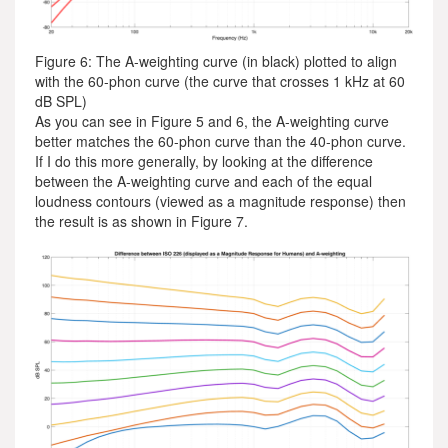
Figure 6: The A-weighting curve (in black) plotted to align
with the 60-phon curve (the curve that crosses 1 kHz at 60
dB SPL)
As you can see in Figure 5 and 6, the A-weighting curve
better matches the 60-phon curve than the 40-phon curve.
If I do this more generally, by looking at the difference
between the A-weighting curve and each of the equal
loudness contours (viewed as a magnitude response) then
the result is as shown in Figure 7.