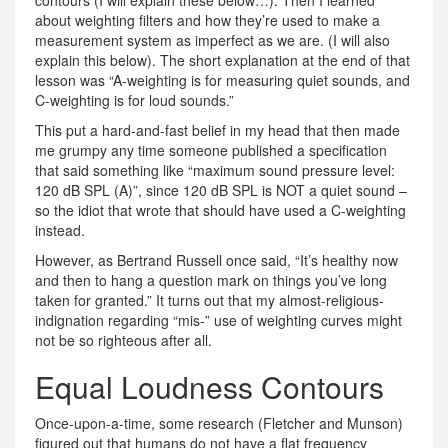
contours (I will explain these below…). Then I learned
about weighting filters and how they’re used to make a
measurement system as imperfect as we are. (I will also
explain this below). The short explanation at the end of that
lesson was “A-weighting is for measuring quiet sounds, and
C-weighting is for loud sounds.”
This put a hard-and-fast belief in my head that then made
me grumpy any time someone published a specification
that said something like “maximum sound pressure level:
120 dB SPL (A)”, since 120 dB SPL is NOT a quiet sound –
so the idiot that wrote that should have used a C-weighting
instead.
However, as Bertrand Russell once said, “It’s healthy now
and then to hang a question mark on things you’ve long
taken for granted.” It turns out that my almost-religious-
indignation regarding “mis-” use of weighting curves might
not be so righteous after all.
Equal Loudness Contours
Once-upon-a-time, some research (Fletcher and Munson)
figured out that humans do not have a flat frequency