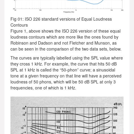
Fig 01: ISO 226 standard versions of Equal Loudness
Contours
Figure 1, above shows the ISO 226 version of these equal
loudness contours which are more like the ones found by
Robinson and Dadson and not Fletcher and Munson, as
can be seen in the comparison of the two data sets, below.
The curves are typically labelled using the SPL value where
they cross 1 kHz. For example, the curve that hits 50 dB
SPL at 1 kHz is called the “50-phon” curve; a sinusoidal
tone at a given frequency on that line will have a perceived
loudness of 50 phons, which will be 50 dB SPL at only 3
frequencies, one of which is 1 kHz.