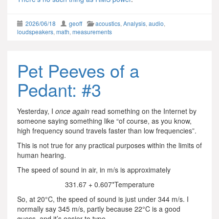
2026/06/18
geoff
acoustics
,
Analysis
,
audio
,
loudspeakers
,
math
,
measurements
Pet Peeves of a
Pedant: #3
Yesterday, I
once again
read something on the Internet by
someone saying something like “of course, as you know,
high frequency sound travels faster than low frequencies”.
This is not true for any practical purposes within the limits of
human hearing.
The speed of sound in air, in m/s is approximately
331.67 + 0.607*Temperature
So, at 20°C, the speed of sound is just under 344 m/s. I
normally say 345 m/s, partly because 22°C is a good
guess, and it’s easier to type.