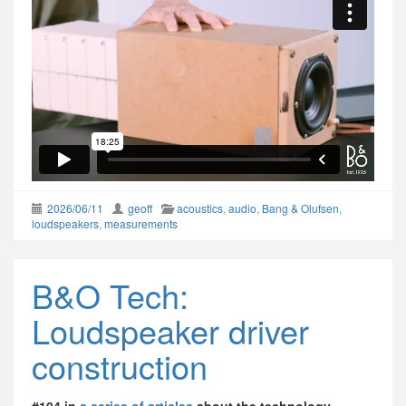
2026/06/11
geoff
acoustics
,
audio
,
Bang & Olufsen
,
loudspeakers
,
measurements
B&O Tech:
Loudspeaker driver
construction
#104 in
a series of articles
about the technology