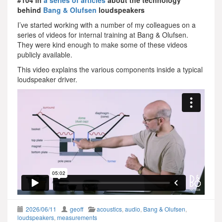
behind
Bang & Olufsen
loudspeakers
I’ve started working with a number of my colleagues on a
series of videos for internal training at Bang & Olufsen.
They were kind enough to make some of these videos
publicly available.
This video explains the various components inside a typical
loudspeaker driver.
2026/06/11
geoff
acoustics
,
audio
,
Bang & Olufsen
,
loudspeakers
,
measurements