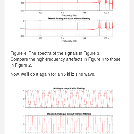
Figure 4. The spectra of the signals in Figure 3.
Compare the high-frequency artefacts in Figure 4 to those
in Figure 2.
Now, we’ll do it again for a 15 kHz sine wave.