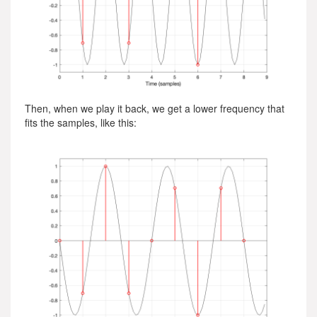
Then, when we play it back, we get a lower frequency that
fits the samples, like this: