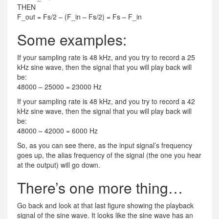
THEN
F_out = Fs/2 – (F_in – Fs/2) = Fs – F_in
Some examples:
If your sampling rate is 48 kHz, and you try to record a 25
kHz sine wave, then the signal that you will play back will
be:
48000 – 25000 = 23000 Hz
If your sampling rate is 48 kHz, and you try to record a 42
kHz sine wave, then the signal that you will play back will
be:
48000 – 42000 = 6000 Hz
So, as you can see there, as the input signal’s frequency
goes up, the alias frequency of the signal (the one you hear
at the output) will go down.
There’s one more thing…
Go back and look at that last figure showing the playback
signal of the sine wave. It looks like the sine wave has an