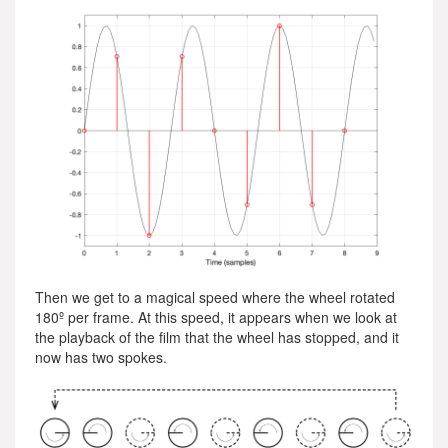
Then we get to a magical speed where the wheel rotated
180º per frame. At this speed, it appears when we look at
the playback of the film that the wheel has stopped, and it
now has two spokes.