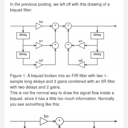
In the previous posting, we left off with this drawing of a
biquad filter:
Figure 1: A biquad broken into an FIR filter with two 1-
sample long delays and 3 gains combined with an IIR filter
with two delays and 2 gains.
This is not the normal way to draw the signal flow inside a
biquad, since it has a little too much information. Normally
you see something like this: