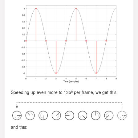
Speeding up even more to 135º per frame, we get this:
and this: