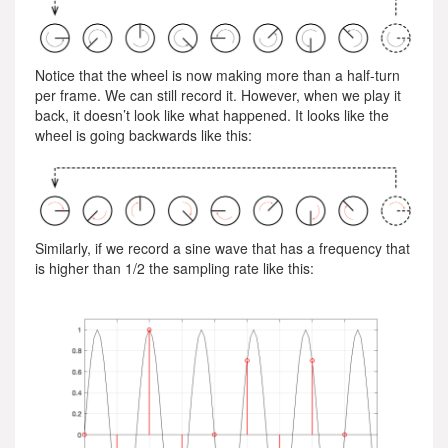
Notice that the wheel is now making more than a half-turn
per frame. We can still record it. However, when we play it
back, it doesn’t look like what happened. It looks like the
wheel is going backwards like this:
Similarly, if we record a sine wave that has a frequency that
is higher than 1/2 the sampling rate like this: