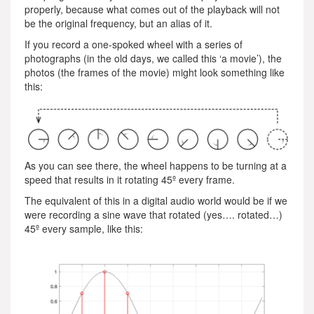
properly, because what comes out of the playback will not
be the original frequency, but an alias of it.
If you record a one-spoked wheel with a series of
photographs (in the old days, we called this ‘a movie’), the
photos (the frames of the movie) might look something like
this:
As you can see there, the wheel happens to be turning at a
speed that results in it rotating 45º every frame.
The equivalent of this in a digital audio world would be if we
were recording a sine wave that rotated (yes…. rotated…)
45º every sample, like this: