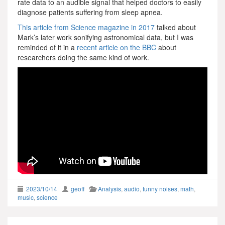
rate data to an audible signal that helped doctors to easily
diagnose patients suffering from sleep apnea.
This article from Science magazine in 2017
talked about
Mark’s later work sonifying astronomical data, but I was
reminded of it in a
recent article on the BBC
about
researchers doing the same kind of work.
2023/10/14
geoff
Analysis
,
audio
,
funny noises
,
math
,
music
,
science