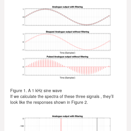
Figure 1. A 1 kHz sine wave
If we calculate the spectra of these three signals , they’ll
look like the responses shown in Figure 2.