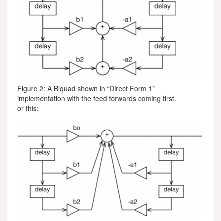
Figure 2: A Biquad shown in “Direct Form 1”
implementation with the feed forwards coming first.
or this: