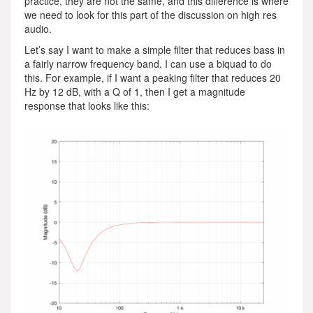
practice, they are not the same, and this difference is where
we need to look for this part of the discussion on high res
audio.
Let’s say I want to make a simple filter that reduces bass in
a fairly narrow frequency band. I can use a biquad to do
this. For example, if I want a peaking filter that reduces 20
Hz by 12 dB, with a Q of 1, then I get a magnitude
response that looks like this: