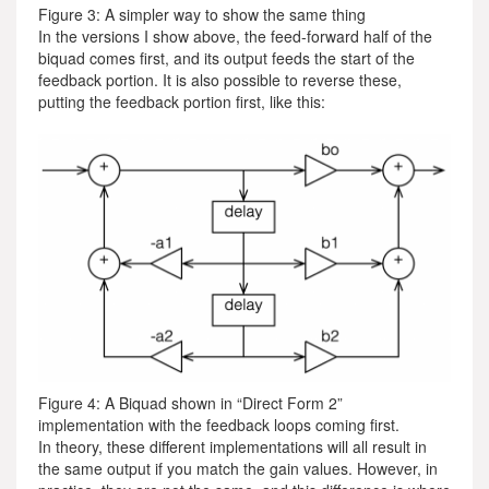
Figure 3: A simpler way to show the same thing
In the versions I show above, the feed-forward half of the
biquad comes first, and its output feeds the start of the
feedback portion. It is also possible to reverse these,
putting the feedback portion first, like this:
Figure 4: A Biquad shown in “Direct Form 2”
implementation with the feedback loops coming first.
In theory, these different implementations will all result in
the same output if you match the gain values. However, in