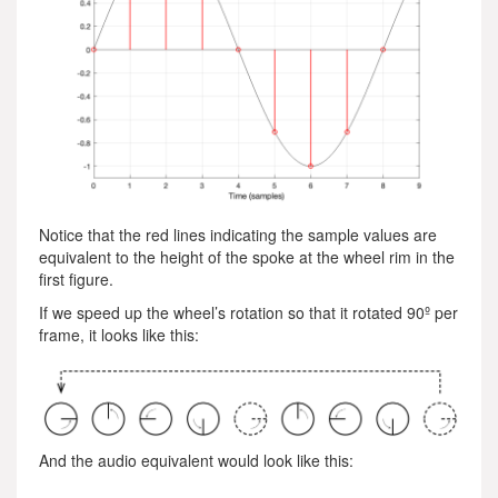
Notice that the red lines indicating the sample values are
equivalent to the height of the spoke at the wheel rim in the
first figure.
If we speed up the wheel’s rotation so that it rotated 90º per
frame, it looks like this:
And the audio equivalent would look like this: