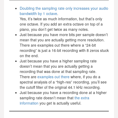
Doubling the sampling rate only increases your audio
bandwidth by 1 octave
.
Yes, it’s twice as much information, but that’s only
one octave. If you add an extra octave on top of a
piano, you don’t get twice as many notes.
Just because you have more bits per sample doesn’t
mean that you are actually getting more resolution.
There are examples out there where a “24-bit
recording” is just a 16-bit recording with 8 zeros stuck
on the end.
Just because you have a higher sampling rate
doesn’t mean that you are actually getting a
recording that was done at that sampling rate.
There are
examples out there
where, if you do a
spectral analysis of a “high-res” recording, you’ll see
the cutoff filter of the original 44.1 kHz recording.
Just because you have a recording done at a higher
sampling rate doesn’t mean that
the extra
information
you get is actually useful.