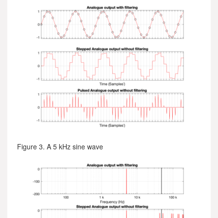
Figure 3. A 5 kHz sine wave