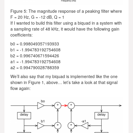
Figure 5: The magnitude response of a peaking filter where
F = 20 Hz, G = -12 dB, Q = 1
If I wanted to build this filter using a biquad in a system with
a sampling rate of 48 kHz, it would have the following gain
coefficients:
b0 = 0.998049357193933
b1 = -1.994783192754608
b2 = 0.996740671594426
a1 = -1.994783192754608
a2 = 0.994790028788359
We’ll also say that my biquad is implemented like the one
shown in Figure 1, above… let’s take a look at that signal
flow again: