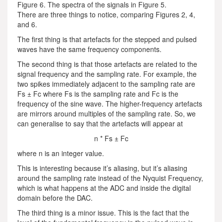
Figure 6. The spectra of the signals in Figure 5.
There are three things to notice, comparing Figures 2, 4,
and 6.
The first thing is that artefacts for the stepped and pulsed
waves have the same frequency components.
The second thing is that those artefacts are related to the
signal frequency and the sampling rate. For example, the
two spikes immediately adjacent to the sampling rate are
Fs ± Fc where Fs is the sampling rate and Fc is the
frequency of the sine wave. The higher-frequency artefacts
are mirrors around multiples of the sampling rate. So, we
can generalise to say that the artefacts will appear at
n * Fs ± Fc
where n is an integer value.
This is interesting because it’s aliasing, but it’s aliasing
around the sampling rate instead of the Nyquist Frequency,
which is what happens at the ADC and inside the digital
domain before the DAC.
The third thing is a minor issue. This is the fact that the