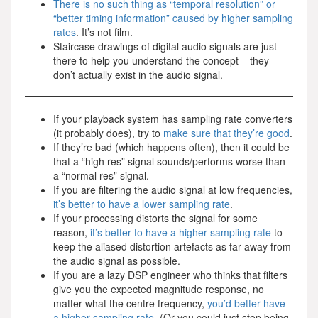
There is no such thing as “temporal resolution” or
“better timing information” caused by higher sampling
rates
. It’s not film.
Staircase drawings of digital audio signals are just
there to help you understand the concept – they
don’t actually exist in the audio signal.
If your playback system has sampling rate converters
(it probably does), try to
make sure that they’re good
.
If they’re bad (which happens often), then it could be
that a “high res” signal sounds/performs worse than
a “normal res” signal.
If you are filtering the audio signal at low frequencies,
it’s better to have a lower sampling rate
.
If your processing distorts the signal for some
reason,
it’s better to have a higher sampling rate
to
keep the aliased distortion artefacts as far away from
the audio signal as possible.
If you are a lazy DSP engineer who thinks that filters
give you the expected magnitude response, no
matter what the centre frequency,
you’d better have
a higher sampling rate
. (Or you could just stop being