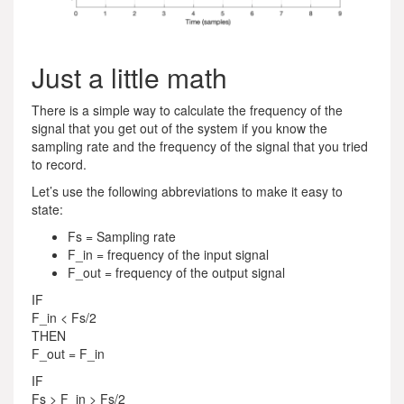
Just a little math
There is a simple way to calculate the frequency of the
signal that you get out of the system if you know the
sampling rate and the frequency of the signal that you tried
to record.
Let’s use the following abbreviations to make it easy to
state:
Fs = Sampling rate
F_in = frequency of the input signal
F_out = frequency of the output signal
IF
F_in < Fs/2
THEN
F_out = F_in
IF
Fs > F_in > Fs/2