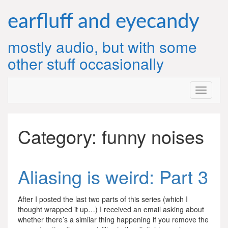
Skip
to
earfluff and eyecandy
content
mostly audio, but with some
other stuff occasionally
Category:
funny noises
Aliasing is weird: Part 3
After I posted the last two parts of this series (which I
thought wrapped it up…) I received an email asking about
whether there’s a similar thing happening if you remove the