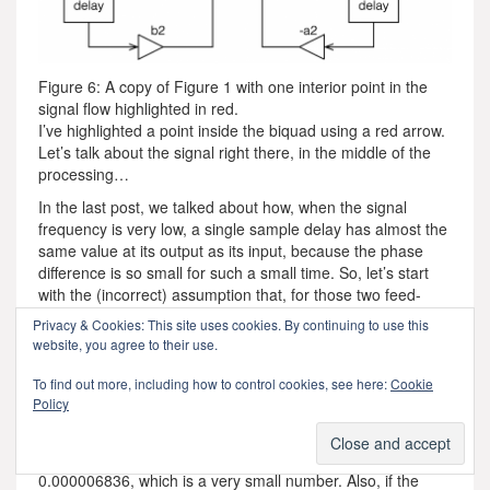
Figure 6: A copy of Figure 1 with one interior point in the
signal flow highlighted in red.
I’ve highlighted a point inside the biquad using a red arrow.
Let’s talk about the signal right there, in the middle of the
processing…
In the last post, we talked about how, when the signal
frequency is very low, a single sample delay has almost the
same value at its output as its input, because the phase
difference is so small for such a small time. So, let’s start
with the (incorrect) assumption that, for those two feed-
forward delays at the beginning, their outputs ARE equal to
Privacy & Cookies: This site uses cookies. By continuing to use this
their inputs (because we’re starting with a low frequency).
website, you agree to their use.
What happens when the input has a value of 1? Then the
value at the red arrow is just the sum of the feed forward
To find out more, including how to control cookies, see here:
Cookie
gains (because I multiplied each of them by 1 and added
Policy
them together…)
In the case of the filter I described above, this value will be
0.000006836, which is a very small number. Also, if the