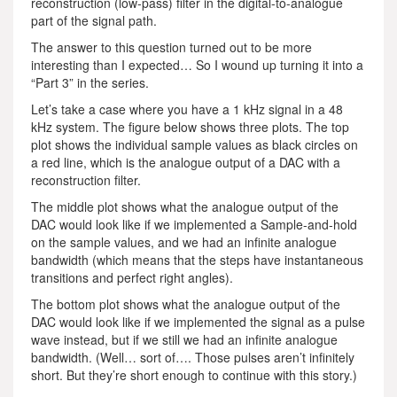
reconstruction (low-pass) filter in the digital-to-analogue
part of the signal path.
The answer to this question turned out to be more
interesting than I expected… So I wound up turning it into a
“Part 3” in the series.
Let’s take a case where you have a 1 kHz signal in a 48
kHz system. The figure below shows three plots. The top
plot shows the individual sample values as black circles on
a red line, which is the analogue output of a DAC with a
reconstruction filter.
The middle plot shows what the analogue output of the
DAC would look like if we implemented a Sample-and-hold
on the sample values, and we had an infinite analogue
bandwidth (which means that the steps have instantaneous
transitions and perfect right angles).
The bottom plot shows what the analogue output of the
DAC would look like if we implemented the signal as a pulse
wave instead, but if we still we had an infinite analogue
bandwidth. (Well… sort of…. Those pulses aren’t infinitely
short. But they’re short enough to continue with this story.)