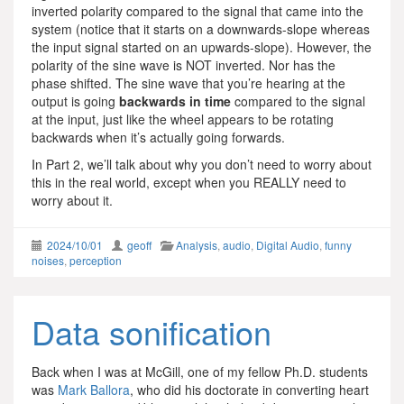
inverted polarity compared to the signal that came into the
system (notice that it starts on a downwards-slope whereas
the input signal started on an upwards-slope). However, the
polarity of the sine wave is NOT inverted. Nor has the
phase shifted. The sine wave that you’re hearing at the
output is going
backwards in time
compared to the signal
at the input, just like the wheel appears to be rotating
backwards when it’s actually going forwards.
In Part 2, we’ll talk about why you don’t need to worry about
this in the real world, except when you REALLY need to
worry about it.
2024/10/01
geoff
Analysis
,
audio
,
Digital Audio
,
funny
noises
,
perception
Data sonification
Back when I was at McGill, one of my fellow Ph.D. students
was
Mark Ballora
, who did his doctorate in converting heart