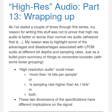
“High-Res” Audio: Part
13: Wrapping up
As I’ve stated a couple of times through this series, my
reason for writing this stuff was not to prove that high res
audio is better or worse than normal res audio (whatever
that is…). My reason was to highlight some of the
advantages and disadvantages associated with LPCM
audio at different bit depths and sampling rates. Just as a
bullet-point summary of things-to-remember/consider (with
some loose grouping):
“High resolution audio” could mean
“more than 16 bits per sample”
or
“a sampling rate higher than 44.1 kHz”
or
both.
These two dimensions of the specifications have
different implications on the signal