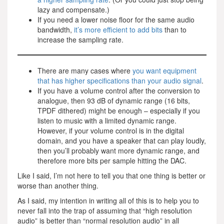
lazy and compensate.)
If you need a lower noise floor for the same audio
bandwidth,
it’s more efficient to add bits
than to
increase the sampling rate.
There are many cases where
you want equipment
that has higher specifications than your audio signal
.
If you have a volume control after the conversion to
analogue, then 93 dB of dynamic range (16 bits,
TPDF dithered) might be enough – especially if you
listen to music with a limited dynamic range.
However, if your volume control is in the digital
domain, and you have a speaker that can play loudly,
then you’ll probably want more dynamic range, and
therefore more bits per sample hitting the DAC.
Like I said, I’m not here to tell you that one thing is better or
worse than another thing.
As I said, my intention in writing all of this is to help you to
never fall into the trap of assuming that “high resolution
audio” is better than “normal resolution audio” in all