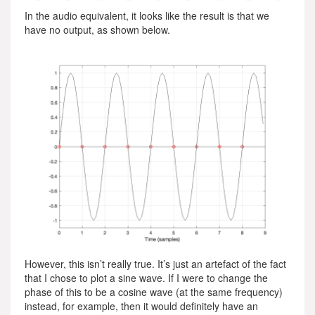
In the audio equivalent, it looks like the result is that we
have no output, as shown below.
However, this isn’t really true. It’s just an artefact of the fact
that I chose to plot a sine wave. If I were to change the
phase of this to be a cosine wave (at the same frequency)
instead, for example, then it would definitely have an