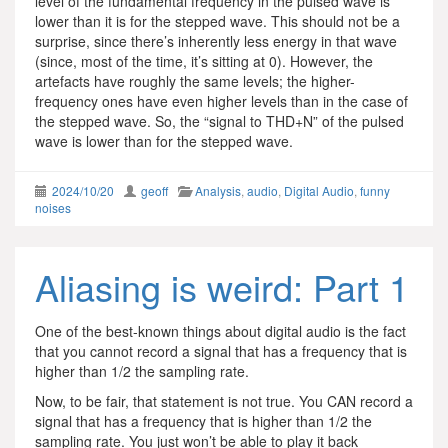
level of the fundamental frequency in the pulsed wave is
lower than it is for the stepped wave. This should not be a
surprise, since there’s inherently less energy in that wave
(since, most of the time, it’s sitting at 0). However, the
artefacts have roughly the same levels; the higher-
frequency ones have even higher levels than in the case of
the stepped wave. So, the “signal to THD+N” of the pulsed
wave is lower than for the stepped wave.
2024/10/20
geoff
Analysis
,
audio
,
Digital Audio
,
funny
noises
Aliasing is weird: Part 1
One of the best-known things about digital audio is the fact
that you cannot record a signal that has a frequency that is
higher than 1/2 the sampling rate.
Now, to be fair, that statement is not true. You CAN record a
signal that has a frequency that is higher than 1/2 the
sampling rate. You just won’t be able to play it back