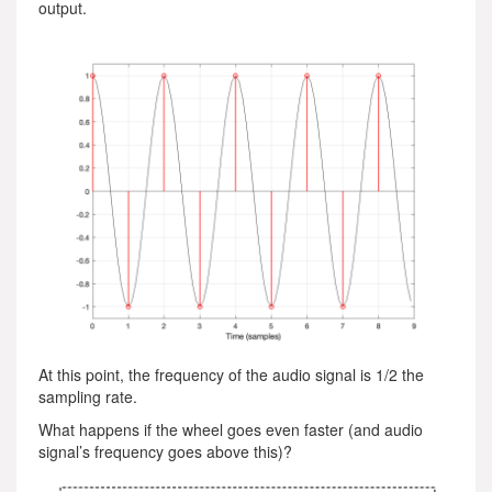
output.
At this point, the frequency of the audio signal is 1/2 the
sampling rate.
What happens if the wheel goes even faster (and audio
signal’s frequency goes above this)?