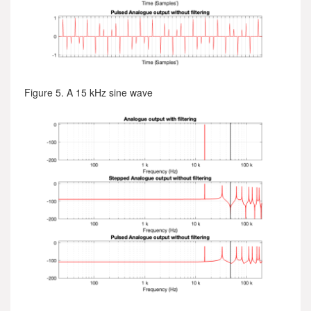
Figure 5. A 15 kHz sine wave