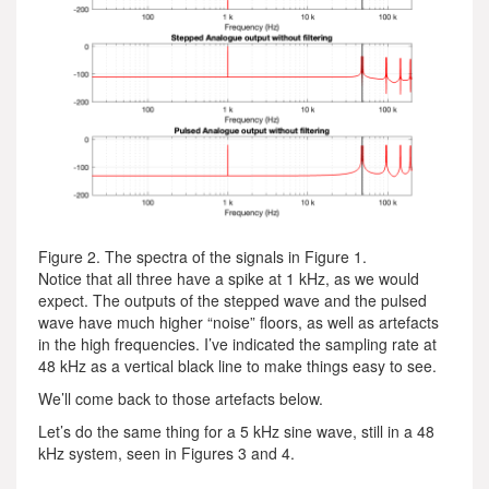
Figure 2. The spectra of the signals in Figure 1.
Notice that all three have a spike at 1 kHz, as we would
expect. The outputs of the stepped wave and the pulsed
wave have much higher “noise” floors, as well as artefacts
in the high frequencies. I’ve indicated the sampling rate at
48 kHz as a vertical black line to make things easy to see.
We’ll come back to those artefacts below.
Let’s do the same thing for a 5 kHz sine wave, still in a 48
kHz system, seen in Figures 3 and 4.