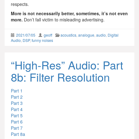
respects.
More is not necessarily better, sometimes, it’s not even
more.
Don’t fall victim to misleading advertising.
2021/07/05
geoff
acoustics
,
analogue
,
audio
,
Digital
Audio
,
DSP
,
funny noises
“High-Res” Audio: Part
8b: Filter Resolution
Part 1
Part 2
Part 3
Part 4
Part 5
Part 6
Part 7
Part 8a