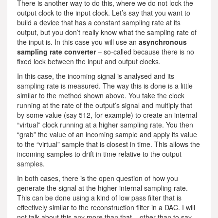
There is another way to do this, where we do not lock the
output clock to the input clock. Let’s say that you want to
build a device that has a constant sampling rate at its
output, but you don’t really know what the sampling rate of
the input is. In this case you will use an
asynchronous
sampling rate converter
– so-called because there is no
fixed lock between the input and output clocks.
In this case, the incoming signal is analysed and its
sampling rate is measured. The way this is done is a little
similar to the method shown above. You take the clock
running at the rate of the output’s signal and multiply that
by some value (say 512, for example) to create an internal
“virtual” clock running at a higher sampling rate. You then
“grab” the value of an incoming sample and apply its value
to the “virtual” sample that is closest in time. This allows the
incoming samples to drift in time relative to the output
samples.
In both cases, there is the open question of how you
generate the signal at the higher internal sampling rate.
This can be done using a kind of low pass filter that is
effectively similar to the reconstruction filter in a DAC. I will
not talk about this any more than that – other than to say