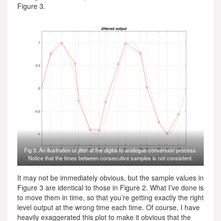
Figure 3.
Fig 3. An illustration of jitter at the digital to analogue conversion process.
Notice that the times between consecutive samples is not consistent.
It may not be immediately obvious, but the sample values in
Figure 3 are identical to those in Figure 2. What I’ve done is
to move them in time, so that you’re getting exactly the right
level output at the wrong time each time. Of course, I have
heavily exaggerated this plot to make it obvious that the