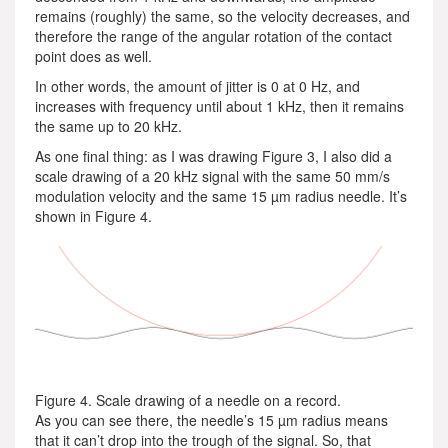
remains (roughly) the same, so the velocity decreases, and
therefore the range of the angular rotation of the contact
point does as well.
In other words, the amount of jitter is 0 at 0 Hz, and
increases with frequency until about 1 kHz, then it remains
the same up to 20 kHz.
As one final thing: as I was drawing Figure 3, I also did a
scale drawing of a 20 kHz signal with the same 50 mm/s
modulation velocity and the same 15 µm radius needle. It’s
shown in Figure 4.
Figure 4. Scale drawing of a needle on a record.
As you can see there, the needle’s 15 µm radius means
that it can’t drop into the trough of the signal. So, that