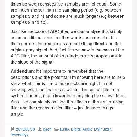
times between consecutive samples are not equal. Some
are much shorter than the sampling period (e.g. between
samples 3 and 4) and some are much longer (e.g between
samples 9 and 10).
Just like the case of ADC jitter, we can analyse this simply
as an amplitude error. In other words, as a result of the
timing errors, the red circles are not sitting directly on the
original gray signal. And, just like we saw in the case of the
ADC jitter, the amount of amplitude error is proportional to
the slope of the signal.
Addendum
: It’s important to remember that the
descriptions and the plots that I’m showing here are to help
show what jitter is – and those plots are high. I’m not
showing what the final result will be. The actual jitter in a
system is much, much lower than anything I’ve shown here.
Also, I’ve completely omitted the effects of the anti-aliasing
filter and the reconstruction filter – just to keep things
simple.
2018/08/30
geoff
audio
,
Digital Audio
,
DSP
,
Jitter
,
recordings