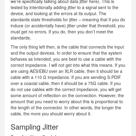
we’re specifically talking about data jitter here). This is
tested by intentionally adding jitter to a signal sent to the
device, and looking at the errors at its output. The
standards state thresholds for jitter – meaning that if you do
induce (or accidentally have) jitter under that threshold, you
must get no errors. If you do, then you don’t meet the
standards.
The only thing left then, is the cable that connects the input
and the output devices. In order to ensure that the system
behaves as intended, you are best to use a cable with the
correct impedance. I will not get into what this means. If you
are using AES/EBU over an XLR cable, then it should be a
cable with a 110 Ω impedance. If you are sending S-PDIF
over a coaxial cable, then it should be a 75Ω cable. If you
do not use cables with the correct impedance, you will get
some amount of reflection on the connection. However, the
amount that you need to worry about this is proportional to
the length of the connector. In other words, the longer the
cable, the more you should worry about it.
Sampling Jitter