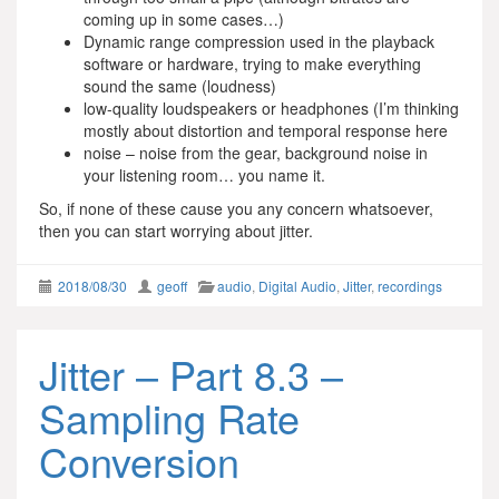
coming up in some cases…)
Dynamic range compression used in the playback
software or hardware, trying to make everything
sound the same (loudness)
low-quality loudspeakers or headphones (I’m thinking
mostly about distortion and temporal response here
noise – noise from the gear, background noise in
your listening room… you name it.
So, if none of these cause you any concern whatsoever,
then you can start worrying about jitter.
2018/08/30
geoff
audio
,
Digital Audio
,
Jitter
,
recordings
Jitter – Part 8.3 –
Sampling Rate
Conversion