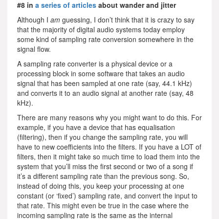
#8 in
a series of articles
about wander and jitter
Although I
am
guessing, I don’t think that it is crazy to say
that the majority of digital audio systems today employ
some kind of sampling rate conversion somewhere in the
signal flow.
A sampling rate converter is a physical device or a
processing block in some software that takes an audio
signal that has been sampled at one rate (say, 44.1 kHz)
and converts it to an audio signal at another rate (say, 48
kHz).
There are many reasons why you might want to do this. For
example, if you have a device that has equalisation
(filtering), then if you change the sampling rate, you will
have to new coefficients into the filters. If you have a LOT of
filters, then it might take so much time to load them into the
system that you’ll miss the first second or two of a song if
it’s a different sampling rate than the previous song. So,
instead of doing this, you keep your processing at one
constant (or ‘fixed’) sampling rate, and convert the input to
that rate. This might even be true in the case where the
incoming sampling rate is the same as the internal