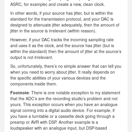
ASRC, for example) and create a new, clean clock.
In other words, if your source has jitter, but is within the
standard for the transmission protocol, and your DAC is
designed to attenuate jitter adequately, then the amount of
jitter in the source is irrelevant (within reason).
However, if your DAC tracks the incoming sampling rate
and uses it as the clock, and the source has jitter (but is
within the standard) then the amount of jitter at the source’s
output is not irrelevant.
So, unfortunately, there’s no simple answer that can tell you
when you need to worry about jitter. It really depends on
the specific abilities of your various devices and the
components inside them.
Footnote
: There is one notable exception to my statement
that the ADC’s are the recording studio’s problem and not
yours. This exception occurs when you have an analogue
signal coming into a digital audio device. For example, if
you have a turntable or a cassette deck going through a
preamp or AVR with DSP. Another example is a
loudspeaker with an analogue input, but DSP-based