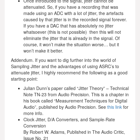
Once introduced to the signal, jitter cannot be
attenuated. So, if you have a recording that was
made using an ADC with a lot of jitter, the artefacts
caused by that jitter is in the recorded signal forever.
If you have a DAC that has absolutely no jitter
whatsoever (this is not possible) then this will not
eliminate the jitter that is already in the signal. Of
course, it won’t make the situation worse… but it
won’t make it better.
Addendum. If you want to dig further into the world of
Sampling Jitter and the advantages of using ASRC’s to
attenuate jitter, I highly recommend the following as a good
starting point:
Julian Dunn’s paper called “Jitter Theory” – Technical
Note TN-23 from Audio Precision. This is a chapter in
his book called “Measurement Techniques for Digital
Audio”, published by Audio Precision. See
this link
for
more info.
Clock Jitter, D/A Converters, and Sample-Rate
Conversion
By Robert W. Adams, Published in The Audio Critic,
Issue No. 21