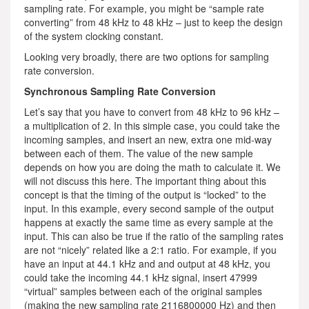
sampling rate. For example, you might be “sample rate
converting” from 48 kHz to 48 kHz – just to keep the design
of the system clocking constant.
Looking very broadly, there are two options for sampling
rate conversion.
Synchronous Sampling Rate Conversion
Let’s say that you have to convert from 48 kHz to 96 kHz –
a multiplication of 2. In this simple case, you could take the
incoming samples, and insert an new, extra one mid-way
between each of them. The value of the new sample
depends on how you are doing the math to calculate it. We
will not discuss this here. The important thing about this
concept is that the timing of the output is “locked” to the
input. In this example, every second sample of the output
happens at exactly the same time as every sample at the
input. This can also be true if the ratio of the sampling rates
are not “nicely” related like a 2:1 ratio. For example, if you
have an input at 44.1 kHz and and output at 48 kHz, you
could take the incoming 44.1 kHz signal, insert 47999
“virtual” samples between each of the original samples
(making the new sampling rate 2116800000 Hz) and then