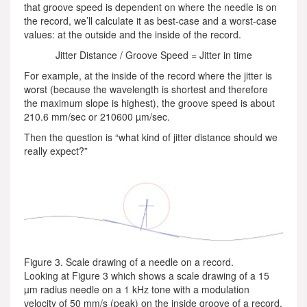
that groove speed is dependent on where the needle is on
the record, we’ll calculate it as best-case and a worst-case
values: at the outside and the inside of the record.
Jitter Distance / Groove Speed = Jitter in time
For example, at the inside of the record where the jitter is
worst (because the wavelength is shortest and therefore
the maximum slope is highest), the groove speed is about
210.6 mm/sec or 210600 µm/sec.
Then the question is “what kind of jitter distance should we
really expect?”
Figure 3. Scale drawing of a needle on a record.
Looking at Figure 3 which shows a scale drawing of a 15
µm radius needle on a 1 kHz tone with a modulation
velocity of 50 mm/s (peak) on the inside groove of a record,