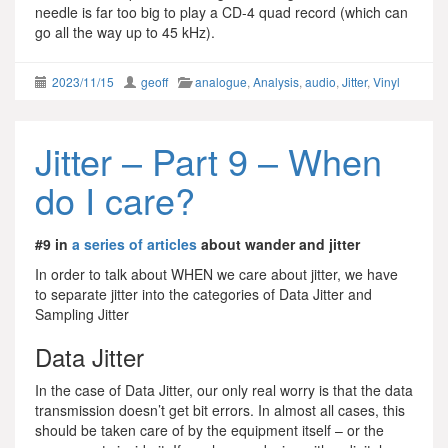
needle is far too big to play a CD-4 quad record (which can
go all the way up to 45 kHz).
2023/11/15
geoff
analogue
,
Analysis
,
audio
,
Jitter
,
Vinyl
Jitter – Part 9 – When
do I care?
#9 in
a series of articles
about wander and jitter
In order to talk about WHEN we care about jitter, we have
to separate jitter into the categories of Data Jitter and
Sampling Jitter
Data Jitter
In the case of Data Jitter, our only real worry is that the data
transmission doesn’t get bit errors. In almost all cases, this
should be taken care of by the equipment itself – or the