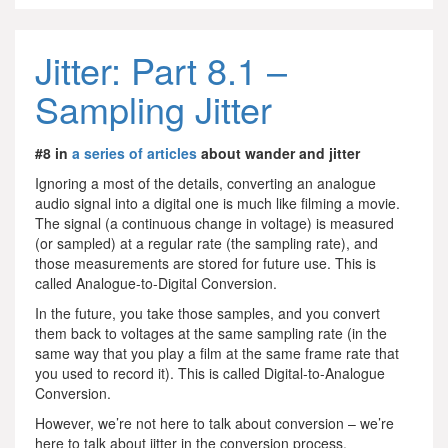
Jitter: Part 8.1 –
Sampling Jitter
#8 in
a series of articles
about wander and jitter
Ignoring a most of the details, converting an analogue
audio signal into a digital one is much like filming a movie.
The signal (a continuous change in voltage) is measured
(or sampled) at a regular rate (the sampling rate), and
those measurements are stored for future use. This is
called Analogue-to-Digital Conversion.
In the future, you take those samples, and you convert
them back to voltages at the same sampling rate (in the
same way that you play a film at the same frame rate that
you used to record it). This is called Digital-to-Analogue
Conversion.
However, we’re not here to talk about conversion – we’re
here to talk about jitter in the conversion process.