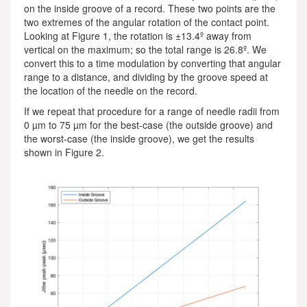
on the inside groove of a record. These two points are the
two extremes of the angular rotation of the contact point.
Looking at Figure 1, the rotation is ±13.4º away from
vertical on the maximum; so the total range is 26.8º. We
convert this to a time modulation by converting that angular
range to a distance, and dividing by the groove speed at
the location of the needle on the record.
If we repeat that procedure for a range of needle radii from
0 µm to 75 µm for the best-case (the outside groove) and
the worst-case (the inside groove), we get the results
shown in Figure 2.