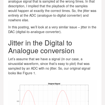
analogue signal that is sampled at the wrong times. In that
description, I implied that the playback of the samples
would happen at exactly the correct times. So, the jitter was
entirely at the ADC (analogue-to-digital converter) and
nowhere else.
In this posting, we’ll look at a very similar issue – jitter in the
DAC (digital-to-analogue converter).
Jitter in the Digital to
Analogue conversion
Let’s assume that we have a signal (in our case, a
sinusoidal waveform, since that’s easy to plot) that was
sampled by an ADC with no jitter. So, our original signal
looks like Figure 1.