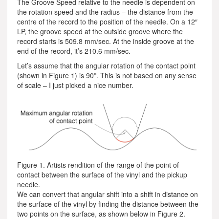
The Groove Speed relative to the needle is dependent on
the rotation speed and the radius – the distance from the
centre of the record to the position of the needle. On a 12″
LP, the groove speed at the outside groove where the
record starts is 509.8 mm/sec. At the inside groove at the
end of the record, it’s 210.6 mm/sec.
Let’s assume that the angular rotation of the contact point
(shown in Figure 1) is 90º. This is not based on any sense
of scale – I just picked a nice number.
Figure 1. Artists rendition of the range of the point of
contact between the surface of the vinyl and the pickup
needle.
We can convert that angular shift into a shift in distance on
the surface of the vinyl by finding the distance between the
two points on the surface, as shown below in Figure 2.