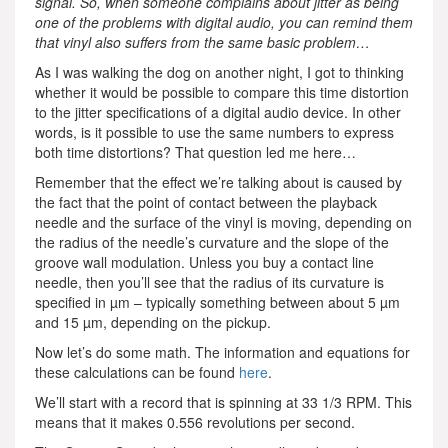
signal. So, when someone complains about jitter as being
one of the problems with digital audio, you can remind them
that vinyl also suffers from the same basic problem…
As I was walking the dog on another night, I got to thinking
whether it would be possible to compare this time distortion
to the jitter specifications of a digital audio device. In other
words, is it possible to use the same numbers to express
both time distortions? That question led me here…
Remember that the effect we’re talking about is caused by
the fact that the point of contact between the playback
needle and the surface of the vinyl is moving, depending on
the radius of the needle’s curvature and the slope of the
groove wall modulation. Unless you buy a contact line
needle, then you’ll see that the radius of its curvature is
specified in µm – typically something between about 5 µm
and 15 µm, depending on the pickup.
Now let’s do some math. The information and equations for
these calculations can be found
here
.
We’ll start with a record that is spinning at 33 1/3 RPM. This
means that it makes 0.556 revolutions per second.