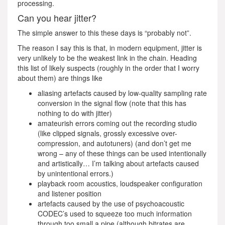
processing.
Can you hear jitter?
The simple answer to this these days is “probably not”.
The reason I say this is that, in modern equipment, jitter is
very unlikely to be the weakest link in the chain. Heading
this list of likely suspects (roughly in the order that I worry
about them) are things like
aliasing artefacts caused by low-quality sampling rate
conversion in the signal flow (note that this has
nothing to do with jitter)
amateurish errors coming out the recording studio
(like clipped signals, grossly excessive over-
compression, and autotuners) (and don’t get me
wrong – any of these things can be used intentionally
and artistically… I’m talking about artefacts caused
by unintentional errors.)
playback room acoustics, loudspeaker configuration
and listener position
artefacts caused by the use of psychoacoustic
CODEC’s used to squeeze too much information
through too small a pipe (although bitrates are