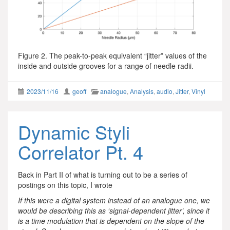
Figure 2. The peak-to-peak equivalent “jitter” values of the
inside and outside grooves for a range of needle radii.
2023/11/16
geoff
analogue
,
Analysis
,
audio
,
Jitter
,
Vinyl
Dynamic Styli
Correlator Pt. 4
Back in Part II of what is turning out to be a series of
postings on this topic, I wrote
If this were a digital system instead of an analogue one, we
would be describing this as ‘signal-dependent jitter’, since it
is a time modulation that is dependent on the slope of the