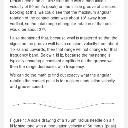
radius needle on a 1 kHz sine tone with a modulation
velocity of 50 mm/s (peak) on the inside groove of a record.
Looking at this, we could see that the maximum angular
rotation of the contact point was about 13º away from
vertical, so the total range of angular rotation of that point
would be about 27º.
I also mentioned that, because vinyl is mastered so that the
signal on the groove wall has a constant velocity from about
1 kHz and upwards, then that range will not change for that
frequency band. Below 1 kHz, because the mastering is
typically ensuring a constant amplitude on the groove wall,
then the range decreases with frequency.
We can do the math to find out exactly what the angular
rotation the contact point is for a given modulation velocity
and groove speed.
Figure 1: A scale drawing of a 15 µm radius needle on a 1
kHz sine tone with a modulation velocity of 50 mm/s (peak)