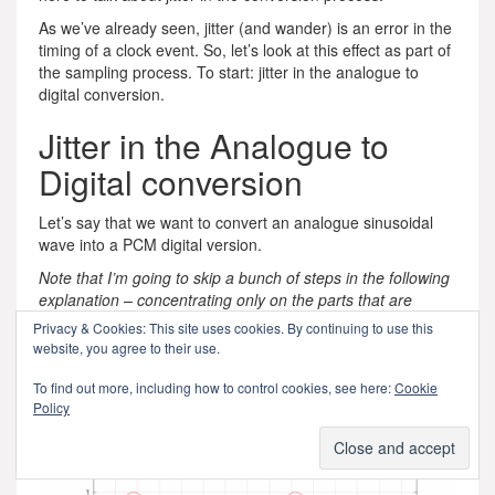
As we’ve already seen, jitter (and wander) is an error in the
timing of a clock event. So, let’s look at this effect as part of
the sampling process. To start: jitter in the analogue to
digital conversion.
Jitter in the Analogue to
Digital conversion
Let’s say that we want to convert an analogue sinusoidal
wave into a PCM digital version.
Note that I’m going to skip a bunch of steps in the following
explanation – concentrating only on the parts that are
important for our discussion of jitter.
Privacy & Cookies: This site uses cookies. By continuing to use this
website, you agree to their use.
We start with a wave that has theoretically infinite resolution
in amplitude and time, and we divide time into discrete
To find out more, including how to control cookies, see here:
Cookie
moments, represented by the numbered vertical lines in the
Policy
plot below.