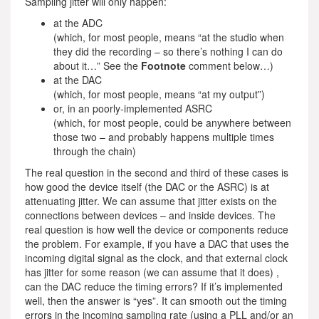
Sampling jitter will only happen:
at the ADC
(which, for most people, means “at the studio when
they did the recording – so there’s nothing I can do
about it…” See the
Footnote
comment below…)
at the DAC
(which, for most people, means “at my output”)
or, in an poorly-implemented ASRC
(which, for most people, could be anywhere between
those two – and probably happens multiple times
through the chain)
The real question in the second and third of these cases is
how good the device itself (the DAC or the ASRC) is at
attenuating jitter. We can assume that jitter exists on the
connections between devices – and inside devices. The
real question is how well the device or components reduce
the problem. For example, if you have a DAC that uses the
incoming digital signal as the clock, and that external clock
has jitter for some reason (we can assume that it does) ,
can the DAC reduce the timing errors? If it’s implemented
well, then the answer is “yes”. It can smooth out the timing
errors in the incoming sampling rate (using a PLL and/or an