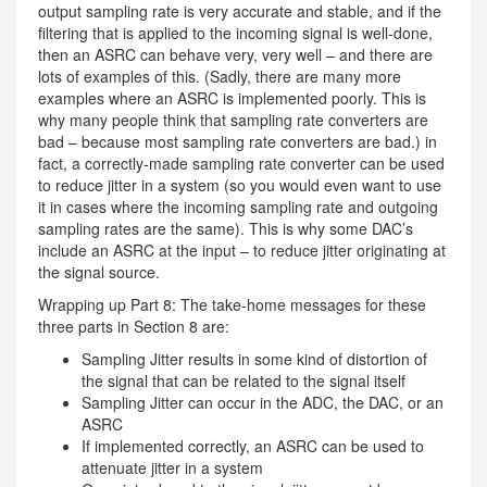
output sampling rate is very accurate and stable, and if the
filtering that is applied to the incoming signal is well-done,
then an ASRC can behave very, very well – and there are
lots of examples of this. (Sadly, there are many more
examples where an ASRC is implemented poorly. This is
why many people think that sampling rate converters are
bad – because most sampling rate converters are bad.) in
fact, a correctly-made sampling rate converter can be used
to reduce jitter in a system (so you would even want to use
it in cases where the incoming sampling rate and outgoing
sampling rates are the same). This is why some DAC’s
include an ASRC at the input – to reduce jitter originating at
the signal source.
Wrapping up Part 8: The take-home messages for these
three parts in Section 8 are:
Sampling Jitter results in some kind of distortion of
the signal that can be related to the signal itself
Sampling Jitter can occur in the ADC, the DAC, or an
ASRC
If implemented correctly, an ASRC can be used to
attenuate jitter in a system