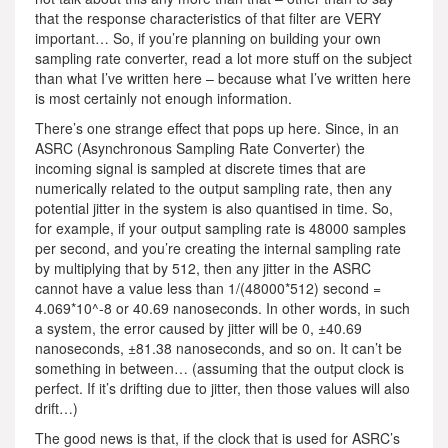
that the response characteristics of that filter are VERY
important… So, if you’re planning on building your own
sampling rate converter, read a lot more stuff on the subject
than what I’ve written here – because what I’ve written here
is most certainly not enough information.
There’s one strange effect that pops up here. Since, in an
ASRC (Asynchronous Sampling Rate Converter) the
incoming signal is sampled at discrete times that are
numerically related to the output sampling rate, then any
potential jitter in the system is also quantised in time. So,
for example, if your output sampling rate is 48000 samples
per second, and you’re creating the internal sampling rate
by multiplying that by 512, then any jitter in the ASRC
cannot have a value less than 1/(48000*512) second =
4.069*10^-8 or 40.69 nanoseconds. In other words, in such
a system, the error caused by jitter will be 0, ±40.69
nanoseconds, ±81.38 nanoseconds, and so on. It can’t be
something in between… (assuming that the output clock is
perfect. If it’s drifting due to jitter, then those values will also
drift…)
The good news is that, if the clock that is used for ASRC’s