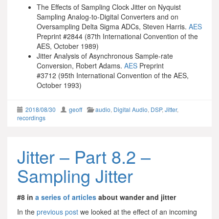
The Effects of Sampling Clock Jitter on Nyquist
Sampling Analog-to-Digital Converters and on
Oversampling Delta Sigma ADCs, Steven Harris.
AES
Preprint #2844 (87th International Convention of the
AES, October 1989)
Jitter Analysis of Asynchronous Sample-rate
Conversion, Robert Adams.
AES
Preprint
#3712 (95th International Convention of the AES,
October 1993)
2018/08/30
geoff
audio
,
Digital Audio
,
DSP
,
Jitter
,
recordings
Jitter – Part 8.2 –
Sampling Jitter
#8 in
a series of articles
about wander and jitter
In the
previous post
we looked at the effect of an incoming