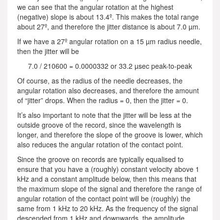
we can see that the angular rotation at the highest
(negative) slope is about 13.4º. This makes the total range
about 27º, and therefore the jitter distance is about 7.0 µm.
If we have a 27º angular rotation on a 15 µm radius needle,
then the jitter will be
7.0 / 210600 = 0.0000332 or 33.2 µsec peak-to-peak
Of course, as the radius of the needle decreases, the
angular rotation also decreases, and therefore the amount
of “jitter” drops. When the radius = 0, then the jitter = 0.
It’s also important to note that the jitter will be less at the
outside groove of the record, since the wavelength is
longer, and therefore the slope of the groove is lower, which
also reduces the angular rotation of the contact point.
Since the groove on records are typically equalised to
ensure that you have a (roughly) constant velocity above 1
kHz and a constant amplitude below, then this means that
the maximum slope of the signal and therefore the range of
angular rotation of the contact point will be (roughly) the
same from 1 kHz to 20 kHz. As the frequency of the signal
descended from 1 kHz and downwards, the amplitude