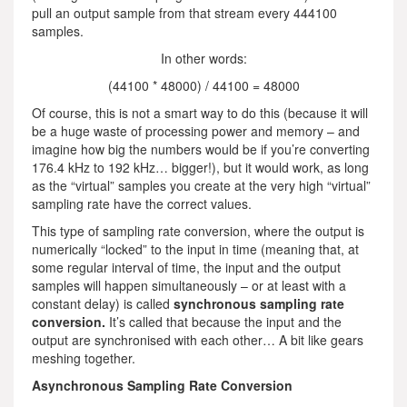
pull an output sample from that stream every 444100
samples.
In other words:
(44100 * 48000) / 44100 = 48000
Of course, this is not a smart way to do this (because it will
be a huge waste of processing power and memory – and
imagine how big the numbers would be if you’re converting
176.4 kHz to 192 kHz… bigger!), but it would work, as long
as the “virtual” samples you create at the very high “virtual”
sampling rate have the correct values.
This type of sampling rate conversion, where the output is
numerically “locked” to the input in time (meaning that, at
some regular interval of time, the input and the output
samples will happen simultaneously – or at least with a
constant delay) is called
synchronous sampling rate
conversion.
It’s called that because the input and the
output are synchronised with each other… A bit like gears
meshing together.
Asynchronous Sampling Rate Conversion