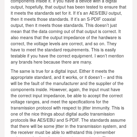
components inside it. If you have a device with a digital
output, hopefully, that output has been tested to ensure that
it meets the standards set for it. If it’s an AES/EBU output,
then it meets those standards. If it’s an S-PDIF coaxial
output, then it meets those standards. This doesn’t just
mean that the data coming out of that output is correct. It
also means that the output impedance of the hardware is
correct, the voltage levels are correct, and so on. They
have to meet the standard requirements. This is easily
testable if you have the correct equipment. I won’t mention
any brands here because there are many.
The same is true for a digital input. Either it meets the
appropriate standard, and it works, or it doesn’t – and this
will be the fault of the manufacturer and the supplier of the
components inside. However, again, the input must have
the correct input impedance, be able to accept the correct
voltage ranges, and meet the specifications for the
transmission protocol with respect to jitter immunity. This is
one of the nice things about digital audio transmission
protocols like AES/EBU and S-PDIF. The standards assume
that there will be some jitter in the transmission system, and
the receiver must be able to withstand this (remember