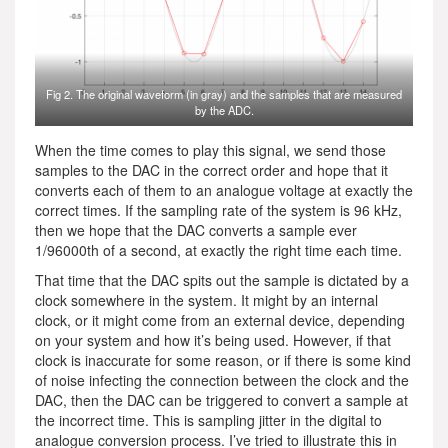
Fig 2. The original waveform (in gray) and the samples that are measured
by the ADC.
When the time comes to play this signal, we send those
samples to the DAC in the correct order and hope that it
converts each of them to an analogue voltage at exactly the
correct times. If the sampling rate of the system is 96 kHz,
then we hope that the DAC converts a sample ever
1/96000th of a second, at exactly the right time each time.
That time that the DAC spits out the sample is dictated by a
clock somewhere in the system. It might by an internal
clock, or it might come from an external device, depending
on your system and how it’s being used. However, if that
clock is inaccurate for some reason, or if there is some kind
of noise infecting the connection between the clock and the
DAC, then the DAC can be triggered to convert a sample at
the incorrect time. This is sampling jitter in the digital to
analogue conversion process. I’ve tried to illustrate this in