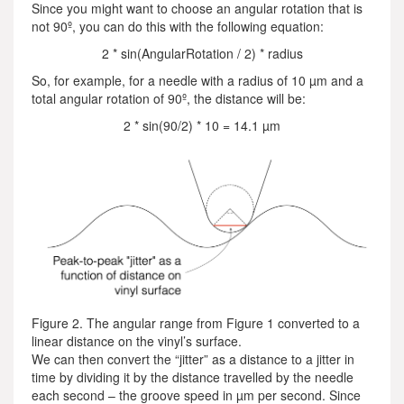
Since you might want to choose an angular rotation that is
not 90º, you can do this with the following equation:
2 * sin(AngularRotation / 2) * radius
So, for example, for a needle with a radius of 10 µm and a
total angular rotation of 90º, the distance will be:
2 * sin(90/2) * 10 = 14.1 µm
Figure 2. The angular range from Figure 1 converted to a
linear distance on the vinyl’s surface.
We can then convert the “jitter” as a distance to a jitter in
time by dividing it by the distance travelled by the needle
each second – the groove speed in µm per second. Since