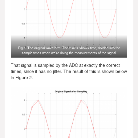
Fig 1. The original waveform. The x-axis shows time, divided into the
sample times when we’re doing the measurements of the signal.
That signal is sampled by the ADC at exactly the correct
times, since it has no jitter. The result of this is shown below
in Figure 2.