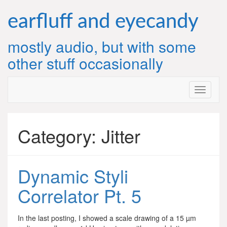
Skip
to
earfluff and eyecandy
content
mostly audio, but with some
other stuff occasionally
Category:
Jitter
Dynamic Styli
Correlator Pt. 5
In the last posting, I showed a scale drawing of a 15 µm