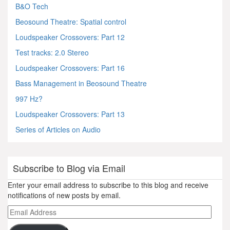
B&O Tech
Beosound Theatre: Spatial control
Loudspeaker Crossovers: Part 12
Test tracks: 2.0 Stereo
Loudspeaker Crossovers: Part 16
Bass Management in Beosound Theatre
997 Hz?
Loudspeaker Crossovers: Part 13
Series of Articles on Audio
Subscribe to Blog via Email
Enter your email address to subscribe to this blog and receive
notifications of new posts by email.
Email
Address