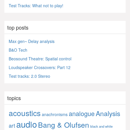
Test Tracks: What not to play!
top posts
Max gen~ Delay analysis
B&O Tech
Beosound Theatre: Spatial control
Loudspeaker Crossovers: Part 12
Test tracks: 2.0 Stereo
topics
acoustics
Analysis
analogue
anachronisms
audio
Bang & Olufsen
art
black and white