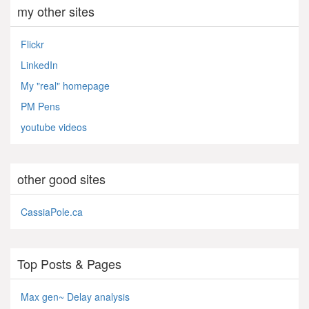
my other sites
Flickr
LinkedIn
My "real" homepage
PM Pens
youtube videos
other good sites
CassiaPole.ca
Top Posts & Pages
Max gen~ Delay analysis