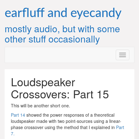
Skip
to
earfluff and eyecandy
content
mostly audio, but with some
other stuff occasionally
Loudspeaker
Crossovers: Part 15
This will be another short one.
Part 14
showed the power responses of a theoretical
loudspeaker made with two point-sources using a linear-
phase crossover using the method that I explained in
Part
7.