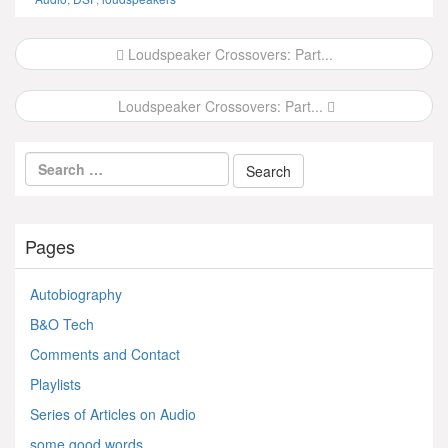
Post
Loudspeaker Crossovers: Part...
navigation
Loudspeaker Crossovers: Part...
Pages
Autobiography
B&O Tech
Comments and Contact
Playlists
Series of Articles on Audio
some good words