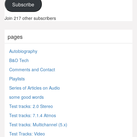
Subscribe
Join 217 other subscribers
pages
Autobiography
B&O Tech
Comments and Contact
Playlists
Series of Articles on Audio
some good words
Test tracks: 2.0 Stereo
Test tracks: 7.1.4 Atmos
Test tracks: Multichannel (5.x)
Test Tracks: Video