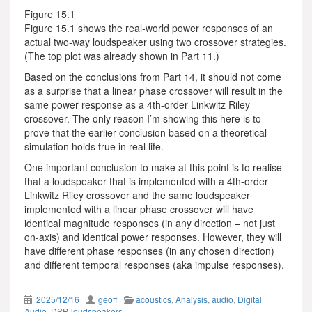
Figure 15.1
Figure 15.1 shows the real-world power responses of an
actual two-way loudspeaker using two crossover strategies.
(The top plot was already shown in Part 11.)
Based on the conclusions from Part 14, it should not come
as a surprise that a linear phase crossover will result in the
same power response as a 4th-order Linkwitz Riley
crossover. The only reason I’m showing this here is to
prove that the earlier conclusion based on a theoretical
simulation holds true in real life.
One important conclusion to make at this point is to realise
that a loudspeaker that is implemented with a 4th-order
Linkwitz Riley crossover and the same loudspeaker
implemented with a linear phase crossover will have
identical magnitude responses (in any direction – not just
on-axis) and identical power responses. However, they will
have different phase responses (in any chosen direction)
and different temporal responses (aka impulse responses).
2025/12/16
geoff
acoustics
,
Analysis
,
audio
,
Digital
Audio
,
DSP
,
loudspeakers