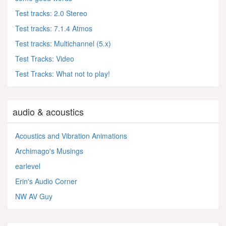
Test tracks: 2.0 Stereo
Test tracks: 7.1.4 Atmos
Test tracks: Multichannel (5.x)
Test Tracks: Video
Test Tracks: What not to play!
audio & acoustics
Acoustics and Vibration Animations
Archimago's Musings
earlevel
Erin's Audio Corner
NW AV Guy