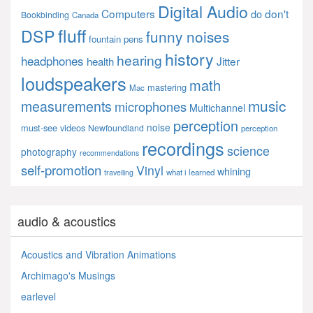
Digital Audio
Computers
don't
do
Bookbinding
Canada
fluff
DSP
funny noises
fountain pens
history
hearing
headphones
Jitter
health
loudspeakers
math
mastering
Mac
music
measurements
microphones
Multichannel
perception
noise
must-see videos
Newfoundland
perception
recordings
science
photography
recommendations
self-promotion
Vinyl
whining
what i learned
travelling
audio & acoustics
Acoustics and Vibration Animations
Archimago's Musings
earlevel