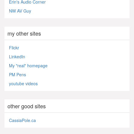
Erin's Audio Corner
NW AV Guy
my other sites
Flickr
LinkedIn
My "real" homepage
PM Pens
youtube videos
other good sites
CassiaPole.ca