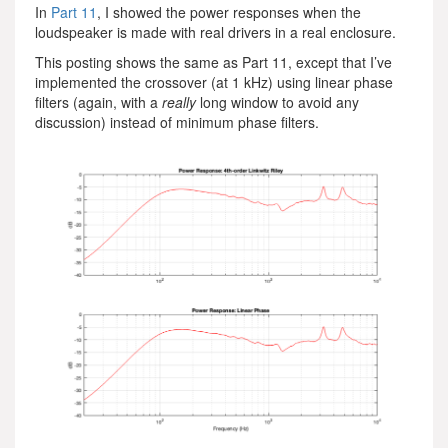
In
Part 11
, I showed the power responses when the
loudspeaker is made with real drivers in a real enclosure.
This posting shows the same as Part 11, except that I’ve
implemented the crossover (at 1 kHz) using linear phase
filters (again, with a
really
long window to avoid any
discussion) instead of minimum phase filters.