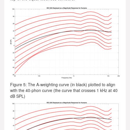
Figure 5: The A-weighting curve (in black) plotted to align
with the 40-phon curve (the curve that crosses 1 kHz at 40
dB SPL)