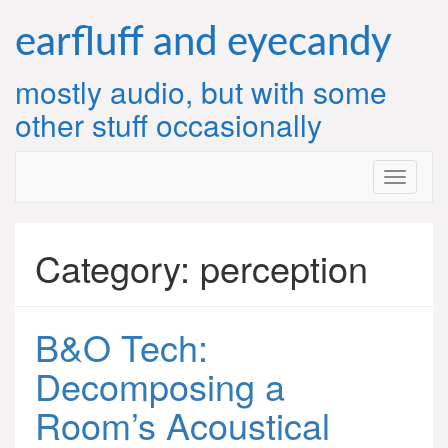
Skip
to
earfluff and eyecandy
content
mostly audio, but with some
other stuff occasionally
Category:
perception
B&O Tech:
Decomposing a
Room’s Acoustical