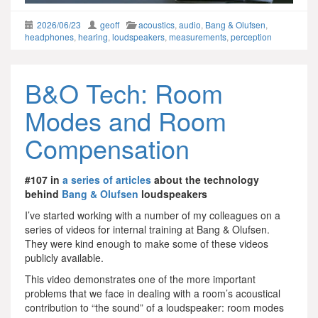
2026/06/23
geoff
acoustics
,
audio
,
Bang & Olufsen
,
headphones
,
hearing
,
loudspeakers
,
measurements
,
perception
B&O Tech: Room
Modes and Room
Compensation
#107 in
a series of articles
about the technology
behind
Bang & Olufsen
loudspeakers
I’ve started working with a number of my colleagues on a
series of videos for internal training at Bang & Olufsen.
They were kind enough to make some of these videos
publicly available.
This video demonstrates one of the more important
problems that we face in dealing with a room’s acoustical
contribution to “the sound” of a loudspeaker: room modes