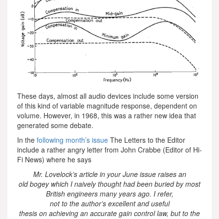
These days, almost all audio devices include some version
of this kind of variable magnitude response, dependent on
volume. However, in 1968, this was a rather new idea that
generated some debate.
In the
following month’s issue
The Letters to the Editor
include a rather angry letter from John Crabbe (Editor of Hi-
Fi News) where he says
Mr. Lovelock’s article in your June issue raises an
old bogey which I naively thought had been buried by most
British engineers many years ago. I refer,
not to the author’s excellent and useful
thesis on achieving an accurate gain control law, but to the