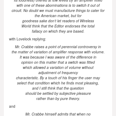
with one of these abominations is to switch it out of
circuit. No doubt we must manufacture things to cater for
the American market, but for
goodness sake don’t let readers of Wireless
World think that the Editor endorses the total
fallacy on which they are based.
with Lovelock replying:
Mr. Crabbe raises a point of perennial controversy in
the matter of variation of amplifier response with volume.
It was because I was aware of the difference in
opinion on this matter that a switch was fitted
which allowed a variation of volume without
adjustment of frequency
characteristic. By a touch of his finger the user may
select that condition which he finds most pleasing,
and I still think that the question
should be settled by subjective pleasure
rather than by pure theory.
and
Mr. Crabbe himself admits that when no