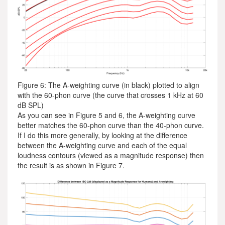
Figure 6: The A-weighting curve (in black) plotted to align
with the 60-phon curve (the curve that crosses 1 kHz at 60
dB SPL)
As you can see in Figure 5 and 6, the A-weighting curve
better matches the 60-phon curve than the 40-phon curve.
If I do this more generally, by looking at the difference
between the A-weighting curve and each of the equal
loudness contours (viewed as a magnitude response) then
the result is as shown in Figure 7.