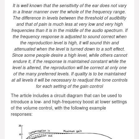
It is well known that the sensitivity of the ear does not vary
in a linear manner over the whole of the frequency range.
The difference in levels between the threshold of audibility
and that of pain is much less at very low and very high
frequencies than it is in the middle of the audio spectrum. If
the frequency response is adjusted to sound correct when
the reproduction level is high, it will sound thin and
attenuated when the level is turned down to a soft effect.
Since some people desire a high level, while others cannot
endure it, if the response is maintained constant while the
level is altered, the reproduction will be correct at only one
of the many preferred levels. If quality is to be maintained
at all levels it will be necessary to readjust the tone controls
for each setting of the gain control
The article includes a circuit diagram that can be used to
introduce a low- and high-frequency boost at lower settings
of the volume control, with the following example
responses: