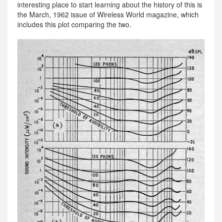
interesting place to start learning about the history of this is
the March, 1962 issue of Wireless World magazine, which
includes this plot comparing the two.