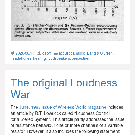
2026/06/11
geoff
acoustics
,
audio
,
Bang & Olufsen
,
headphones
,
hearing
,
loudspeakers
,
perception
The original Loudness
War
The
June, 1968 issue of Wireless World magazine
includes
an article by R.T. Lovelock called “Loudness Control
for a Stereo System”. This article partly addresses the issue
of resistance behaviour one or more channels of a variable
resistor. However, it also includes the following statement: