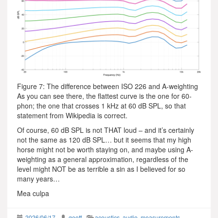
Figure 7: The difference between ISO 226 and A-weighting
As you can see there, the flattest curve is the one for 60-
phon; the one that crosses 1 kHz at 60 dB SPL, so that
statement from Wikipedia is correct.
Of course, 60 dB SPL is not THAT loud – and it’s certainly
not the same as 120 dB SPL… but it seems that my high
horse might not be worth staying on, and maybe using A-
weighting as a general approximation, regardless of the
level might NOT be as terrible a sin as I believed for so
many years…
Mea culpa
2026/06/17
geoff
acoustics
,
audio
,
measurements
,