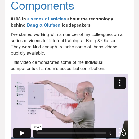
Components
#108 in
a series of articles
about the technology
behind
Bang & Olufsen
loudspeakers
I’ve started working with a number of my colleagues on a
series of videos for internal training at Bang & Olufsen.
They were kind enough to make some of these videos
publicly available.
This video demonstrates some of the individual
components of a room’s acoustical contributions.