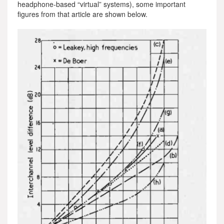
headphone-based “virtual” systems), some important
figures from that article are shown below.