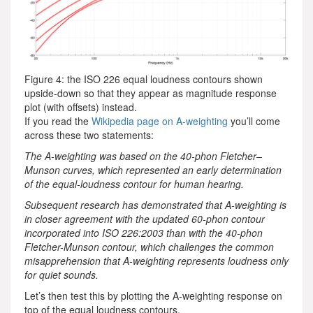
Figure 4: the ISO 226 equal loudness contours shown
upside-down so that they appear as magnitude response
plot (with offsets) instead.
If you read the
Wikipedia page on A-weighting
you’ll come
across these two statements:
The A-weighting was based on the 40-phon Fletcher–
Munson curves, which represented an early determination
of the equal-loudness contour for human hearing.
Subsequent research has demonstrated that A-weighting is
in closer agreement with the updated 60-phon contour
incorporated into ISO 226:2003 than with the 40-phon
Fletcher-Munson contour, which challenges the common
misapprehension that A-weighting represents loudness only
for quiet sounds.
Let’s then test this by plotting the A-weighting response on
top of the equal loudness contours.