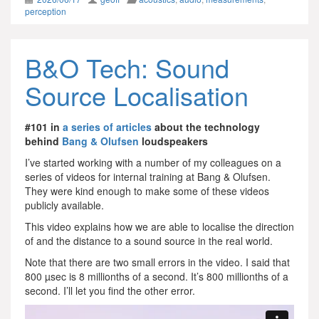
perception
B&O Tech: Sound
Source Localisation
#101 in
a series of articles
about the technology
behind
Bang & Olufsen
loudspeakers
I’ve started working with a number of my colleagues on a
series of videos for internal training at Bang & Olufsen.
They were kind enough to make some of these videos
publicly available.
This video explains how we are able to localise the direction
of and the distance to a sound source in the real world.
Note that there are two small errors in the video. I said that
800 µsec is 8 millionths of a second. It’s 800 millionths of a
second. I’ll let you find the other error.