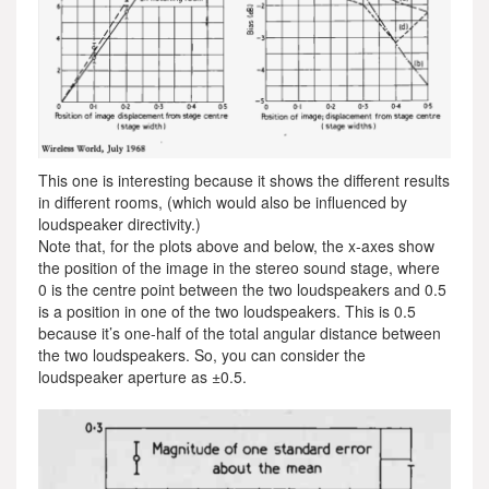
This one is interesting because it shows the different results
in different rooms, (which would also be influenced by
loudspeaker directivity.)
Note that, for the plots above and below, the x-axes show
the position of the image in the stereo sound stage, where
0 is the centre point between the two loudspeakers and 0.5
is a position in one of the two loudspeakers. This is 0.5
because it’s one-half of the total angular distance between
the two loudspeakers. So, you can consider the
loudspeaker aperture as ±0.5.