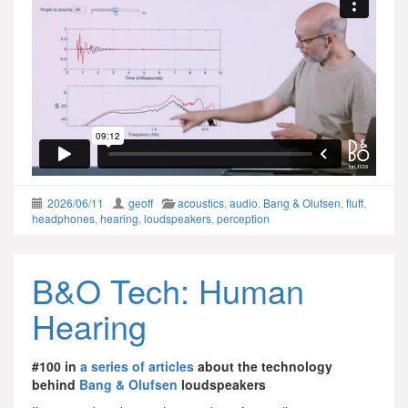
2026/06/11
geoff
acoustics
,
audio
,
Bang & Olufsen
,
fluff
,
headphones
,
hearing
,
loudspeakers
,
perception
B&O Tech: Human
Hearing
#100 in
a series of articles
about the technology
behind
Bang & Olufsen
loudspeakers