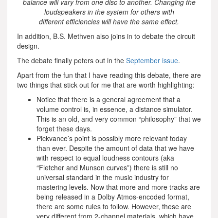
balance will vary from one disc to another. Changing the
loudspeakers in the system for others with
different efficiencies will have the same effect.
In addition, B.S. Methven also joins in to debate the circuit
design.
The debate finally peters out in the
September issue
.
Apart from the fun that I have reading this debate, there are
two things that stick out for me that are worth highlighting:
Notice that there is a general agreement that a
volume control is, in essence, a distance simulator.
This is an old, and very common “philosophy” that we
forget these days.
Pickvance’s point is possibly more relevant today
than ever. Despite the amount of data that we have
with respect to equal loudness contours (aka
“Fletcher and Munson curves”) there is still no
universal standard in the music industry for
mastering levels. Now that more and more tracks are
being released in a Dolby Atmos-encoded format,
there are some rules to follow. However, these are
very different from 2-channel materials, which have