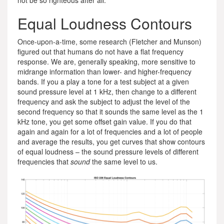
not be so righteous after all.
Equal Loudness Contours
Once-upon-a-time, some research (Fletcher and Munson)
figured out that humans do not have a flat frequency
response. We are, generally speaking, more sensitive to
midrange information than lower- and higher-frequency
bands. If you a play a tone for a test subject at a given
sound pressure level at 1 kHz, then change to a different
frequency and ask the subject to adjust the level of the
second frequency so that it sounds the same level as the 1
kHz tone, you get some offset gain value. If you do that
again and again for a lot of frequencies and a lot of people
and average the results, you get curves that show contours
of equal loudness – the sound pressure levels of different
frequencies that
sound
the same level to us.