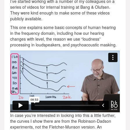
I’ve started working with a number of my colleagues on a
series of videos for internal training at Bang & Olufsen.
They were kind enough to make some of these videos
publicly available.
This one explains some basic concepts of human hearing
in the frequency domain, including how our hearing
changes with level, the reason we use “loudness”
processing in loudspeakers, and psychoacoustic masking.
In case you’re interested in looking into this a little further,
the curves I show there are from the Robinson-Dadson
experiments, not the Fletcher-Munson version. An