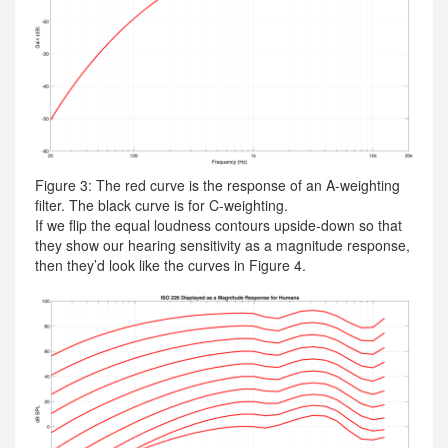
Figure 3: The red curve is the response of an A-weighting
filter. The black curve is for C-weighting.
If we flip the equal loudness contours upside-down so that
they show our hearing sensitivity as a magnitude response,
then they’d look like the curves in Figure 4.