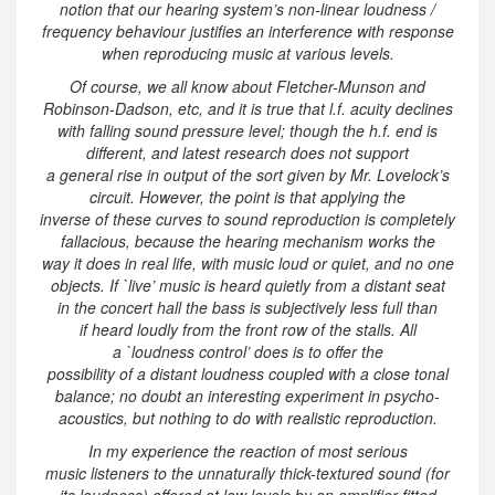
notion that our hearing system’s non-linear loudness /
frequency behaviour justifies an interference with response
when reproducing music at various levels.
Of course, we all know about Fletcher-Munson and
Robinson-Dadson, etc, and it is true that l.f. acuity declines
with falling sound pressure level; though the h.f. end is
different, and latest research does not support
a general rise in output of the sort given by Mr. Lovelock’s
circuit. However, the point is that applying the
inverse of these curves to sound reproduction is completely
fallacious, because the hearing mechanism works the
way it does in real life, with music loud or quiet, and no one
objects. If `live’ music is heard quietly from a distant seat
in the concert hall the bass is subjectively less full than
if heard loudly from the front row of the stalls. All
a `loudness control’ does is to offer the
possibility of a distant loudness coupled with a close tonal
balance; no doubt an interesting experiment in psycho-
acoustics, but nothing to do with realistic reproduction.
In my experience the reaction of most serious
music listeners to the unnaturally thick-textured sound (for
its loudness) offered at low levels by an amplifier fitted