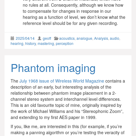
no rules at all. Consequently, although we know how
to compensate for changes in response in our
hearing as a function of level, we don’t know what the
reference level should be for any given recording.
2025/04/14
geoff
acoustics
,
analogue
,
Analysis
,
audio
,
hearing
,
history
,
mastering
,
perception
Phantom imaging
The
July 1968 issue of Wireless World Magazine
contains a
description of an early, but interesting analysis of the
relationship between phantom image placement in a 2-
channel stereo system and interchannel level differences.
This is an old favourite topic of mine, originally inspired by
the work of Michael Williams and his “Stereophonic Zoom”,
and extending to my first AES paper in 1999.
If you, like me, are interested in this (for example, if you’re
making a panning algorithm or you’re testing the veracity of