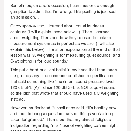
Sometimes, on a rare occasion, I can muster up enough
gumption to admit that I’m wrong. This posting is just such
an admission…
Once-upon-a-time, I learned about equal loudness
contours (I will explain these below…). Then I learned
about weighting filters and how they’re used to make a
measurement system as imperfect as we are. (I will also
explain this below). The short explanation at the end of that
lesson was “A-weighting is for measuring quiet sounds, and
C-weighting is for loud sounds.”
This put a hard-and-fast belief in my head that then made
me grumpy any time someone published a specification
that said something like “maximum sound pressure level:
120 dB SPL (A)”, since 120 dB SPL is NOT a quiet sound –
so the idiot that wrote that should have used a C-weighting
instead.
However, as Bertrand Russell once said, “It’s healthy now
and then to hang a question mark on things you’ve long
taken for granted.” It turns out that my almost-religious-
indignation regarding “mis-” use of weighting curves might