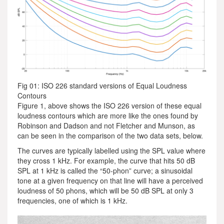
Fig 01: ISO 226 standard versions of Equal Loudness
Contours
Figure 1, above shows the ISO 226 version of these equal
loudness contours which are more like the ones found by
Robinson and Dadson and not Fletcher and Munson, as
can be seen in the comparison of the two data sets, below.
The curves are typically labelled using the SPL value where
they cross 1 kHz. For example, the curve that hits 50 dB
SPL at 1 kHz is called the “50-phon” curve; a sinusoidal
tone at a given frequency on that line will have a perceived
loudness of 50 phons, which will be 50 dB SPL at only 3
frequencies, one of which is 1 kHz.