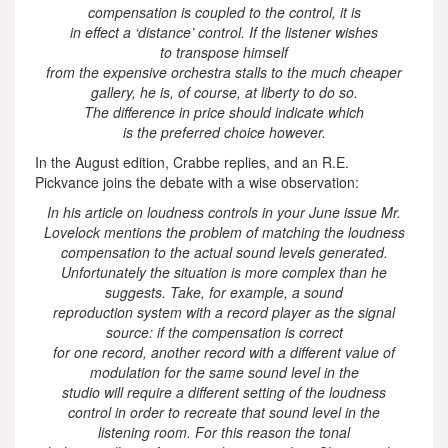
compensation is coupled to the control, it is
in effect a ‘distance’ control. If the listener wishes
to transpose himself
from the expensive orchestra stalls to the much cheaper
gallery, he is, of course, at liberty to do so.
The difference in price should indicate which
is the preferred choice however.
In the August edition, Crabbe replies, and an R.E.
Pickvance joins the debate with a wise observation:
In his article on loudness controls in your June issue Mr.
Lovelock mentions the problem of matching the loudness
compensation to the actual sound levels generated.
Unfortunately the situation is more complex than he
suggests. Take, for example, a sound
reproduction system with a record player as the signal
source: if the compensation is correct
for one record, another record with a different value of
modulation for the same sound level in the
studio will require a different setting of the loudness
control in order to recreate that sound level in the
listening room. For this reason the tonal