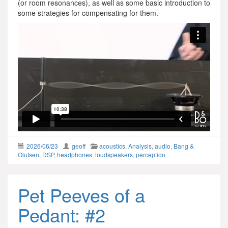
(or room resonances), as well as some basic introduction to
some strategies for compensating for them.
2026/06/23
geoff
acoustics
,
Analysis
,
audio
,
Bang &
Olufsen
,
DSP
,
headphones
,
loudspeakers
,
perception
Pet Peeves of a
Pedant: #2