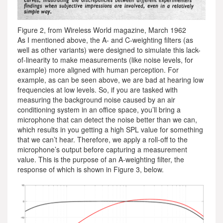
Figure 2, from Wireless World magazine, March 1962
As I mentioned above, the A- and C-weighting filters (as
well as other variants) were designed to simulate this lack-
of-linearity to make measurements (like noise levels, for
example) more aligned with human perception. For
example, as can be seen above, we are bad at hearing low
frequencies at low levels. So, if you are tasked with
measuring the background noise caused by an air
conditioning system in an office space, you’ll bring a
microphone that can detect the noise better than we can,
which results in you getting a high SPL value for something
that we can’t hear. Therefore, we apply a roll-off to the
microphone’s output before capturing a measurement
value. This is the purpose of an A-weighting filter, the
response of which is shown in Figure 3, below.