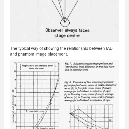
The typical way of showing the relationship between IAD
and phantom image placement.