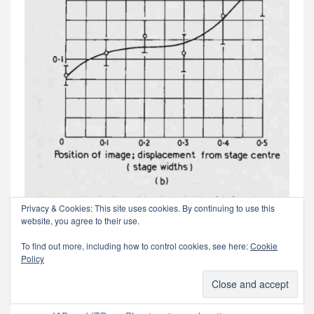
Privacy & Cookies: This site uses cookies. By continuing to use this
website, you agree to their use.
To find out more, including how to control cookies, see here:
Cookie
The relationship between image WIDTH and position. This
Policy
is something I’ve not seen expressed so clearly before.
For more information similar to this, see these links as a
start: