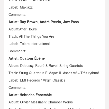
Label: Maxjazz
Comments:
Artist: Ray Brown, André Previn, Jow Pass
Album:After Hours
Track: All The Things You Are
Label: Telarc International
Comments:
Artist: Quatour Ébène
Album: Debussy, Fauré & Ravel: String Quartets
Track: String Quartet in F Major: II. Assez vif – Très rythmé
Label: EMI Records / Virgin Classics
Comments:
Artist: Hebrides Ensemble
Album: Olivier Messiaen: Chamber Works