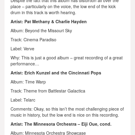
Despite the fact that this album has distortion all over the
place – particularly on the voice, the low end of the kick
drum in this track is worth hearing.
Artist: Pat Methany & Charlie Hayden
Album: Beyond the Missouri Sky
Track: Cinema Paradiso
Label: Verve
Why: This is just a good album – great recording of a great
performance…
Artist: Erich Kunzel and the Cincinnati Pops
Album: Time Warp
Track: Theme from Battlestar Galactica
Label: Telarc
Comments: Okay, so this isn’t the most challenging piece of
music in history, but the low end is nice on this recording.
Artist: The Minnesota Orchestra – Eiji Oue, cond.
Album: Minnesota Orchestra Showcase