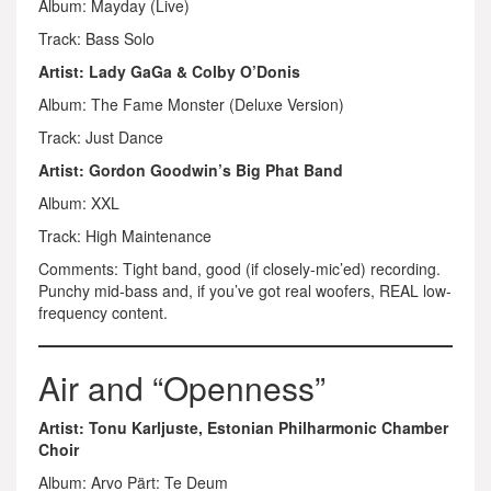
Album: Mayday (Live)
Track: Bass Solo
Artist: Lady GaGa & Colby O’Donis
Album: The Fame Monster (Deluxe Version)
Track: Just Dance
Artist: Gordon Goodwin’s Big Phat Band
Album: XXL
Track: High Maintenance
Comments: Tight band, good (if closely-mic’ed) recording.
Punchy mid-bass and, if you’ve got real woofers, REAL low-
frequency content.
Air and “Openness”
Artist: Tonu Karljuste, Estonian Philharmonic Chamber
Choir
Album: Arvo Pärt: Te Deum