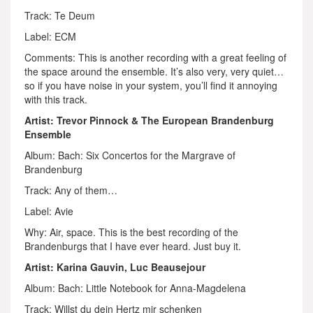
Track: Te Deum
Label: ECM
Comments: This is another recording with a great feeling of
the space around the ensemble. It’s also very, very quiet…
so if you have noise in your system, you’ll find it annoying
with this track.
Artist: Trevor Pinnock & The European Brandenburg
Ensemble
Album: Bach: Six Concertos for the Margrave of
Brandenburg
Track: Any of them…
Label: Avie
Why: Air, space. This is the best recording of the
Brandenburgs that I have ever heard. Just buy it.
Artist: Karina Gauvin, Luc Beausejour
Album: Bach: Little Notebook for Anna-Magdelena
Track: Willst du dein Hertz mir schenken