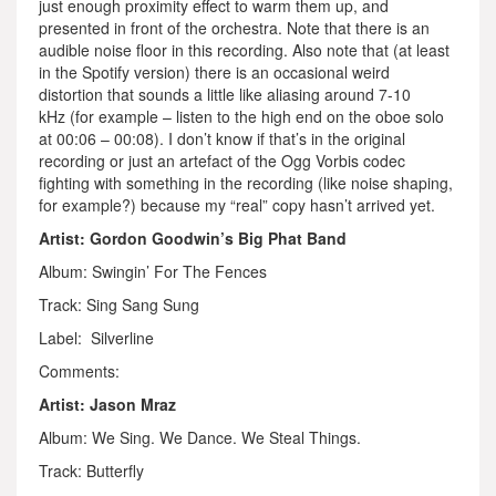
just enough proximity effect to warm them up, and
presented in front of the orchestra. Note that there is an
audible noise floor in this recording. Also note that (at least
in the Spotify version) there is an occasional weird
distortion that sounds a little like aliasing around 7-10
kHz (for example – listen to the high end on the oboe solo
at 00:06 – 00:08). I don’t know if that’s in the original
recording or just an artefact of the Ogg Vorbis codec
fighting with something in the recording (like noise shaping,
for example?) because my “real” copy hasn’t arrived yet.
Artist: Gordon Goodwin’s Big Phat Band
Album: Swingin’ For The Fences
Track: Sing Sang Sung
Label: Silverline
Comments:
Artist: Jason Mraz
Album: We Sing. We Dance. We Steal Things.
Track: Butterfly