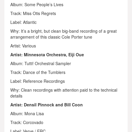
Album: Some People’s Lives
Track: Miss Otis Regrets
Label: Atlantic
Why: It’s a bright, but clean big-band recording of a great
arrangement of this classic Cole Porter tune
Artist: Various
Artist: Minnesota Orchestra, Eiji Oue
Album: Tutti! Orchestral Sampler
Track: Dance of the Tumblers
Label: Reference Recordings
Why: Clean recordings with attention paid to the technical
details
Artist: Densil Pinnock and Bill Coon
Album: Mona Lisa
Track: Corcovado
Label: Verve / ERC