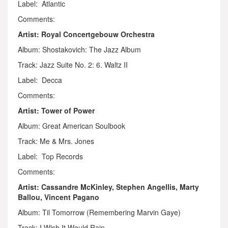
Label: Atlantic
Comments:
Artist: Royal Concertgebouw Orchestra
Album: Shostakovich: The Jazz Album
Track: Jazz Suite No. 2: 6. Waltz II
Label: Decca
Comments:
Artist: Tower of Power
Album: Great American Soulbook
Track: Me & Mrs. Jones
Label: Top Records
Comments:
Artist: Cassandre McKinley, Stephen Angellis, Marty
Ballou, Vincent Pagano
Album: Til Tomorrow (Remembering Marvin Gaye)
Track: I Wish It Would Rain