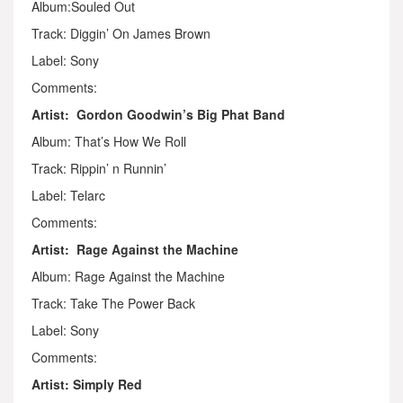
Album:Souled Out
Track: Diggin’ On James Brown
Label: Sony
Comments:
Artist: Gordon Goodwin’s Big Phat Band
Album: That’s How We Roll
Track: Rippin’ n Runnin’
Label: Telarc
Comments:
Artist: Rage Against the Machine
Album: Rage Against the Machine
Track: Take The Power Back
Label: Sony
Comments:
Artist: Simply Red