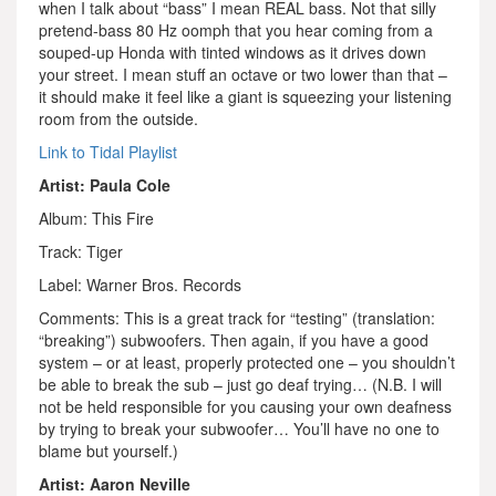
when I talk about “bass” I mean REAL bass. Not that silly
pretend-bass 80 Hz oomph that you hear coming from a
souped-up Honda with tinted windows as it drives down
your street. I mean stuff an octave or two lower than that –
it should make it feel like a giant is squeezing your listening
room from the outside.
Link to Tidal Playlist
Artist: Paula Cole
Album: This Fire
Track: Tiger
Label: Warner Bros. Records
Comments: This is a great track for “testing” (translation:
“breaking”) subwoofers. Then again, if you have a good
system – or at least, properly protected one – you shouldn’t
be able to break the sub – just go deaf trying… (N.B. I will
not be held responsible for you causing your own deafness
by trying to break your subwoofer… You’ll have no one to
blame but yourself.)
Artist: Aaron Neville