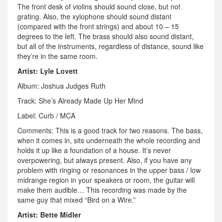
The front desk of violins should sound close, but not
grating. Also, the xylophone should sound distant
(compared with the front strings) and about 10 – 15
degrees to the left. The brass should also sound distant,
but all of the instruments, regardless of distance, sound like
they’re in the same room.
Artist: Lyle Lovett
Album: Joshua Judges Ruth
Track: She’s Already Made Up Her Mind
Label: Curb / MCA
Comments: This is a good track for two reasons. The bass,
when it comes in, sits underneath the whole recording and
holds it up like a foundation of a house. It’s never
overpowering, but always present. Also, if you have any
problem with ringing or resonances in the upper bass / low
midrange region in your speakers or room, the guitar will
make them audible… This recording was made by the
same guy that mixed “Bird on a Wire.”
Artist: Bette Midler