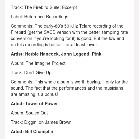
Track: The Firebird Suite: Excerpt
Label: Reference Recordings
Comments: The early-80’s 50 kHz Telarc recording of the
Firebird (get the SACD version with the better sampling rate
conversion if you’re looking for it) is good. But the low end
on this recording is better – or at least lower…
Artist: Herbie Hancock, John Legend, P!nk
Album: The Imagine Project
Track: Don’t Give Up
Comments: This whole album is worth buying, if only for the
sound. The fact that the performances and the musicians
are amazing is a bonus!
Artist: Tower of Power
Album: Souled Out
Track: Diggin’ on James Brown
Artist: Bill Champlin