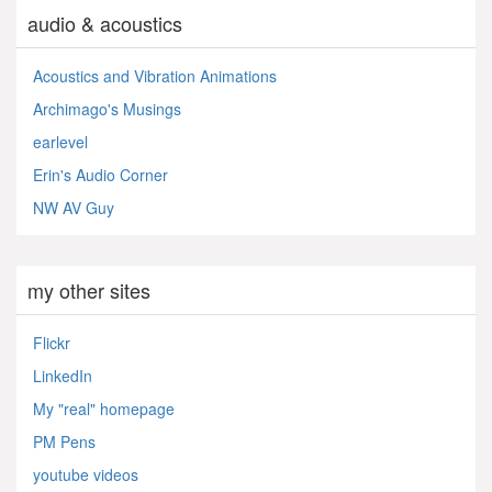
audio & acoustics
Acoustics and Vibration Animations
Archimago's Musings
earlevel
Erin's Audio Corner
NW AV Guy
my other sites
Flickr
LinkedIn
My "real" homepage
PM Pens
youtube videos