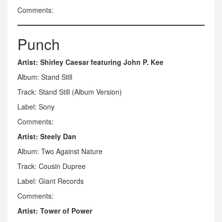
Comments:
Punch
Artist: Shirley Caesar featuring John P. Kee
Album: Stand Still
Track: Stand Still (Album Version)
Label: Sony
Comments:
Artist: Steely Dan
Album: Two Against Nature
Track: Cousin Dupree
Label: Giant Records
Comments:
Artist: Tower of Power