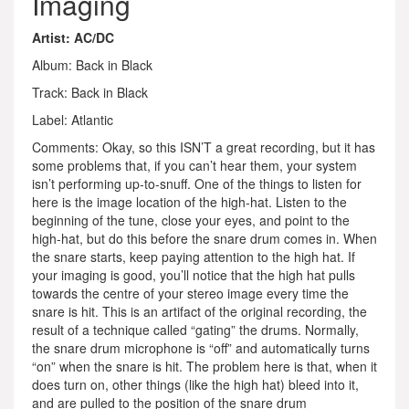
Imaging
Artist: AC/DC
Album: Back in Black
Track: Back in Black
Label: Atlantic
Comments: Okay, so this ISN’T a great recording, but it has
some problems that, if you can’t hear them, your system
isn’t performing up-to-snuff. One of the things to listen for
here is the image location of the high-hat. Listen to the
beginning of the tune, close your eyes, and point to the
high-hat, but do this before the snare drum comes in. When
the snare starts, keep paying attention to the high hat. If
your imaging is good, you’ll notice that the high hat pulls
towards the centre of your stereo image every time the
snare is hit. This is an artifact of the original recording, the
result of a technique called “gating” the drums. Normally,
the snare drum microphone is “off” and automatically turns
“on” when the snare is hit. The problem here is that, when it
does turn on, other things (like the high hat) bleed into it,
and are pulled to the position of the snare drum