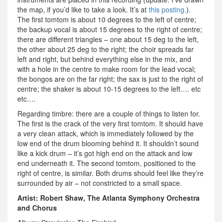
the map, if you’d like to take a look. It’s at
this posting
.).
The first tomtom is about 10 degrees to the left of centre;
the backup vocal is about 15 degrees to the right of centre;
there are different triangles – one about 15 deg to the left,
the other about 25 deg to the right; the choir spreads far
left and right, but behind everything else in the mix, and
with a hole in the centre to make room for the lead vocal;
the bongos are on the far right; the sax is just to the right of
centre; the shaker is about 10-15 degrees to the left…. etc
etc….
Regarding timbre: there are a couple of things to listen for.
The first is the crack of the very first tomtom. It should have
a very clean attack, which is immediately followed by the
low end of the drum blooming behind it. It shouldn’t sound
like a kick drum – it’s got high end on the attack and low
end underneath it. The second tomtom, positioned to the
right of centre, is similar. Both drums should feel like they’re
surrounded by air – not constricted to a small space.
Artist: Robert Shaw, The Atlanta Symphony Orchestra
and Chorus