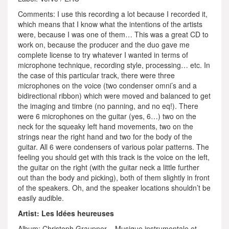
Comments: I use this recording a lot because I recorded it,
which means that I know what the intentions of the artists
were, because I was one of them… This was a great CD to
work on, because the producer and the duo gave me
complete license to try whatever I wanted in terms of
microphone technique, recording style, processing… etc. In
the case of this particular track, there were three
microphones on the voice (two condenser omni’s and a
bidirectional ribbon) which were moved and balanced to get
the imaging and timbre (no panning, and no eq!). There
were 6 microphones on the guitar (yes, 6…) two on the
neck for the squeaky left hand movements, two on the
strings near the right hand and two for the body of the
guitar. All 6 were condensers of various polar patterns. The
feeling you should get with this track is the voice on the left,
the guitar on the right (with the guitar neck a little further
out than the body and picking), both of them slightly in front
of the speakers. Oh, and the speaker locations shouldn’t be
easily audible.
Artist: Les Idées heureuses
Album: Christoph Graupner – Musique instrumentale et