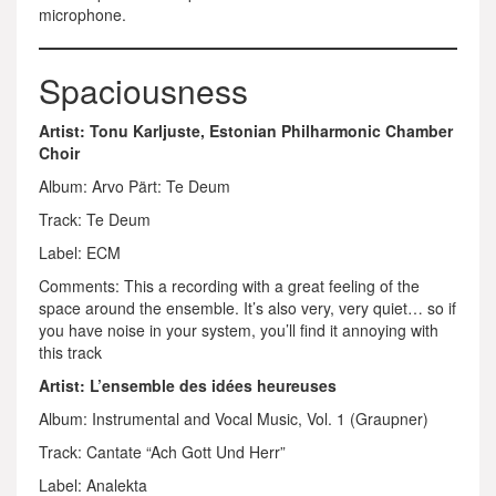
microphone.
Spaciousness
Artist: Tonu Karljuste, Estonian Philharmonic Chamber
Choir
Album: Arvo Pärt: Te Deum
Track: Te Deum
Label: ECM
Comments: This a recording with a great feeling of the
space around the ensemble. It’s also very, very quiet… so if
you have noise in your system, you’ll find it annoying with
this track
Artist: L’ensemble des idées heureuses
Album: Instrumental and Vocal Music, Vol. 1 (Graupner)
Track: Cantate “Ach Gott Und Herr”
Label: Analekta