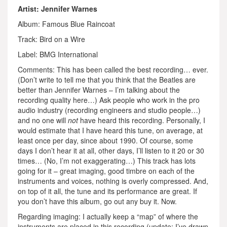
Artist: Jennifer Warnes
Album: Famous Blue Raincoat
Track: Bird on a Wire
Label: BMG International
Comments: This has been called the best recording… ever.
(Don’t write to tell me that you think that the Beatles are
better than Jennifer Warnes – I’m talking about the
recording quality here…) Ask people who work in the pro
audio industry (recording engineers and studio people…)
and no one will
not
have heard this recording. Personally, I
would estimate that I have heard this tune, on average, at
least once per day, since about 1990. Of course, some
days I don’t hear it at all, other days, I’ll listen to it 20 or 30
times… (No, I’m not exaggerating…) This track has lots
going for it – great imaging, good timbre on each of the
instruments and voices, nothing is overly compressed. And,
on top of it all, the tune and its performance are great. If
you don’t have this album, go out any buy it. Now.
Regarding imaging: I actually keep a “map” of where the
instruments are placed in this recording (update: I’ve drawn