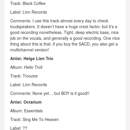
Track: Black Coffee
Label: Linn Records
Comments: I use this track almost every day to check
loudspeakers. It doesn’t have a huge crest factor, but it’s a
good recording nonetheless. Tight, deep electric bass, nice
job on the vocals, and generally a good recording. One nice
thing about this is that, if you buy the SACD, you also get a
multichannel version!
Artist: Helge Lien Trio
Album: Hello Troll
Track: Troozee
Label: Linn Records
Comments: None yet… but BOY is it good!!
Artist: Octarium
Album: Essentials
Track: Sing Me To Heaven
Label: ??