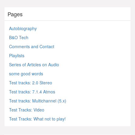
Pages
Autobiography
B&O Tech
Comments and Contact
Playlists
Series of Articles on Audio
some good words
Test tracks: 2.0 Stereo
Test tracks: 7.1.4 Atmos
Test tracks: Multichannel (5.x)
Test Tracks: Video
Test Tracks: What not to play!