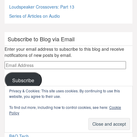
Loudspeaker Crossovers: Part 13
Series of Articles on Audio
Subscribe to Blog via Email
Enter your email address to subscribe to this blog and receive
notifications of new posts by email.
Email
Address
Subscribe
Privacy & Cookies: This site uses cookies. By continuing to use this
Join 217 other subscribers
website, you agree to their use.
To find out more, including how to control cookies, see here:
Cookie
pages
Policy
Autobiography
B&O Tech