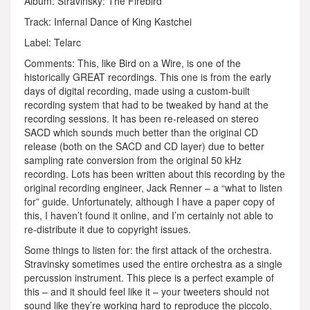
Album: Stravinsky: The Firebird
Track: Infernal Dance of King Kastchei
Label: Telarc
Comments: This, like Bird on a Wire, is one of the
historically GREAT recordings. This one is from the early
days of digital recording, made using a custom-built
recording system that had to be tweaked by hand at the
recording sessions. It has been re-released on stereo
SACD which sounds much better than the original CD
release (both on the SACD and CD layer) due to better
sampling rate conversion from the original 50 kHz
recording. Lots has been written about this recording by the
original recording engineer, Jack Renner – a “what to listen
for” guide. Unfortunately, although I have a paper copy of
this, I haven’t found it online, and I’m certainly not able to
re-distribute it due to copyright issues.
Some things to listen for: the first attack of the orchestra.
Stravinsky sometimes used the entire orchestra as a single
percussion instrument. This piece is a perfect example of
this – and it should feel like it – your tweeters should not
sound like they’re working hard to reproduce the piccolo.