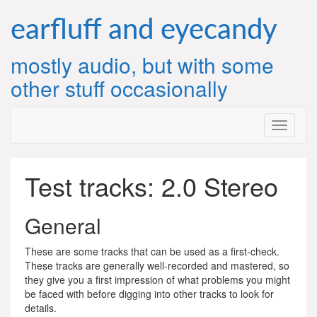
Skip
to
earfluff and eyecandy
content
mostly audio, but with some
other stuff occasionally
Test tracks: 2.0 Stereo
General
These are some tracks that can be used as a first-check.
These tracks are generally well-recorded and mastered, so
they give you a first impression of what problems you might
be faced with before digging into other tracks to look for
details.