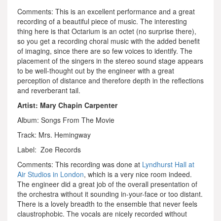
Comments: This is an excellent performance and a great
recording of a beautiful piece of music. The interesting
thing here is that Octarium is an octet (no surprise there),
so you get a recording choral music with the added benefit
of imaging, since there are so few voices to identify. The
placement of the singers in the stereo sound stage appears
to be well-thought out by the engineer with a great
perception of distance and therefore depth in the reflections
and reverberant tail.
Artist: Mary Chapin Carpenter
Album: Songs From The Movie
Track: Mrs. Hemingway
Label: Zoe Records
Comments: This recording was done at
Lyndhurst Hall at
Air Studios in London
, which is a very nice room indeed.
The engineer did a great job of the overall presentation of
the orchestra without it sounding in-your-face or too distant.
There is a lovely breadth to the ensemble that never feels
claustrophobic. The vocals are nicely recorded without