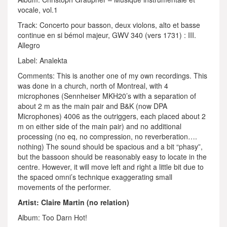
vocale, vol.1
Track: Concerto pour basson, deux violons, alto et basse
continue en si bémol majeur, GWV 340 (vers 1731) : III.
Allegro
Label: Analekta
Comments: This is another one of my own recordings. This
was done in a church, north of Montreal, with 4
microphones (Sennheiser MKH20’s with a separation of
about 2 m as the main pair and B&K (now DPA
Microphones) 4006 as the outriggers, each placed about 2
m on either side of the main pair) and no additional
processing (no eq, no compression, no reverberation….
nothing) The sound should be spacious and a bit “phasy”,
but the bassoon should be reasonably easy to locate in the
centre. However, it will move left and right a little bit due to
the spaced omni’s technique exaggerating small
movements of the performer.
Artist: Claire Martin (no relation)
Album: Too Darn Hot!