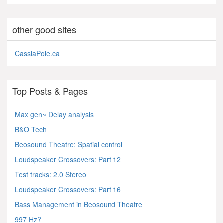
other good sites
CassiaPole.ca
Top Posts & Pages
Max gen~ Delay analysis
B&O Tech
Beosound Theatre: Spatial control
Loudspeaker Crossovers: Part 12
Test tracks: 2.0 Stereo
Loudspeaker Crossovers: Part 16
Bass Management in Beosound Theatre
997 Hz?