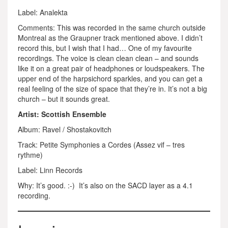
Label: Analekta
Comments: This was recorded in the same church outside
Montreal as the Graupner track mentioned above. I didn’t
record this, but I wish that I had… One of my favourite
recordings. The voice is clean clean clean – and sounds
like it on a great pair of headphones or loudspeakers. The
upper end of the harpsichord sparkles, and you can get a
real feeling of the size of space that they’re in. It’s not a big
church – but it sounds great.
Artist: Scottish Ensemble
Album: Ravel / Shostakovitch
Track: Petite Symphonies a Cordes (Assez vif – tres
rythme)
Label: Linn Records
Why: It’s good. :-) It’s also on the SACD layer as a 4.1
recording.