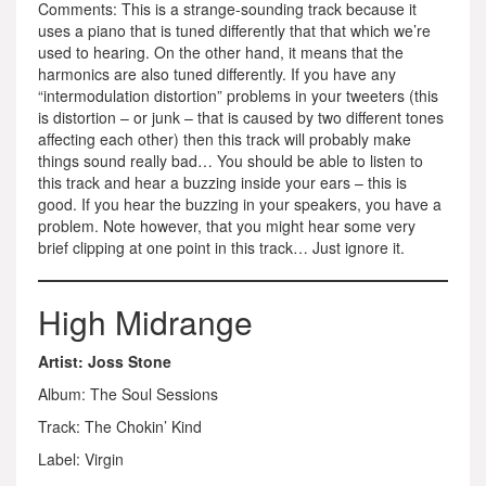
Comments: This is a strange-sounding track because it
uses a piano that is tuned differently that that which we’re
used to hearing. On the other hand, it means that the
harmonics are also tuned differently. If you have any
“intermodulation distortion” problems in your tweeters (this
is distortion – or junk – that is caused by two different tones
affecting each other) then this track will probably make
things sound really bad… You should be able to listen to
this track and hear a buzzing inside your ears – this is
good. If you hear the buzzing in your speakers, you have a
problem. Note however, that you might hear some very
brief clipping at one point in this track… Just ignore it.
High Midrange
Artist: Joss Stone
Album: The Soul Sessions
Track: The Chokin’ Kind
Label: Virgin