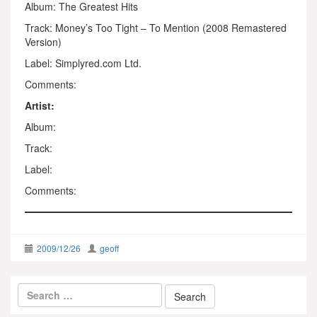
Album: The Greatest Hits
Track: Money’s Too Tight – To Mention (2008 Remastered
Version)
Label: Simplyred.com Ltd.
Comments:
Artist:
Album:
Track:
Label:
Comments:
2009/12/26
geoff