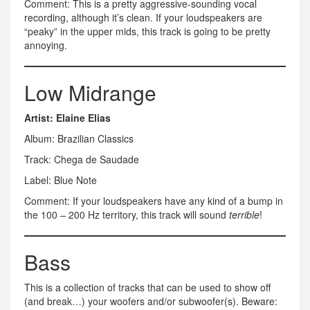
Comment: This is a pretty aggressive-sounding vocal
recording, although it’s clean. If your loudspeakers are
“peaky” in the upper mids, this track is going to be pretty
annoying.
Low Midrange
Artist: Elaine Elias
Album: Brazilian Classics
Track: Chega de Saudade
Label: Blue Note
Comment: If your loudspeakers have any kind of a bump in
the 100 – 200 Hz territory, this track will sound
terrible
!
Bass
This is a collection of tracks that can be used to show off
(and break…) your woofers and/or subwoofer(s). Beware: