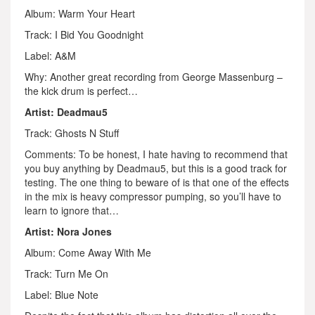
Album: Warm Your Heart
Track: I Bid You Goodnight
Label: A&M
Why: Another great recording from George Massenburg –
the kick drum is perfect…
Artist: Deadmau5
Track: Ghosts N Stuff
Comments: To be honest, I hate having to recommend that
you buy anything by Deadmau5, but this is a good track for
testing. The one thing to beware of is that one of the effects
in the mix is heavy compressor pumping, so you’ll have to
learn to ignore that…
Artist: Nora Jones
Album: Come Away With Me
Track: Turn Me On
Label: Blue Note