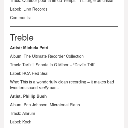
Track: Quatuor pour la fin du Temps – I Liturgie de cristal
Label: Linn Records
Comments:
Treble
Artist: Michela Petri
Album: The Ultimate Recorder Collection
Track: Tartini: Sonata in G Minor – “Devil’s Trill”
Label: RCA Red Seal
Why: This is a wonderfully clean recording – it makes bad
tweeters sound
really
bad…
Artist: Phillip Bush
Album: Ben Johnson: Microtonal Piano
Track: Alarum
Label: Koch