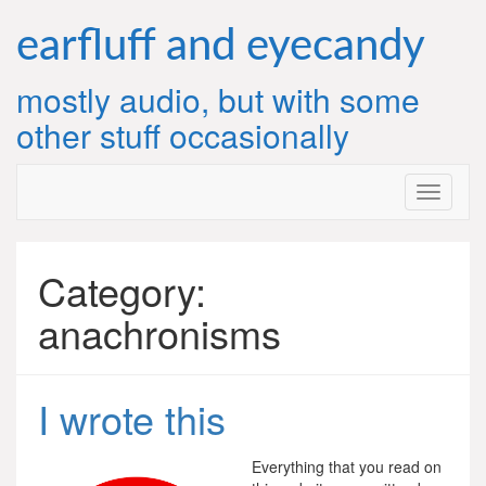
Skip
to
earfluff and eyecandy
content
mostly audio, but with some
other stuff occasionally
Category:
anachronisms
I wrote this
Everything that you read on