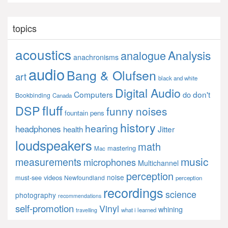
topics
acoustics
Analysis
analogue
anachronisms
audio
Bang & Olufsen
art
black and white
Digital Audio
Computers
don't
do
Bookbinding
Canada
fluff
DSP
funny noises
fountain pens
history
hearing
headphones
Jitter
health
loudspeakers
math
mastering
Mac
music
measurements
microphones
Multichannel
perception
noise
must-see videos
Newfoundland
perception
recordings
science
photography
recommendations
self-promotion
Vinyl
whining
what i learned
travelling