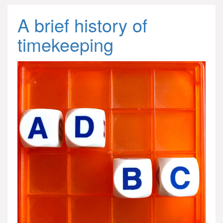
A brief history of
timekeeping