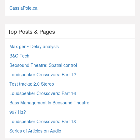
CassiaPole.ca
Top Posts & Pages
Max gen~ Delay analysis
B&O Tech
Beosound Theatre: Spatial control
Loudspeaker Crossovers: Part 12
Test tracks: 2.0 Stereo
Loudspeaker Crossovers: Part 16
Bass Management in Beosound Theatre
997 Hz?
Loudspeaker Crossovers: Part 13
Series of Articles on Audio