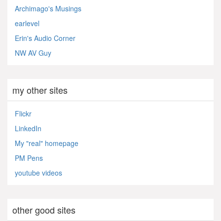
Archimago's Musings
earlevel
Erin's Audio Corner
NW AV Guy
my other sites
Flickr
LinkedIn
My "real" homepage
PM Pens
youtube videos
other good sites