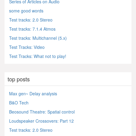
Series of Articles on Audio
some good words
Test tracks: 2.0 Stereo
Test tracks: 7.1.4 Atmos
Test tracks: Multichannel (5.x)
Test Tracks: Video
Test Tracks: What not to play!
top posts
Max gen~ Delay analysis
B&O Tech
Beosound Theatre: Spatial control
Loudspeaker Crossovers: Part 12
Test tracks: 2.0 Stereo