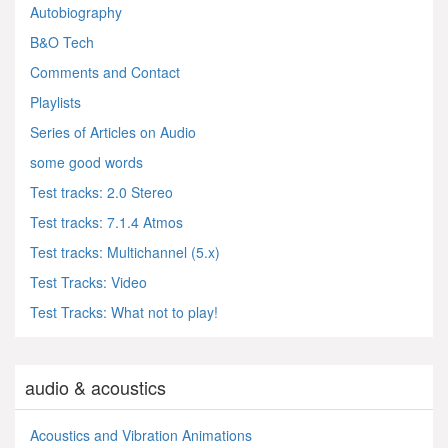
Autobiography
B&O Tech
Comments and Contact
Playlists
Series of Articles on Audio
some good words
Test tracks: 2.0 Stereo
Test tracks: 7.1.4 Atmos
Test tracks: Multichannel (5.x)
Test Tracks: Video
Test Tracks: What not to play!
audio & acoustics
Acoustics and Vibration Animations