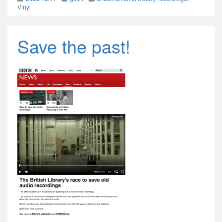
Vinyl
Save the past!