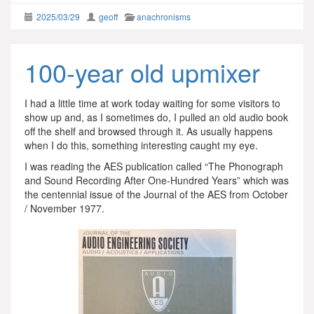
2025/03/29
geoff
anachronisms
100-year old upmixer
I had a little time at work today waiting for some visitors to
show up and, as I sometimes do, I pulled an old audio book
off the shelf and browsed through it. As usually happens
when I do this, something interesting caught my eye.
I was reading the AES publication called “The Phonograph
and Sound Recording After One-Hundred Years” which was
the centennial issue of the Journal of the AES from October
/ November 1977.