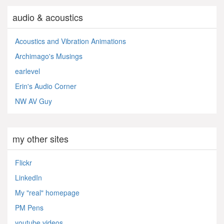
audio & acoustics
Acoustics and Vibration Animations
Archimago's Musings
earlevel
Erin's Audio Corner
NW AV Guy
my other sites
Flickr
LinkedIn
My "real" homepage
PM Pens
youtube videos