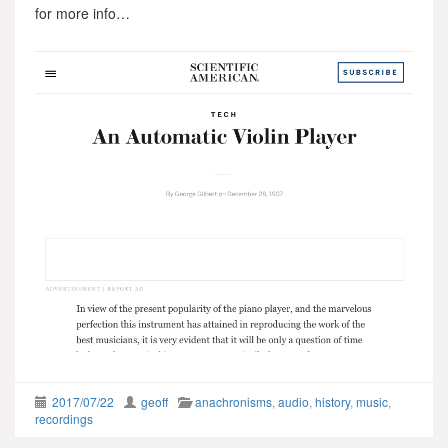
for more info…
2017/07/22
geoff
anachronisms
,
audio
,
history
,
music
,
recordings