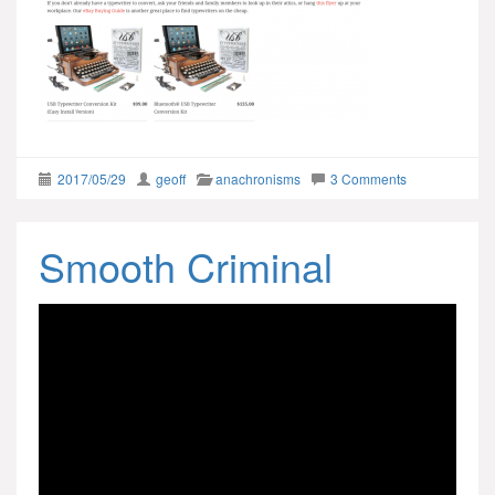
2017/05/29
geoff
anachronisms
3 Comments
Smooth Criminal