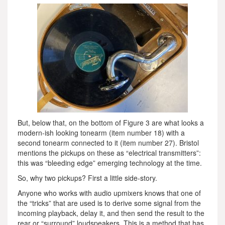
But, below that, on the bottom of Figure 3 are what looks a
modern-ish looking tonearm (item number 18) with a
second tonearm connected to it (item number 27). Bristol
mentions the pickups on these as “electrical transmitters”:
this was “bleeding edge” emerging technology at the time.
So, why two pickups? First a little side-story.
Anyone who works with audio upmixers knows that one of
the “tricks” that are used is to derive some signal from the
incoming playback, delay it, and then send the result to the
rear or “surround” loudspeakers. This is a method that has