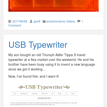
2017/06/06
geoff
anachronisms
,
history
1
Comment
USB Typewriter
My son bought an old Triumph Adler Tippa S travel
typewriter at a flea market over the weekend. He and his
brother have been busy using it to invent a new language
since we got it working…
Now, I’ve found this: and I want it!