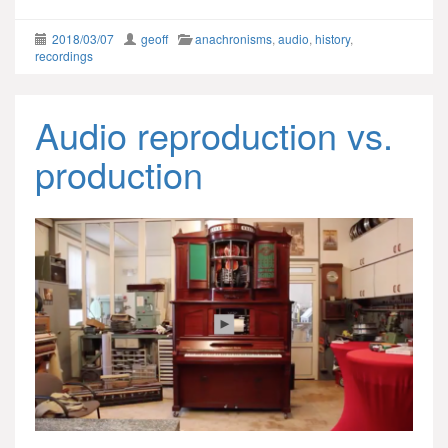
2018/03/07
geoff
anachronisms
,
audio
,
history
,
recordings
Audio reproduction vs.
production