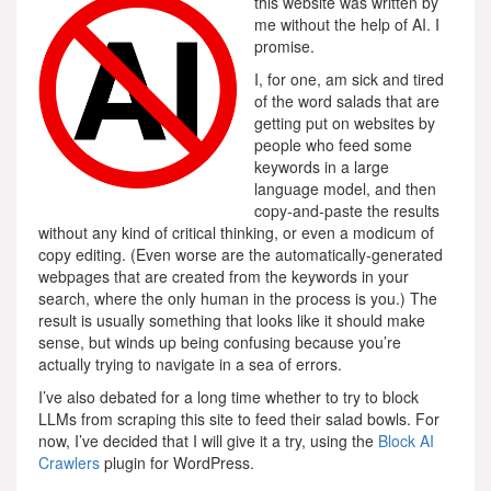
this website was written by
me without the help of AI. I
promise.
I, for one, am sick and tired
of the word salads that are
getting put on websites by
people who feed some
keywords in a large
language model, and then
copy-and-paste the results
without any kind of critical thinking, or even a modicum of
copy editing. (Even worse are the automatically-generated
webpages that are created from the keywords in your
search, where the only human in the process is you.) The
result is usually something that looks like it should make
sense, but winds up being confusing because you’re
actually trying to navigate in a sea of errors.
I’ve also debated for a long time whether to try to block
LLMs from scraping this site to feed their salad bowls. For
now, I’ve decided that I will give it a try, using the
Block AI
Crawlers
plugin for WordPress.