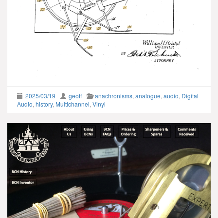
2025/03/19
geoff
anachronisms
,
analogue
,
audio
,
Digital
Audio
,
history
,
Multichannel
,
Vinyl