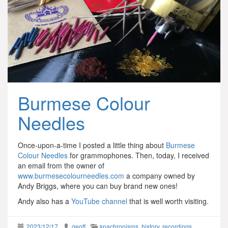
Burmese Colour
Needles
Once-upon-a-time I posted a little thing about
Burmese
Colour Needles
for grammophones. Then, today, I received
an email from the owner of
www.burmesecolourneedles.com
a company owned by
Andy Briggs, where you can buy brand new ones!
Andy also has a
YouTube channel
that is well worth visiting.
2023/12/17
geoff
anachronisms
,
history
,
recordings
,