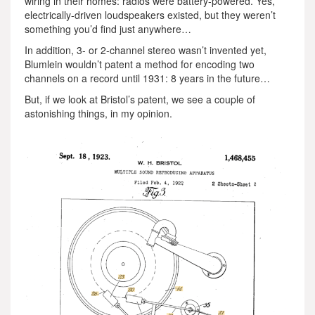
wiring in their homes: radios were battery-powered. Yes,
electrically-driven loudspeakers existed, but they weren’t
something you’d find just anywhere…
In addition, 3- or 2-channel stereo wasn’t invented yet,
Blumlein wouldn’t patent a method for encoding two
channels on a record until 1931: 8 years in the future…
But, if we look at Bristol’s patent, we see a couple of
astonishing things, in my opinion.