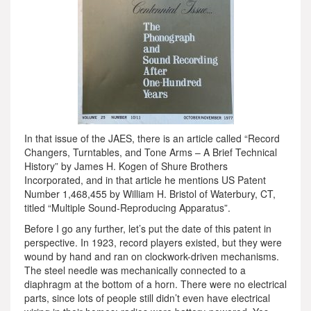
In that issue of the JAES, there is an article called “Record
Changers, Turntables, and Tone Arms – A Brief Technical
History” by James H. Kogen of Shure Brothers
Incorporated, and in that article he mentions US Patent
Number 1,468,455 by William H. Bristol of Waterbury, CT,
titled “Multiple Sound-Reproducing Apparatus”.
Before I go any further, let’s put the date of this patent in
perspective. In 1923, record players existed, but they were
wound by hand and ran on clockwork-driven mechanisms.
The steel needle was mechanically connected to a
diaphragm at the bottom of a horn. There were no electrical
parts, since lots of people still didn’t even have electrical