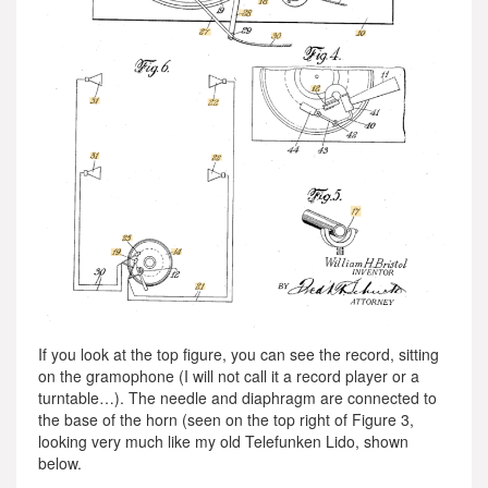
If you look at the top figure, you can see the record, sitting
on the gramophone (I will not call it a record player or a
turntable…). The needle and diaphragm are connected to
the base of the horn (seen on the top right of Figure 3,
looking very much like my old Telefunken Lido, shown
below.