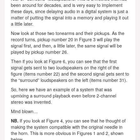
been around for decades, and is very easy to implement
these days, since delaying audio in a digital system is just a
matter of putting the signal into a memory and playing it out
a little later.
Now look at those two tonearms and their pickups. As the
record turns, pickup number 20 in Figure 3 will play the
signal first, and then, a little later, the same signal will be
played by pickup number 26.
Then if you look at Figure 6, you can see that the first
signal gets sent to two loudspeakers on the right of the
figure (items number 22) and the second signal gets sent to
the “surround” loudspeakers on the left (items number 31).
So, here we have an example of a system that was
upmixing a surround playback even before 2-channel
stereo was invented.
Mind blown…
NB.
If you look at Figure 4, you can see that he thought of
making the system compatible with the original needle in
the horn. This is more obvious in Figures 1 and 2, shown
below.