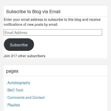
Subscribe to Blog via Email
Enter your email address to subscribe to this blog and receive
notifications of new posts by email.
Email
Address
Subscribe
Join 217 other subscribers
pages
Autobiography
B&O Tech
Comments and Contact
Playlists