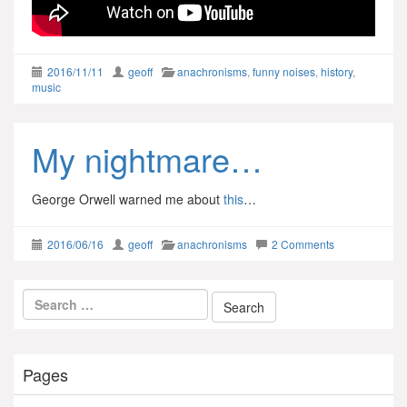
2016/11/11
geoff
anachronisms
,
funny noises
,
history
,
music
My nightmare…
George Orwell warned me about
this
…
2016/06/16
geoff
anachronisms
2 Comments
Pages