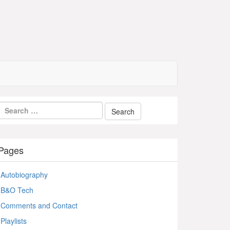
Pages
Autobiography
B&O Tech
Comments and Contact
Playlists