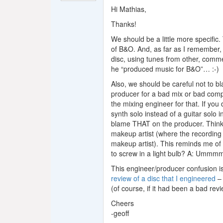
Hi Mathias,
Thanks!
We should be a little more specific.
of B&O. And, as far as I remember, 
disc, using tunes from other, commer
he “produced music for B&O”… :-)
Also, we should be careful not to b
producer for a bad mix or bad comp
the mixing engineer for that. If you
synth solo instead of a guitar solo 
blame THAT on the producer. Think 
makeup artist (where the recording
makeup artist). This reminds me of
to screw in a light bulb? A: Umm
This engineer/producer confusion is
review of a disc that I engineered
– 
(of course, if it had been a bad re
Cheers
-geoff