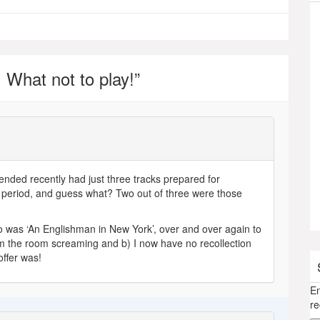
 What not to play!
”
ttended recently had just three tracks prepared for
g period, and guess what? Two out of three were those
to was ‘An Englishman in New York’, over and over again to
rom the room screaming and b) I now have no recollection
offer was!
En
re