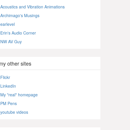
Acoustics and Vibration Animations
Archimago's Musings
earlevel
Erin's Audio Corner
NW AV Guy
my other sites
Flickr
LinkedIn
My "real" homepage
PM Pens
youtube videos