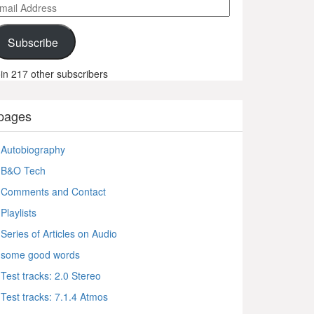
ail
ddress
Subscribe
in 217 other subscribers
pages
Autobiography
B&O Tech
Comments and Contact
Playlists
Series of Articles on Audio
some good words
Test tracks: 2.0 Stereo
Test tracks: 7.1.4 Atmos