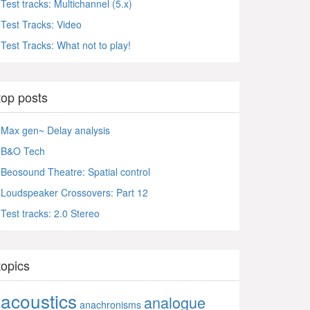
Test tracks: Multichannel (5.x)
Test Tracks: Video
Test Tracks: What not to play!
top posts
Max gen~ Delay analysis
B&O Tech
Beosound Theatre: Spatial control
Loudspeaker Crossovers: Part 12
Test tracks: 2.0 Stereo
topics
acoustics
analogue
anachronisms