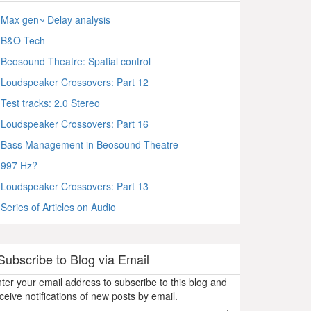
Max gen~ Delay analysis
B&O Tech
Beosound Theatre: Spatial control
Loudspeaker Crossovers: Part 12
Test tracks: 2.0 Stereo
Loudspeaker Crossovers: Part 16
Bass Management in Beosound Theatre
997 Hz?
Loudspeaker Crossovers: Part 13
Series of Articles on Audio
Subscribe to Blog via Email
ter your email address to subscribe to this blog and
ceive notifications of new posts by email.