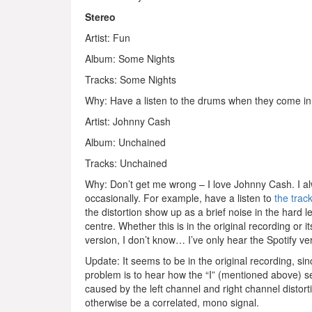
Stereo
Artist: Fun
Album: Some Nights
Tracks: Some Nights
Why: Have a listen to the drums when they come in. 
Artist: Johnny Cash
Album: Unchained
Tracks: Unchained
Why: Don’t get me wrong – I love Johnny Cash. I alw
occasionally. For example, have a listen to
the trac
the distortion show up as a brief noise in the hard l
centre. Whether this is in the original recording or 
version, I don’t know… I’ve only hear the Spotify ve
Update: It seems to be in the original recording, sin
problem is to hear how the “I” (mentioned above) se
caused by the left channel and right channel distort
otherwise be a correlated, mono signal.