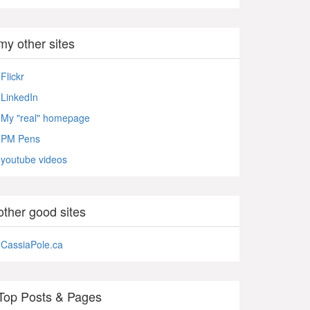
my other sites
Flickr
LinkedIn
My "real" homepage
PM Pens
youtube videos
other good sites
CassiaPole.ca
Top Posts & Pages