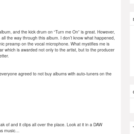
 album, and the kick drum on “Turn me On” is great. However,
s all the way through this album. I don’t know what happened,
e mic preamp on the vocal microphone. What mystifies me is
 which is awarded not only to the artist, but to the producer
tter.
 If everyone agreed to not buy albums with auto-tuners on the
of and it clips all over the place. Look at it in a DAW
e as music…