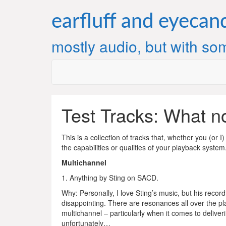
Skip
to
earfluff and eyecan
content
mostly audio, but with som
Test Tracks: What no
This is a collection of tracks that, whether you (or 
the capabilities or qualities of your playback system
Multichannel
1. Anything by Sting on SACD.
Why: Personally, I love Sting’s music, but his recor
disappointing. There are resonances all over the plac
multichannel – particularly when it comes to deliver
unfortunately…