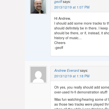
geoff
says:
2013/12/19 at 1:07 PM
Hi Andrew,
I should add some more tracks to th
should definitely be in there. I kee
should be there, or if, instead, it 
history of music…
Cheers
-geoff
Andrew Everard
says:
2013/12/19 at 1:18 PM
Oh yes, you really should add some m
over-used hi-fi demonstration stuff!
Was fun watching/hearing some of Eu
as those two tracks were played thr