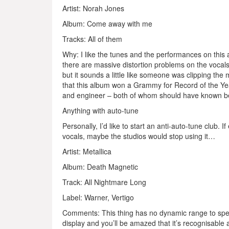
Artist: Norah Jones
Album: Come away with me
Tracks: All of them
Why: I like the tunes and the performances on this
there are massive distortion problems on the vocal
but it sounds a little like someone was clipping th
that this album won a Grammy for Record of the Year
and engineer – both of whom should have known be
Anything with auto-tune
Personally, I’d like to start an anti-auto-tune club.
vocals, maybe the studios would stop using it…
Artist: Metallica
Album: Death Magnetic
Track: All Nightmare Long
Label: Warner, Vertigo
Comments: This thing has no dynamic range to speak 
display and you’ll be amazed that it’s recognisabl