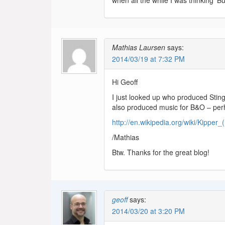
when all the while I was thinking ‘B
Mathias Laursen
says:
2014/03/19 at 7:32 PM
Hi Geoff
I just looked up who produced Sting
also produced music for B&O – perh
http://en.wikipedia.org/wiki/Kipper_
/Mathias
Btw. Thanks for the great blog!
geoff
says:
2014/03/20 at 3:20 PM