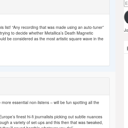
Em
A
is list! “Any recording that was made using an auto-tuner”
Jo
p trying to decide whether Metallica’s Death Magnetic
should be considered as the most artistic square wave in the
ore essential non-listens – will be fun spotting all the
rope’s finest hi-fi journalists picking out subtle nuances
ough a variety of set-ups and this then that was tweaked,