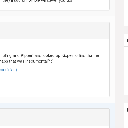
ut they’ll sound horrible whatever you do!’
: Sting and Kipper, and looked up Kipper to find that he
aps that was instrumental? :)
(musician)