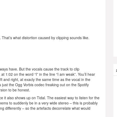
That’s what distortion caused by clipping sounds like.
ays have. But the vocals cause the track to clip
k
at 1:02 on the word “I” in the line “I am weak”. You’ll hear
eft and right, at exacly the same time as the vocal in the
its just the Ogg Vorbis codec freaking out on the Spotify
rsion to be honest.
ce it also shows up on Tidal. The easiest way to listen for the
ems to suddenly be in a very wide stereo – this is probably
ing differently – so the artefacts decorrelate what would