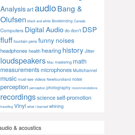
audio
Bang &
Analysis
art
Olufsen
Bookbinding
black and white
Canada
Digital Audio
DSP
Computers
don't
do
fluff
funny noises
fountain pens
history
hearing
headphones
Jitter
health
loudspeakers
math
mastering
Mac
measurements
microphones
Multichannel
music
noise
must-see videos
Newfoundland
perception
photography
perception
recommendations
recordings
self-promotion
science
Vinyl
whining
what i learned
travelling
audio & acoustics