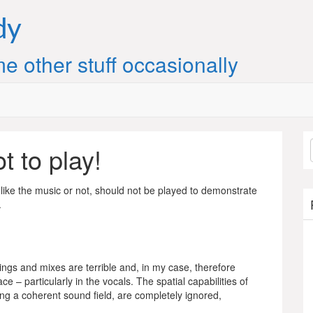
dy
e other stuff occasionally
t to play!
I) like the music or not, should not be played to demonstrate
.
dings and mixes are terrible and, in my case, therefore
e – particularly in the vocals. The spatial capabilities of
ing a coherent sound field, are completely ignored,