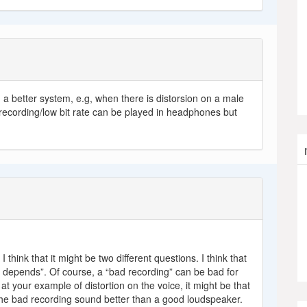
 a better system, e.g, when there is distorsion on a male
recording/low bit rate can be played in headphones but
I think that it might be two different questions. I think that
“it depends”. Of course, a “bad recording” can be bad for
 at your example of distortion on the voice, it might be that
e bad recording sound better than a good loudspeaker.