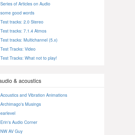
Series of Articles on Audio
some good words
Test tracks: 2.0 Stereo
Test tracks: 7.1.4 Atmos
Test tracks: Multichannel (5.x)
Test Tracks: Video
Test Tracks: What not to play!
audio & acoustics
Acoustics and Vibration Animations
Archimago's Musings
earlevel
Erin's Audio Corner
NW AV Guy