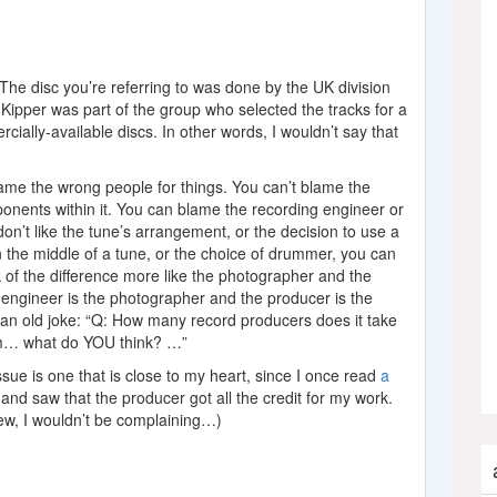
 The disc you’re referring to was done by the UK division
Kipper was part of the group who selected the tracks for a
cially-available discs. In other words, I wouldn’t say that
lame the wrong people for things. You can’t blame the
onents within it. You can blame the recording engineer or
 don’t like the tune’s arrangement, or the decision to use a
in the middle of a tune, or the choice of drummer, you can
of the difference more like the photographer and the
 engineer is the photographer and the producer is the
 an old joke: “Q: How many record producers does it take
mm… what do YOU think? …”
sue is one that is close to my heart, since I once read
a
and saw that the producer got all the credit for my work.
view, I wouldn’t be complaining…)