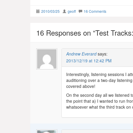
2010/03/25
geoff
16 Comments
16 Responses on “
Test Tracks:
Andrew Everard
says:
2013/12/19 at 12:42 PM
Interestingly, listening sessions I a
auditioning over a two-day listenin
covered above!
On the second day all we listened 
the point that a) I wanted to run f
whatsoever what the third track on 