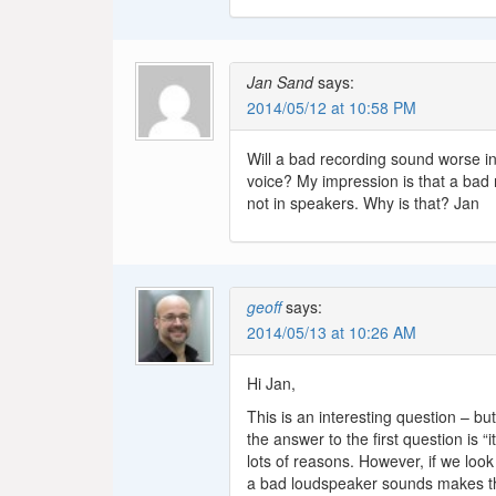
Jan Sand
says:
2014/05/12 at 10:58 PM
Will a bad recording sound worse in
voice? My impression is that a bad 
not in speakers. Why is that? Jan
geoff
says:
2014/05/13 at 10:26 AM
Hi Jan,
This is an interesting question – but 
the answer to the first question is 
lots of reasons. However, if we look
a bad loudspeaker sounds makes th