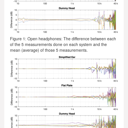
Figure 1: Open headphones: The difference between each
of the 5 measurements done on each system and the
mean (average) of those 5 measurements.