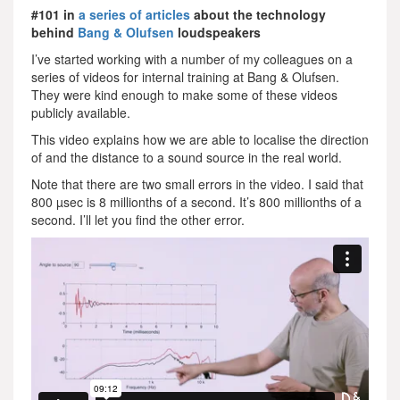
#101 in
a series of articles
about the technology
behind
Bang & Olufsen
loudspeakers
I’ve started working with a number of my colleagues on a
series of videos for internal training at Bang & Olufsen.
They were kind enough to make some of these videos
publicly available.
This video explains how we are able to localise the direction
of and the distance to a sound source in the real world.
Note that there are two small errors in the video. I said that
800 µsec is 8 millionths of a second. It’s 800 millionths of a
second. I’ll let you find the other error.