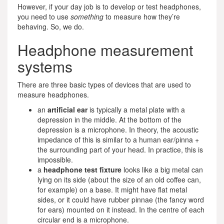
However, if your day job is to develop or test headphones,
you need to use
something
to measure how they’re
behaving. So, we do.
Headphone measurement
systems
There are three basic types of devices that are used to
measure headphones.
an
artificial ear
is typically a metal plate with a
depression in the middle. At the bottom of the
depression is a microphone. In theory, the acoustic
impedance of this is similar to a human ear/pinna +
the surrounding part of your head. In practice, this is
impossible.
a
headphone test fixture
looks like a big metal can
lying on its side (about the size of an old coffee can,
for example) on a base. It might have flat metal
sides, or it could have rubber pinnae (the fancy word
for ears) mounted on it instead. In the centre of each
circular end is a microphone.