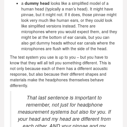
a
dummy head
looks like a simplified model of a
human head (typically a man’s head). It might have
pinnae, but it might not. If it does, those pinnae might
look very much like human ears, or they could look
like simplified versions instead. There are
microphones where you would expect them, and they
might be at the bottom of ear canals, but you can
also get dummy heads without ear canals where the
microphones are flush with the side of the head.
The test system you use is up to you – but you have to
know that they will all tell you something different. This is
not only because each of them has a different acoustic
response, but also because their different shapes and
materials make the headphones themselves behave
differently.
That last sentence is important to
remember, not just for headphone
measurement systems but also for you. If
your head and my head are different from
each other, AND your pinnae and my