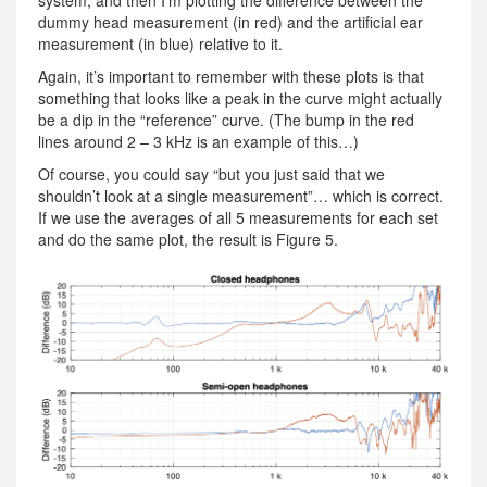
dummy head measurement (in red) and the artificial ear
measurement (in blue) relative to it.
Again, it’s important to remember with these plots is that
something that looks like a peak in the curve might actually
be a dip in the “reference” curve. (The bump in the red
lines around 2 – 3 kHz is an example of this…)
Of course, you could say “but you just said that we
shouldn’t look at a single measurement”… which is correct.
If we use the averages of all 5 measurements for each set
and do the same plot, the result is Figure 5.