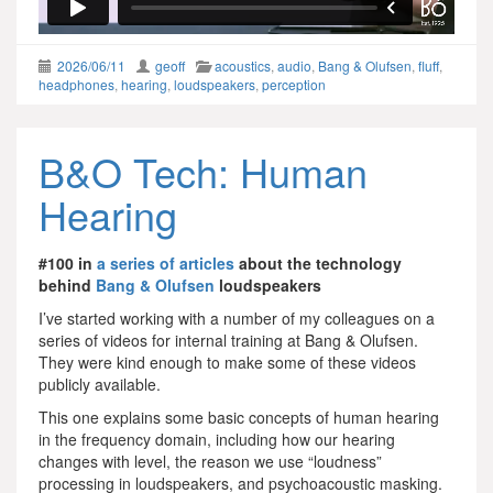
2026/06/11
geoff
acoustics
,
audio
,
Bang & Olufsen
,
fluff
,
headphones
,
hearing
,
loudspeakers
,
perception
B&O Tech: Human
Hearing
#100 in
a series of articles
about the technology
behind
Bang & Olufsen
loudspeakers
I’ve started working with a number of my colleagues on a
series of videos for internal training at Bang & Olufsen.
They were kind enough to make some of these videos
publicly available.
This one explains some basic concepts of human hearing
in the frequency domain, including how our hearing
changes with level, the reason we use “loudness”
processing in loudspeakers, and psychoacoustic masking.