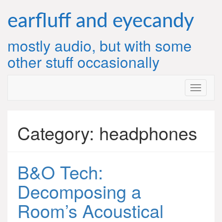
Skip
to
earfluff and eyecandy
content
mostly audio, but with some
other stuff occasionally
Category:
headphones
B&O Tech:
Decomposing a
Room’s Acoustical