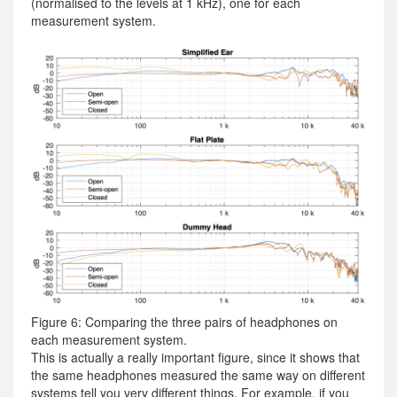
(normalised to the levels at 1 kHz), one for each
measurement system.
Figure 6: Comparing the three pairs of headphones on
each measurement system.
This is actually a really important figure, since it shows that
the same headphones measured the same way on different
systems tell you very different things. For example, if you