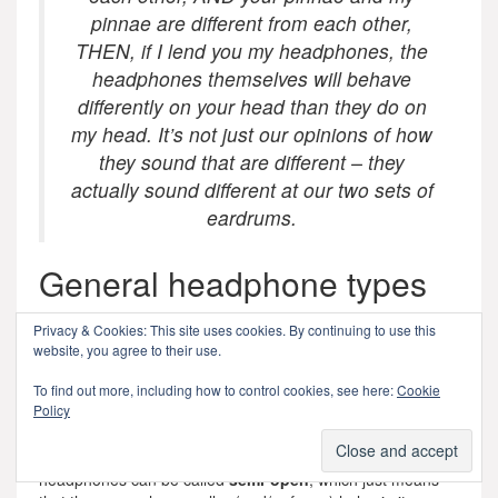
pinnae are different from each other,
THEN, if I lend you my headphones, the
headphones themselves will behave
differently on your head than they do on
my head. It’s not just our opinions of how
they sound that are different – they
actually sound different at our two sets of
eardrums.
General headphone types
If I oversimplify headphone design, we can talk about two
Privacy & Cookies: This site uses cookies. By continuing to use this
basic acoustical type of headphones: They can be
closed
website, you agree to their use.
(where the back of the diaphragm is enclosed in a sealed
cabinet, and so the outside of the headphones is typically
To find out more, including how to control cookies, see here:
Cookie
Policy
made of metal or plastic) or
open
(where the back of the
diaphragm is exposed to the outside world, typically
through a metal screen). I’d say that some kinds of
headphones can be called
semi-open
, which just means