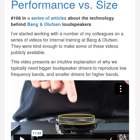
Performance vs. Size
#106 in
a series of articles
about the technology
behind
Bang & Olufsen
loudspeakers
I’ve started working with a number of my colleagues on a
series of videos for internal training at Bang & Olufsen.
They were kind enough to make some of these videos
publicly available.
This video presents an intuitive explanation of why we
typically need bigger loudspeaker drivers to reproduce low
frequency bands, and smaller drivers for higher bands.