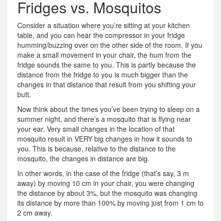
Fridges vs. Mosquitos
Consider a situation where you’re sitting at your kitchen
table, and you can hear the compressor in your fridge
humming/buzzing over on the other side of the room. If you
make a small movement in your chair, the hum from the
fridge sounds the same to you. This is partly because the
distance from the fridge to you is much bigger than the
changes in that distance that result from you shifting your
butt.
Now think about the times you’ve been trying to sleep on a
summer night, and there’s a mosquito that is flying near
your ear. Very small changes in the location of that
mosquito result in VERY big changes in how it sounds to
you. This is because, relative to the distance to the
mosquito, the changes in distance are big.
In other words, in the case of the fridge (that’s say, 3 m
away) by moving 10 cm in your chair, you were changing
the distance by about 3%, but the mosquito was changing
its distance by more than 100% by moving just from 1 cm to
2 cm away.