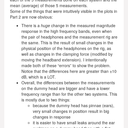
mean (average) of those 5 measurements.
Some of the things that were intuitively visible in the plots in
Part 2 are now obvious:
There is a
huge
change in the measured magnitude
response in the high frequency bands, even when
the pair of headphones and the measurement rig are
the same. This is the result of small changes in the
physical position of the headphones on the rig, as
well as changes in the clamping force (modified by
moving the headband extension). I intentionally
made both of these “errors” to show the problem.
Notice that the differences here are greater than ±10
dB, which is a LOT.
Overall, the differences between the measurements
on the dummy head are bigger and have a lower
frequency range than for the other two systems. This
is mostly due to two things:
because the dummy head has pinnae (ears),
very small changes in position result in big
changes in response
it is easier to have small leaks around the ear