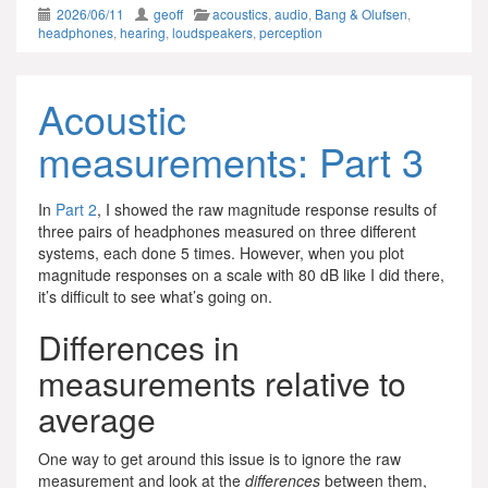
2026/06/11
geoff
acoustics
,
audio
,
Bang & Olufsen
,
headphones
,
hearing
,
loudspeakers
,
perception
Acoustic
measurements: Part 3
In
Part 2
, I showed the raw magnitude response results of
three pairs of headphones measured on three different
systems, each done 5 times. However, when you plot
magnitude responses on a scale with 80 dB like I did there,
it’s difficult to see what’s going on.
Differences in
measurements relative to
average
One way to get around this issue is to ignore the raw
measurement and look at the
differences
between them,