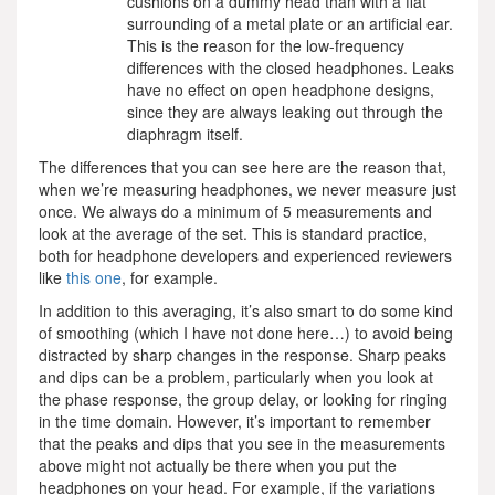
cushions on a dummy head than with a flat
surrounding of a metal plate or an artificial ear.
This is the reason for the low-frequency
differences with the closed headphones. Leaks
have no effect on open headphone designs,
since they are always leaking out through the
diaphragm itself.
The differences that you can see here are the reason that,
when we’re measuring headphones, we never measure just
once. We always do a minimum of 5 measurements and
look at the average of the set. This is standard practice,
both for headphone developers and experienced reviewers
like
this one
, for example.
In addition to this averaging, it’s also smart to do some kind
of smoothing (which I have not done here…) to avoid being
distracted by sharp changes in the response. Sharp peaks
and dips can be a problem, particularly when you look at
the phase response, the group delay, or looking for ringing
in the time domain. However, it’s important to remember
that the peaks and dips that you see in the measurements
above might not actually be there when you put the
headphones on your head. For example, if the variations