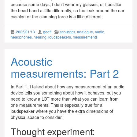
because some days, I don’t wear my glasses, or I position
the head band a little differently, so the leak around the ear
cushion or the clamping force is a little different.
2025/01/13
geoff
acoustics
,
analogue
,
audio
,
headphones
,
hearing
,
loudspeakers
,
measurements
Acoustic
measurements: Part 2
In Part 1, I talked about how any measurement of an audio
device tells you something about how it behaves, but you
need to know a LOT more than what you can learn from
one measurements. This is especially true for a
loudspeaker where you have the extra dimensions of
physical space to consider.
Thought experiment: