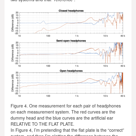
Figure 4. One measurement for each pair of headphones
on each measurement system. The red curves are the
dummy head and the blue curves are the artificial ear
RELATIVE TO THE FLAT PLATE.
In Figure 4, I’m pretending that the flat plate is the “correct”
system, and then I’m plotting the difference between the