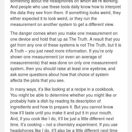
something about the headphones on which we’re working.
And people who use these tools daily know how to interpret
the data they see from them. If something looks weird, they
either expected it to look weird, or they run the
measurement on another system to get a different view.
The danger comes when you make one measurement on
one device and hold that up as The Truth. A result that you
get from any one of these systems is not The Truth, but it is
A Truth – you just need more information. If you’re only
shown one measurement (or even an average of
measurements) that was done on only one measurement
system, then you should raise at least one eyebrow, and
ask some questions about how that choice of system
affects the plots that you see.
In many ways, it’s like looking at a recipe in a cookbook.
You might be able to determine whether you might like or
probably hate a dish by reading its description of
ingredients and how to prepare it. But you cannot know
how it’ll taste until you make it and put it in your mouth.
And, if you cook like I do, it’ll be just a little different next
time. It’s cooking – not a chemistry experiment. If you use
headphones like I do, it’ll also be a little different next time