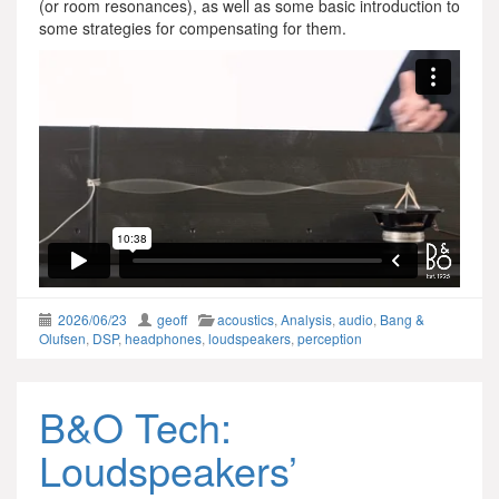
(or room resonances), as well as some basic introduction to
some strategies for compensating for them.
2026/06/23
geoff
acoustics
,
Analysis
,
audio
,
Bang &
Olufsen
,
DSP
,
headphones
,
loudspeakers
,
perception
B&O Tech:
Loudspeakers’