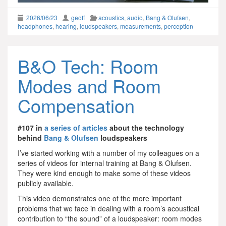
2026/06/23
geoff
acoustics
,
audio
,
Bang & Olufsen
,
headphones
,
hearing
,
loudspeakers
,
measurements
,
perception
B&O Tech: Room
Modes and Room
Compensation
#107 in
a series of articles
about the technology
behind
Bang & Olufsen
loudspeakers
I’ve started working with a number of my colleagues on a
series of videos for internal training at Bang & Olufsen.
They were kind enough to make some of these videos
publicly available.
This video demonstrates one of the more important
problems that we face in dealing with a room’s acoustical
contribution to “the sound” of a loudspeaker: room modes