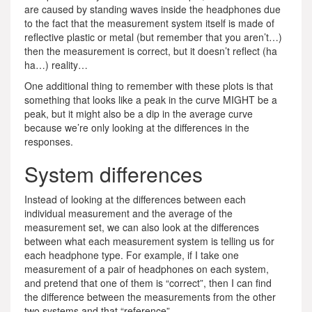
are caused by standing waves inside the headphones due
to the fact that the measurement system itself is made of
reflective plastic or metal (but remember that you aren’t…)
then the measurement is correct, but it doesn’t reflect (ha
ha…) reality…
One additional thing to remember with these plots is that
something that looks like a peak in the curve MIGHT be a
peak, but it might also be a dip in the average curve
because we’re only looking at the differences in the
responses.
System differences
Instead of looking at the differences between each
individual measurement and the average of the
measurement set, we can also look at the differences
between what each measurement system is telling us for
each headphone type. For example, if I take one
measurement of a pair of headphones on each system,
and pretend that one of them is “correct”, then I can find
the difference between the measurements from the other
two systems and that “reference”.