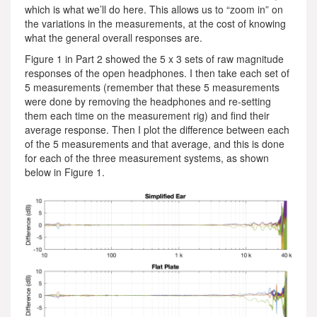
which is what we’ll do here. This allows us to “zoom in” on
the variations in the measurements, at the cost of knowing
what the general overall responses are.
Figure 1 in Part 2 showed the 5 x 3 sets of raw magnitude
responses of the open headphones. I then take each set of
5 measurements (remember that these 5 measurements
were done by removing the headphones and re-setting
them each time on the measurement rig) and find their
average response. Then I plot the difference between each
of the 5 measurements and that average, and this is done
for each of the three measurement systems, as shown
below in Figure 1.