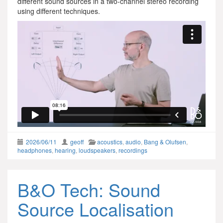
different sound sources in a two-channel stereo recording
using different techniques.
2026/06/11
geoff
acoustics
,
audio
,
Bang & Olufsen
,
headphones
,
hearing
,
loudspeakers
,
recordings
B&O Tech: Sound
Source Localisation