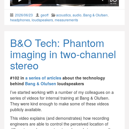
2026/06/23
geoff
acoustics
,
audio
,
Bang & Olufsen
,
headphones
,
loudspeakers
,
measurements
B&O Tech: Phantom
imaging in two-channel
stereo
#102 in
a series of articles
about the technology
behind
Bang & Olufsen
loudspeakers
I’ve started working with a number of my colleagues on a
series of videos for internal training at Bang & Olufsen.
They were kind enough to make some of these videos
publicly available.
This video explains (and demonstrates) how recording
engineers are able to control the perceived location of