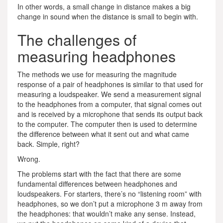
In other words, a small change in distance makes a big
change in sound when the distance is small to begin with.
The challenges of
measuring headphones
The methods we use for measuring the magnitude
response of a pair of headphones is similar to that used for
measuring a loudspeaker. We send a measurement signal
to the headphones from a computer, that signal comes out
and is received by a microphone that sends its output back
to the computer. The computer then is used to determine
the difference between what it sent out and what came
back. Simple, right?
Wrong.
The problems start with the fact that there are some
fundamental differences between headphones and
loudspeakers. For starters, there’s no “listening room” with
headphones, so we don’t put a microphone 3 m away from
the headphones: that wouldn’t make any sense. Instead,