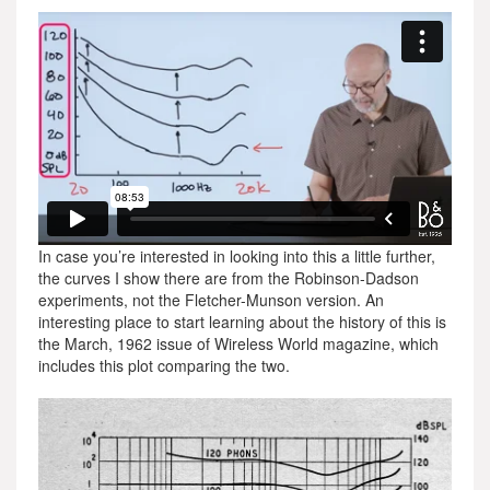
In case you’re interested in looking into this a little further,
the curves I show there are from the Robinson-Dadson
experiments, not the Fletcher-Munson version. An
interesting place to start learning about the history of this is
the March, 1962 issue of Wireless World magazine, which
includes this plot comparing the two.