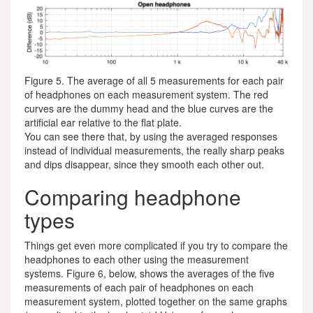
Figure 5. The average of all 5 measurements for each pair
of headphones on each measurement system. The red
curves are the dummy head and the blue curves are the
artificial ear relative to the flat plate.
You can see there that, by using the averaged responses
instead of individual measurements, the really sharp peaks
and dips disappear, since they smooth each other out.
Comparing headphone
types
Things get even more complicated if you try to compare the
headphones to each other using the measurement
systems. Figure 6, below, shows the averages of the five
measurements of each pair of headphones on each
measurement system, plotted together on the same graphs