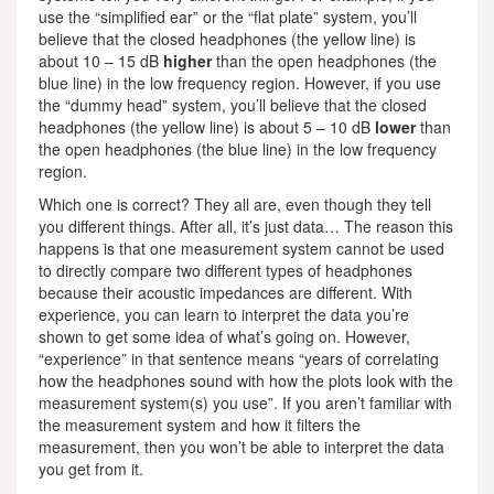
use the “simplified ear” or the “flat plate” system, you’ll
believe that the closed headphones (the yellow line) is
about 10 – 15 dB
higher
than the open headphones (the
blue line) in the low frequency region. However, if you use
the “dummy head” system, you’ll believe that the closed
headphones (the yellow line) is about 5 – 10 dB
lower
than
the open headphones (the blue line) in the low frequency
region.
Which one is correct? They all are, even though they tell
you different things. After all, it’s just data… The reason this
happens is that one measurement system cannot be used
to directly compare two different types of headphones
because their acoustic impedances are different. With
experience, you can learn to interpret the data you’re
shown to get some idea of what’s going on. However,
“experience” in that sentence means “years of correlating
how the headphones sound with how the plots look with the
measurement system(s) you use”. If you aren’t familiar with
the measurement system and how it filters the
measurement, then you won’t be able to interpret the data
you get from it.