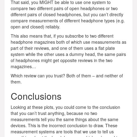
That said, you MIGHT be able to use one system to
compare two different pairs of open headphones or two
different pairs of closed headphones, but you can’t directly
compare measurements of different headphone types (e.g.
open and closed) reliably.
This also means that, if you subscribe to two different
headphone magazines both of which use measurements as
part of their reviews, and one of them uses a flat plate
system while the other uses a dummy head, the same pairs
of headphones might get opposite reviews in the two
magazines…
Which review can you trust? Both of them – and neither of
them.
Conclusions
Looking at these plots, you could come to the conclusion
that you can’t trust anything, because no two
measurements tell you the same things about the same
devices. This is the incorrect conclusion to draw. These
measurement systems are tools that we use to tell us