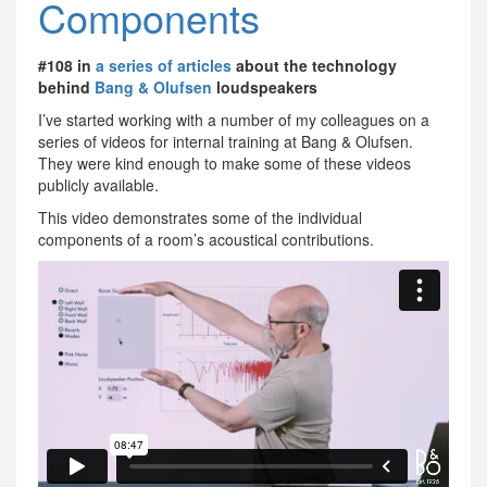
Components
#108 in
a series of articles
about the technology
behind
Bang & Olufsen
loudspeakers
I’ve started working with a number of my colleagues on a
series of videos for internal training at Bang & Olufsen.
They were kind enough to make some of these videos
publicly available.
This video demonstrates some of the individual
components of a room’s acoustical contributions.