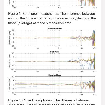
Figure 2: Semi-open headphones: The difference between
each of the 5 measurements done on each system and the
mean (average) of those 5 measurements.
Figure 3: Closed headphones: The difference between
each of the 5 measurements done on each system and the