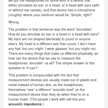
we put the headphones on some kind of a device that
either simulates an ear, or a head, or a head with ears (with
or without ear canals), and that device has a microphone
(roughly) where your eardrum would be. Simple, right?
Wrong.
The problem in that sentence was the word “simulates”.
How do you simulate an ear or a head or a head with ears?
My ears are not shaped identically to yours or anyone
else’s. My head is a different size than yours. I don’t have
any hair, but you might. I wear glasses, but you might not.
There are many things that make us different physically, so
how can the device that we use to measure the
headphones “simulate” us all? The simple answer to this
question is “it can’t.”
This problem is compounded with the fact that
measurement devices are usually made out of plastic and
metal instead of human skin, so the headphones
themselves “see” a different “acoustic load” on the
measurement device than they do when they’re on a
human head. (The people I work with call this your
acoustic impedance
.)