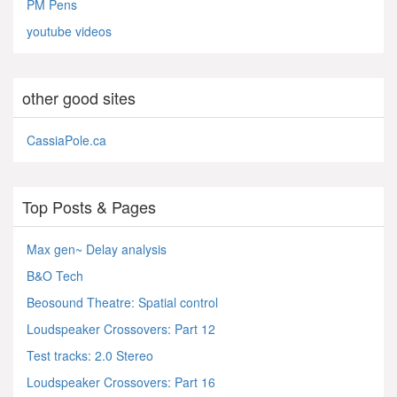
PM Pens
youtube videos
other good sites
CassiaPole.ca
Top Posts & Pages
Max gen~ Delay analysis
B&O Tech
Beosound Theatre: Spatial control
Loudspeaker Crossovers: Part 12
Test tracks: 2.0 Stereo
Loudspeaker Crossovers: Part 16