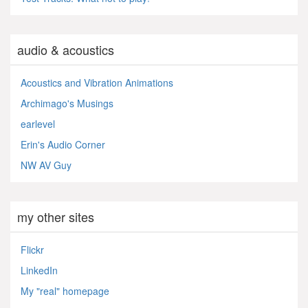
audio & acoustics
Acoustics and Vibration Animations
Archimago's Musings
earlevel
Erin's Audio Corner
NW AV Guy
my other sites
Flickr
LinkedIn
My "real" homepage