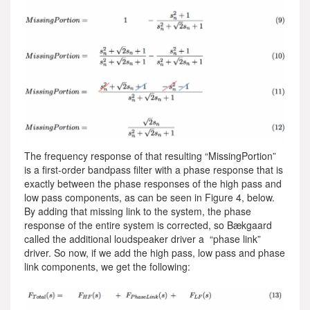
The frequency response of that resulting “MissingPortion”
is a first-order bandpass filter with a phase response that is
exactly between the phase responses of the high pass and
low pass components, as can be seen in Figure 4, below.
By adding that missing link to the system, the phase
response of the entire system is corrected, so Bækgaard
called the additional loudspeaker driver a “phase link”
driver. So now, if we add the high pass, low pass and phase
link components, we get the following: