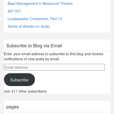
Bass Management in Beosound Theatre
997 Hz?
Loudspeaker Crossovers: Part 13
Series of Articles on Audio
Subscribe to Blog via Email
Enter your email address to subscribe to this blog and receive
notifications of new posts by email.
Email
Address
Subscribe
Join 217 other subscribers
pages