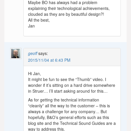
Maybe BO has always had a problem
explaining their technological achievements,
clouded as they are by beautiful design?!
All the best,
Jan
geoff
says:
2015/11/04 at 6:43 PM
Hi Jan,
It might be fun to see the “Thumb” video. I
wonder if it’s sitting on a hard drive somewhere
in Struer… I’ll start asking around for this…
As for getting the technical information
“cleanly” all the way to the customer – this is
always a challenge for any company… But
hopefully, B&O’s general efforts such as this
blog site and the Technical Sound Guides are a
way to address this.