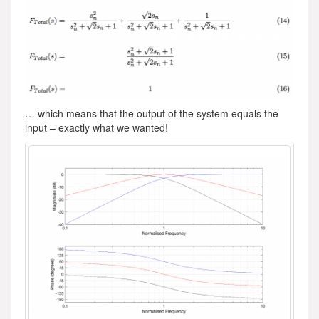
… which means that the output of the system equals the
input – exactly what we wanted!