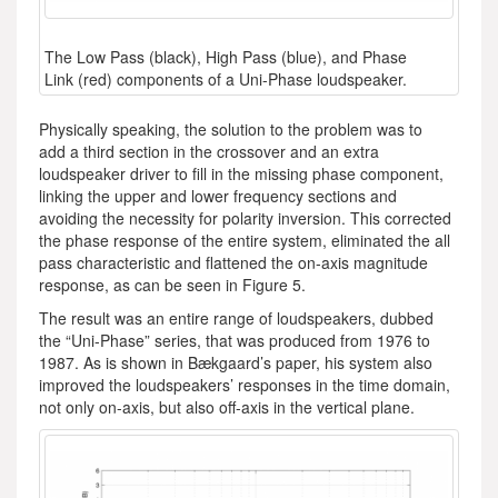
The Low Pass (black), High Pass (blue), and Phase
Link (red) components of a Uni-Phase loudspeaker.
Physically speaking, the solution to the problem was to
add a third section in the crossover and an extra
loudspeaker driver to fill in the missing phase component,
linking the upper and lower frequency sections and
avoiding the necessity for polarity inversion. This corrected
the phase response of the entire system, eliminated the all
pass characteristic and flattened the on-axis magnitude
response, as can be seen in Figure 5.
The result was an entire range of loudspeakers, dubbed
the “Uni-Phase” series, that was produced from 1976 to
1987. As is shown in Bækgaard’s paper, his system also
improved the loudspeakers’ responses in the time domain,
not only on-axis, but also off-axis in the vertical plane.