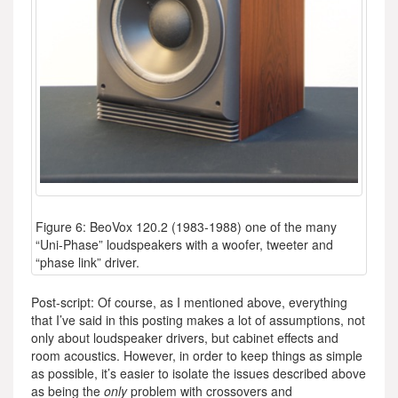
Figure 6: BeoVox 120.2 (1983-1988) one of the many
“Uni-Phase” loudspeakers with a woofer, tweeter and
“phase link” driver.
Post-script: Of course, as I mentioned above, everything
that I’ve said in this posting makes a lot of assumptions, not
only about loudspeaker drivers, but cabinet effects and
room acoustics. However, in order to keep things as simple
as possible, it’s easier to isolate the issues described above
as being the
only
problem with crossovers and