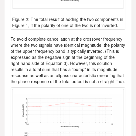
Figure 2: The total result of adding the two components in
Figure 1, if the polarity of one of the two is not inverted.
To avoid complete cancellation at the crossover frequency
where the two signals have identical magnitude, the polarity
of the upper frequency band is typically inverted. (This is
expressed as the negative sign at the beginning of the
right-hand side of Equation 3). However, this solution
results in a total sum that has a “bump” in its magnitude
response as well as an allpass characteristic (meaning that
the phase response of the total output is not a straight line).