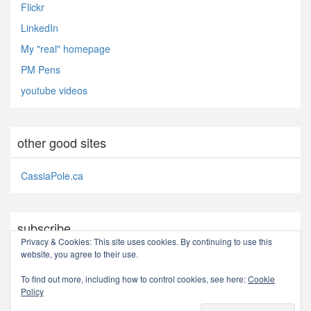
Flickr
LinkedIn
My "real" homepage
PM Pens
youtube videos
other good sites
CassiaPole.ca
subscribe
Privacy & Cookies: This site uses cookies. By continuing to use this
website, you agree to their use.
RSS - Posts
To find out more, including how to control cookies, see here:
Cookie
Policy