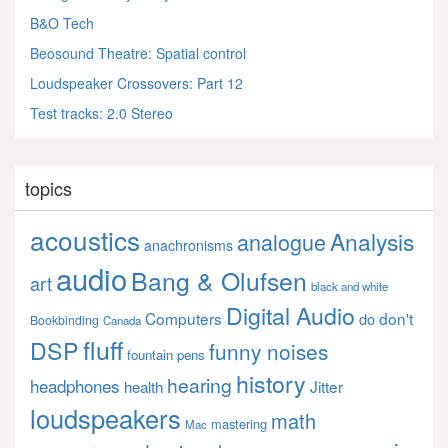
B&O Tech
Beosound Theatre: Spatial control
Loudspeaker Crossovers: Part 12
Test tracks: 2.0 Stereo
topics
acoustics
Analysis
analogue
anachronisms
audio
Bang & Olufsen
art
black and white
Digital Audio
Computers
don't
do
Bookbinding
Canada
fluff
DSP
funny noises
fountain pens
history
hearing
headphones
Jitter
health
loudspeakers
math
mastering
Mac