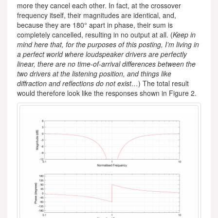
more they cancel each other. In fact, at the crossover
frequency itself, their magnitudes are identical, and,
because they are 180° apart in phase, their sum is
completely cancelled, resulting in no output at all. (
Keep in
mind here that, for the purposes of this posting, I’m living in
a perfect world where loudspeaker drivers are perfectly
linear, there are no time-of-arrival differences between the
two drivers at the listening position, and things like
diffraction and reflections do not exist…
) The total result
would therefore look like the responses shown in Figure 2.