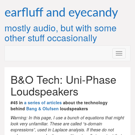
Skip
to
earfluff and eyecandy
content
mostly audio, but with some
other stuff occasionally
B&O Tech: Uni-Phase
Loudspeakers
#45 in
a series of articles
about the technology
behind
Bang & Olufsen
loudspeakers
Warning: In this page, I use a bunch of equations that might
look very unfamiliar. These are called “s-domain
expressions”, used in Laplace analysis. If these do not