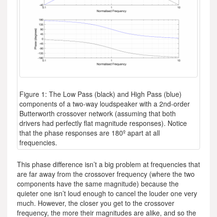
Figure 1: The Low Pass (black) and High Pass (blue)
components of a two-way loudspeaker with a 2nd-order
Butterworth crossover network (assuming that both
drivers had perfectly flat magnitude responses). Notice
that the phase responses are 180º apart at all
frequencies.
This phase difference isn’t a big problem at frequencies that
are far away from the crossover frequency (where the two
components have the same magnitude) because the
quieter one isn’t loud enough to cancel the louder one very
much. However, the closer you get to the crossover
frequency, the more their magnitudes are alike, and so the