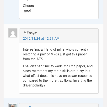
Cheers
-geoff
Jeff
says:
2015/11/24 at 12:31 AM
Interesting, a friend of mine who’s currently
restoring a pair of M70s just got this paper
from the AES.
I haven’t had time to wade thru the paper, and
since retirement my math skills are rusty, but
what effect does this have on power response
compared to the more traditional inverting the
driver polarity?