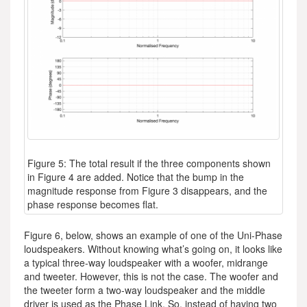
Figure 5: The total result if the three components shown
in Figure 4 are added. Notice that the bump in the
magnitude response from Figure 3 disappears, and the
phase response becomes flat.
Figure 6, below, shows an example of one of the Uni-Phase
loudspeakers. Without knowing what’s going on, it looks like
a typical three-way loudspeaker with a woofer, midrange
and tweeter. However, this is not the case. The woofer and
the tweeter form a two-way loudspeaker and the middle
driver is used as the Phase Link. So, instead of having two