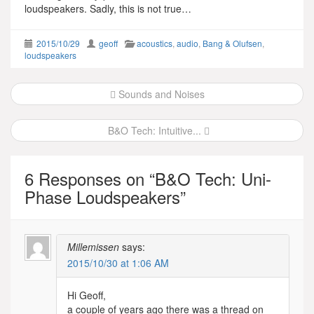
loudspeakers. Sadly, this is not true…
2015/10/29
geoff
acoustics
,
audio
,
Bang & Olufsen
,
loudspeakers
Post
Sounds and Noises
navigation
B&O Tech: Intuitive...
6 Responses on “
B&O Tech: Uni-
Phase Loudspeakers
”
Millemissen
says:
2015/10/30 at 1:06 AM
Hi Geoff,
a couple of years ago there was a thread on