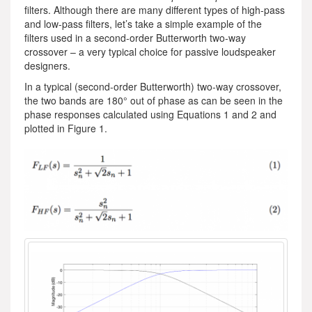
filters. Although there are many different types of high-pass
and low-pass filters, let’s take a simple example of the
filters used in a second-order Butterworth two-way
crossover – a very typical choice for passive loudspeaker
designers.
In a typical (second-order Butterworth) two-way crossover,
the two bands are 180° out of phase as can be seen in the
phase responses calculated using Equations 1 and 2 and
plotted in Figure 1.