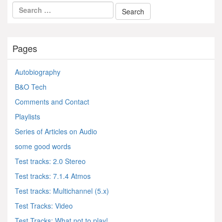
Pages
Autobiography
B&O Tech
Comments and Contact
Playlists
Series of Articles on Audio
some good words
Test tracks: 2.0 Stereo
Test tracks: 7.1.4 Atmos
Test tracks: Multichannel (5.x)
Test Tracks: Video
Test Tracks: What not to play!