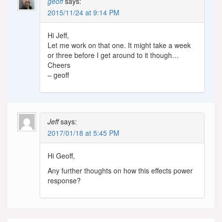
geoff
says:
2015/11/24 at 9:14 PM
Hi Jeff,
Let me work on that one. It might take a week
or three before I get around to it though…
Cheers
– geoff
Jeff
says:
2017/01/18 at 5:45 PM
Hi Geoff,
Any further thoughts on how this effects power
response?