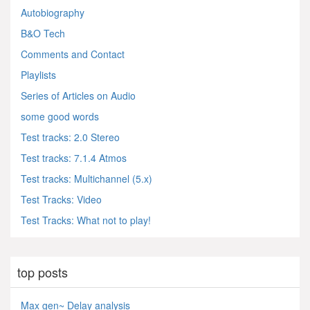
Autobiography
B&O Tech
Comments and Contact
Playlists
Series of Articles on Audio
some good words
Test tracks: 2.0 Stereo
Test tracks: 7.1.4 Atmos
Test tracks: Multichannel (5.x)
Test Tracks: Video
Test Tracks: What not to play!
top posts
Max gen~ Delay analysis