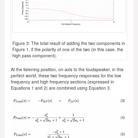
Figure 3: The total result of adding the two components in
Figure 1, if the polarity of one of the two (in this case, the
high pass component).
At the listening position, on-axis to the loudspeaker, in this
perfect world, these two frequency responses for the low
frequency and high frequency sections (expressed in
Equations 1 and 2) are combined using Equation 3.