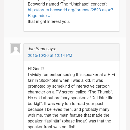
Beoworld named ‘The “Uniphase” concept’:
http://forum.beoworld.org/forums/t/2523.aspx?
PageIndex=1
that might interest you.
Jan Sand
says:
2015/10/30 at 12:14 PM
Hi Geoff!
I vividly remember seeing this speaker at a HiFi
fair in Stockholm when I was a kid. It was
promoted by somekind of interactive cartoon
character on a TV screen called “The Thumb”.
He said about ordinary speakers: “Det låter lite
burkigt”. It was very fun to read your post
because I believed then, and probably many
with me, that the main feature that made the
speaker “faslinjär” (phase linear) was that the
speaker front was not flat!