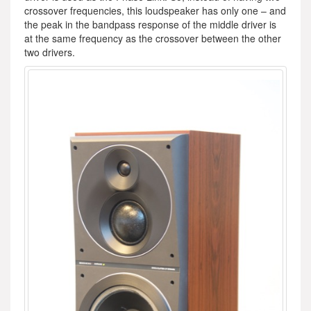
crossover frequencies, this loudspeaker has only one – and
the peak in the bandpass response of the middle driver is
at the same frequency as the crossover between the other
two drivers.