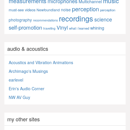
music
measurements
microphones
Multichannel
perception
noise
must-see videos
Newfoundland
perception
recordings
science
photography
recommendations
self-promotion
Vinyl
whining
what i learned
travelling
audio & acoustics
Acoustics and Vibration Animations
Archimago's Musings
earlevel
Erin's Audio Corner
NW AV Guy
my other sites