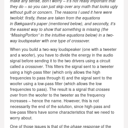
make any sense, don’t worry – it’s not really important that
they do – so you can just skip over any math that looks ugly
without guilt or concern. The reasons I used it here were
twofold: firstly, these are taken from the equations
in Bækgaard’s paper (mentioned below), and secondly, it’s
the easiest way to show that something is missing (the
“MissingPortion” in the intuitive equations below) in a two-
way loudspeaker with one type of crossover.
When you build a two-way loudspeaker (one with a tweeter
and a woofer), you have to divide the energy in the audio
signal before sending it to the two drivers using a circuit
called a
crossover
. This filters the signal sent to a tweeter
using a high-pass filter (which only allows the high
frequencies to pass through it) and the signal sent to the
woofer using a low-pass filter (which allows the low
frequencies to pass). The result is a signal that
crosses
over
from the woofer to the tweeter as the frequency
increases – hence the name. However, this is not
necessarily the end of the solution, since high-pass and
low-pass filters have some characteristics that we need to
worry about.
One of those issues is that of the
phase response
of the