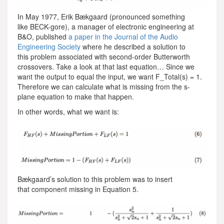
In May 1977, Erik Bækgaard (pronounced something
like BECK-gore), a manager of electronic engineering at
B&O, published
a paper in the Journal of the Audio
Engineering Society
where he described a solution to
this problem associated with second-order Butterworth
crossovers. Take a look at that last equation… Since we
want the output to equal the input, we want F_Total(s) = 1.
Therefore we can calculate what is missing from the s-
plane equation to make that happen.
In other words, what we want is:
Bækgaard’s solution to this problem was to insert
that component missing in Equation 5.