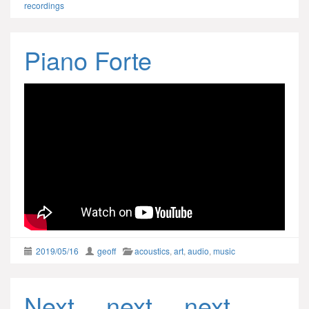
recordings
Piano Forte
2019/05/16
geoff
acoustics
,
art
,
audio
,
music
Next… next… next…