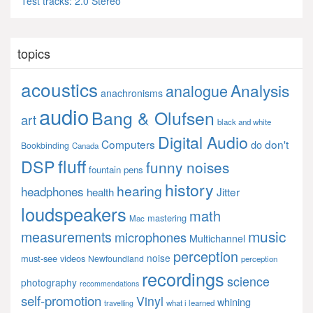
Test tracks: 2.0 Stereo
topics
acoustics
Analysis
analogue
anachronisms
audio
Bang & Olufsen
art
black and white
Digital Audio
Computers
don't
do
Bookbinding
Canada
fluff
DSP
funny noises
fountain pens
history
hearing
headphones
Jitter
health
loudspeakers
math
mastering
Mac
music
measurements
microphones
Multichannel
perception
noise
must-see videos
Newfoundland
perception
recordings
science
photography
recommendations
self-promotion
Vinyl
whining
what i learned
travelling