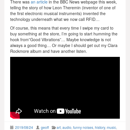
There was
an article
in the BBC News webpage this week,
telling the story of how Leon Theremin (inventor of one of
the first electronic musical instruments) invented the
technology underneath what we now call RFID…
Of course, this means that every time I swipe my card to
buy something at the store, I’m going to start humming the
hook from”Good Vibrations”… Maybe knowledge is not
always a good thing… Or maybe I should get out my Clara
Rockmore album and have another listen.
2019/08/24
geoff
art
,
audio
,
funny noises
,
history
,
music
,