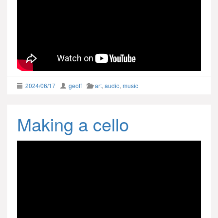
2024/06/17
geoff
art
,
audio
,
music
Making a cello