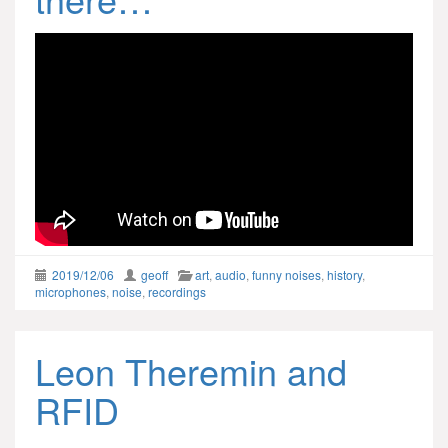
2019/12/06
geoff
art
,
audio
,
funny noises
,
history
,
microphones
,
noise
,
recordings
Leon Theremin and
RFID