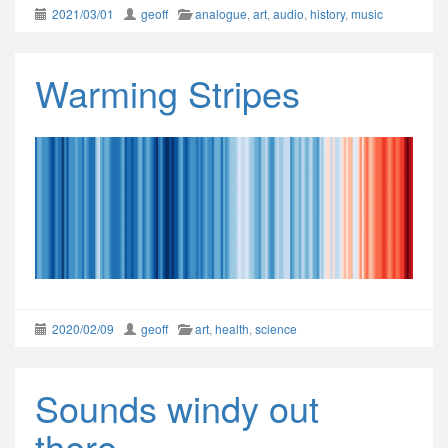
2021/03/01
geoff
analogue
,
art
,
audio
,
history
,
music
Warming Stripes
2020/02/09
geoff
art
,
health
,
science
Sounds windy out
there…