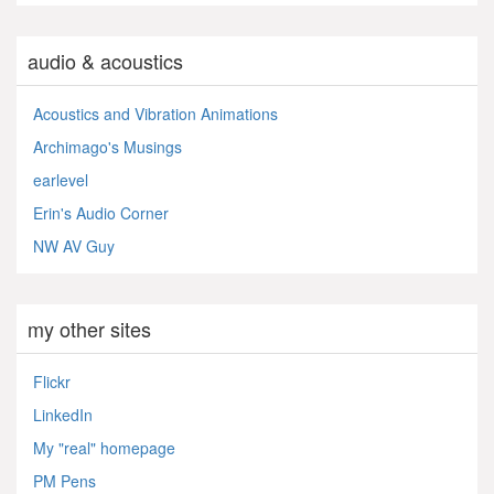
audio & acoustics
Acoustics and Vibration Animations
Archimago's Musings
earlevel
Erin's Audio Corner
NW AV Guy
my other sites
Flickr
LinkedIn
My "real" homepage
PM Pens