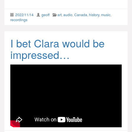
2022/11/14
geoff
art
,
audio
,
Canada
,
history
,
music
,
recordings
I bet Clara would be
impressed…