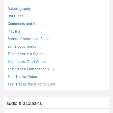
Autobiography
B&O Tech
Comments and Contact
Playlists
Series of Articles on Audio
some good words
Test tracks: 2.0 Stereo
Test tracks: 7.1.4 Atmos
Test tracks: Multichannel (5.x)
Test Tracks: Video
Test Tracks: What not to play!
audio & acoustics