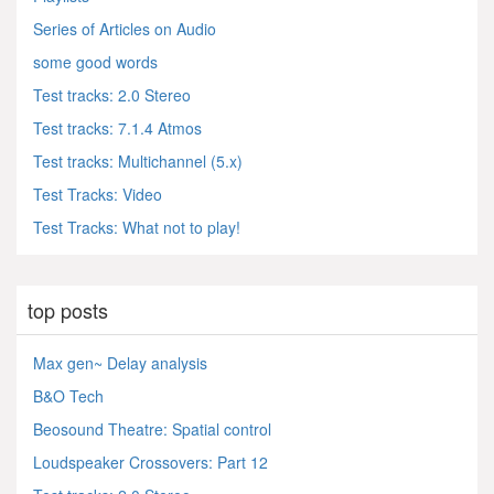
Series of Articles on Audio
some good words
Test tracks: 2.0 Stereo
Test tracks: 7.1.4 Atmos
Test tracks: Multichannel (5.x)
Test Tracks: Video
Test Tracks: What not to play!
top posts
Max gen~ Delay analysis
B&O Tech
Beosound Theatre: Spatial control
Loudspeaker Crossovers: Part 12