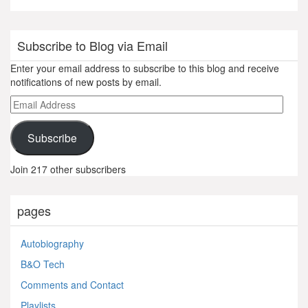
Subscribe to Blog via Email
Enter your email address to subscribe to this blog and receive
notifications of new posts by email.
Email
Address
Subscribe
Join 217 other subscribers
pages
Autobiography
B&O Tech
Comments and Contact
Playlists