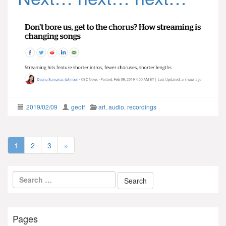
2019/02/09
geoff
art
,
audio
,
recordings
1
2
3
»
Pages