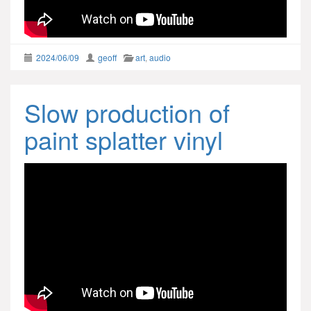
2024/06/09
geoff
art
,
audio
Slow production of
paint splatter vinyl