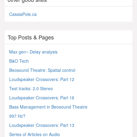
CassiaPole.ca
Top Posts & Pages
Max gen~ Delay analysis
B&O Tech
Beosound Theatre: Spatial control
Loudspeaker Crossovers: Part 12
Test tracks: 2.0 Stereo
Loudspeaker Crossovers: Part 16
Bass Management in Beosound Theatre
997 Hz?
Loudspeaker Crossovers: Part 13
Series of Articles on Audio