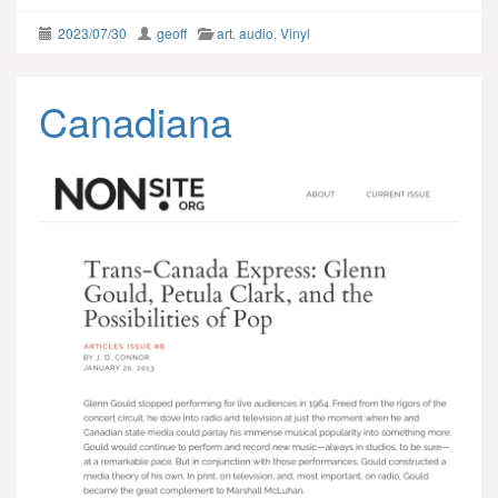
2023/07/30
geoff
art
,
audio
,
Vinyl
Canadiana