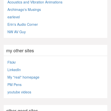
Acoustics and Vibration Animations
Archimago's Musings
earlevel
Erin's Audio Corner
NW AV Guy
my other sites
Flickr
LinkedIn
My "real" homepage
PM Pens
youtube videos
other good sites