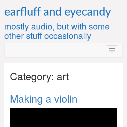
Skip
to
earfluff and eyecandy
content
mostly audio, but with some
other stuff occasionally
Category:
art
Making a violin