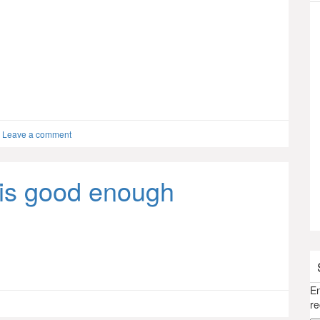
Leave a comment
is good enough
En
re