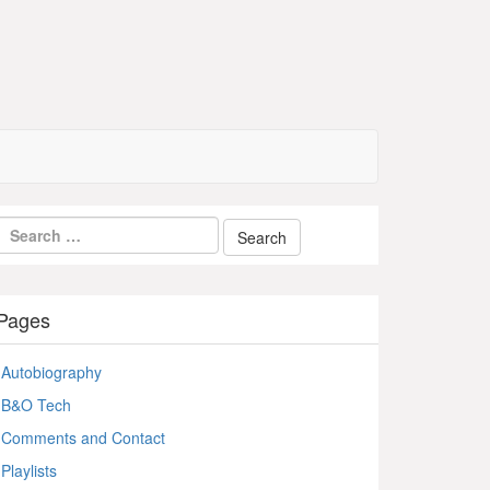
Pages
Autobiography
B&O Tech
Comments and Contact
Playlists