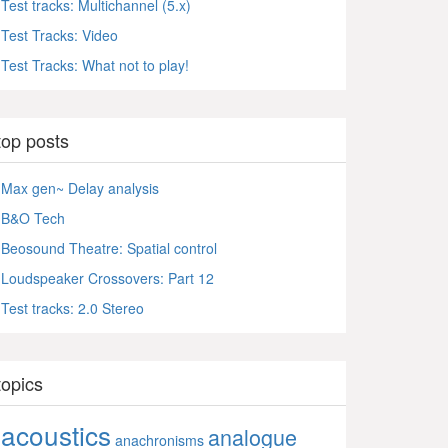
Test tracks: Multichannel (5.x)
Test Tracks: Video
Test Tracks: What not to play!
top posts
Max gen~ Delay analysis
B&O Tech
Beosound Theatre: Spatial control
Loudspeaker Crossovers: Part 12
Test tracks: 2.0 Stereo
topics
acoustics
analogue
anachronisms