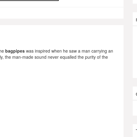
the
bagpipes
was inspired when he saw a man carrying an
ely, the man-made sound never equalled the purity of the