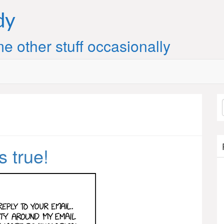
dy
e other stuff occasionally
s true!