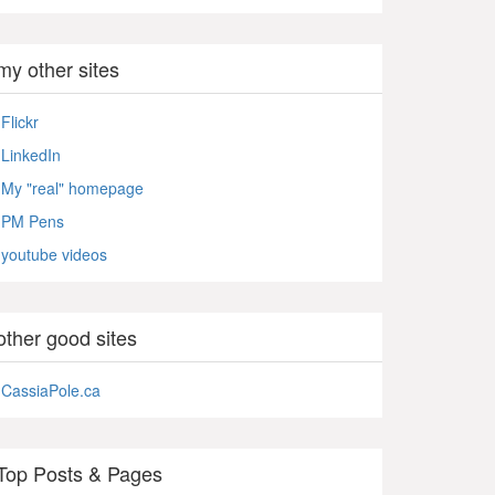
my other sites
Flickr
LinkedIn
My "real" homepage
PM Pens
youtube videos
other good sites
CassiaPole.ca
Top Posts & Pages