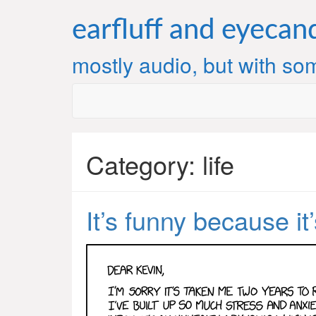
Skip
to
earfluff and eyecan
content
mostly audio, but with som
Category:
life
It’s funny because it’