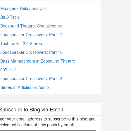
Max gen~ Delay analysis
B&O Tech
Beosound Theatre: Spatial control
Loudspeaker Crossovers: Part 12
Test tracks: 2.0 Stereo
Loudspeaker Crossovers: Part 16
Bass Management in Beosound Theatre
997 Hz?
Loudspeaker Crossovers: Part 13
Series of Articles on Audio
Subscribe to Blog via Email
ter your email address to subscribe to this blog and
ceive notifications of new posts by email.