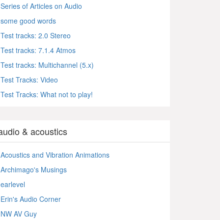
Series of Articles on Audio
some good words
Test tracks: 2.0 Stereo
Test tracks: 7.1.4 Atmos
Test tracks: Multichannel (5.x)
Test Tracks: Video
Test Tracks: What not to play!
audio & acoustics
Acoustics and Vibration Animations
Archimago's Musings
earlevel
Erin's Audio Corner
NW AV Guy