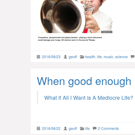
2016/08/23
geoff
health
,
life
,
music
,
science
When good enough 
What if All I Want is A Mediocre Life?
2016/08/22
geoff
life
2 Comments