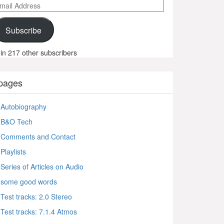
ail
ddress
Subscribe
in 217 other subscribers
pages
Autobiography
B&O Tech
Comments and Contact
Playlists
Series of Articles on Audio
some good words
Test tracks: 2.0 Stereo
Test tracks: 7.1.4 Atmos