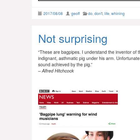
2017/08/08
geoff
do
,
don't
,
life
,
whining
Not surprising
“These are bagpipes. I understand the inventor of 
indignant, asthmatic pig under his arm. Unfortunat
sound achieved by the pig.”
– Alfred Hitchcock