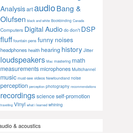
audio
Bang &
Analysis
art
Olufsen
Bookbinding
black and white
Canada
Digital Audio
DSP
Computers
don't
do
fluff
funny noises
fountain pens
history
hearing
headphones
Jitter
health
loudspeakers
math
mastering
Mac
measurements
microphones
Multichannel
music
noise
must-see videos
Newfoundland
perception
photography
perception
recommendations
recordings
self-promotion
science
Vinyl
whining
what i learned
travelling
audio & acoustics