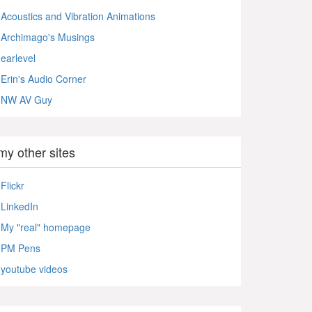
Acoustics and Vibration Animations
Archimago's Musings
earlevel
Erin's Audio Corner
NW AV Guy
my other sites
Flickr
LinkedIn
My "real" homepage
PM Pens
youtube videos