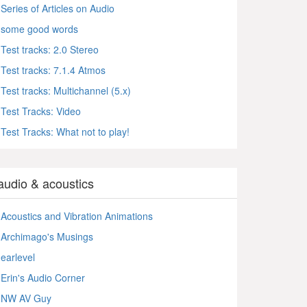
Series of Articles on Audio
some good words
Test tracks: 2.0 Stereo
Test tracks: 7.1.4 Atmos
Test tracks: Multichannel (5.x)
Test Tracks: Video
Test Tracks: What not to play!
audio & acoustics
Acoustics and Vibration Animations
Archimago's Musings
earlevel
Erin's Audio Corner
NW AV Guy