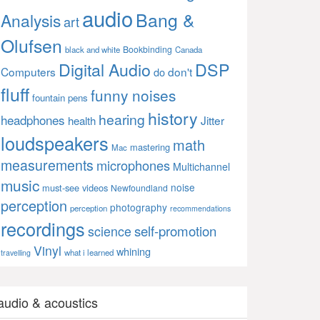
audio
Bang &
Analysis
art
Olufsen
Bookbinding
black and white
Canada
Digital Audio
DSP
Computers
don't
do
fluff
funny noises
fountain pens
history
hearing
headphones
Jitter
health
loudspeakers
math
mastering
Mac
measurements
microphones
Multichannel
music
noise
must-see videos
Newfoundland
perception
photography
perception
recommendations
recordings
self-promotion
science
Vinyl
whining
what i learned
travelling
audio & acoustics