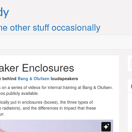
dy
e other stuff occasionally
ker Enclosures
y behind
Bang & Olufsen
loudspeakers
on a series of videos for internal training at Bang & Olufsen.
s publicly available.
cally put in enclosures (boxes), the three types of
radiators), and the differences in impact that these
ur.