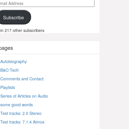
ail
ddress
Subscribe
in 217 other subscribers
pages
Autobiography
B&O Tech
Comments and Contact
Playlists
Series of Articles on Audio
some good words
Test tracks: 2.0 Stereo
Test tracks: 7.1.4 Atmos