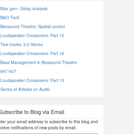
Max gen~ Delay analysis
B&O Tech
Beosound Theatre: Spatial control
Loudspeaker Crossovers: Part 12
Test tracks: 2.0 Stereo
Loudspeaker Crossovers: Part 16
Bass Management in Beosound Theatre
997 Hz?
Loudspeaker Crossovers: Part 13
Series of Articles on Audio
Subscribe to Blog via Email
ter your email address to subscribe to this blog and
ceive notifications of new posts by email.