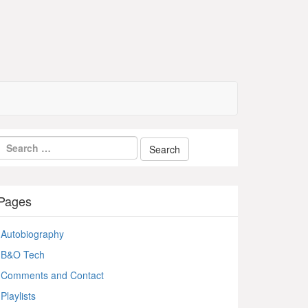
Pages
Autobiography
B&O Tech
Comments and Contact
Playlists