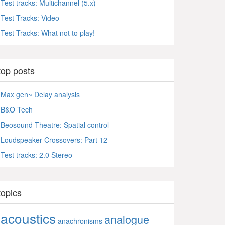
Test tracks: Multichannel (5.x)
Test Tracks: Video
Test Tracks: What not to play!
top posts
Max gen~ Delay analysis
B&O Tech
Beosound Theatre: Spatial control
Loudspeaker Crossovers: Part 12
Test tracks: 2.0 Stereo
topics
acoustics
analogue
anachronisms