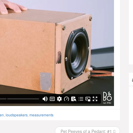
sen
,
loudspeakers
,
measurements
Pet Peeves of a Pedant: #1