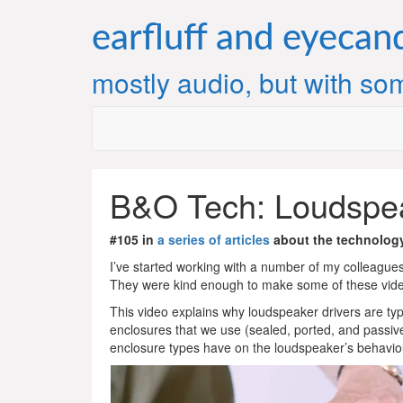
Skip
to
earfluff and eyecan
content
mostly audio, but with som
B&O Tech: Loudspea
#105 in
a series of articles
about the technolog
I’ve started working with a number of my colleagues 
They were kind enough to make some of these video
This video explains why loudspeaker drivers are typi
enclosures that we use (sealed, ported, and passive 
enclosure types have on the loudspeaker’s behavio