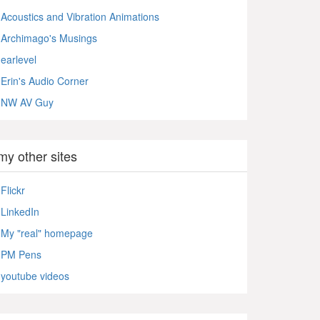
Acoustics and Vibration Animations
Archimago's Musings
earlevel
Erin's Audio Corner
NW AV Guy
my other sites
Flickr
LinkedIn
My "real" homepage
PM Pens
youtube videos