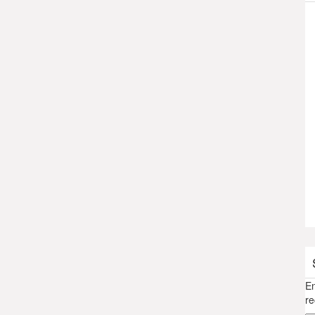
En
re