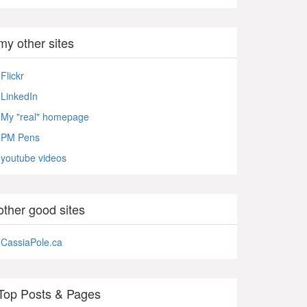
my other sites
Flickr
LinkedIn
My "real" homepage
PM Pens
youtube videos
other good sites
CassiaPole.ca
Top Posts & Pages