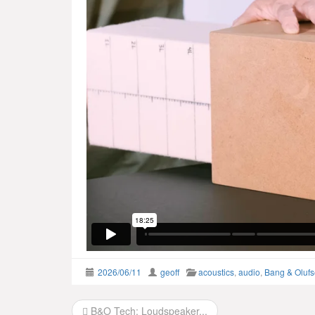
2026/06/11
geoff
acoustics
,
audio
,
Bang & Oluf
Post
B&O Tech: Loudspeaker...