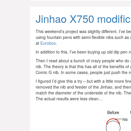
Jinhao X750 modific
This weekend’s project was slightly different. I’ve 
using fountain pens with semi-flexible nibs such as 
at
Eurobox
.
In addition to this, I’ve been buying up old dip pen 
Then I read about a bunch of crazy people who do 
nib. The theory is that this has all of the benefits of 
Comic G nib. In some cases, people just push the nib
I figured I’d give this a try – but with a little more
removed the nib and feeder of the Jinhao, and then
match the diameter of the underside of the nib. The
The actual results were less clean…