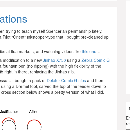
ations
been trying to teach myself Spencerian penmanship lately,
a Pilot “Orient” inkstopper-type that I bought pre-cleaned up
nibs at flea markets, and watching videos like
this one
…
a modification to a new
Jinhao X750
using a
Zebra Comic G
a fountain pen (no dipping) with the high flexibility of the
 right in there, replacing the Jinhao nib.
 finesse… I bought a pack of
Deleter Comic G nibs
and then
 using a Dremel tool, carved the top of the feeder down to
 cross section below shows a pretty version of what I did.
En
re