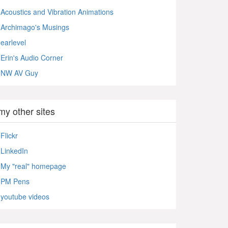
Acoustics and Vibration Animations
Archimago's Musings
earlevel
Erin's Audio Corner
NW AV Guy
my other sites
Flickr
LinkedIn
My "real" homepage
PM Pens
youtube videos