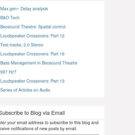
Max gen~ Delay analysis
B&O Tech
Beosound Theatre: Spatial control
Loudspeaker Crossovers: Part 12
Test tracks: 2.0 Stereo
Loudspeaker Crossovers: Part 16
Bass Management in Beosound Theatre
997 Hz?
Loudspeaker Crossovers: Part 13
Series of Articles on Audio
Subscribe to Blog via Email
ter your email address to subscribe to this blog and
ceive notifications of new posts by email.