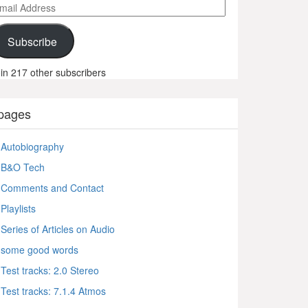
ail
ddress
Subscribe
in 217 other subscribers
pages
Autobiography
B&O Tech
Comments and Contact
Playlists
Series of Articles on Audio
some good words
Test tracks: 2.0 Stereo
Test tracks: 7.1.4 Atmos