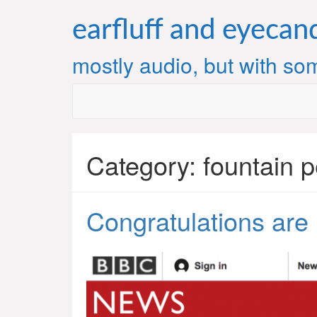
Skip
to
earfluff and eyecan
content
mostly audio, but with som
Category:
fountain 
Congratulations are