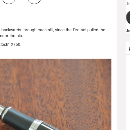
Em
A
e backwards through each slit, since the Dremel pulled the
Jo
under the nib.
stock” X750.