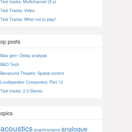
Test tracks: Multichannel (5.x)
Test Tracks: Video
Test Tracks: What not to play!
top posts
Max gen~ Delay analysis
B&O Tech
Beosound Theatre: Spatial control
Loudspeaker Crossovers: Part 12
Test tracks: 2.0 Stereo
topics
acoustics
analogue
anachronisms