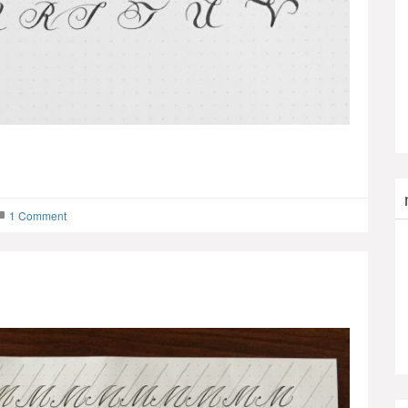
1 Comment