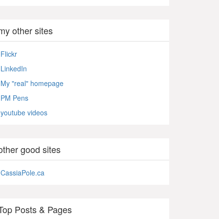
my other sites
Flickr
LinkedIn
My "real" homepage
PM Pens
youtube videos
other good sites
CassiaPole.ca
Top Posts & Pages