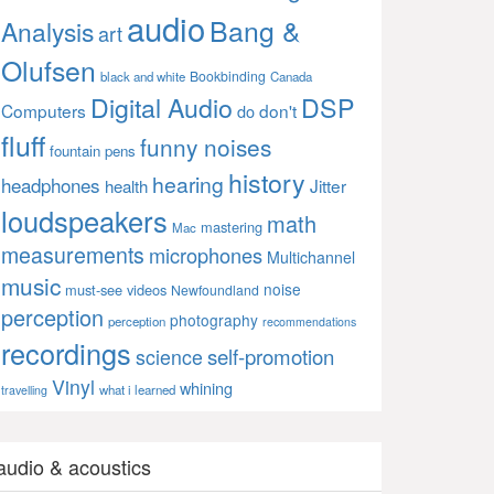
audio
Bang &
Analysis
art
Olufsen
Bookbinding
black and white
Canada
Digital Audio
DSP
Computers
don't
do
fluff
funny noises
fountain pens
history
hearing
headphones
Jitter
health
loudspeakers
math
mastering
Mac
measurements
microphones
Multichannel
music
noise
must-see videos
Newfoundland
perception
photography
perception
recommendations
recordings
self-promotion
science
Vinyl
whining
what i learned
travelling
audio & acoustics