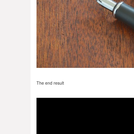
The end result