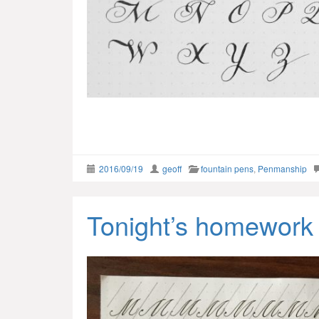
2016/09/19
geoff
fountain pens
,
Penmanship
Tonight’s homework