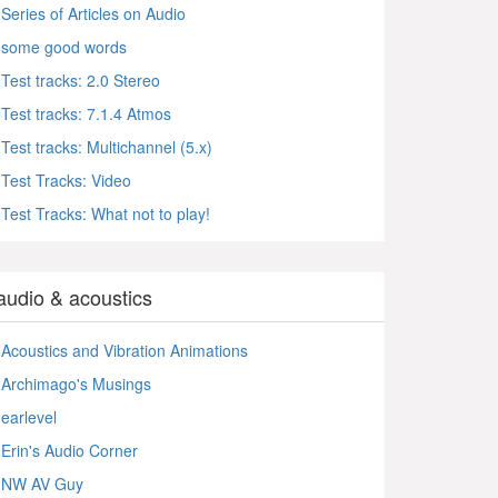
Series of Articles on Audio
some good words
Test tracks: 2.0 Stereo
Test tracks: 7.1.4 Atmos
Test tracks: Multichannel (5.x)
Test Tracks: Video
Test Tracks: What not to play!
audio & acoustics
Acoustics and Vibration Animations
Archimago's Musings
earlevel
Erin's Audio Corner
NW AV Guy