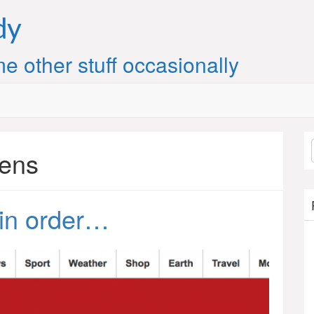
dy
e other stuff occasionally
pens
 in order…