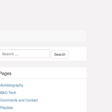
Pages
Autobiography
B&O Tech
Comments and Contact
Playlists