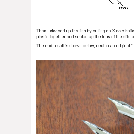
Then I cleaned up the fins by pulling an X-acto knif
plastic together and sealed up the tops of the slits 
The end result is shown below, next to an original “