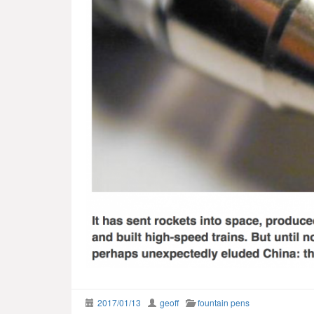
2017/01/13
geoff
fountain pens