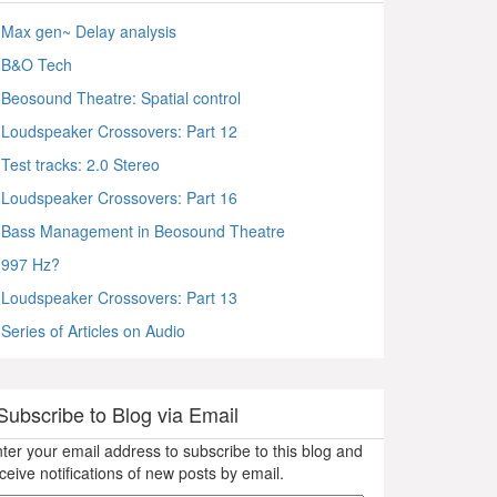
Max gen~ Delay analysis
B&O Tech
Beosound Theatre: Spatial control
Loudspeaker Crossovers: Part 12
Test tracks: 2.0 Stereo
Loudspeaker Crossovers: Part 16
Bass Management in Beosound Theatre
997 Hz?
Loudspeaker Crossovers: Part 13
Series of Articles on Audio
Subscribe to Blog via Email
ter your email address to subscribe to this blog and
ceive notifications of new posts by email.