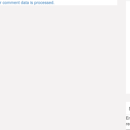
r comment data is processed.
En
re