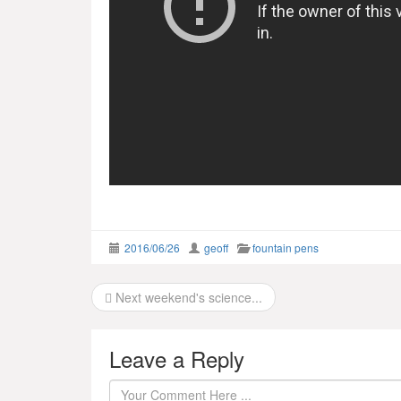
2016/06/26
geoff
fountain pens
Post
Next weekend's science...
navigation
Leave a Reply