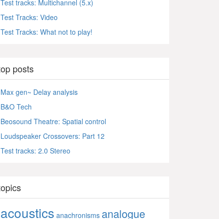
Test tracks: Multichannel (5.x)
Test Tracks: Video
Test Tracks: What not to play!
top posts
Max gen~ Delay analysis
B&O Tech
Beosound Theatre: Spatial control
Loudspeaker Crossovers: Part 12
Test tracks: 2.0 Stereo
topics
acoustics
analogue
anachronisms