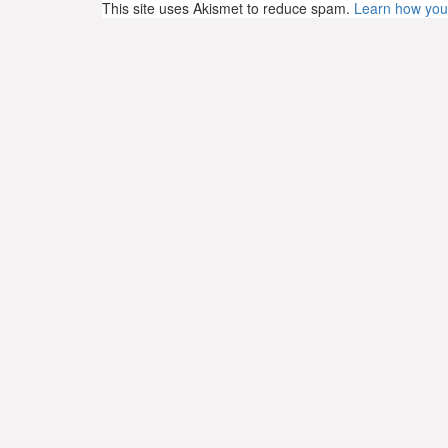
This site uses Akismet to reduce spam.
Learn how you