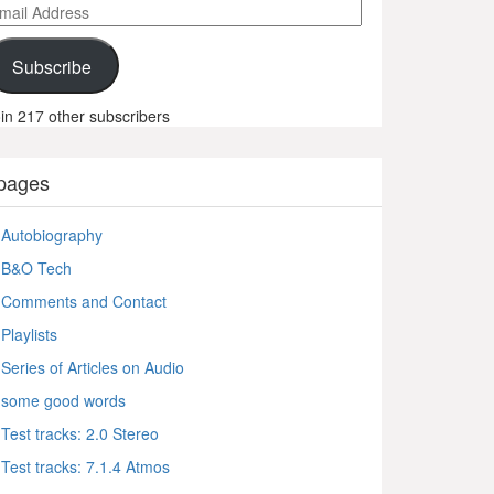
ail
ddress
Subscribe
in 217 other subscribers
pages
Autobiography
B&O Tech
Comments and Contact
Playlists
Series of Articles on Audio
some good words
Test tracks: 2.0 Stereo
Test tracks: 7.1.4 Atmos