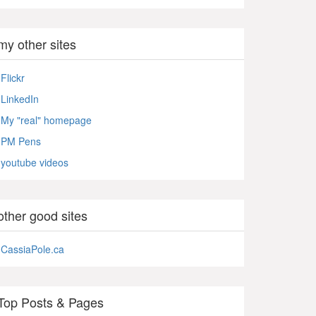
my other sites
Flickr
LinkedIn
My "real" homepage
PM Pens
youtube videos
other good sites
CassiaPole.ca
Top Posts & Pages