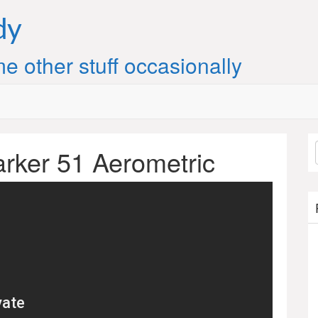
dy
e other stuff occasionally
arker 51 Aerometric