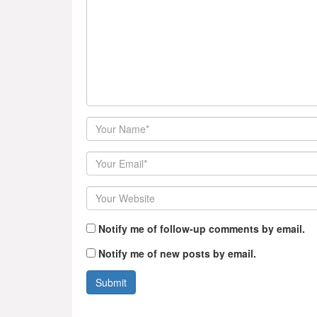
Author
Email
Website
Notify me of follow-up comments by email.
Notify me of new posts by email.