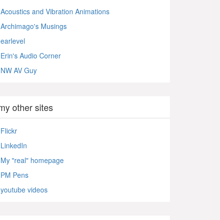
Acoustics and Vibration Animations
Archimago's Musings
earlevel
Erin's Audio Corner
NW AV Guy
my other sites
Flickr
LinkedIn
My "real" homepage
PM Pens
youtube videos