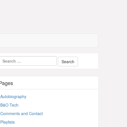
Pages
Autobiography
B&O Tech
Comments and Contact
Playlists