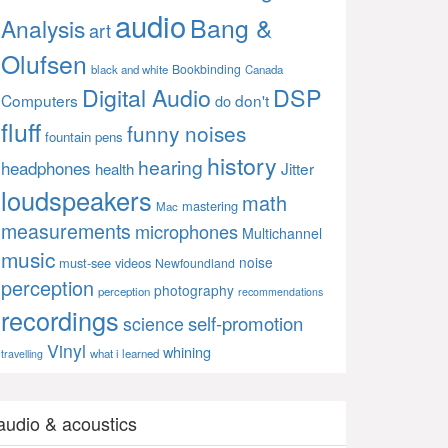
audio
Bang &
Analysis
art
Olufsen
Bookbinding
black and white
Canada
Digital Audio
DSP
Computers
don't
do
fluff
funny noises
fountain pens
history
hearing
headphones
Jitter
health
loudspeakers
math
mastering
Mac
measurements
microphones
Multichannel
music
noise
must-see videos
Newfoundland
perception
photography
perception
recommendations
recordings
self-promotion
science
Vinyl
whining
what i learned
travelling
audio & acoustics