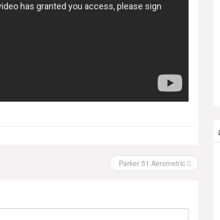
Parker 51 Aerometric