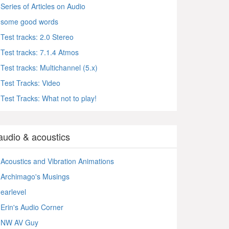
Series of Articles on Audio
some good words
Test tracks: 2.0 Stereo
Test tracks: 7.1.4 Atmos
Test tracks: Multichannel (5.x)
Test Tracks: Video
Test Tracks: What not to play!
audio & acoustics
Acoustics and Vibration Animations
Archimago's Musings
earlevel
Erin's Audio Corner
NW AV Guy