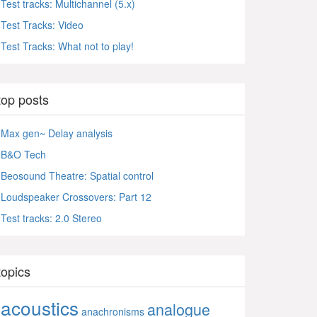
Test tracks: Multichannel (5.x)
Test Tracks: Video
Test Tracks: What not to play!
top posts
Max gen~ Delay analysis
B&O Tech
Beosound Theatre: Spatial control
Loudspeaker Crossovers: Part 12
Test tracks: 2.0 Stereo
topics
acoustics
analogue
anachronisms