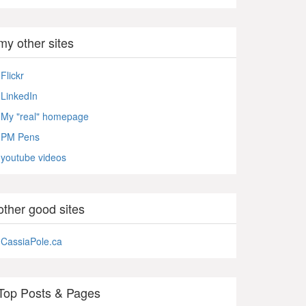
my other sites
Flickr
LinkedIn
My "real" homepage
PM Pens
youtube videos
other good sites
CassiaPole.ca
Top Posts & Pages