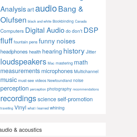
audio
Bang &
Analysis
art
Olufsen
Bookbinding
black and white
Canada
Digital Audio
DSP
Computers
don't
do
fluff
funny noises
fountain pens
history
hearing
headphones
Jitter
health
loudspeakers
math
mastering
Mac
measurements
microphones
Multichannel
music
noise
must-see videos
Newfoundland
perception
photography
perception
recommendations
recordings
self-promotion
science
Vinyl
whining
what i learned
travelling
audio & acoustics