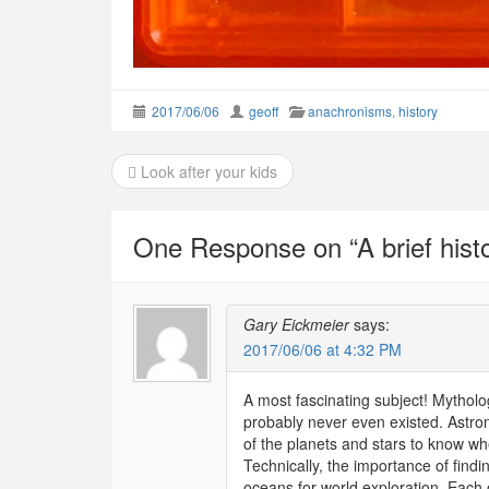
2017/06/06
geoff
anachronisms
,
history
Post
Look after your kids
navigation
One Response on “
A brief his
Gary Eickmeier
says:
2017/06/06 at 4:32 PM
A most fascinating subject! Mytholog
probably never even existed. Astron
of the planets and stars to know wh
Technically, the importance of find
oceans for world exploration. Each 