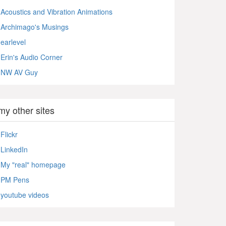
Acoustics and Vibration Animations
Archimago's Musings
earlevel
Erin's Audio Corner
NW AV Guy
my other sites
Flickr
LinkedIn
My "real" homepage
PM Pens
youtube videos