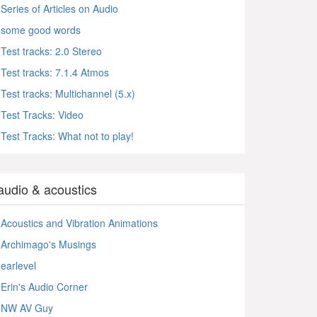
Series of Articles on Audio
some good words
Test tracks: 2.0 Stereo
Test tracks: 7.1.4 Atmos
Test tracks: Multichannel (5.x)
Test Tracks: Video
Test Tracks: What not to play!
audio & acoustics
Acoustics and Vibration Animations
Archimago's Musings
earlevel
Erin's Audio Corner
NW AV Guy