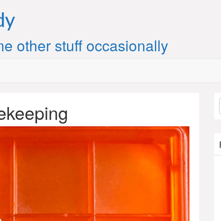
dy
e other stuff occasionally
mekeeping