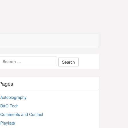
Pages
Autobiography
B&O Tech
Comments and Contact
Playlists