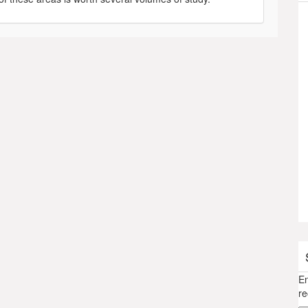
En
re