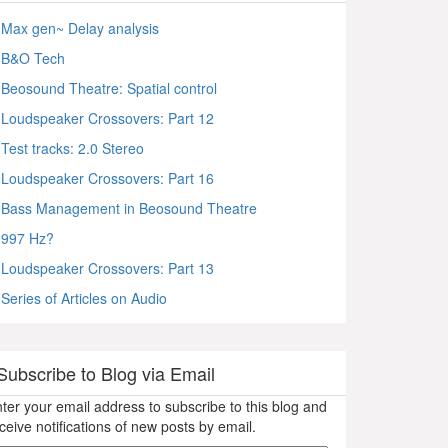
Max gen~ Delay analysis
B&O Tech
Beosound Theatre: Spatial control
Loudspeaker Crossovers: Part 12
Test tracks: 2.0 Stereo
Loudspeaker Crossovers: Part 16
Bass Management in Beosound Theatre
997 Hz?
Loudspeaker Crossovers: Part 13
Series of Articles on Audio
Subscribe to Blog via Email
ter your email address to subscribe to this blog and
ceive notifications of new posts by email.