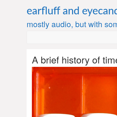
Skip
to
earfluff and eyecan
content
mostly audio, but with som
A brief history of ti