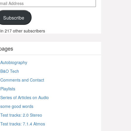
ail
ddress
Subscribe
in 217 other subscribers
pages
Autobiography
B&O Tech
Comments and Contact
Playlists
Series of Articles on Audio
some good words
Test tracks: 2.0 Stereo
Test tracks: 7.1.4 Atmos