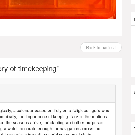
Back to basics
tory of timekeeping
”
ically, a calendar based entirely on a religious figure who
omically, the importance of keeping track of the motions
en the seasons arrive, for planting and other purposes.
ing a watch accurate enough for navigation across the
of these areas is worth several volumes of study.