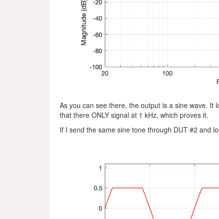
As you can see there, the output is a sine wave. It l
that there ONLY signal at 1 kHz, which proves it.
If I send the same sine tone through DUT #2 and look 