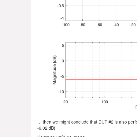
… then we might conclude that DUT #2 is also perfect.
-6.02 dB).