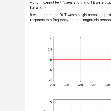
world, it cannot be
infinitely
short, and if it were
infin
literally…)
If we measure the DUT with a single-sample impulse
response to a frequency-domain magnitude respons