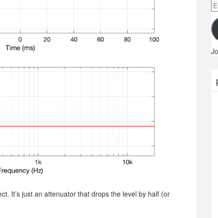
Em
A
Jo
 It’s just an attenuator that drops the level by half (or