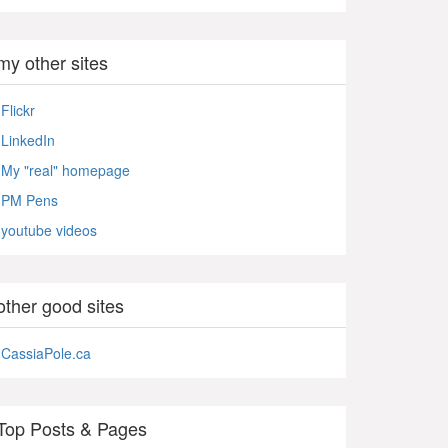
my other sites
Flickr
LinkedIn
My "real" homepage
PM Pens
youtube videos
other good sites
CassiaPole.ca
Top Posts & Pages