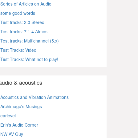
Series of Articles on Audio
some good words
Test tracks: 2.0 Stereo
Test tracks: 7.1.4 Atmos
Test tracks: Multichannel (5.x)
Test Tracks: Video
Test Tracks: What not to play!
audio & acoustics
Acoustics and Vibration Animations
Archimago's Musings
earlevel
Erin's Audio Corner
NW AV Guy