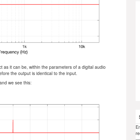
as it can be, within the parameters of a digital audio
fore the output is identical to the input.
 and we see this:
En
re