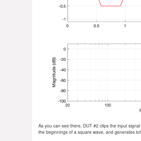
As you can see there, DUT #2 clips the input signal 
the beginnings of a square wave, and generates lots