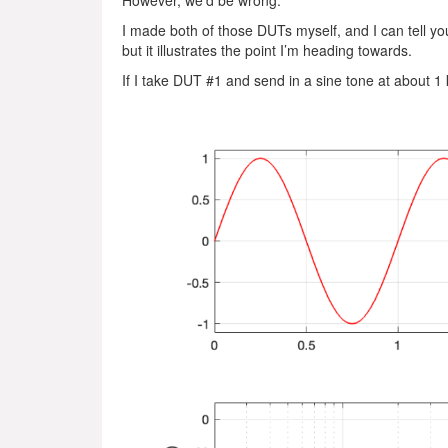
However, we’d be wrong.
I made both of those DUTs myself, and I can tell you
but it illustrates the point I’m heading towards.
If I take DUT #1 and send in a sine tone at about 1 k