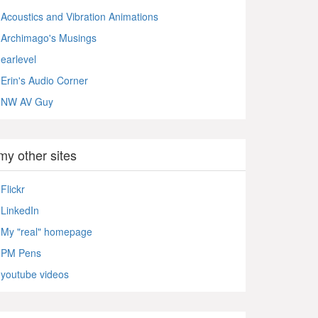
Acoustics and Vibration Animations
Archimago's Musings
earlevel
Erin's Audio Corner
NW AV Guy
my other sites
Flickr
LinkedIn
My "real" homepage
PM Pens
youtube videos