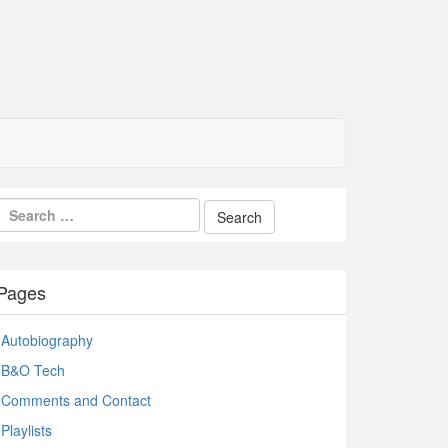
Pages
Autobiography
B&O Tech
Comments and Contact
Playlists