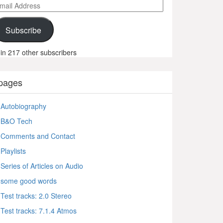
ail
ddress
Subscribe
in 217 other subscribers
pages
Autobiography
B&O Tech
Comments and Contact
Playlists
Series of Articles on Audio
some good words
Test tracks: 2.0 Stereo
Test tracks: 7.1.4 Atmos