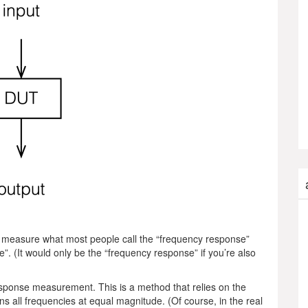
 to measure what most people call the “frequency response”
”. (It would only be the “frequency response” if you’re also
esponse measurement. This is a method that relies on the
ntains all frequencies at equal magnitude. (Of course, in the real