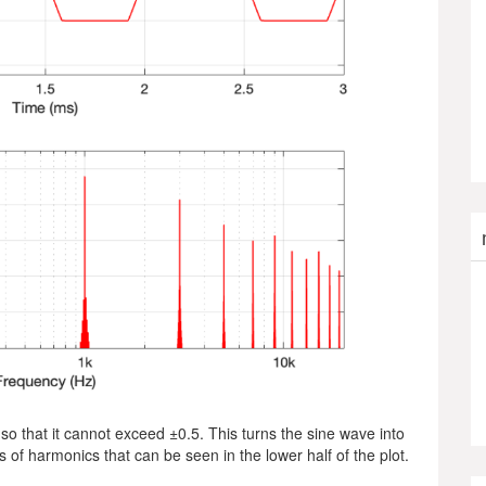
so that it cannot exceed ±0.5. This turns the sine wave into
 of harmonics that can be seen in the lower half of the plot.