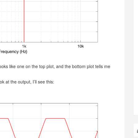
ooks like one on the top plot, and the bottom plot tells me
at the output, I’ll see this: