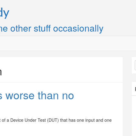
dy
e other stuff occasionally
n
 worse than no
 of a Device Under Test (DUT) that has one input and one