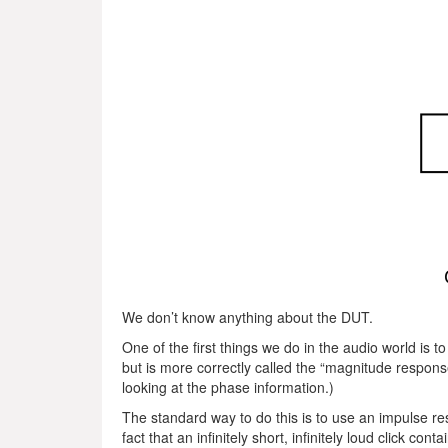
We don’t know anything about the DUT.
One of the first things we do in the audio world is
but is more correctly called the “magnitude response
looking at the phase information.)
The standard way to do this is to use an impulse r
fact that an infinitely short, infinitely loud click co