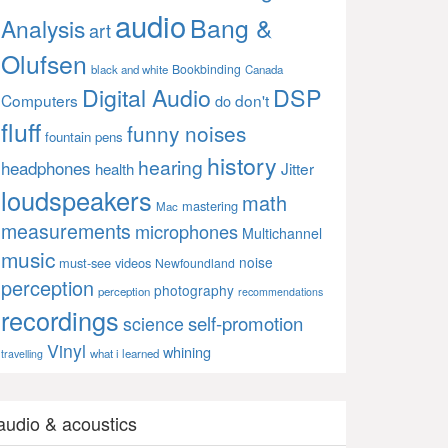
audio
Bang &
Analysis
art
Olufsen
Bookbinding
black and white
Canada
Digital Audio
DSP
Computers
don't
do
fluff
funny noises
fountain pens
history
hearing
headphones
Jitter
health
loudspeakers
math
mastering
Mac
measurements
microphones
Multichannel
music
noise
must-see videos
Newfoundland
perception
photography
perception
recommendations
recordings
self-promotion
science
Vinyl
whining
what i learned
travelling
audio & acoustics