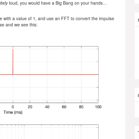
itely
loud, you would have a Big Bang on your hands…
 with a value of 1, and use an FFT to convert the impulse
e and we see this: