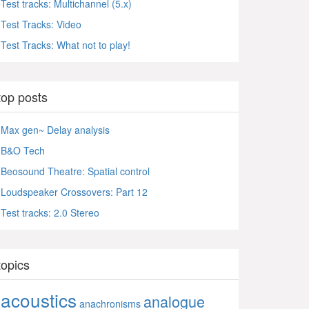
Test tracks: Multichannel (5.x)
Test Tracks: Video
Test Tracks: What not to play!
top posts
Max gen~ Delay analysis
B&O Tech
Beosound Theatre: Spatial control
Loudspeaker Crossovers: Part 12
Test tracks: 2.0 Stereo
topics
acoustics
analogue
anachronisms