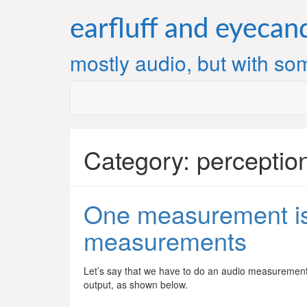
Skip
to
earfluff and eyecan
content
mostly audio, but with som
Category:
perceptio
One measurement is
measurements
Let’s say that we have to do an audio measurement
output, as shown below.