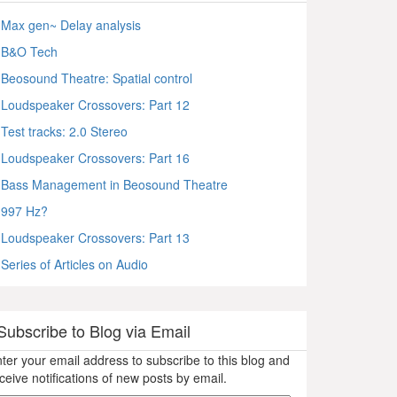
Max gen~ Delay analysis
B&O Tech
Beosound Theatre: Spatial control
Loudspeaker Crossovers: Part 12
Test tracks: 2.0 Stereo
Loudspeaker Crossovers: Part 16
Bass Management in Beosound Theatre
997 Hz?
Loudspeaker Crossovers: Part 13
Series of Articles on Audio
Subscribe to Blog via Email
ter your email address to subscribe to this blog and
ceive notifications of new posts by email.