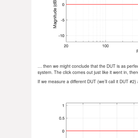
… then we might conclude that the DUT is as perfect 
system. The click comes out just like it went in, there
If we measure a different DUT (we’ll call it DUT #2)