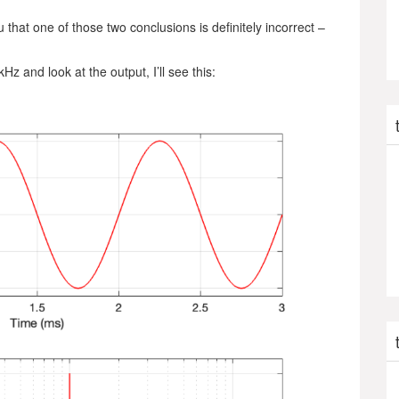
 that one of those two conclusions is definitely incorrect –
Hz and look at the output, I’ll see this: