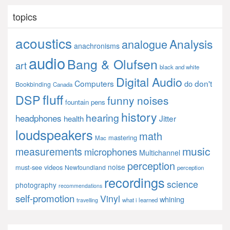
topics
acoustics
Analysis
analogue
anachronisms
audio
Bang & Olufsen
art
black and white
Digital Audio
Computers
don't
do
Bookbinding
Canada
fluff
DSP
funny noises
fountain pens
history
hearing
headphones
Jitter
health
loudspeakers
math
mastering
Mac
music
measurements
microphones
Multichannel
perception
noise
must-see videos
Newfoundland
perception
recordings
science
photography
recommendations
self-promotion
Vinyl
whining
what i learned
travelling