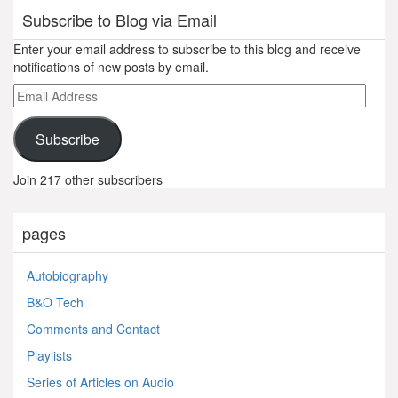
Subscribe to Blog via Email
Enter your email address to subscribe to this blog and receive
notifications of new posts by email.
Email
Address
Subscribe
Join 217 other subscribers
pages
Autobiography
B&O Tech
Comments and Contact
Playlists
Series of Articles on Audio