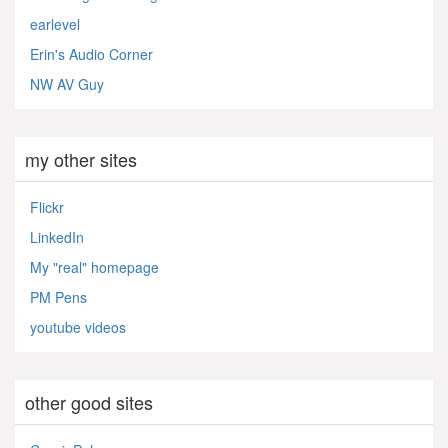
earlevel
Erin's Audio Corner
NW AV Guy
my other sites
Flickr
LinkedIn
My "real" homepage
PM Pens
youtube videos
other good sites