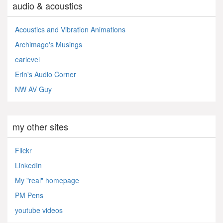
audio & acoustics
Acoustics and Vibration Animations
Archimago's Musings
earlevel
Erin's Audio Corner
NW AV Guy
my other sites
Flickr
LinkedIn
My "real" homepage
PM Pens
youtube videos