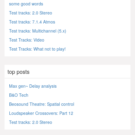
some good words
Test tracks: 2.0 Stereo
Test tracks: 7.1.4 Atmos
Test tracks: Multichannel (5.x)
Test Tracks: Video
Test Tracks: What not to play!
top posts
Max gen~ Delay analysis
B&O Tech
Beosound Theatre: Spatial control
Loudspeaker Crossovers: Part 12
Test tracks: 2.0 Stereo