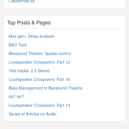
CassiaPole.ca
Top Posts & Pages
Max gen~ Delay analysis
B&O Tech
Beosound Theatre: Spatial control
Loudspeaker Crossovers: Part 12
Test tracks: 2.0 Stereo
Loudspeaker Crossovers: Part 16
Bass Management in Beosound Theatre
997 Hz?
Loudspeaker Crossovers: Part 13
Series of Articles on Audio