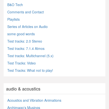
B&O Tech
Comments and Contact
Playlists
Series of Articles on Audio
some good words
Test tracks: 2.0 Stereo
Test tracks: 7.1.4 Atmos
Test tracks: Multichannel (5.x)
Test Tracks: Video
Test Tracks: What not to play!
audio & acoustics
Acoustics and Vibration Animations
Archimago's Musings