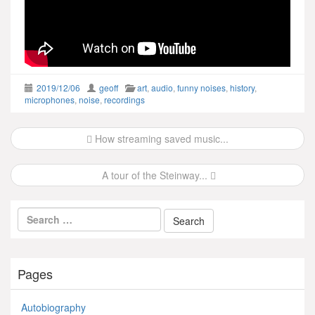
2019/12/06
geoff
art
,
audio
,
funny noises
,
history
,
microphones
,
noise
,
recordings
Post
How streaming saved music...
navigation
A tour of the Steinway...
Pages
Autobiography