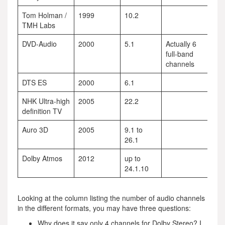
Tom Holman /
1999
10.2
TMH Labs
DVD-Audio
2000
5.1
Actually 6
full-band
channels
DTS ES
2000
6.1
NHK Ultra-high
2005
22.2
definition TV
Auro 3D
2005
9.1 to
26.1
Dolby Atmos
2012
up to
24.1.10
Looking at the column listing the number of audio channels
in the different formats, you may have three questions:
Why does it say only 4 channels for Dolby Stereo? I