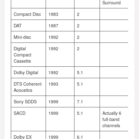
Surround
Compact Disc
1983
2
DAT
1987
2
Mini-disc
1992
2
Digital
1992
2
Compact
Cassette
Dolby Digital
1992
5.1
DTS Coherent
1993
5.1
Acoustics
Sony SDDS
1999
7.1
SACD
1999
5.1
Actually 6
full-band
channels
Dolby EX
1999
6.1