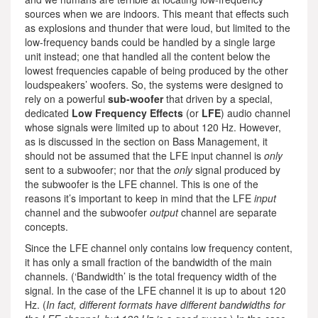
sources when we are indoors. This meant that effects such
as explosions and thunder that were loud, but limited to the
low-frequency bands could be handled by a single large
unit instead; one that handled all the content below the
lowest frequencies capable of being produced by the other
loudspeakers’ woofers. So, the systems were designed to
rely on a powerful
sub-woofer
that driven by a special,
dedicated
Low Frequency Effects
(or
LFE
) audio channel
whose signals were limited up to about 120 Hz. However,
as is discussed in the section on Bass Management, it
should not be assumed that the LFE input channel is
only
sent to a subwoofer; nor that the
only
signal produced by
the subwoofer is the LFE channel. This is one of the
reasons it’s important to keep in mind that the LFE
input
channel and the subwoofer
output
channel are separate
concepts.
Since the LFE channel only contains low frequency content,
it has only a small fraction of the bandwidth of the main
channels. (‘Bandwidth’ is the total frequency width of the
signal. In the case of the LFE channel it is up to about 120
Hz. (
In fact, different formats have different bandwidths for