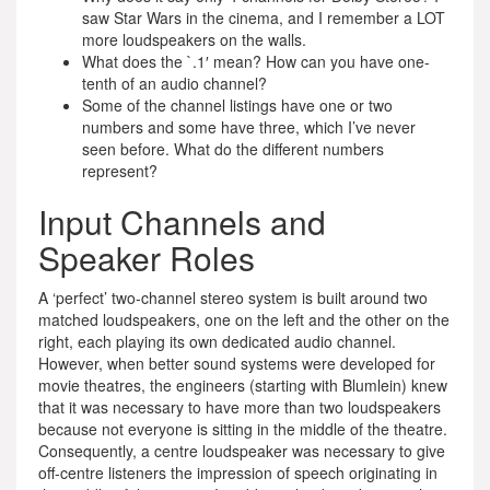
saw Star Wars in the cinema, and I remember a LOT
more loudspeakers on the walls.
What does the `.1′ mean? How can you have one-
tenth of an audio channel?
Some of the channel listings have one or two
numbers and some have three, which I’ve never
seen before. What do the different numbers
represent?
Input Channels and
Speaker Roles
A ‘perfect’ two-channel stereo system is built around two
matched loudspeakers, one on the left and the other on the
right, each playing its own dedicated audio channel.
However, when better sound systems were developed for
movie theatres, the engineers (starting with Blumlein) knew
that it was necessary to have more than two loudspeakers
because not everyone is sitting in the middle of the theatre.
Consequently, a centre loudspeaker was necessary to give
off-centre listeners the impression of speech originating in