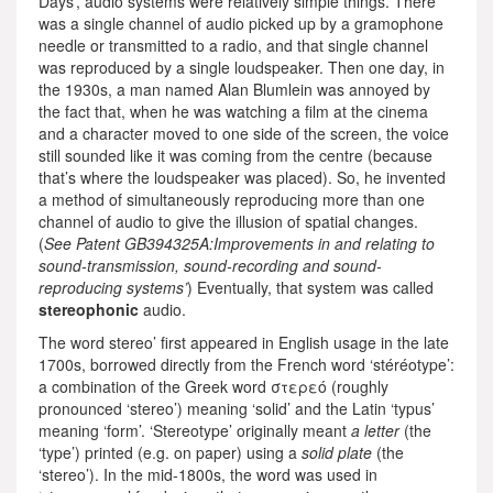
Days’, audio systems were relatively simple things. There
was a single channel of audio picked up by a gramophone
needle or transmitted to a radio, and that single channel
was reproduced by a single loudspeaker. Then one day, in
the 1930s, a man named Alan Blumlein was annoyed by
the fact that, when he was watching a film at the cinema
and a character moved to one side of the screen, the voice
still sounded like it was coming from the centre (because
that’s where the loudspeaker was placed). So, he invented
a method of simultaneously reproducing more than one
channel of audio to give the illusion of spatial changes.
(
See Patent GB394325A:Improvements in and relating to
sound-transmission, sound-recording and sound-
reproducing systems’
) Eventually, that system was called
stereophonic
audio.
The word stereo’ first appeared in English usage in the late
1700s, borrowed directly from the French word ‘stéréotype’:
a combination of the Greek word στερεó (roughly
pronounced ‘stereo’) meaning ‘solid’ and the Latin ‘typus’
meaning ‘form’. ‘Stereotype’ originally meant
a letter
(the
‘type’) printed (e.g. on paper) using a
solid plate
(the
‘stereo’). In the mid-1800s, the word was used in