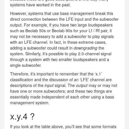
systems have worked in the past.
However, systems that use bass management break this
direct connection between the LFE input and the subwoofer
output. For example, if you have two large loudspeakers
such as Beolab 50s or Beolab 90s for your Lf / Rf pair, it
may not be necessary to add a subwoofer to play signals
with an LFE channel. In fact, in these extreme cases,
adding a subwoofer could result in
downgrading
the
system. Similarly, it’s possible to play 2.0-channel signal
through a system with two smaller loudspeakers and a
single subwoofer.
Therefore, it’s important to remember that the ‘x.1’
classification and the discussion of an ‘LFE’ channel are
descriptions of the
input
signal. The
output
may or may not
have one or more subwoofers; and these two things are
essentially made independent of each other using a bass
management system.
x.y.4 ?
If you look at the table above, you’ll see that some formats