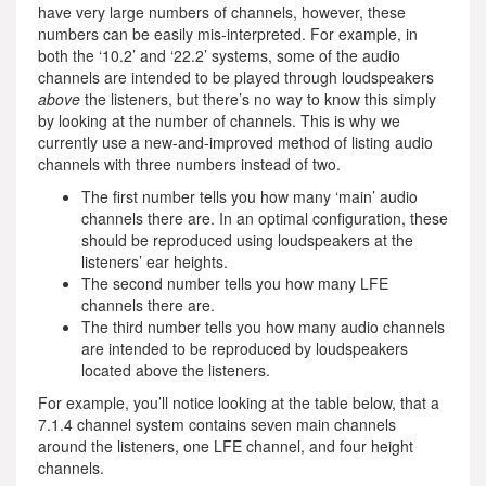
have very large numbers of channels, however, these
numbers can be easily mis-interpreted. For example, in
both the ‘10.2’ and ‘22.2’ systems, some of the audio
channels are intended to be played through loudspeakers
above
the listeners, but there’s no way to know this simply
by looking at the number of channels. This is why we
currently use a new-and-improved method of listing audio
channels with three numbers instead of two.
The first number tells you how many ‘main’ audio
channels there are. In an optimal configuration, these
should be reproduced using loudspeakers at the
listeners’ ear heights.
The second number tells you how many LFE
channels there are.
The third number tells you how many audio channels
are intended to be reproduced by loudspeakers
located above the listeners.
For example, you’ll notice looking at the table below, that a
7.1.4 channel system contains seven main channels
around the listeners, one LFE channel, and four height
channels.