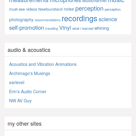
Multichannel
perception
noise
must-see videos
Newfoundland
perception
recordings
science
photography
recommendations
self-promotion
Vinyl
whining
what i learned
travelling
audio & acoustics
Acoustics and Vibration Animations
Archimago's Musings
earlevel
Erin's Audio Corner
NW AV Guy
my other sites