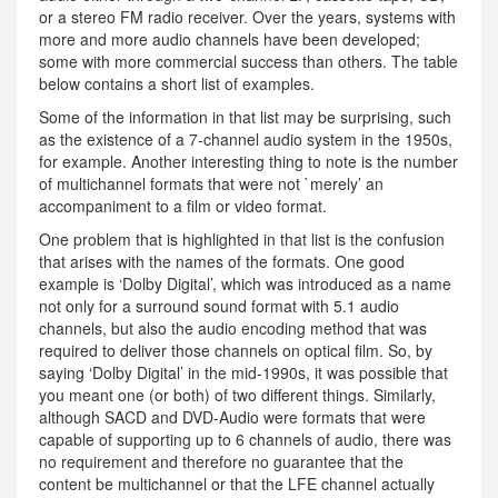
or a stereo FM radio receiver. Over the years, systems with
more and more audio channels have been developed;
some with more commercial success than others. The table
below contains a short list of examples.
Some of the information in that list may be surprising, such
as the existence of a 7-channel audio system in the 1950s,
for example. Another interesting thing to note is the number
of multichannel formats that were not `merely’ an
accompaniment to a film or video format.
One problem that is highlighted in that list is the confusion
that arises with the names of the formats. One good
example is ‘Dolby Digital’, which was introduced as a name
not only for a surround sound format with 5.1 audio
channels, but also the audio encoding method that was
required to deliver those channels on optical film. So, by
saying ‘Dolby Digital’ in the mid-1990s, it was possible that
you meant one (or both) of two different things. Similarly,
although SACD and DVD-Audio were formats that were
capable of supporting up to 6 channels of audio, there was
no requirement and therefore no guarantee that the
content be multichannel or that the LFE channel actually