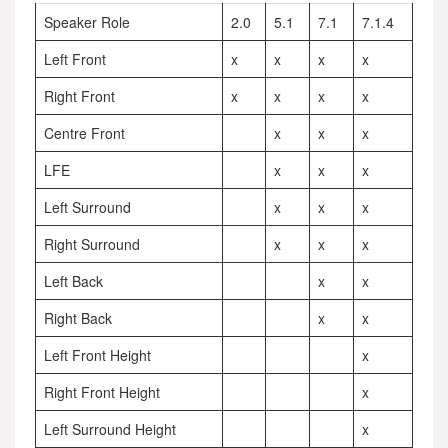
Speaker Role
2.0
5.1
7.1
7.1.4
Left Front
x
x
x
x
Right Front
x
x
x
x
Centre Front
x
x
x
LFE
x
x
x
Left Surround
x
x
x
Right Surround
x
x
x
Left Back
x
x
Right Back
x
x
Left Front Height
x
Right Front Height
x
Left Surround Height
x