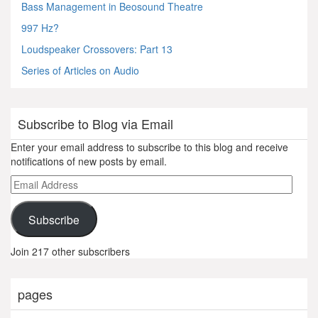
Bass Management in Beosound Theatre
997 Hz?
Loudspeaker Crossovers: Part 13
Series of Articles on Audio
Subscribe to Blog via Email
Enter your email address to subscribe to this blog and receive
notifications of new posts by email.
Email
Address
Subscribe
Join 217 other subscribers
pages