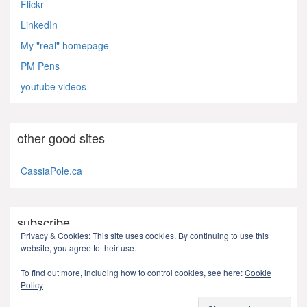
Flickr
LinkedIn
My "real" homepage
PM Pens
youtube videos
other good sites
CassiaPole.ca
subscribe
Privacy & Cookies: This site uses cookies. By continuing to use this
website, you agree to their use.
RSS - Posts
To find out more, including how to control cookies, see here:
Cookie
Policy