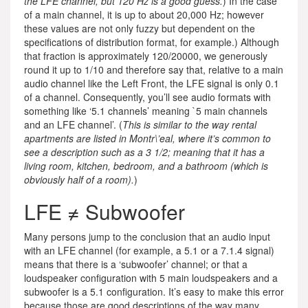
the LFE channel, but 120 Hz is a good guess.
) In the case
of a main channel, it is up to about 20,000 Hz; however
these values are not only fuzzy but dependent on the
specifications of distribution format, for example.) Although
that fraction is approximately 120/20000, we generously
round it up to 1/10 and therefore say that, relative to a main
audio channel like the Left Front, the LFE signal is only 0.1
of a channel. Consequently, you’ll see audio formats with
something like ‘5.1 channels’ meaning `5 main channels
and an LFE channel’. (
This is similar to the way rental
apartments are listed in Montr\’eal, where it’s common to
see a description such as a 3 1/2; meaning that it has a
living room, kitchen, bedroom, and a bathroom (which is
obviously half of a room).
)
LFE ≠ Subwoofer
Many persons jump to the conclusion that an audio input
with an LFE channel (for example, a 5.1 or a 7.1.4 signal)
means that there is a ‘subwoofer’ channel; or that a
loudspeaker configuration with 5 main loudspeakers and a
subwoofer is a 5.1 configuration. It’s easy to make this error
because those are good descriptions of the way many