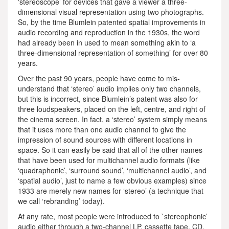
‘stereoscope’ for devices that gave a viewer a three-
dimensional visual representation using two photographs.
So, by the time Blumlein patented spatial improvements in
audio recording and reproduction in the 1930s, the word
had already been in used to mean something akin to ‘a
three-dimensional representation of something’ for over 80
years.
Over the past 90 years, people have come to mis-
understand that ‘stereo’ audio implies only two channels,
but this is incorrect, since Blumlein’s patent was also for
three loudspeakers, placed on the left, centre, and right of
the cinema screen. In fact, a ‘stereo’ system simply means
that it uses more than one audio channel to give the
impression of sound sources with different locations in
space. So it can easily be said that all of the other names
that have been used for multichannel audio formats (like
‘quadraphonic’, ‘surround sound’, ‘multichannel audio’, and
‘spatial audio’, just to name a few obvious examples) since
1933 are merely new names for ‘stereo’ (a technique that
we call ‘rebranding’ today).
At any rate, most people were introduced to `stereophonic’
audio either through a two-channel LP, cassette tape, CD,