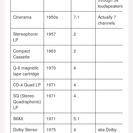
through 54
loudspeakers
Cinerama
1950s
7.1
Actually 7
channels
Stereophonic
1957
2
LP
Compact
1963
2
Cassette
Q-8 magnetic
1970
4
tape cartridge
CD-4 Quad LP
1971
4
SQ (Stereo
1971
4
Quadraphonic)
LP
IMAX
1971
5.1
Dolby Stereo
1975
4
aka Dolby