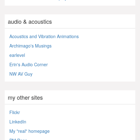
audio & acoustics
Acoustics and Vibration Animations
Archimago's Musings
earlevel
Erin's Audio Corner
NW AV Guy
my other sites
Flickr
LinkedIn
My "real" homepage