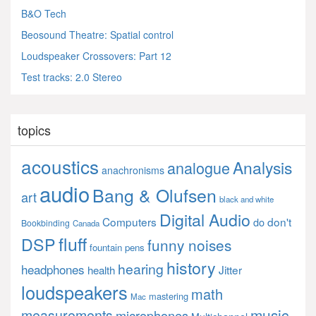
B&O Tech
Beosound Theatre: Spatial control
Loudspeaker Crossovers: Part 12
Test tracks: 2.0 Stereo
topics
acoustics
Analysis
analogue
anachronisms
audio
Bang & Olufsen
art
black and white
Digital Audio
Computers
don't
do
Bookbinding
Canada
fluff
DSP
funny noises
fountain pens
history
hearing
headphones
Jitter
health
loudspeakers
math
mastering
Mac
music
measurements
microphones