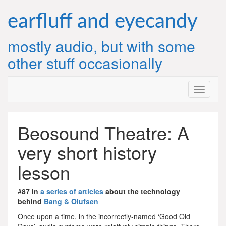
Skip
to
earfluff and eyecandy
content
mostly audio, but with some
other stuff occasionally
Beosound Theatre: A
very short history
lesson
#
87 in
a series of articles
about the technology
behind
Bang & Olufsen
Once upon a time, in the incorrectly-named ‘Good Old