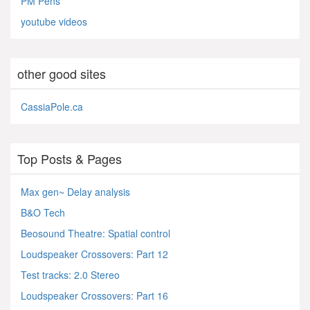
PM Pens
youtube videos
other good sites
CassiaPole.ca
Top Posts & Pages
Max gen~ Delay analysis
B&O Tech
Beosound Theatre: Spatial control
Loudspeaker Crossovers: Part 12
Test tracks: 2.0 Stereo
Loudspeaker Crossovers: Part 16