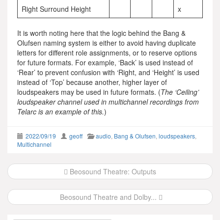
Right Surround Height
x
It is worth noting here that the logic behind the Bang &
Olufsen naming system is either to avoid having duplicate
letters for different role assignments, or to reserve options
for future formats. For example, ‘Back’ is used instead of
‘Rear’ to prevent confusion with ‘Right, and ‘Height’ is used
instead of ‘Top’ because another, higher layer of
loudspeakers may be used in future formats. (
The ‘Ceiling’
loudspeaker channel used in multichannel recordings from
Telarc is an example of this.
)
2022/09/19
geoff
audio
,
Bang & Olufsen
,
loudspeakers
,
Multichannel
Post
Beosound Theatre: Outputs
navigation
Beosound Theatre and Dolby...