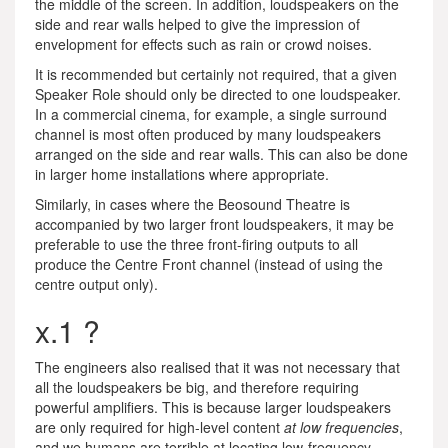
the middle of the screen. In addition, loudspeakers on the
side and rear walls helped to give the impression of
envelopment for effects such as rain or crowd noises.
It is recommended but certainly not required, that a given
Speaker Role should only be directed to one loudspeaker.
In a commercial cinema, for example, a single surround
channel is most often produced by many loudspeakers
arranged on the side and rear walls. This can also be done
in larger home installations where appropriate.
Similarly, in cases where the Beosound Theatre is
accompanied by two larger front loudspeakers, it may be
preferable to use the three front-firing outputs to all
produce the Centre Front channel (instead of using the
centre output only).
x.1 ?
The engineers also realised that it was not necessary that
all the loudspeakers be big, and therefore requiring
powerful amplifiers. This is because larger loudspeakers
are only required for high-level content
at low frequencies
,
and we humans are terrible at locating low-frequency