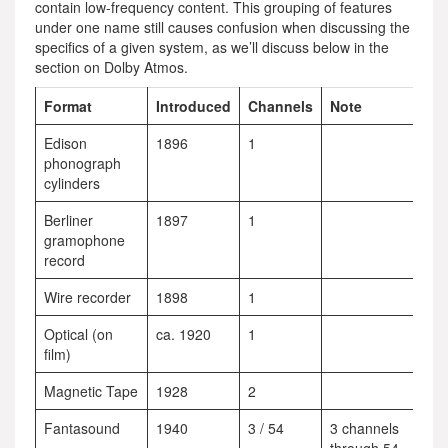
contain low-frequency content. This grouping of features
under one name still causes confusion when discussing the
specifics of a given system, as we’ll discuss below in the
section on Dolby Atmos.
Format
Introduced
Channels
Note
Edison
1896
1
phonograph
cylinders
Berliner
1897
1
gramophone
record
Wire recorder
1898
1
Optical (on
ca. 1920
1
film)
Magnetic Tape
1928
2
Fantasound
1940
3 / 54
3 channels