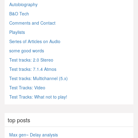
Autobiography
B&O Tech
Comments and Contact
Playlists
Series of Articles on Audio
some good words
Test tracks: 2.0 Stereo
Test tracks: 7.1.4 Atmos
Test tracks: Multichannel (5.x)
Test Tracks: Video
Test Tracks: What not to play!
top posts
Max gen~ Delay analysis