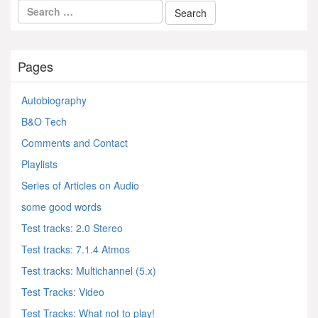
Pages
Autobiography
B&O Tech
Comments and Contact
Playlists
Series of Articles on Audio
some good words
Test tracks: 2.0 Stereo
Test tracks: 7.1.4 Atmos
Test tracks: Multichannel (5.x)
Test Tracks: Video
Test Tracks: What not to play!