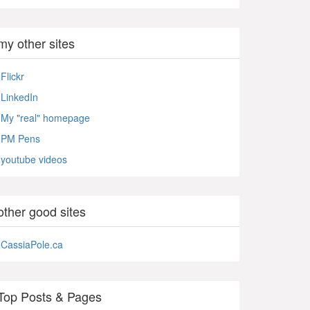
my other sites
Flickr
LinkedIn
My "real" homepage
PM Pens
youtube videos
other good sites
CassiaPole.ca
Top Posts & Pages