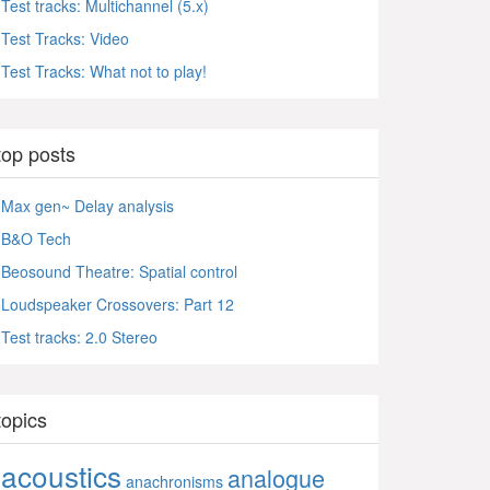
Test tracks: Multichannel (5.x)
Test Tracks: Video
Test Tracks: What not to play!
top posts
Max gen~ Delay analysis
B&O Tech
Beosound Theatre: Spatial control
Loudspeaker Crossovers: Part 12
Test tracks: 2.0 Stereo
topics
acoustics
analogue
anachronisms