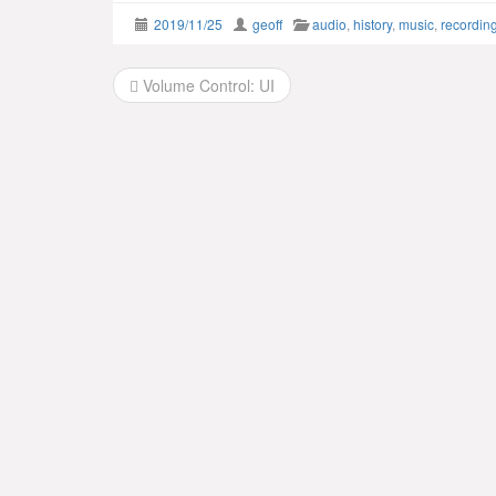
2019/11/25
geoff
audio
,
history
,
music
,
recordin
Post
Volume Control: UI
navigation