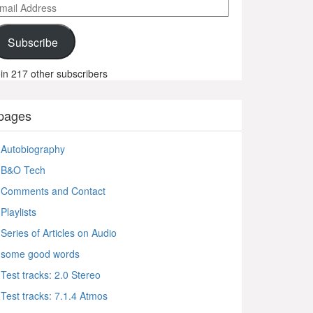
ail
ddress
Subscribe
in 217 other subscribers
pages
Autobiography
B&O Tech
Comments and Contact
Playlists
Series of Articles on Audio
some good words
Test tracks: 2.0 Stereo
Test tracks: 7.1.4 Atmos