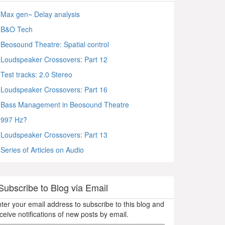
Max gen~ Delay analysis
B&O Tech
Beosound Theatre: Spatial control
Loudspeaker Crossovers: Part 12
Test tracks: 2.0 Stereo
Loudspeaker Crossovers: Part 16
Bass Management in Beosound Theatre
997 Hz?
Loudspeaker Crossovers: Part 13
Series of Articles on Audio
Subscribe to Blog via Email
ter your email address to subscribe to this blog and
ceive notifications of new posts by email.