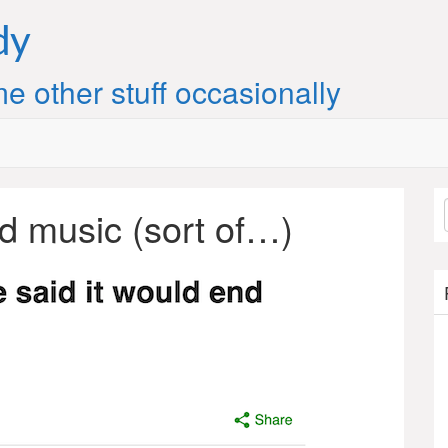
dy
e other stuff occasionally
d music (sort of…)