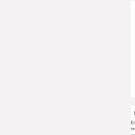
En
re