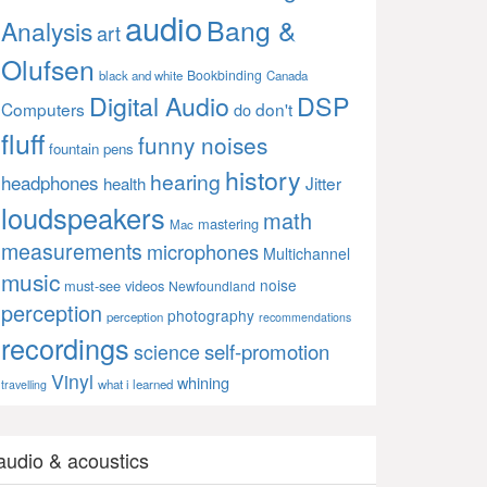
audio
Bang &
Analysis
art
Olufsen
Bookbinding
black and white
Canada
Digital Audio
DSP
Computers
don't
do
fluff
funny noises
fountain pens
history
hearing
headphones
Jitter
health
loudspeakers
math
mastering
Mac
measurements
microphones
Multichannel
music
noise
must-see videos
Newfoundland
perception
photography
perception
recommendations
recordings
self-promotion
science
Vinyl
whining
what i learned
travelling
audio & acoustics