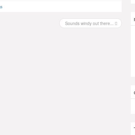
gs
Sounds windy out there...