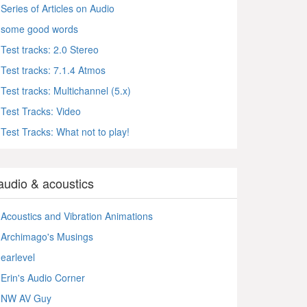
Series of Articles on Audio
some good words
Test tracks: 2.0 Stereo
Test tracks: 7.1.4 Atmos
Test tracks: Multichannel (5.x)
Test Tracks: Video
Test Tracks: What not to play!
audio & acoustics
Acoustics and Vibration Animations
Archimago's Musings
earlevel
Erin's Audio Corner
NW AV Guy