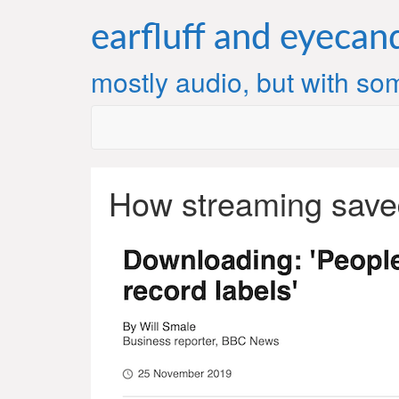
Skip
to
earfluff and eyecan
content
mostly audio, but with som
How streaming save