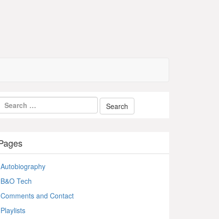
Pages
Autobiography
B&O Tech
Comments and Contact
Playlists