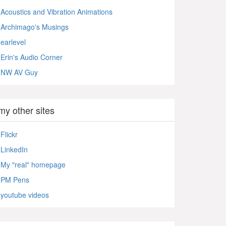
Acoustics and Vibration Animations
Archimago's Musings
earlevel
Erin's Audio Corner
NW AV Guy
my other sites
Flickr
LinkedIn
My "real" homepage
PM Pens
youtube videos