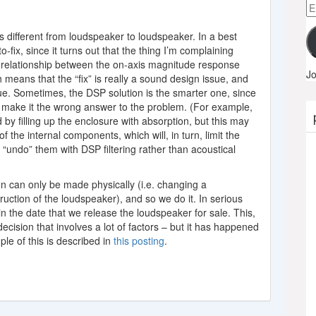
Em
A
is different from loudspeaker to loudspeaker. In a best
o-fix, since it turns out that the thing I’m complaining
 relationship between the on-axis magnitude response
Jo
eans that the “fix” is really a sound design issue, and
e. Sometimes, the DSP solution is the smarter one, since
hat make it the wrong answer to the problem. (For example,
by filling up the enclosure with absorption, but this may
of the internal components, which will, in turn, limit the
 “undo” them with DSP filtering rather than acoustical
n can only be made physically (i.e. changing a
ruction of the loudspeaker), and so we do it. In serious
n the date that we release the loudspeaker for sale. This,
ecision that involves a lot of factors – but it has happened
ple of this is described in
this posting
.