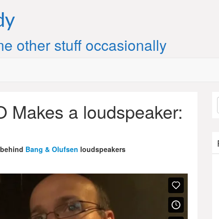
dy
e other stuff occasionally
 Makes a loudspeaker:
 behind
Bang & Olufsen
loudspeakers