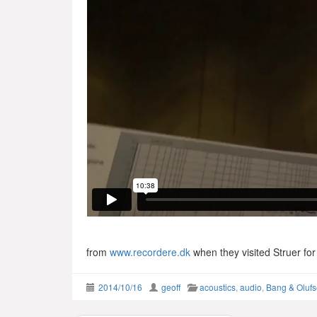
from
www.recordere.dk
when they visited Struer fo
2014/10/16
geoff
acoustics
,
audio
,
Bang & Oluf