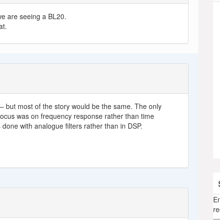
– we are seeing a BL20.
at.
– but most of the story would be the same. The only
 focus was on frequency response rather than time
done with analogue filters rather than in DSP.
En
re