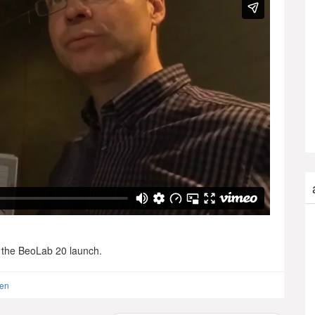
r the BeoLab 20 launch.
sen