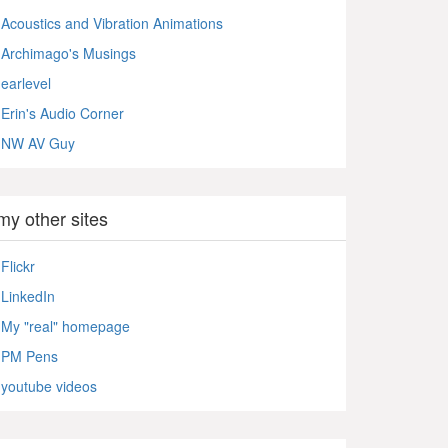
Acoustics and Vibration Animations
Archimago's Musings
earlevel
Erin's Audio Corner
NW AV Guy
my other sites
Flickr
LinkedIn
My "real" homepage
PM Pens
youtube videos