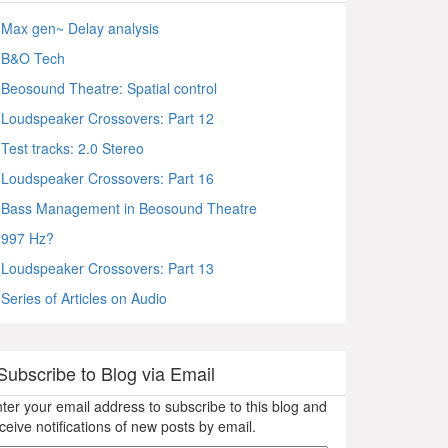
Max gen~ Delay analysis
B&O Tech
Beosound Theatre: Spatial control
Loudspeaker Crossovers: Part 12
Test tracks: 2.0 Stereo
Loudspeaker Crossovers: Part 16
Bass Management in Beosound Theatre
997 Hz?
Loudspeaker Crossovers: Part 13
Series of Articles on Audio
Subscribe to Blog via Email
ter your email address to subscribe to this blog and
ceive notifications of new posts by email.