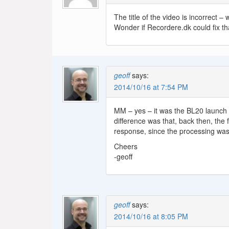
The title of the video is incorrect 
Wonder if Recordere.dk could fix th
geoff
says:
2014/10/16 at 7:54 PM
MM – yes – it was the BL20 launch 
difference was that, back then, the
response, since the processing was 
Cheers
-geoff
geoff
says:
2014/10/16 at 8:05 PM