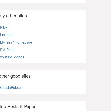
my other sites
Flickr
LinkedIn
My "real" homepage
PM Pens
youtube videos
other good sites
CassiaPole.ca
Top Posts & Pages