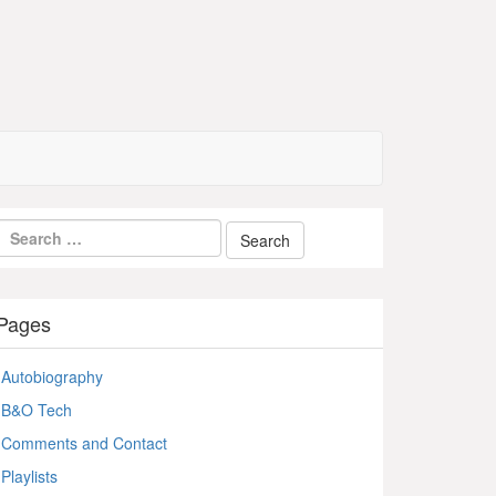
Pages
Autobiography
B&O Tech
Comments and Contact
Playlists