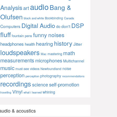
audio
Bang &
Analysis
art
Olufsen
Bookbinding
black and white
Canada
Digital Audio
DSP
Computers
don't
do
fluff
funny noises
fountain pens
history
hearing
headphones
Jitter
health
loudspeakers
math
mastering
Mac
measurements
microphones
Multichannel
music
noise
must-see videos
Newfoundland
perception
photography
perception
recommendations
recordings
self-promotion
science
Vinyl
whining
what i learned
travelling
audio & acoustics