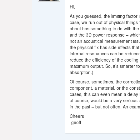
Hi,
As you guessed, the limiting factor 
case, we run out of physical things-t
about has something to do with the
and the 3D power response – which m
not an acoustical measurement issu
the physical fix has side effects t
internal resonances can be reduced 
reduce the efficiency of the cooling 
maximum output. So, it’s smarter to
absorption.)
Of course, sometimes, the correctio
component, a material, or the const
cases, this can even mean a delay i
of course, would be a very serious d
in the past – but not often. An exam
Cheers
-geoff