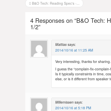
Post
B&O Tech: Reading Spec's -...
navigation
4 Responses on “
B&O Tech: H
1/2
”
Mattias
says:
2014/10/16 at 11:25 AM
Very interesting, thanks for sharing
I guess the “complain-fix-complain-f
Is it typically constraints in time, 
else, or is it different from speaker
Millemissen
says:
2014/10/16 at 5:18 PM