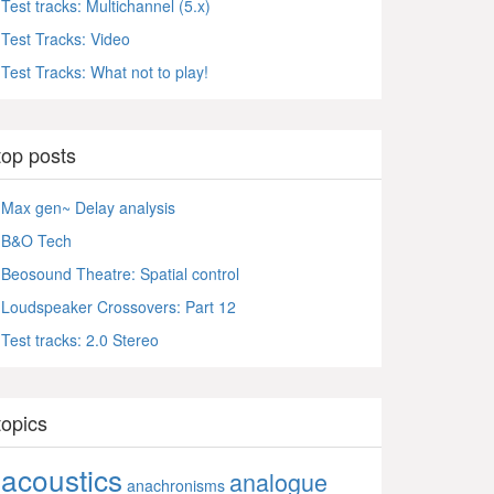
Test tracks: Multichannel (5.x)
Test Tracks: Video
Test Tracks: What not to play!
top posts
Max gen~ Delay analysis
B&O Tech
Beosound Theatre: Spatial control
Loudspeaker Crossovers: Part 12
Test tracks: 2.0 Stereo
topics
acoustics
analogue
anachronisms