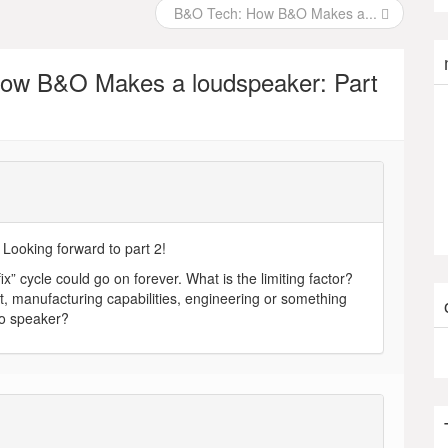
B&O Tech: How B&O Makes a...
ow B&O Makes a loudspeaker: Part
. Looking forward to part 2!
ix” cycle could go on forever. What is the limiting factor?
cost, manufacturing capabilities, engineering or something
 to speaker?