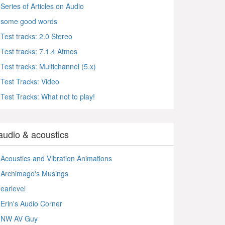
Series of Articles on Audio
some good words
Test tracks: 2.0 Stereo
Test tracks: 7.1.4 Atmos
Test tracks: Multichannel (5.x)
Test Tracks: Video
Test Tracks: What not to play!
audio & acoustics
Acoustics and Vibration Animations
Archimago's Musings
earlevel
Erin's Audio Corner
NW AV Guy