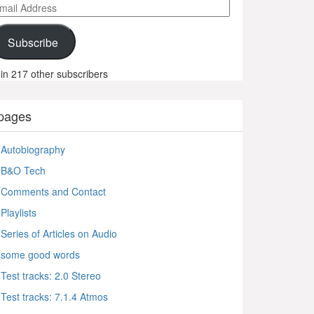
ail
ddress
Subscribe
in 217 other subscribers
pages
Autobiography
B&O Tech
Comments and Contact
Playlists
Series of Articles on Audio
some good words
Test tracks: 2.0 Stereo
Test tracks: 7.1.4 Atmos