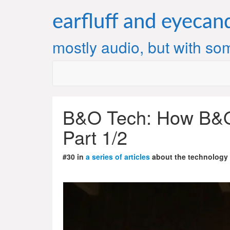
Skip
to
earfluff and eyecan
content
mostly audio, but with som
B&O Tech: How B&O
Part 1/2
#30 in
a series of articles
about the technology