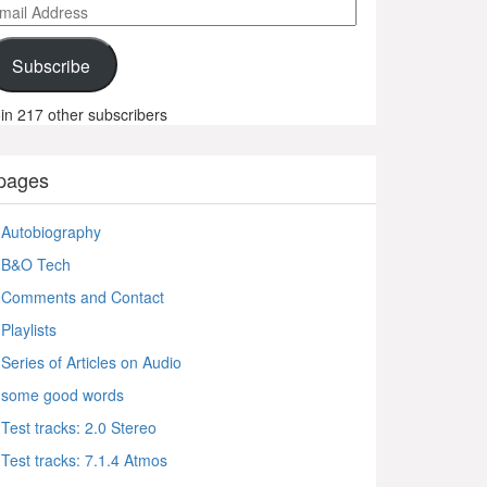
ail
ddress
Subscribe
in 217 other subscribers
pages
Autobiography
B&O Tech
Comments and Contact
Playlists
Series of Articles on Audio
some good words
Test tracks: 2.0 Stereo
Test tracks: 7.1.4 Atmos