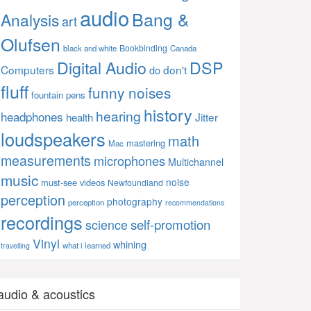
audio
Bang &
Analysis
art
Olufsen
Bookbinding
black and white
Canada
Digital Audio
DSP
Computers
don't
do
fluff
funny noises
fountain pens
history
hearing
headphones
Jitter
health
loudspeakers
math
mastering
Mac
measurements
microphones
Multichannel
music
noise
must-see videos
Newfoundland
perception
photography
perception
recommendations
recordings
self-promotion
science
Vinyl
whining
what i learned
travelling
audio & acoustics