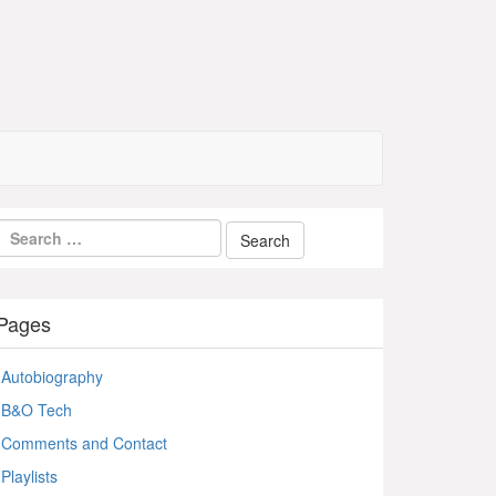
Pages
Autobiography
B&O Tech
Comments and Contact
Playlists