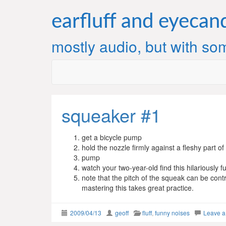
Skip
to
earfluff and eyecan
content
mostly audio, but with som
squeaker #1
get a bicycle pump
hold the nozzle firmly against a fleshy part of
pump
watch your two-year-old find this hilariously f
note that the pitch of the squeak can be cont
mastering this takes great practice.
2009/04/13
geoff
fluff
,
funny noises
Leave 