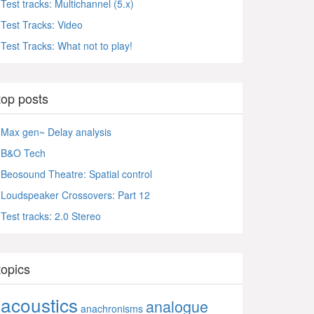
Test tracks: Multichannel (5.x)
Test Tracks: Video
Test Tracks: What not to play!
top posts
Max gen~ Delay analysis
B&O Tech
Beosound Theatre: Spatial control
Loudspeaker Crossovers: Part 12
Test tracks: 2.0 Stereo
topics
acoustics
analogue
anachronisms