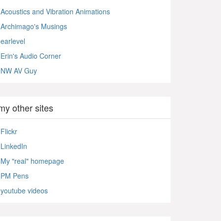
Acoustics and Vibration Animations
Archimago's Musings
earlevel
Erin's Audio Corner
NW AV Guy
my other sites
Flickr
LinkedIn
My "real" homepage
PM Pens
youtube videos