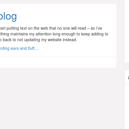
blog
art putting text on the web that no one will read – so i’ve
his thing maintains my attention long enough to keep adding to
d go back to not updating my website instead.
ding ears and fluff
…