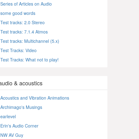
Series of Articles on Audio
some good words
Test tracks: 2.0 Stereo
Test tracks: 7.1.4 Atmos
Test tracks: Multichannel (5.x)
Test Tracks: Video
Test Tracks: What not to play!
audio & acoustics
Acoustics and Vibration Animations
Archimago's Musings
earlevel
Erin's Audio Corner
NW AV Guy