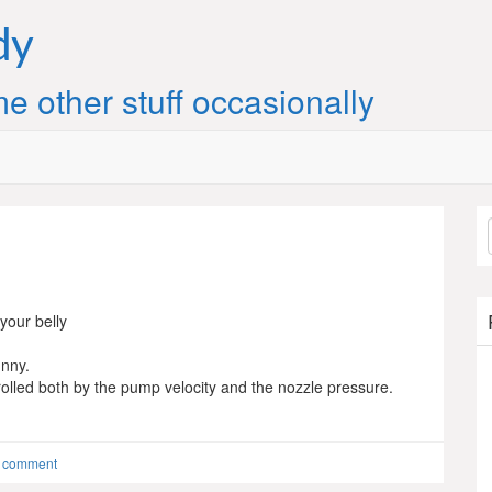
dy
e other stuff occasionally
 your belly
unny.
rolled both by the pump velocity and the nozzle pressure.
a comment