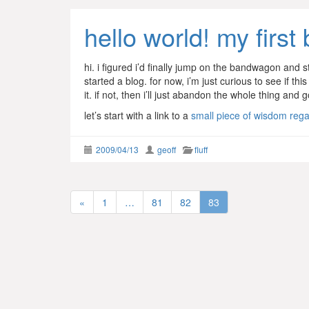
hello world! my first 
hi. i figured i’d finally jump on the bandwagon and st
started a blog. for now, i’m just curious to see if t
it. if not, then i’ll just abandon the whole thing an
let’s start with a link to a
small piece of wisdom regar
2009/04/13
geoff
fluff
«
1
…
81
82
83