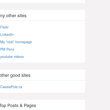
my other sites
Flickr
LinkedIn
My "real" homepage
PM Pens
youtube videos
other good sites
CassiaPole.ca
Top Posts & Pages