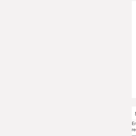
En
re