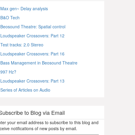
Max gen~ Delay analysis
B&O Tech
Beosound Theatre: Spatial control
Loudspeaker Crossovers: Part 12
Test tracks: 2.0 Stereo
Loudspeaker Crossovers: Part 16
Bass Management in Beosound Theatre
997 Hz?
Loudspeaker Crossovers: Part 13
Series of Articles on Audio
Subscribe to Blog via Email
ter your email address to subscribe to this blog and
ceive notifications of new posts by email.