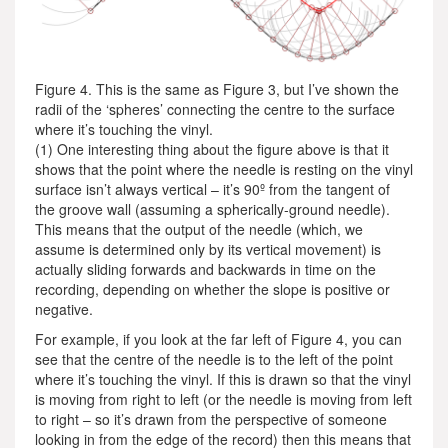
Figure 4. This is the same as Figure 3, but I’ve shown the
radii of the ‘spheres’ connecting the centre to the surface
where it’s touching the vinyl.
(1) One interesting thing about the figure above is that it
shows that the point where the needle is resting on the vinyl
surface isn’t always vertical – it’s 90º from the tangent of
the groove wall (assuming a spherically-ground needle).
This means that the output of the needle (which, we
assume is determined only by its vertical movement) is
actually sliding forwards and backwards in time on the
recording, depending on whether the slope is positive or
negative.
For example, if you look at the far left of Figure 4, you can
see that the centre of the needle is to the left of the point
where it’s touching the vinyl. If this is drawn so that the vinyl
is moving from right to left (or the needle is moving from left
to right – so it’s drawn from the perspective of someone
looking in from the edge of the record) then this means that