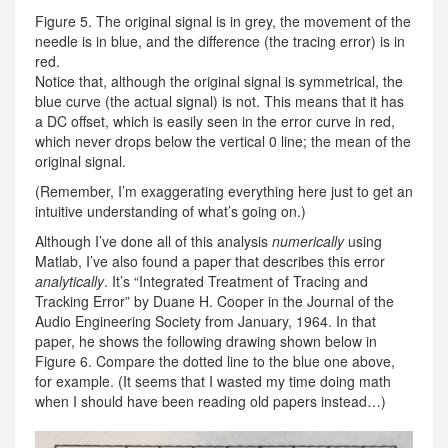
Figure 5. The original signal is in grey, the movement of the
needle is in blue, and the difference (the tracing error) is in
red.
Notice that, although the original signal is symmetrical, the
blue curve (the actual signal) is not. This means that it has
a DC offset, which is easily seen in the error curve in red,
which never drops below the vertical 0 line; the mean of the
original signal.
(Remember, I’m exaggerating everything here just to get an
intuitive understanding of what’s going on.)
Although I’ve done all of this analysis
numerically
using
Matlab, I’ve also found a paper that describes this error
analytically
. It’s “Integrated Treatment of Tracing and
Tracking Error” by Duane H. Cooper in the Journal of the
Audio Engineering Society from January, 1964. In that
paper, he shows the following drawing shown below in
Figure 6. Compare the dotted line to the blue one above,
for example. (It seems that I wasted my time doing math
when I should have been reading old papers instead…)