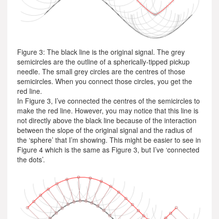
Figure 3: The black line is the original signal. The grey
semicircles are the outline of a spherically-tipped pickup
needle. The small grey circles are the centres of those
semicircles. When you connect those circles, you get the
red line.
In Figure 3, I’ve connected the centres of the semicircles to
make the red line. However, you may notice that this line is
not directly above the black line because of the interaction
between the slope of the original signal and the radius of
the ‘sphere’ that I’m showing. This might be easier to see in
Figure 4 which is the same as Figure 3, but I’ve ‘connected
the dots’.