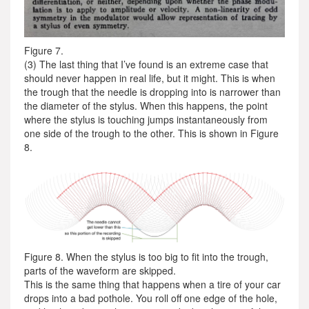
Figure 7.
(3) The last thing that I’ve found is an extreme case that
should never happen in real life, but it might. This is when
the trough that the needle is dropping into is narrower than
the diameter of the stylus. When this happens, the point
where the stylus is touching jumps instantaneously from
one side of the trough to the other. This is shown in Figure
8.
Figure 8. When the stylus is too big to fit into the trough,
parts of the waveform are skipped.
This is the same thing that happens when a tire of your car
drops into a bad pothole. You roll off one edge of the hole,