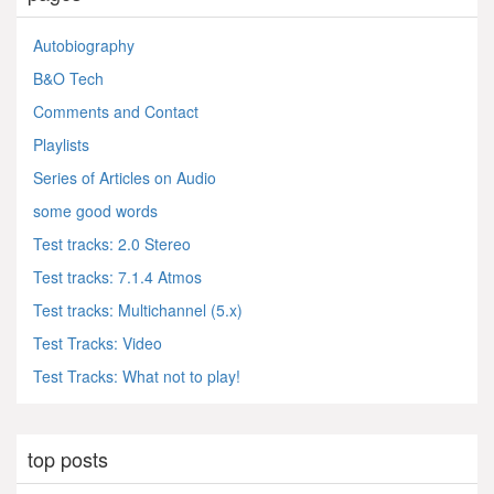
Autobiography
B&O Tech
Comments and Contact
Playlists
Series of Articles on Audio
some good words
Test tracks: 2.0 Stereo
Test tracks: 7.1.4 Atmos
Test tracks: Multichannel (5.x)
Test Tracks: Video
Test Tracks: What not to play!
top posts