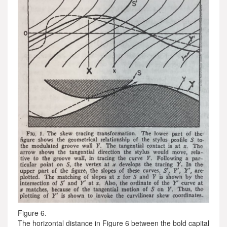
Figure 6.
The horizontal distance in Figure 6 between the bold capital