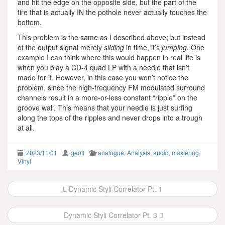
and hit the edge on the opposite side, but the part of the
tire that is actually IN the pothole never actually touches the
bottom.
This problem is the same as I described above; but instead
of the output signal merely
sliding
in time, it’s
jumping
. One
example I can think where this would happen in real life is
when you play a CD-4 quad LP with a needle that isn’t
made for it. However, in this case you won’t notice the
problem, since the high-frequency FM modulated surround
channels result in a more-or-less constant “ripple” on the
groove wall. This means that your needle is just surfing
along the tops of the ripples and never drops into a trough
at all.
2023/11/01
geoff
analogue
,
Analysis
,
audio
,
mastering
,
Vinyl
Post
Dynamic Styli Correlator Pt. 1
navigation
Dynamic Styli Correlator Pt. 3