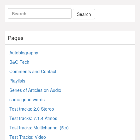
Pages
Autobiography
B&O Tech
Comments and Contact
Playlists
Series of Articles on Audio
some good words
Test tracks: 2.0 Stereo
Test tracks: 7.1.4 Atmos
Test tracks: Multichannel (5.x)
Test Tracks: Video