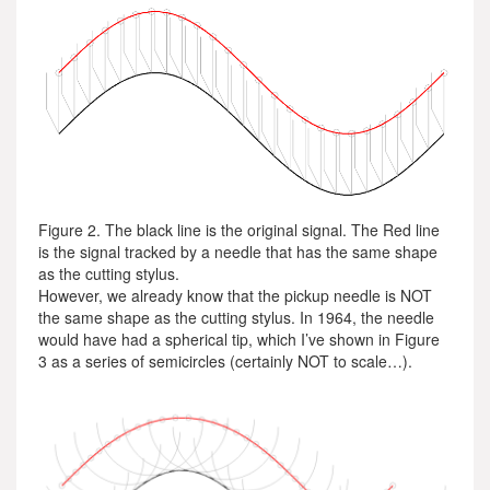
Figure 2. The black line is the original signal. The Red line
is the signal tracked by a needle that has the same shape
as the cutting stylus.
However, we already know that the pickup needle is NOT
the same shape as the cutting stylus. In 1964, the needle
would have had a spherical tip, which I’ve shown in Figure
3 as a series of semicircles (certainly NOT to scale…).