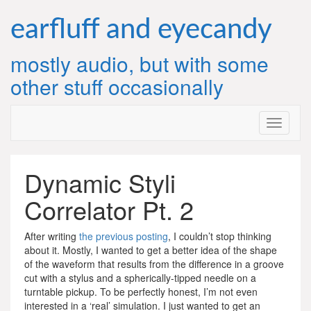
Skip
to
earfluff and eyecandy
content
mostly audio, but with some
other stuff occasionally
Dynamic Styli
Correlator Pt. 2
After writing
the previous posting
, I couldn’t stop thinking
about it. Mostly, I wanted to get a better idea of the shape
of the waveform that results from the difference in a groove
cut with a stylus and a spherically-tipped needle on a
turntable pickup. To be perfectly honest, I’m not even
interested in a ‘real’ simulation. I just wanted to get an