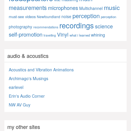
music
measurements
microphones
Multichannel
perception
noise
must-see videos
Newfoundland
perception
recordings
science
photography
recommendations
self-promotion
Vinyl
whining
what i learned
travelling
audio & acoustics
Acoustics and Vibration Animations
Archimago's Musings
earlevel
Erin's Audio Corner
NW AV Guy
my other sites