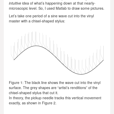
intuitive
idea of what’s happening down at that nearly-
microscopic level. So, I used Matlab to draw some pictures.
Let’s take one period of a sine wave cut into the vinyl
master with a chisel-shaped stylus:
Figure 1: The black line shows the wave cut into the vinyl
surface. The grey shapes are “artist’s renditions” of the
chisel-shaped stylus that cut it.
In theory, the pickup needle tracks this vertical movement
exactly, as shown in Figure 2.