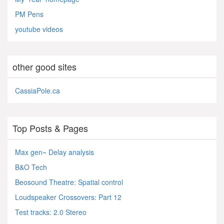
PM Pens
youtube videos
other good sites
CassiaPole.ca
Top Posts & Pages
Max gen~ Delay analysis
B&O Tech
Beosound Theatre: Spatial control
Loudspeaker Crossovers: Part 12
Test tracks: 2.0 Stereo