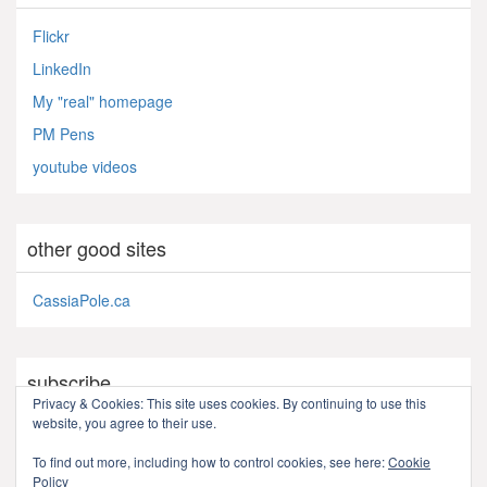
Flickr
LinkedIn
My "real" homepage
PM Pens
youtube videos
other good sites
CassiaPole.ca
subscribe
Privacy & Cookies: This site uses cookies. By continuing to use this
website, you agree to their use.
RSS - Posts
To find out more, including how to control cookies, see here:
Cookie
Policy