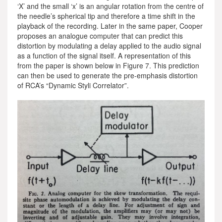
‘X’ and the small ‘x’ is an angular rotation from the centre of
the needle’s spherical tip and therefore a time shift in the
playback of the recording. Later in the same paper, Cooper
proposes an analogue computer that can predict this
distortion by modulating a delay applied to the audio signal
as a function of the signal itself. A representation of this
from the paper is shown below in Figure 7. This prediction
can then be used to generate the pre-emphasis distortion
of RCA’s “Dynamic Styli Correlator”.