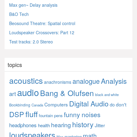
Max gen~ Delay analysis
B&O Tech
Beosound Theatre: Spatial control
Loudspeaker Crossovers: Part 12
Test tracks: 2.0 Stereo
topics
acoustics
Analysis
analogue
anachronisms
audio
Bang & Olufsen
art
black and white
Digital Audio
Computers
don't
do
Bookbinding
Canada
fluff
DSP
funny noises
fountain pens
history
hearing
headphones
Jitter
health
loudspeakers
math
mastering
Mac