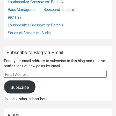
Loudspeaker Crossovers: Part 16
Bass Management in Beosound Theatre
997 Hz?
Loudspeaker Crossovers: Part 13
Series of Articles on Audio
Subscribe to Blog via Email
Enter your email address to subscribe to this blog and receive
notifications of new posts by email.
Email
Address
Subscribe
Join 217 other subscribers
pages