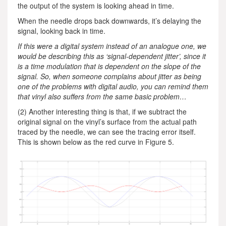
the output of the system is looking ahead in time.
When the needle drops back downwards, it’s delaying the
signal, looking back in time.
If this were a digital system instead of an analogue one, we
would be describing this as ‘signal-dependent jitter’, since it
is a time modulation that is dependent on the slope of the
signal. So, when someone complains about jitter as being
one of the problems with digital audio, you can remind them
that vinyl also suffers from the same basic problem…
(2) Another interesting thing is that, if we subtract the
original signal on the vinyl’s surface from the actual path
traced by the needle, we can see the tracing error itself.
This is shown below as the red curve in Figure 5.