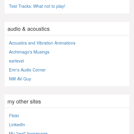
Test Tracks: What not to play!
audio & acoustics
Acoustics and Vibration Animations
Archimago's Musings
earlevel
Erin's Audio Corner
NW AV Guy
my other sites
Flickr
LinkedIn
My "real" homepage