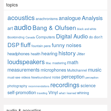
topics
acoustics
Analysis
analogue
anachronisms
audio
Bang & Olufsen
art
black and white
Digital Audio
Computers
don't
do
Bookbinding
Canada
fluff
DSP
funny noises
fountain pens
history
hearing
headphones
Jitter
health
loudspeakers
math
mastering
Mac
music
measurements
microphones
Multichannel
perception
noise
must-see videos
Newfoundland
perception
recordings
science
photography
recommendations
self-promotion
Vinyl
whining
what i learned
travelling
audio & acoustics