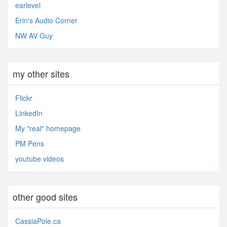
earlevel
Erin's Audio Corner
NW AV Guy
my other sites
Flickr
LinkedIn
My "real" homepage
PM Pens
youtube videos
other good sites
CassiaPole.ca