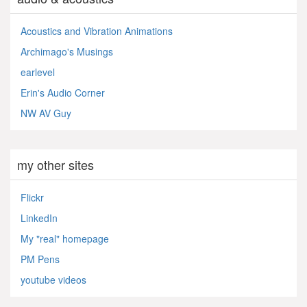
Acoustics and Vibration Animations
Archimago's Musings
earlevel
Erin's Audio Corner
NW AV Guy
my other sites
Flickr
LinkedIn
My "real" homepage
PM Pens
youtube videos