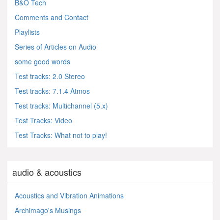
B&O Tech
Comments and Contact
Playlists
Series of Articles on Audio
some good words
Test tracks: 2.0 Stereo
Test tracks: 7.1.4 Atmos
Test tracks: Multichannel (5.x)
Test Tracks: Video
Test Tracks: What not to play!
audio & acoustics
Acoustics and Vibration Animations
Archimago's Musings