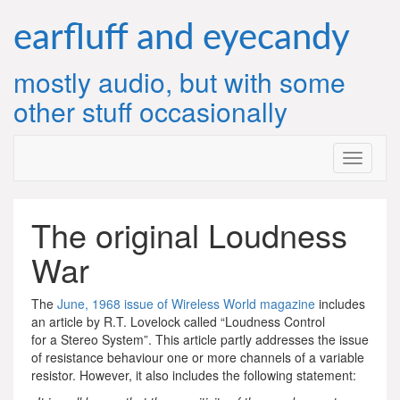
Skip
to
earfluff and eyecandy
content
mostly audio, but with some
other stuff occasionally
The original Loudness
War
The
June, 1968 issue of Wireless World magazine
includes
an article by R.T. Lovelock called “Loudness Control
for a Stereo System”. This article partly addresses the issue
of resistance behaviour one or more channels of a variable
resistor. However, it also includes the following statement: