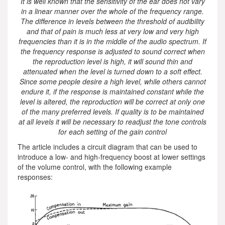
It is well known that the sensitivity of the ear does not vary
in a linear manner over the whole of the frequency range.
The difference in levels between the threshold of audibility
and that of pain is much less at very low and very high
frequencies than it is in the middle of the audio spectrum. If
the frequency response is adjusted to sound correct when
the reproduction level is high, it will sound thin and
attenuated when the level is turned down to a soft effect.
Since some people desire a high level, while others cannot
endure it, if the response is maintained constant while the
level is altered, the reproduction will be correct at only one
of the many preferred levels. If quality is to be maintained
at all levels it will be necessary to readjust the tone controls
for each setting of the gain control
The article includes a circuit diagram that can be used to
introduce a low- and high-frequency boost at lower settings
of the volume control, with the following example
responses: