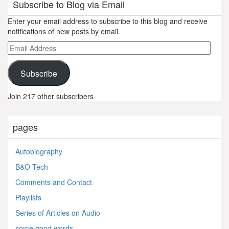
Subscribe to Blog via Email
Enter your email address to subscribe to this blog and receive
notifications of new posts by email.
Email
Address
Subscribe
Join 217 other subscribers
pages
Autobiography
B&O Tech
Comments and Contact
Playlists
Series of Articles on Audio
some good words