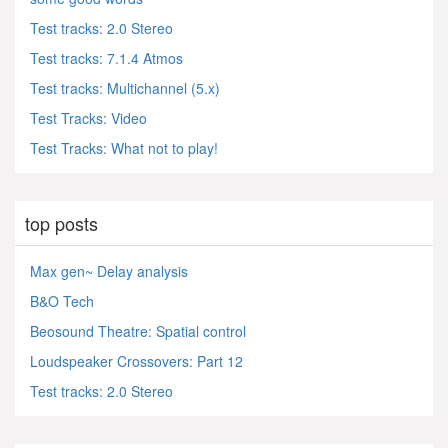
Test tracks: 2.0 Stereo
Test tracks: 7.1.4 Atmos
Test tracks: Multichannel (5.x)
Test Tracks: Video
Test Tracks: What not to play!
top posts
Max gen~ Delay analysis
B&O Tech
Beosound Theatre: Spatial control
Loudspeaker Crossovers: Part 12
Test tracks: 2.0 Stereo