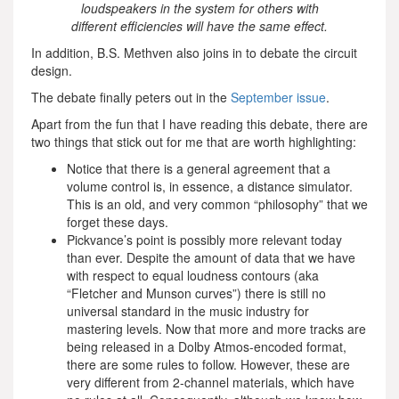
loudspeakers in the system for others with
different efficiencies will have the same effect.
In addition, B.S. Methven also joins in to debate the circuit
design.
The debate finally peters out in the
September issue
.
Apart from the fun that I have reading this debate, there are
two things that stick out for me that are worth highlighting:
Notice that there is a general agreement that a
volume control is, in essence, a distance simulator.
This is an old, and very common “philosophy” that we
forget these days.
Pickvance’s point is possibly more relevant today
than ever. Despite the amount of data that we have
with respect to equal loudness contours (aka
“Fletcher and Munson curves”) there is still no
universal standard in the music industry for
mastering levels. Now that more and more tracks are
being released in a Dolby Atmos-encoded format,
there are some rules to follow. However, these are
very different from 2-channel materials, which have