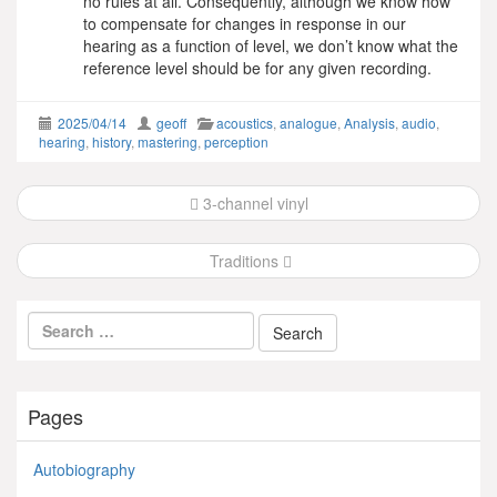
no rules at all. Consequently, although we know how
to compensate for changes in response in our
hearing as a function of level, we don’t know what the
reference level should be for any given recording.
2025/04/14
geoff
acoustics
,
analogue
,
Analysis
,
audio
,
hearing
,
history
,
mastering
,
perception
Post
3-channel vinyl
navigation
Traditions
Pages
Autobiography