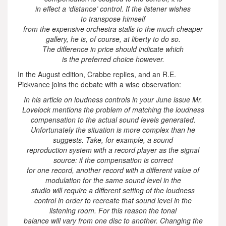
in effect a ‘distance’ control. If the listener wishes
to transpose himself
from the expensive orchestra stalls to the much cheaper
gallery, he is, of course, at liberty to do so.
The difference in price should indicate which
is the preferred choice however.
In the August edition, Crabbe replies, and an R.E.
Pickvance joins the debate with a wise observation:
In his article on loudness controls in your June issue Mr.
Lovelock mentions the problem of matching the loudness
compensation to the actual sound levels generated.
Unfortunately the situation is more complex than he
suggests. Take, for example, a sound
reproduction system with a record player as the signal
source: if the compensation is correct
for one record, another record with a different value of
modulation for the same sound level in the
studio will require a different setting of the loudness
control in order to recreate that sound level in the
listening room. For this reason the tonal
balance will vary from one disc to another. Changing the