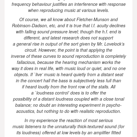
frequency behaviour justifies an interference with response
when reproducing music at various levels.
Of course, we all know about Fletcher-Munson and
Robinson-Dadson, etc, and it is true that l.f. acuity declines
with falling sound pressure level; though the h.f. end is
different, and latest research does not support
a general rise in output of the sort given by Mr. Lovelock’s
circuit. However, the point is that applying the
inverse of these curves to sound reproduction is completely
fallacious, because the hearing mechanism works the
way it does in real life, with music loud or quiet, and no one
objects. If `live’ music is heard quietly from a distant seat
in the concert hall the bass is subjectively less full than
if heard loudly from the front row of the stalls. All
a `loudness control’ does is to offer the
possibility of a distant loudness coupled with a close tonal
balance; no doubt an interesting experiment in psycho-
acoustics, but nothing to do with realistic reproduction.
In my experience the reaction of most serious
music listeners to the unnaturally thick-textured sound (for
its loudness) offered at low levels by an amplifier fitted