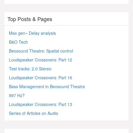
Top Posts & Pages
Max gen~ Delay analysis
B&O Tech
Beosound Theatre: Spatial control
Loudspeaker Crossovers: Part 12
Test tracks: 2.0 Stereo
Loudspeaker Crossovers: Part 16
Bass Management in Beosound Theatre
997 Hz?
Loudspeaker Crossovers: Part 13
Series of Articles on Audio