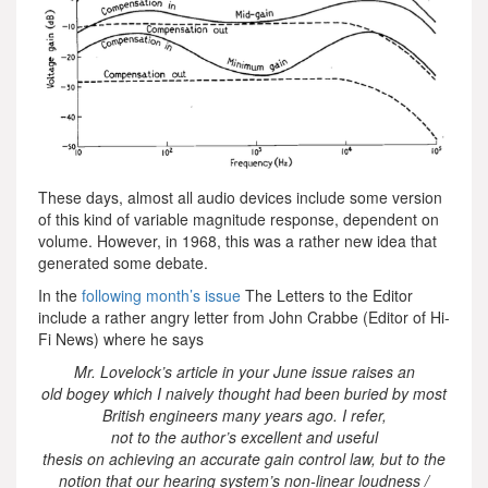
These days, almost all audio devices include some version
of this kind of variable magnitude response, dependent on
volume. However, in 1968, this was a rather new idea that
generated some debate.
In the
following month’s issue
The Letters to the Editor
include a rather angry letter from John Crabbe (Editor of Hi-
Fi News) where he says
Mr. Lovelock’s article in your June issue raises an
old bogey which I naively thought had been buried by most
British engineers many years ago. I refer,
not to the author’s excellent and useful
thesis on achieving an accurate gain control law, but to the
notion that our hearing system’s non-linear loudness /