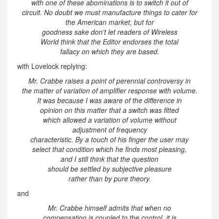
with one of these abominations is to switch it out of
circuit. No doubt we must manufacture things to cater for
the American market, but for
goodness sake don’t let readers of Wireless
World think that the Editor endorses the total
fallacy on which they are based.
with Lovelock replying:
Mr. Crabbe raises a point of perennial controversy in
the matter of variation of amplifier response with volume.
It was because I was aware of the difference in
opinion on this matter that a switch was fitted
which allowed a variation of volume without
adjustment of frequency
characteristic. By a touch of his finger the user may
select that condition which he finds most pleasing,
and I still think that the question
should be settled by subjective pleasure
rather than by pure theory.
and
Mr. Crabbe himself admits that when no
compensation is coupled to the control, it is