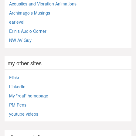
Acoustics and Vibration Animations
Archimago's Musings
earlevel
Erin's Audio Corner
NW AV Guy
my other sites
Flickr
LinkedIn
My "real" homepage
PM Pens
youtube videos