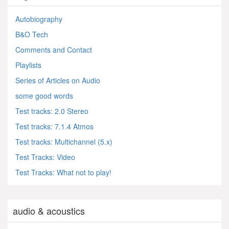
Autobiography
B&O Tech
Comments and Contact
Playlists
Series of Articles on Audio
some good words
Test tracks: 2.0 Stereo
Test tracks: 7.1.4 Atmos
Test tracks: Multichannel (5.x)
Test Tracks: Video
Test Tracks: What not to play!
audio & acoustics