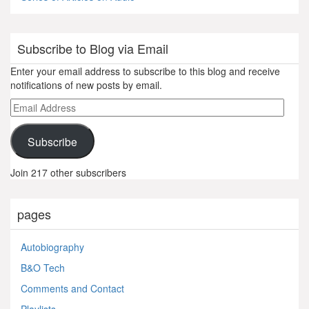
Subscribe to Blog via Email
Enter your email address to subscribe to this blog and receive
notifications of new posts by email.
Email
Address
Subscribe
Join 217 other subscribers
pages
Autobiography
B&O Tech
Comments and Contact