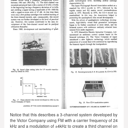
Notice that this describes a 3-channel system developed by
the Victor Company using FM with a carrier frequency of 24
kHz and a modulation of ±4kHz to create a third channel on