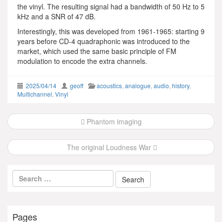
the vinyl. The resulting signal had a bandwidth of 50 Hz to 5
kHz and a SNR of 47 dB.
Interestingly, this was developed from 1961-1965: starting 9
years before CD-4 quadraphonic was introduced to the
market, which used the same basic principle of FM
modulation to encode the extra channels.
2025/04/14
geoff
acoustics
,
analogue
,
audio
,
history
,
Multichannel
,
Vinyl
Post
Phantom imaging
navigation
The original Loudness War
Pages