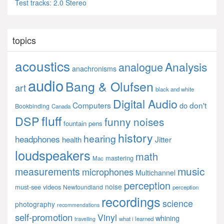
Test tracks: 2.0 Stereo
topics
acoustics
Analysis
analogue
anachronisms
audio
Bang & Olufsen
art
black and white
Digital Audio
Computers
don't
do
Bookbinding
Canada
fluff
DSP
funny noises
fountain pens
history
hearing
headphones
Jitter
health
loudspeakers
math
mastering
Mac
music
measurements
microphones
Multichannel
perception
noise
must-see videos
Newfoundland
perception
recordings
science
photography
recommendations
self-promotion
Vinyl
whining
what i learned
travelling