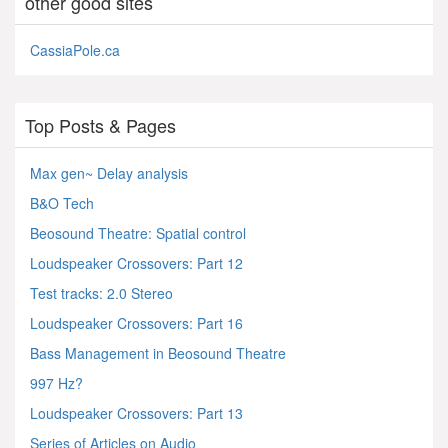
other good sites
CassiaPole.ca
Top Posts & Pages
Max gen~ Delay analysis
B&O Tech
Beosound Theatre: Spatial control
Loudspeaker Crossovers: Part 12
Test tracks: 2.0 Stereo
Loudspeaker Crossovers: Part 16
Bass Management in Beosound Theatre
997 Hz?
Loudspeaker Crossovers: Part 13
Series of Articles on Audio