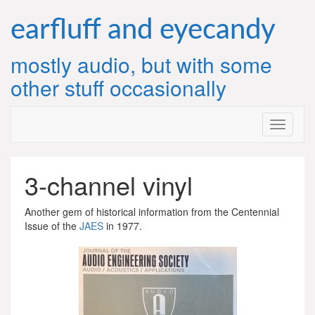
Skip
to
earfluff and eyecandy
content
mostly audio, but with some
other stuff occasionally
3-channel vinyl
Another gem of historical information from the Centennial
Issue of the
JAES
in 1977.