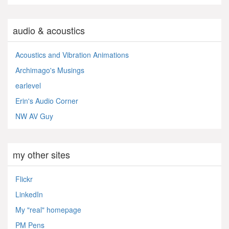
audio & acoustics
Acoustics and Vibration Animations
Archimago's Musings
earlevel
Erin's Audio Corner
NW AV Guy
my other sites
Flickr
LinkedIn
My "real" homepage
PM Pens