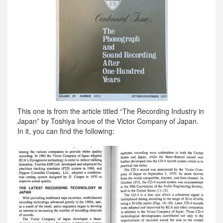
This one is from the article titled “The Recording Industry in
Japan” by Toshiya Inoue of the Victor Company of Japan.
In it, you can find the following: