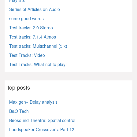
Playlists
Series of Articles on Audio
some good words
Test tracks: 2.0 Stereo
Test tracks: 7.1.4 Atmos
Test tracks: Multichannel (5.x)
Test Tracks: Video
Test Tracks: What not to play!
top posts
Max gen~ Delay analysis
B&O Tech
Beosound Theatre: Spatial control
Loudspeaker Crossovers: Part 12