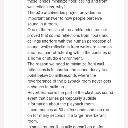
these lenses minimize floor, ceiling and front
wall reflections, why?
The b&o archimedes project provided an
important answer to how people perceive
sound in a room.
One of the results of the archimedes project
proved that sound reflections from floors and
ceilings interfere with the human perception of
sound, while reflections from walls are seen as
a natural part of listening within the confines of
a home or studio environment.
The reason we need to minimize front wall
reflections is to shorten the sound decay to a
point below 50 milliseconds where the
reverberance of the playback room never gets
a chance to build up.
Reverberance is the part of the playback sound
event that carries perceptually audible
information about the playback room.
It commences at 50 milliseconds and can run
on for many seconds in a large reverberant
room.
In small rooms, it usually doesn’t go on for