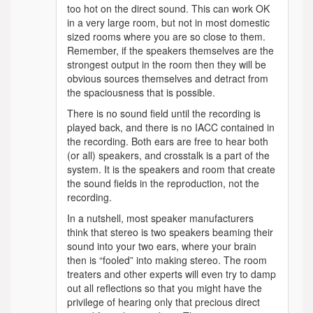
too hot on the direct sound. This can work OK
in a very large room, but not in most domestic
sized rooms where you are so close to them.
Remember, if the speakers themselves are the
strongest output in the room then they will be
obvious sources themselves and detract from
the spaciousness that is possible.
There is no sound field until the recording is
played back, and there is no IACC contained in
the recording. Both ears are free to hear both
(or all) speakers, and crosstalk is a part of the
system. It is the speakers and room that create
the sound fields in the reproduction, not the
recording.
In a nutshell, most speaker manufacturers
think that stereo is two speakers beaming their
sound into your two ears, where your brain
then is “fooled” into making stereo. The room
treaters and other experts will even try to damp
out all reflections so that you might have the
privilege of hearing only that precious direct