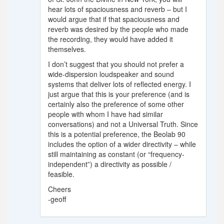
hear lots of spaciousness and reverb – but I
would argue that if that spaciousness and
reverb was desired by the people who made
the recording, they would have added it
themselves.
I don’t suggest that you should not prefer a
wide-dispersion loudspeaker and sound
systems that deliver lots of reflected energy. I
just argue that this is your preference (and is
certainly also the preference of some other
people with whom I have had similar
conversations) and not a Universal Truth. Since
this is a potential preference, the Beolab 90
includes the option of a wider directivity – while
still maintaining as constant (or “frequency-
independent”) a directivity as possible /
feasible.
Cheers
-geoff