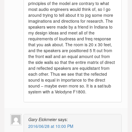
principles of the model are contrary to what
most audio engineers would think of, so I go
around trying to tell about it to jog some more
imaginations and directions for research. The
speakers were made by a friend in Indiana to
my design ideas and meet all of the
requirements of loudness and freq response
that you ask about. The room is 20 x 30 feet,
and the speakers are positioned 5 ft out from
the front wall and an equal amount out from
the side walls so that the entire matrix of direct
and reflected speakers are equidistant from
each other. Thus we see that the reflected
sound is equal in importance to the direct
sound – maybe even more so. It is a sat/sub
system with a Velodyne F1800.
Gary Eickmeier
says:
2016/06/28 at 10:00 PM