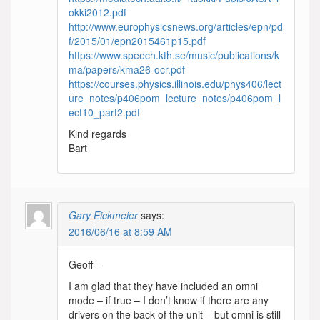
okki2012.pdf
http://www.europhysicsnews.org/articles/epn/pd
f/2015/01/epn2015461p15.pdf
https://www.speech.kth.se/music/publications/k
ma/papers/kma26-ocr.pdf
https://courses.physics.illinois.edu/phys406/lect
ure_notes/p406pom_lecture_notes/p406pom_l
ect10_part2.pdf
Kind regards
Bart
Gary Eickmeier
says:
2016/06/16 at 8:59 AM
Geoff –
I am glad that they have included an omni
mode – if true – I don’t know if there are any
drivers on the back of the unit – but omni is still