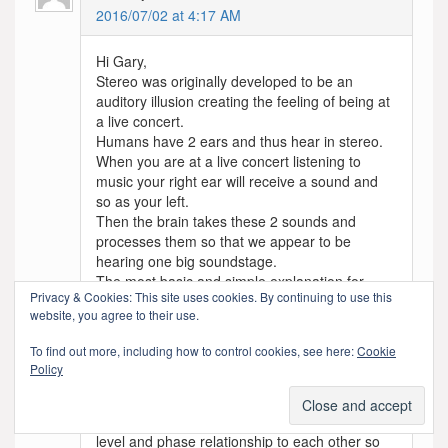
2016/07/02 at 4:17 AM
Hi Gary,
Stereo was originally developed to be an
auditory illusion creating the feeling of being at
a live concert.
Humans have 2 ears and thus hear in stereo.
When you are at a live concert listening to
music your right ear will receive a sound and
so as your left.
Then the brain takes these 2 sounds and
processes them so that we appear to be
hearing one big soundstage.
The most basic and simple explanation for
Privacy & Cookies: This site uses cookies. By continuing to use this
creating stereophonic sound goes like this:
website, you agree to their use.
the right speaker produces the sound our right
ear would hear when being at a live concert
To find out more, including how to control cookies, see here:
Cookie
the left speaker produces the sound our left
Policy
ear would hear when being at a live concert
These two independent audio channels, and
the signals that are reproduced have a specific
level and phase relationship to each other so