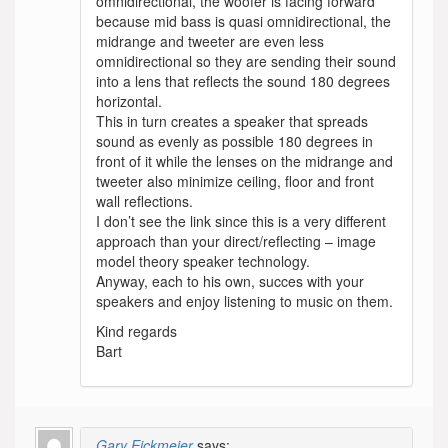
omnidirectional, the woofer is facing forward
because mid bass is quasi omnidirectional, the
midrange and tweeter are even less
omnidirectional so they are sending their sound
into a lens that reflects the sound 180 degrees
horizontal.
This in turn creates a speaker that spreads
sound as evenly as possible 180 degrees in
front of it while the lenses on the midrange and
tweeter also minimize ceiling, floor and front
wall reflections.
I don’t see the link since this is a very different
approach than your direct/reflecting – image
model theory speaker technology.
Anyway, each to his own, succes with your
speakers and enjoy listening to music on them.
Kind regards
Bart
Gary Eickmeier
says: