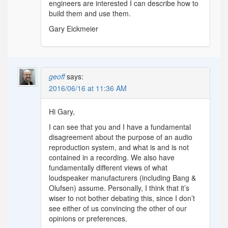
engineers are interested I can describe how to
build them and use them.
Gary Eickmeier
geoff
says:
2016/06/16 at 11:36 AM
Hi Gary,
I can see that you and I have a fundamental
disagreement about the purpose of an audio
reproduction system, and what is and is not
contained in a recording. We also have
fundamentally different views of what
loudspeaker manufacturers (including Bang &
Olufsen) assume. Personally, I think that it’s
wiser to not bother debating this, since I don’t
see either of us convincing the other of our
opinions or preferences.