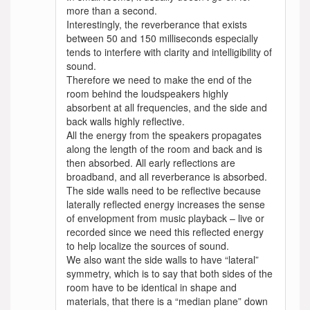
more than a second.
Interestingly, the reverberance that exists
between 50 and 150 milliseconds especially
tends to interfere with clarity and intelligibility of
sound.
Therefore we need to make the end of the
room behind the loudspeakers highly
absorbent at all frequencies, and the side and
back walls highly reflective.
All the energy from the speakers propagates
along the length of the room and back and is
then absorbed. All early reflections are
broadband, and all reverberance is absorbed.
The side walls need to be reflective because
laterally reflected energy increases the sense
of envelopment from music playback – live or
recorded since we need this reflected energy
to help localize the sources of sound.
We also want the side walls to have “lateral”
symmetry, which is to say that both sides of the
room have to be identical in shape and
materials, that there is a “median plane” down