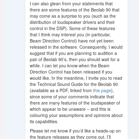
I can also glean from your statements that
there are some features of the Beolab 90 that
may come as a surprise to you (such as the
distribution of loudspeaker drivers and their
control in the DSP). Some of these features
that I think may interest you (in particular,
Beam Direction Control) have not yet been
released in the software. Consequently, I would
suggest that if you are planning to audition a
pair of Beolab 90’s, then you should wait for a
while. I can let you know when the Beam
Direction Control has been released if you
would like. In the meantime, I invite you to read
the Technical Sound Guide for the Beolab 90
(available as a PDF, linked from
this page
),
since some of your comments indicate that
there are many features of the loudspeaker of
which appear to be unaware – and this is
colouring your assumptions and opinions about
its capabilities.
Please let me know if you’d like a heads-up on
the feature releases as they come out. I’ll