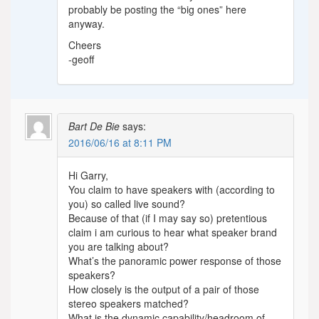
probably be posting the “big ones” here
anyway.
Cheers
-geoff
Bart De Bie
says:
2016/06/16 at 8:11 PM
Hi Garry,
You claim to have speakers with (according to
you) so called live sound?
Because of that (if I may say so) pretentious
claim i am curious to hear what speaker brand
you are talking about?
What’s the panoramic power response of those
speakers?
How closely is the output of a pair of those
stereo speakers matched?
What is the dynamic capability/headroom of