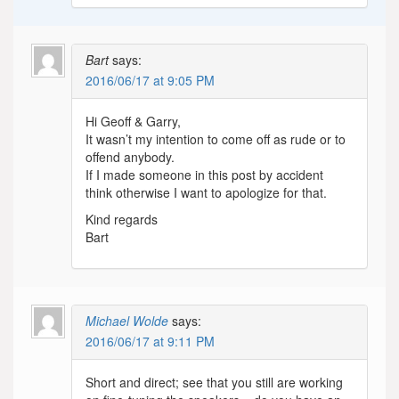
Bart
says:
2016/06/17 at 9:05 PM
Hi Geoff & Garry,
It wasn’t my intention to come off as rude or to
offend anybody.
If I made someone in this post by accident
think otherwise I want to apologize for that.
Kind regards
Bart
Michael Wolde
says:
2016/06/17 at 9:11 PM
Short and direct; see that you still are working