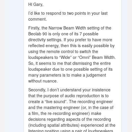
Hi Gary,
I’d like to respond to two points in your last
comment.
Firstly, the Narrow Beam Width setting of the
Beolab 90 is only one of its 7 possible
directivity settings. If you prefer to have more
reflected energy, then this is easily possible by
using the remote control to switch the
loudspeakers to “Wide” or “Omni” Beam Width.
So, it seems to me that dismissing the entire
loudspeaker due to one possible setting of its
many parameters is to make a judgement
without nuance.
Secondly, I don’t understand your insistence
that the purpose of audio reproduction is to
create a “live sound”. The recording engineer
and the mastering engineer (or, in the case of
a film, the re-recording engineer) make
decisions regarding aspects of the recording
(including spatial attributes) experienced at the
listening position using a pair of loudspeakers