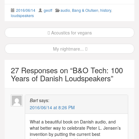
2016/06/14
geoff
audio
,
Bang & Olufsen
,
history
,
loudspeakers
Post
Acoustics for vegans
navigation
My nightmare...
27 Responses on “
B&O Tech: 100
Years of Danish Loudspeakers
”
Bart
says:
2016/06/14 at 8:26 PM
What a beautiful book on Danish audio, and
what better way to celebrate Peter L. Jensen’s
invention by putting the current best