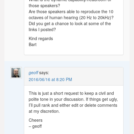
those speakers?
Are those speakers able to reproduce the 10
octaves of human hearing (20 Hz to 20kHz)?
Did you get a chance to look at some of the
links I posted?
Kind regards
Bart
geoff
says:
2016/06/16 at 8:20 PM
This is just a short request to keep a civil and
polite tone in your discussion. If things get ugly,
I’ll pull rank and either edit or delete comments
at my discretion.
Cheers
– geoff