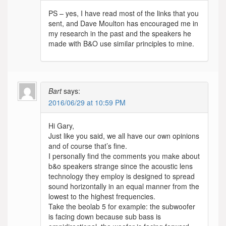
PS – yes, I have read most of the links that you
sent, and Dave Moulton has encouraged me in
my research in the past and the speakers he
made with B&O use similar principles to mine.
Bart
says:
2016/06/29 at 10:59 PM
Hi Gary,
Just like you said, we all have our own opinions
and of course that’s fine.
I personally find the comments you make about
b&o speakers strange since the acoustic lens
technology they employ is designed to spread
sound horizontally in an equal manner from the
lowest to the highest frequencies.
Take the beolab 5 for example: the subwoofer
is facing down because sub bass is