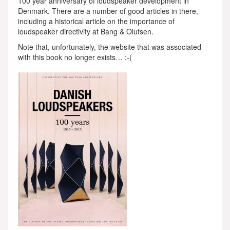
100 year anniversary of loudspeaker development in
Denmark. There are a number of good articles in there,
including a historical article on the importance of
loudspeaker directivity at Bang & Olufsen.
Note that, unfortunately, the website that was associated
with this book no longer exists… :-(