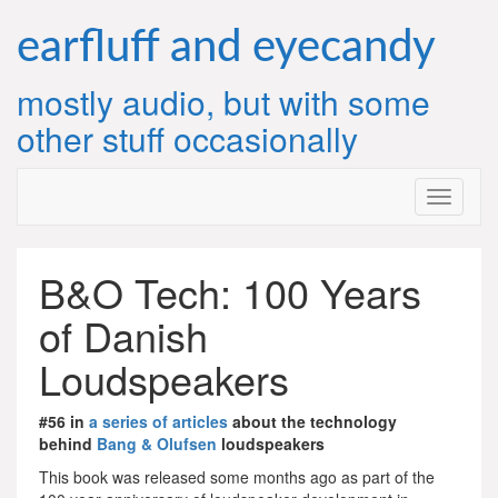
Skip
to
earfluff and eyecandy
content
mostly audio, but with some
other stuff occasionally
B&O Tech: 100 Years
of Danish
Loudspeakers
#56 in
a series of articles
about the technology
behind
Bang & Olufsen
loudspeakers
This book was released some months ago as part of the