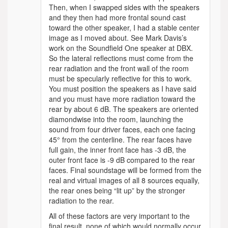
Then, when I swapped sides with the speakers
and they then had more frontal sound cast
toward the other speaker, I had a stable center
image as I moved about. See Mark Davis’s
work on the Soundfield One speaker at DBX.
So the lateral reflections must come from the
rear radiation and the front wall of the room
must be specularly reflective for this to work.
You must position the speakers as I have said
and you must have more radiation toward the
rear by about 6 dB. The speakers are oriented
diamondwise into the room, launching the
sound from four driver faces, each one facing
45° from the centerline. The rear faces have
full gain, the inner front face has -3 dB, the
outer front face is -9 dB compared to the rear
faces. Final soundstage will be formed from the
real and virtual images of all 8 sources equally,
the rear ones being “lit up” by the stronger
radiation to the rear.
All of these factors are very important to the
final result, none of which would normally occur