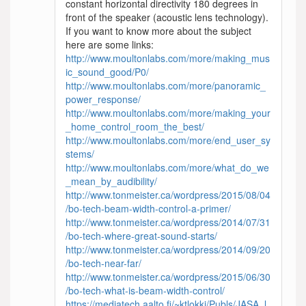
constant horizontal directivity 180 degrees in
front of the speaker (acoustic lens technology).
If you want to know more about the subject
here are some links:
http://www.moultonlabs.com/more/making_mus
ic_sound_good/P0/
http://www.moultonlabs.com/more/panoramic_
power_response/
http://www.moultonlabs.com/more/making_your
_home_control_room_the_best/
http://www.moultonlabs.com/more/end_user_sy
stems/
http://www.moultonlabs.com/more/what_do_we
_mean_by_audibility/
http://www.tonmeister.ca/wordpress/2015/08/04
/bo-tech-beam-width-control-a-primer/
http://www.tonmeister.ca/wordpress/2014/07/31
/bo-tech-where-great-sound-starts/
http://www.tonmeister.ca/wordpress/2014/09/20
/bo-tech-near-far/
http://www.tonmeister.ca/wordpress/2015/06/30
/bo-tech-what-is-beam-width-control/
https://mediatech.aalto.fi/~ktlokki/Publs/JASA_l