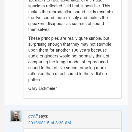
spacious reflected field that is possible. This
makes the reproduction sound fields resemble
the live sound more closely and makes the
speakers disappear as sources of sound
themselves.
These principles are really quite simple, but
surprising enough that they may not stumble
upon them for another 100 years because
audio engineers would not normally think of
comparing the image model of reproduced
sound to that of live sound, or using more
reflected than direct sound in the radiation
pattern.
Gary Eickmeier
geoff
says:
2016/06/15 at 8:36 AM