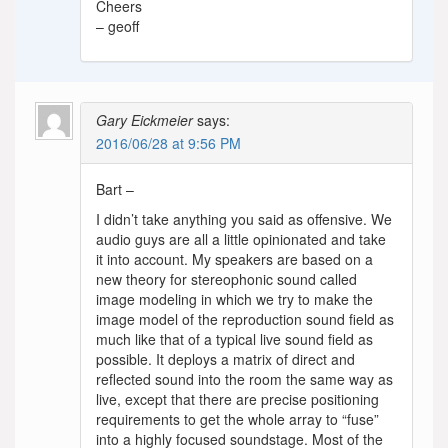
Cheers
– geoff
Gary Eickmeier
says:
2016/06/28 at 9:56 PM
Bart –
I didn’t take anything you said as offensive. We
audio guys are all a little opinionated and take
it into account. My speakers are based on a
new theory for stereophonic sound called
image modeling in which we try to make the
image model of the reproduction sound field as
much like that of a typical live sound field as
possible. It deploys a matrix of direct and
reflected sound into the room the same way as
live, except that there are precise positioning
requirements to get the whole array to “fuse”
into a highly focused soundstage. Most of the