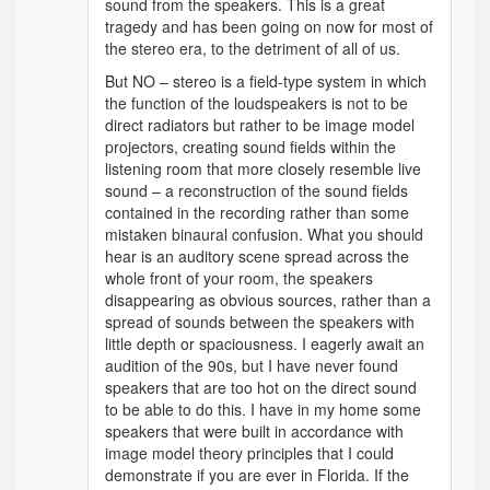
sound from the speakers. This is a great
tragedy and has been going on now for most of
the stereo era, to the detriment of all of us.
But NO – stereo is a field-type system in which
the function of the loudspeakers is not to be
direct radiators but rather to be image model
projectors, creating sound fields within the
listening room that more closely resemble live
sound – a reconstruction of the sound fields
contained in the recording rather than some
mistaken binaural confusion. What you should
hear is an auditory scene spread across the
whole front of your room, the speakers
disappearing as obvious sources, rather than a
spread of sounds between the speakers with
little depth or spaciousness. I eagerly await an
audition of the 90s, but I have never found
speakers that are too hot on the direct sound
to be able to do this. I have in my home some
speakers that were built in accordance with
image model theory principles that I could
demonstrate if you are ever in Florida. If the