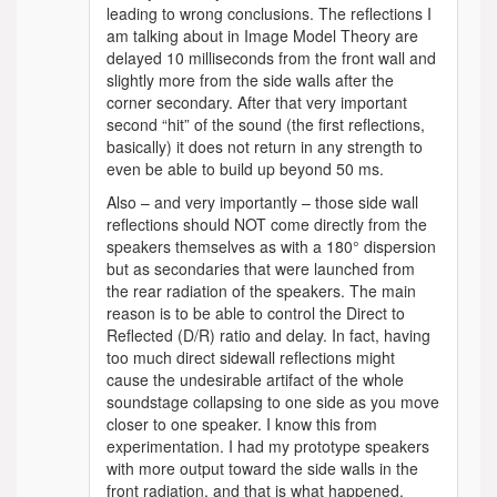
leading to wrong conclusions. The reflections I
am talking about in Image Model Theory are
delayed 10 milliseconds from the front wall and
slightly more from the side walls after the
corner secondary. After that very important
second “hit” of the sound (the first reflections,
basically) it does not return in any strength to
even be able to build up beyond 50 ms.
Also – and very importantly – those side wall
reflections should NOT come directly from the
speakers themselves as with a 180° dispersion
but as secondaries that were launched from
the rear radiation of the speakers. The main
reason is to be able to control the Direct to
Reflected (D/R) ratio and delay. In fact, having
too much direct sidewall reflections might
cause the undesirable artifact of the whole
soundstage collapsing to one side as you move
closer to one speaker. I know this from
experimentation. I had my prototype speakers
with more output toward the side walls in the
front radiation, and that is what happened.