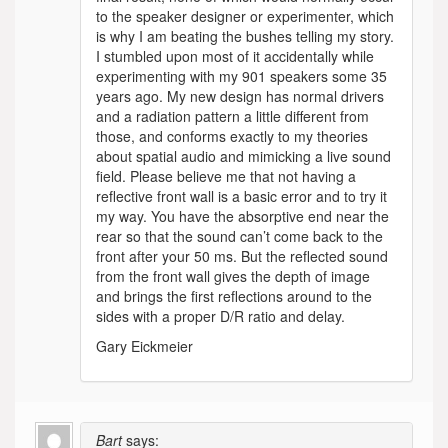
to the speaker designer or experimenter, which
is why I am beating the bushes telling my story.
I stumbled upon most of it accidentally while
experimenting with my 901 speakers some 35
years ago. My new design has normal drivers
and a radiation pattern a little different from
those, and conforms exactly to my theories
about spatial audio and mimicking a live sound
field. Please believe me that not having a
reflective front wall is a basic error and to try it
my way. You have the absorptive end near the
rear so that the sound can’t come back to the
front after your 50 ms. But the reflected sound
from the front wall gives the depth of image
and brings the first reflections around to the
sides with a proper D/R ratio and delay.
Gary Eickmeier
Bart
says: