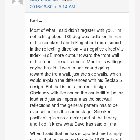
2016/06/30 at 5:14 AM
Bart –
Most of what I said didn’t register with you. I’m
not talking about 180 degrees radiation in front
of the speaker, I am talking about more sound
in the reflecting direction – a negative directivity
index -6 dB more output toward the front wall
of the room. I recall some of Moulton’s writings
saying he didn’t want much sound going
toward the front wall, just the side walls, which
would explain the differences with his Beolab 5
design. But that is not a correct design.
Obviously with live sound the centerfill is just as
loud and just as important as the sidewall
reflections and the general pattern has to be
even all across the soundstage. Speaker
positioning is also a major part of the theory
and I don’t know what Dave has said on that.
When I said that he has supported me I simply
meant that he came up to me in 1989 before I