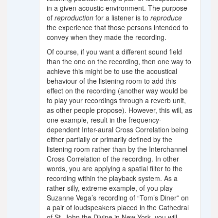
in a given acoustic environment. The purpose
of
reproduction
for a listener is to
reproduce
the experience that those persons intended to
convey when they made the recording.
Of course, if you want a different sound field
than the one on the recording, then one way to
achieve this might be to use the acoustical
behaviour of the listening room to add this
effect on the recording (another way would be
to play your recordings through a reverb unit,
as other people propose). However, this will, as
one example, result in the frequency-
dependent Inter-aural Cross Correlation being
either partially or primarily defined by the
listening room rather than by the Interchannel
Cross Correlation of the recording. In other
words, you are applying a spatial filter to the
recording within the playback system. As a
rather silly, extreme example, of you play
Suzanne Vega’s recording of “Tom’s Diner” on
a pair of loudspeakers placed in the Cathedral
of St. John the Divine in New York, you will