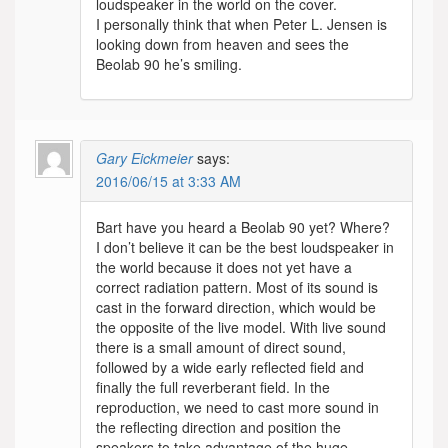
loudspeaker in the world on the cover.
I personally think that when Peter L. Jensen is
looking down from heaven and sees the
Beolab 90 he’s smiling.
Gary Eickmeier
says:
2016/06/15 at 3:33 AM
Bart have you heard a Beolab 90 yet? Where?
I don’t believe it can be the best loudspeaker in
the world because it does not yet have a
correct radiation pattern. Most of its sound is
cast in the forward direction, which would be
the opposite of the live model. With live sound
there is a small amount of direct sound,
followed by a wide early reflected field and
finally the full reverberant field. In the
reproduction, we need to cast more sound in
the reflecting direction and position the
speakers to take advantage of the huge,