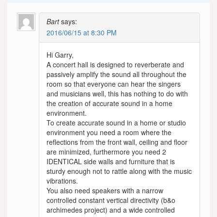
Bart
says:
2016/06/15 at 8:30 PM
Hi Garry,
A concert hall is designed to reverberate and
passively amplify the sound all throughout the
room so that everyone can hear the singers
and musicians well, this has nothing to do with
the creation of accurate sound in a home
environment.
To create accurate sound in a home or studio
environment you need a room where the
reflections from the front wall, ceiling and floor
are minimized, furthermore you need 2
IDENTICAL side walls and furniture that is
sturdy enough not to rattle along with the music
vibrations.
You also need speakers with a narrow
controlled constant vertical directivity (b&o
archimedes project) and a wide controlled