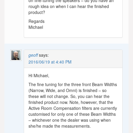
on fine-tuning the speakers – do you have an
rough idea on when I can hear the finished
product?
Regards
Michael
geoff
says:
2016/06/19 at 4:40 PM
Hi Michael,
The fine tuning for the three front Beam Widths
(Narrow, Wide, and Omni) is finished – so
these will not change. So, you can hear the
finished product now. Note, however, that the
Active Room Compensation filters are currently
customised for only one of these Beam Widths
– whichever one the dealer was using when
she/he made the measurements.