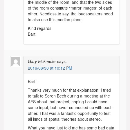
the middle of the room, and that the two sides
of the room constitute “mirror images” of each
other. Needless to say, the loudspeakers need
to also use this median plane.
Kind regards
Bart
Gary Eickmeier
says:
2016/06/30 at 10:12 PM
Bart –
Thanks very much for that explanation! I tried
to talk to Soren Bech during a meeting at the
AES about that project, hoping I could have
some input, but never connected up with each
other. That was a fantastic opportunity to test
all kinds of spatial theories about stereo.
What you have just told me has some bad data