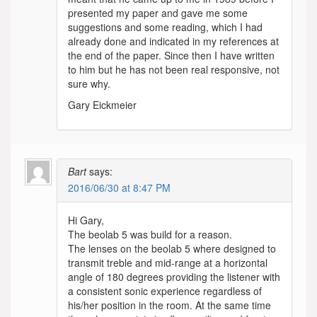
presented my paper and gave me some
suggestions and some reading, which I had
already done and indicated in my references at
the end of the paper. Since then I have written
to him but he has not been real responsive, not
sure why.
Gary Eickmeier
Bart
says:
2016/06/30 at 8:47 PM
Hi Gary,
The beolab 5 was build for a reason.
The lenses on the beolab 5 where designed to
transmit treble and mid-range at a horizontal
angle of 180 degrees providing the listener with
a consistent sonic experience regardless of
his/her position in the room. At the same time