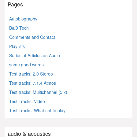
Pages
Autobiography
B&O Tech
Comments and Contact
Playlists
Series of Articles on Audio
some good words
Test tracks: 2.0 Stereo
Test tracks: 7.1.4 Atmos
Test tracks: Multichannel (5.x)
Test Tracks: Video
Test Tracks: What not to play!
audio & acoustics