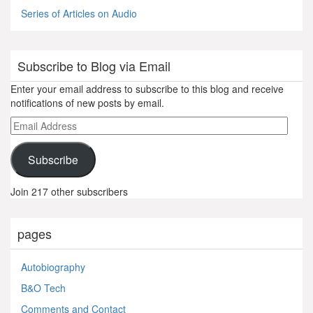
Series of Articles on Audio
Subscribe to Blog via Email
Enter your email address to subscribe to this blog and receive
notifications of new posts by email.
Email
Address
Subscribe
Join 217 other subscribers
pages
Autobiography
B&O Tech
Comments and Contact