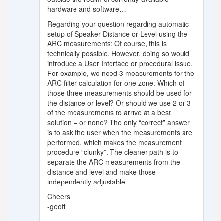
hardware and software…
Regarding your question regarding automatic
setup of Speaker Distance or Level using the
ARC measurements: Of course, this is
technically possible. However, doing so would
introduce a User Interface or procedural issue.
For example, we need 3 measurements for the
ARC filter calculation for one zone. Which of
those three measurements should be used for
the distance or level? Or should we use 2 or 3
of the measurements to arrive at a best
solution – or none? The only “correct” answer
is to ask the user when the measurements are
performed, which makes the measurement
procedure “clunky”. The cleaner path is to
separate the ARC measurements from the
distance and level and make those
independently adjustable.
Cheers
-geoff