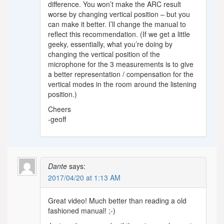
difference. You won’t make the ARC result
worse by changing vertical position – but you
can make it better. I’ll change the manual to
reflect this recommendation. (If we get a little
geeky, essentially, what you’re doing by
changing the vertical position of the
microphone for the 3 measurements is to give
a better representation / compensation for the
vertical modes in the room around the listening
position.)
Cheers
-geoff
Dante
says:
2017/04/20 at 1:13 AM
Great video! Much better than reading a old
fashioned manual! ;-)