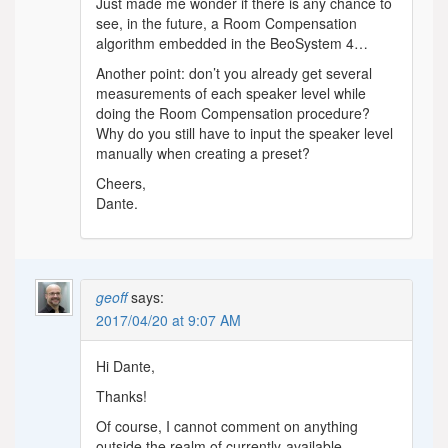
Just made me wonder if there is any chance to
see, in the future, a Room Compensation
algorithm embedded in the BeoSystem 4…
Another point: don’t you already get several
measurements of each speaker level while
doing the Room Compensation procedure?
Why do you still have to input the speaker level
manually when creating a preset?
Cheers,
Dante.
geoff
says:
2017/04/20 at 9:07 AM
Hi Dante,
Thanks!
Of course, I cannot comment on anything
outside the realm of currently-available