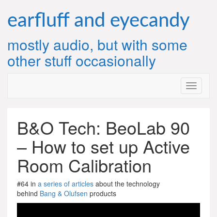
Skip
to
earfluff and eyecandy
content
mostly audio, but with some
other stuff occasionally
B&O Tech: BeoLab 90
– How to set up Active
Room Calibration
#64 in
a series of articles
about the technology
behind
Bang & Olufsen
products