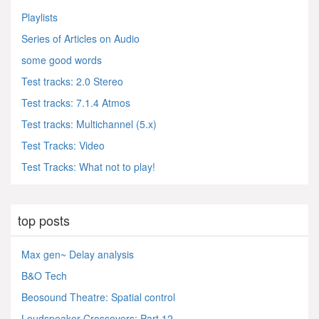
Playlists
Series of Articles on Audio
some good words
Test tracks: 2.0 Stereo
Test tracks: 7.1.4 Atmos
Test tracks: Multichannel (5.x)
Test Tracks: Video
Test Tracks: What not to play!
top posts
Max gen~ Delay analysis
B&O Tech
Beosound Theatre: Spatial control
Loudspeaker Crossovers: Part 12