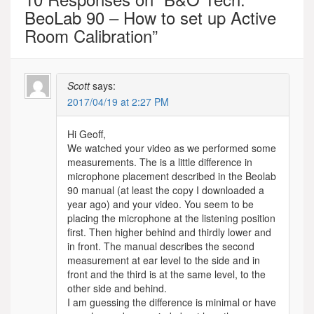
BeoLab 90 – How to set up Active
Room Calibration
”
Scott
says:
2017/04/19 at 2:27 PM
Hi Geoff,
We watched your video as we performed some
measurements. The is a little difference in
microphone placement described in the Beolab
90 manual (at least the copy I downloaded a
year ago) and your video. You seem to be
placing the microphone at the listening position
first. Then higher behind and thirdly lower and
in front. The manual describes the second
measurement at ear level to the side and in
front and the third is at the same level, to the
other side and behind.
I am guessing the difference is minimal or have