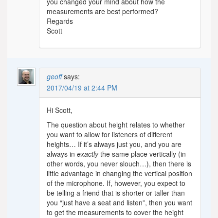
you changed your mind about how the
measurements are best performed?
Regards
Scott
geoff
says:
2017/04/19 at 2:44 PM
Hi Scott,
The question about height relates to whether
you want to allow for listeners of different
heights… If it’s always just you, and you are
always in
exactly
the same place vertically (in
other words, you never slouch…), then there is
little advantage in changing the vertical position
of the microphone. If, however, you expect to
be telling a friend that is shorter or taller than
you “just have a seat and listen”, then you want
to get the measurements to cover the height