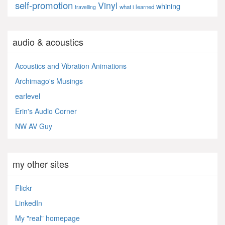
self-promotion
Vinyl
whining
what i learned
travelling
audio & acoustics
Acoustics and Vibration Animations
Archimago's Musings
earlevel
Erin's Audio Corner
NW AV Guy
my other sites
Flickr
LinkedIn
My "real" homepage