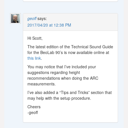
geoff
says:
2017/04/20 at 12:38 PM
Hi Scott,
The latest edition of the Technical Sound Guide
for the BeoLab 90’s is now available online at
this link
.
You may notice that I’ve included your
suggestions regarding height
recommendations when doing the ARC
measurements.
I’ve also added a “Tips and Tricks” section that
may help with the setup procedure.
Cheers
-geoff