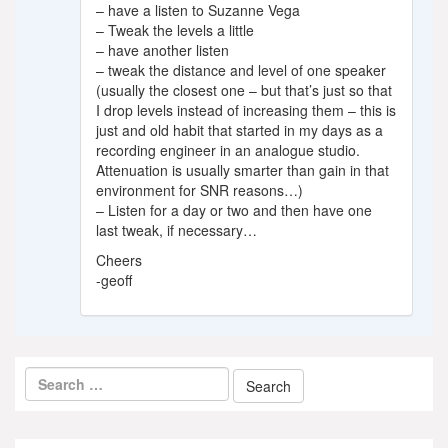
– have a listen to Suzanne Vega
– Tweak the levels a little
– have another listen
– tweak the distance and level of one speaker
(usually the closest one – but that’s just so that
I drop levels instead of increasing them – this is
just and old habit that started in my days as a
recording engineer in an analogue studio.
Attenuation is usually smarter than gain in that
environment for SNR reasons…)
– Listen for a day or two and then have one
last tweak, if necessary…
Cheers
-geoff