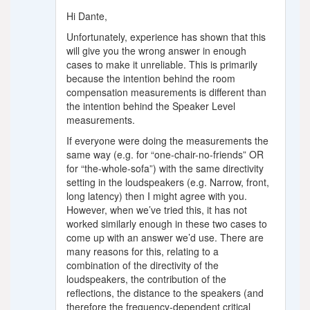
Hi Dante,
Unfortunately, experience has shown that this
will give you the wrong answer in enough
cases to make it unreliable. This is primarily
because the intention behind the room
compensation measurements is different than
the intention behind the Speaker Level
measurements.
If everyone were doing the measurements the
same way (e.g. for “one-chair-no-friends” OR
for “the-whole-sofa”) with the same directivity
setting in the loudspeakers (e.g. Narrow, front,
long latency) then I might agree with you.
However, when we’ve tried this, it has not
worked similarly enough in these two cases to
come up with an answer we’d use. There are
many reasons for this, relating to a
combination of the directivity of the
loudspeakers, the contribution of the
reflections, the distance to the speakers (and
therefore the frequency-dependent critical