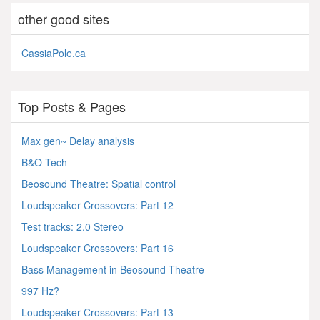
other good sites
CassiaPole.ca
Top Posts & Pages
Max gen~ Delay analysis
B&O Tech
Beosound Theatre: Spatial control
Loudspeaker Crossovers: Part 12
Test tracks: 2.0 Stereo
Loudspeaker Crossovers: Part 16
Bass Management in Beosound Theatre
997 Hz?
Loudspeaker Crossovers: Part 13