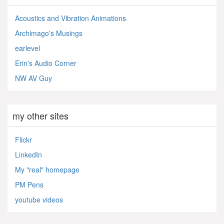
Acoustics and Vibration Animations
Archimago's Musings
earlevel
Erin's Audio Corner
NW AV Guy
my other sites
Flickr
LinkedIn
My "real" homepage
PM Pens
youtube videos