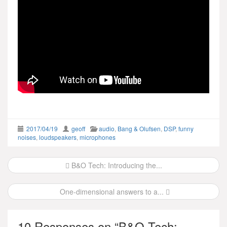
2017/04/19
geoff
audio
,
Bang & Olufsen
,
DSP
,
funny
noises
,
loudspeakers
,
microphones
Post
B&O Tech: Introducing the...
navigation
One-dimensional answers to a...
10 Responses on “
B&O Tech: