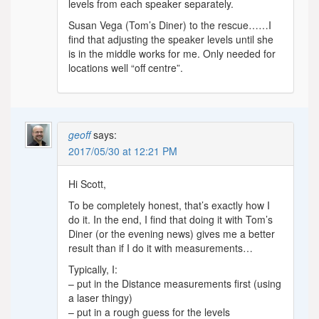
levels from each speaker separately.
Susan Vega (Tom’s Diner) to the rescue……I
find that adjusting the speaker levels until she
is in the middle works for me. Only needed for
locations well “off centre”.
geoff
says:
2017/05/30 at 12:21 PM
Hi Scott,
To be completely honest, that’s exactly how I
do it. In the end, I find that doing it with Tom’s
Diner (or the evening news) gives me a better
result than if I do it with measurements…
Typically, I:
– put in the Distance measurements first (using
a laser thingy)
– put in a rough guess for the levels