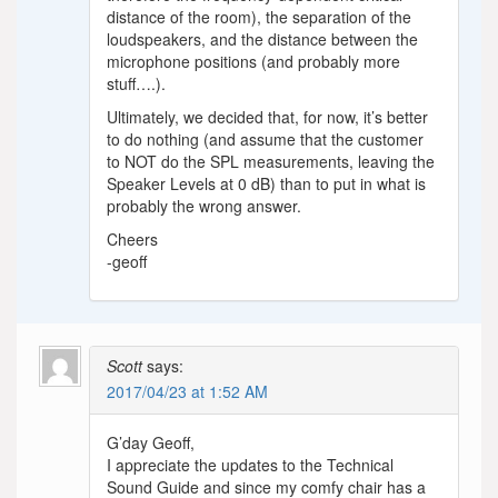
distance of the room), the separation of the
loudspeakers, and the distance between the
microphone positions (and probably more
stuff….).
Ultimately, we decided that, for now, it’s better
to do nothing (and assume that the customer
to NOT do the SPL measurements, leaving the
Speaker Levels at 0 dB) than to put in what is
probably the wrong answer.
Cheers
-geoff
Scott
says:
2017/04/23 at 1:52 AM
G’day Geoff,
I appreciate the updates to the Technical
Sound Guide and since my comfy chair has a