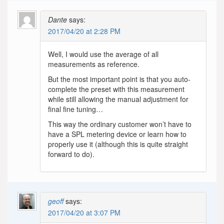
Dante
says:
2017/04/20 at 2:28 PM
Well, I would use the average of all
measurements as reference.
But the most important point is that you auto-
complete the preset with this measurement
while still allowing the manual adjustment for
final fine tuning…
This way the ordinary customer won’t have to
have a SPL metering device or learn how to
properly use it (although this is quite straight
forward to do).
geoff
says:
2017/04/20 at 3:07 PM