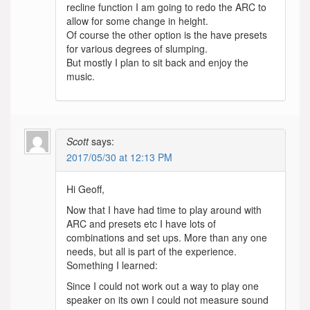
recline function I am going to redo the ARC to
allow for some change in height.
Of course the other option is the have presets
for various degrees of slumping.
But mostly I plan to sit back and enjoy the
music.
Scott
says:
2017/05/30 at 12:13 PM
Hi Geoff,
Now that I have had time to play around with
ARC and presets etc I have lots of
combinations and set ups. More than any one
needs, but all is part of the experience.
Something I learned:
Since I could not work out a way to play one
speaker on its own I could not measure sound