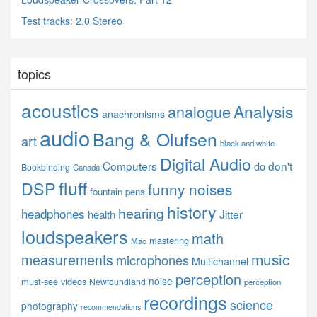
Test tracks: 2.0 Stereo
topics
acoustics
Analysis
analogue
anachronisms
audio
Bang & Olufsen
art
black and white
Digital Audio
Computers
don't
do
Bookbinding
Canada
fluff
DSP
funny noises
fountain pens
history
hearing
headphones
Jitter
health
loudspeakers
math
mastering
Mac
music
measurements
microphones
Multichannel
perception
noise
must-see videos
Newfoundland
perception
recordings
science
photography
recommendations