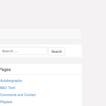
Pages
Autobiography
B&O Tech
Comments and Contact
Playlists