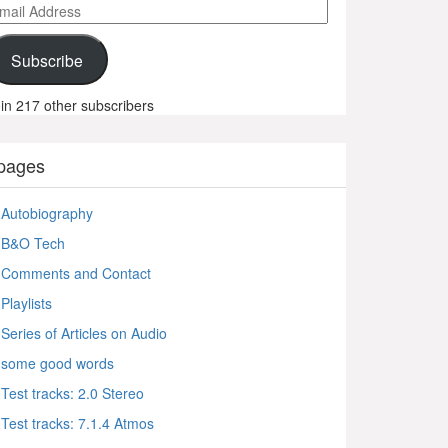
ail
ddress
Subscribe
in 217 other subscribers
pages
Autobiography
B&O Tech
Comments and Contact
Playlists
Series of Articles on Audio
some good words
Test tracks: 2.0 Stereo
Test tracks: 7.1.4 Atmos