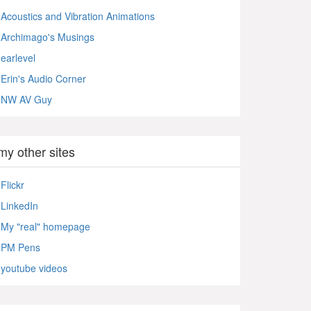
Acoustics and Vibration Animations
Archimago's Musings
earlevel
Erin's Audio Corner
NW AV Guy
my other sites
Flickr
LinkedIn
My "real" homepage
PM Pens
youtube videos