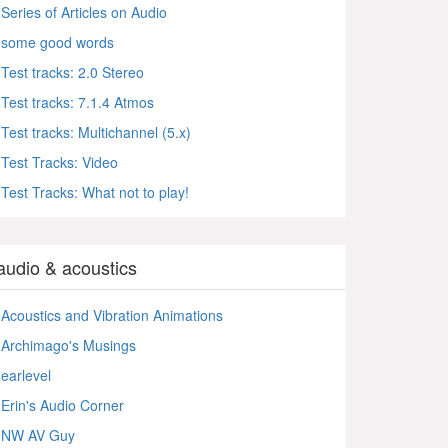
Series of Articles on Audio
some good words
Test tracks: 2.0 Stereo
Test tracks: 7.1.4 Atmos
Test tracks: Multichannel (5.x)
Test Tracks: Video
Test Tracks: What not to play!
audio & acoustics
Acoustics and Vibration Animations
Archimago's Musings
earlevel
Erin's Audio Corner
NW AV Guy