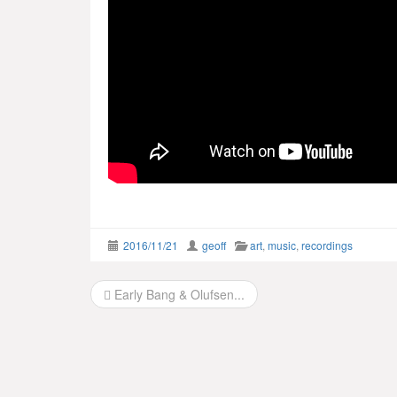
2016/11/21
geoff
art
,
music
,
recordings
Post
Early Bang & Olufsen...
navigation