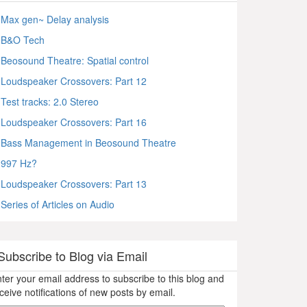
Max gen~ Delay analysis
B&O Tech
Beosound Theatre: Spatial control
Loudspeaker Crossovers: Part 12
Test tracks: 2.0 Stereo
Loudspeaker Crossovers: Part 16
Bass Management in Beosound Theatre
997 Hz?
Loudspeaker Crossovers: Part 13
Series of Articles on Audio
Subscribe to Blog via Email
ter your email address to subscribe to this blog and
ceive notifications of new posts by email.