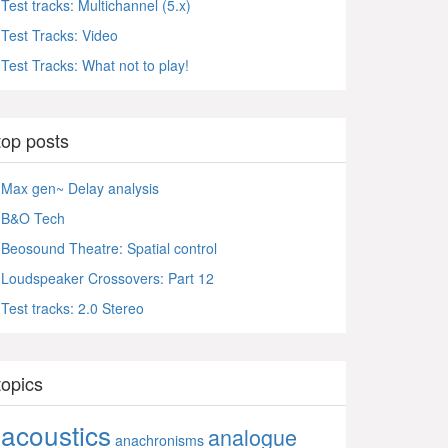
Test tracks: Multichannel (5.x)
Test Tracks: Video
Test Tracks: What not to play!
top posts
Max gen~ Delay analysis
B&O Tech
Beosound Theatre: Spatial control
Loudspeaker Crossovers: Part 12
Test tracks: 2.0 Stereo
topics
acoustics
analogue
anachronisms