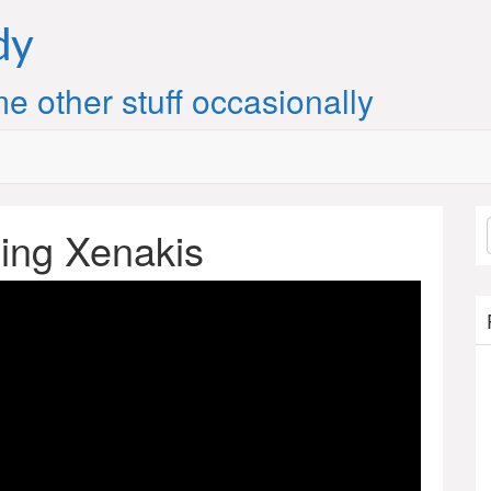
dy
e other stuff occasionally
ing Xenakis