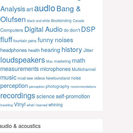
audio
Bang &
Analysis
art
Olufsen
Bookbinding
black and white
Canada
Digital Audio
DSP
Computers
don't
do
fluff
funny noises
fountain pens
history
hearing
headphones
Jitter
health
loudspeakers
math
mastering
Mac
measurements
microphones
Multichannel
music
noise
must-see videos
Newfoundland
perception
photography
perception
recommendations
recordings
self-promotion
science
Vinyl
whining
what i learned
travelling
audio & acoustics