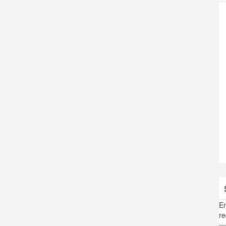
En
re