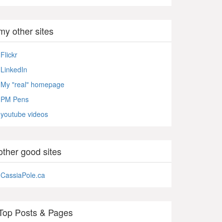
my other sites
Flickr
LinkedIn
My "real" homepage
PM Pens
youtube videos
other good sites
CassiaPole.ca
Top Posts & Pages