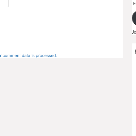
Em
A
Jo
r comment data is processed.