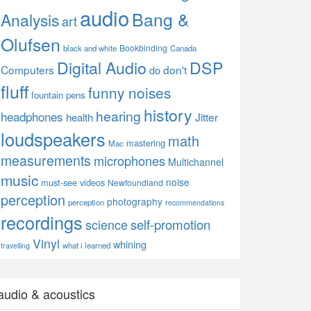
audio
Bang &
Analysis
art
Olufsen
Bookbinding
black and white
Canada
Digital Audio
DSP
Computers
don't
do
fluff
funny noises
fountain pens
history
hearing
headphones
Jitter
health
loudspeakers
math
mastering
Mac
measurements
microphones
Multichannel
music
noise
must-see videos
Newfoundland
perception
photography
perception
recommendations
recordings
self-promotion
science
Vinyl
whining
what i learned
travelling
audio & acoustics