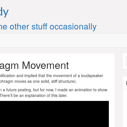
dy
e other stuff occasionally
ragm Movement
plification and implied that the movement of a loudspeaker
phragm moves as one solid, stiff structure).
his in a future posting, but for now, I made an animation to show
ere’ll be an explanation of this later.