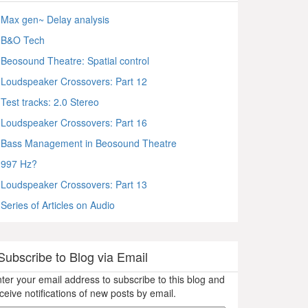
Max gen~ Delay analysis
B&O Tech
Beosound Theatre: Spatial control
Loudspeaker Crossovers: Part 12
Test tracks: 2.0 Stereo
Loudspeaker Crossovers: Part 16
Bass Management in Beosound Theatre
997 Hz?
Loudspeaker Crossovers: Part 13
Series of Articles on Audio
Subscribe to Blog via Email
ter your email address to subscribe to this blog and
ceive notifications of new posts by email.