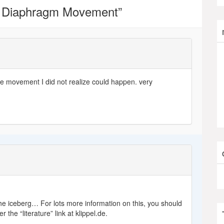
 Diaphragm Movement
”
 movement I did not realize could happen. very
f the iceberg… For lots more information on this, you should
 the “literature” link at klippel.de.