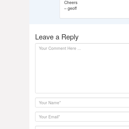
Cheers
– geoff
Leave a Reply
Author
Email
Website