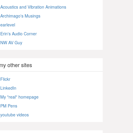
Acoustics and Vibration Animations
Archimago's Musings
earlevel
Erin's Audio Corner
NW AV Guy
my other sites
Flickr
LinkedIn
My "real" homepage
PM Pens
youtube videos