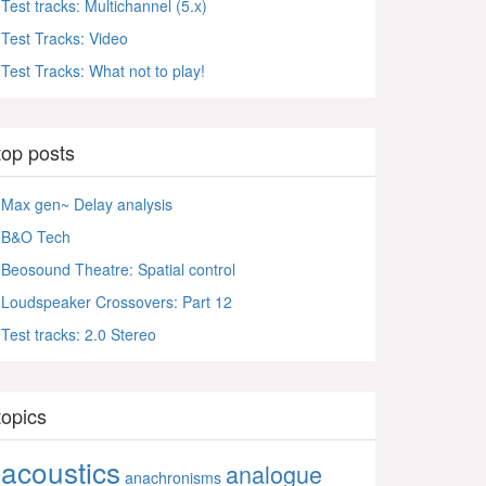
Test tracks: Multichannel (5.x)
Test Tracks: Video
Test Tracks: What not to play!
top posts
Max gen~ Delay analysis
B&O Tech
Beosound Theatre: Spatial control
Loudspeaker Crossovers: Part 12
Test tracks: 2.0 Stereo
topics
acoustics
analogue
anachronisms