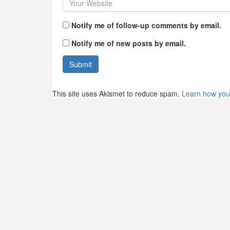
Notify me of follow-up comments by email.
Notify me of new posts by email.
This site uses Akismet to reduce spam.
Learn how you