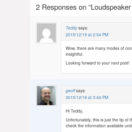
2 Responses on “
Loudspeaker
Teddy
says:
2015/12/19 at 2:54 PM
Wow, there are many modes of cone
insightful.
Looking forward to your next post!
geoff
says:
2015/12/19 at 3:44 PM
Hi Teddy,
Unfortunately, this is just the tip o
check the information available under