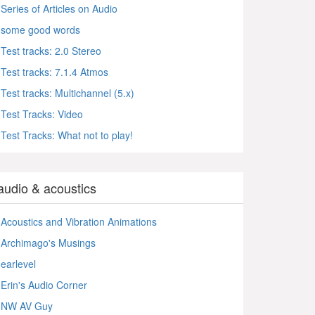
Series of Articles on Audio
some good words
Test tracks: 2.0 Stereo
Test tracks: 7.1.4 Atmos
Test tracks: Multichannel (5.x)
Test Tracks: Video
Test Tracks: What not to play!
audio & acoustics
Acoustics and Vibration Animations
Archimago's Musings
earlevel
Erin's Audio Corner
NW AV Guy