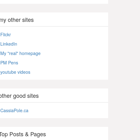
my other sites
Flickr
LinkedIn
My "real" homepage
PM Pens
youtube videos
other good sites
CassiaPole.ca
Top Posts & Pages