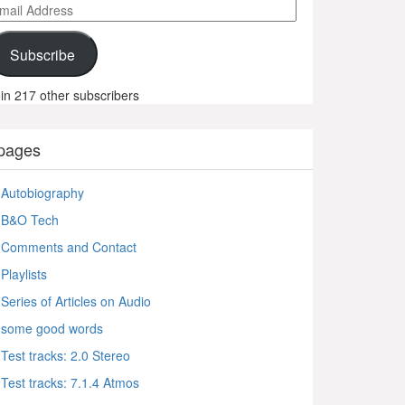
ail
ddress
Subscribe
in 217 other subscribers
pages
Autobiography
B&O Tech
Comments and Contact
Playlists
Series of Articles on Audio
some good words
Test tracks: 2.0 Stereo
Test tracks: 7.1.4 Atmos