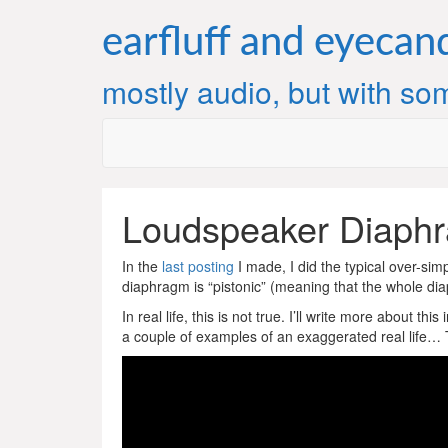
Skip
to
earfluff and eyecan
content
mostly audio, but with som
Loudspeaker Diaph
In the
last posting
I made, I did the typical over-sim
diaphragm is “pistonic” (meaning that the whole dia
In real life, this is not true. I’ll write more about t
a couple of examples of an exaggerated real life… Th