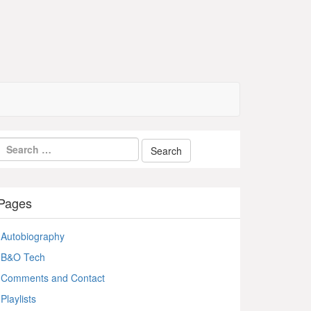
Pages
Autobiography
B&O Tech
Comments and Contact
Playlists