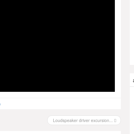
s
Loudspeaker driver excursion...