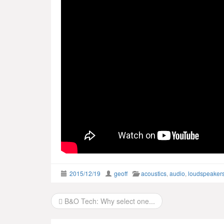
2015/12/19
geoff
acoustics
,
audio
,
loudspeaker
Post
B&O Tech: Why select one...
navigation