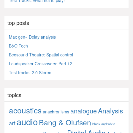
Test Tracks: What not to play!
top posts
Max gen~ Delay analysis
B&O Tech
Beosound Theatre: Spatial control
Loudspeaker Crossovers: Part 12
Test tracks: 2.0 Stereo
topics
acoustics
Analysis
analogue
anachronisms
audio
Bang & Olufsen
art
black and white
Digital Audio