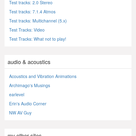
Test tracks: 2.0 Stereo
Test tracks: 7.1.4 Atmos
Test tracks: Multichannel (5.x)
Test Tracks: Video
Test Tracks: What not to play!
audio & acoustics
Acoustics and Vibration Animations
Archimago's Musings
earlevel
Erin's Audio Corner
NW AV Guy
my other sites