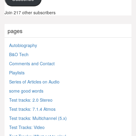
Join 217 other subscribers
pages
Autobiography
B&O Tech
Comments and Contact
Playlists
Series of Articles on Audio
some good words
Test tracks: 2.0 Stereo
Test tracks: 7.1.4 Atmos
Test tracks: Multichannel (5.x)
Test Tracks: Video