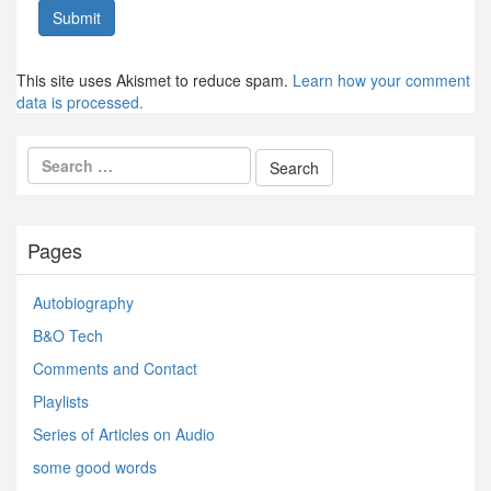
This site uses Akismet to reduce spam.
Learn how your comment
data is processed.
Pages
Autobiography
B&O Tech
Comments and Contact
Playlists
Series of Articles on Audio
some good words