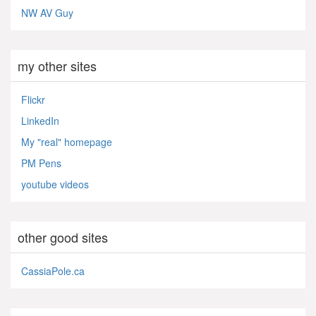
NW AV Guy
my other sites
Flickr
LinkedIn
My "real" homepage
PM Pens
youtube videos
other good sites
CassiaPole.ca