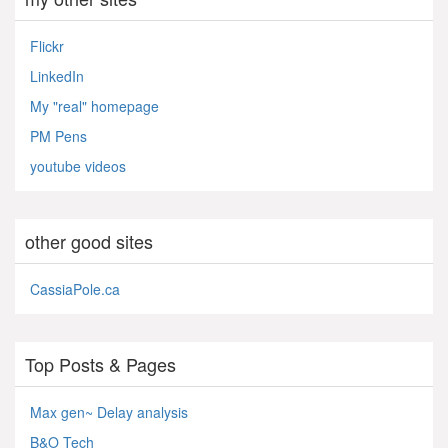
Flickr
LinkedIn
My "real" homepage
PM Pens
youtube videos
other good sites
CassiaPole.ca
Top Posts & Pages
Max gen~ Delay analysis
B&O Tech