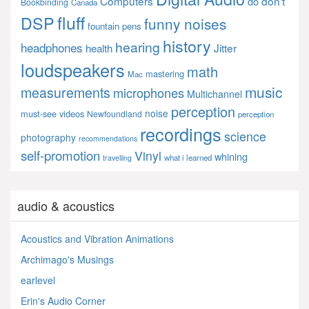
Computers
don't
do
Bookbinding
Canada
fluff
DSP
funny noises
fountain pens
history
hearing
headphones
Jitter
health
loudspeakers
math
mastering
Mac
music
measurements
microphones
Multichannel
perception
noise
must-see videos
Newfoundland
perception
recordings
science
photography
recommendations
self-promotion
Vinyl
whining
what i learned
travelling
audio & acoustics
Acoustics and Vibration Animations
Archimago's Musings
earlevel
Erin's Audio Corner