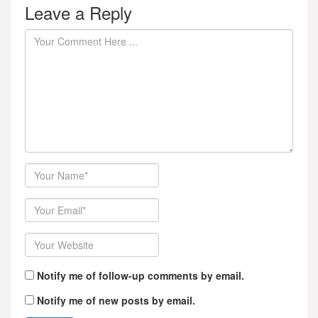
Leave a Reply
Author
Email
Website
Notify me of follow-up comments by email.
Notify me of new posts by email.