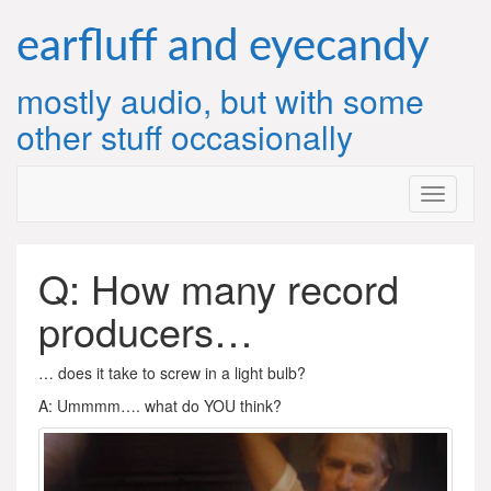
Skip
to
earfluff and eyecandy
content
mostly audio, but with some
other stuff occasionally
Q: How many record
producers…
… does it take to screw in a light bulb?
A: Ummmm…. what do YOU think?