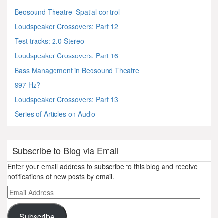
Beosound Theatre: Spatial control
Loudspeaker Crossovers: Part 12
Test tracks: 2.0 Stereo
Loudspeaker Crossovers: Part 16
Bass Management in Beosound Theatre
997 Hz?
Loudspeaker Crossovers: Part 13
Series of Articles on Audio
Subscribe to Blog via Email
Enter your email address to subscribe to this blog and receive
notifications of new posts by email.
Email
Address
Subscribe