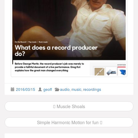
2016/03/15
geoff
audio
,
music
,
recordings
Post
Muscle Shoals
navigation
Simple Harmonic Motion for fun