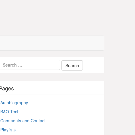
Pages
Autobiography
B&O Tech
Comments and Contact
Playlists