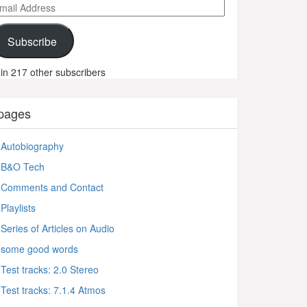
ail
ddress
Subscribe
in 217 other subscribers
pages
Autobiography
B&O Tech
Comments and Contact
Playlists
Series of Articles on Audio
some good words
Test tracks: 2.0 Stereo
Test tracks: 7.1.4 Atmos