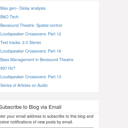
Max gen~ Delay analysis
B&O Tech
Beosound Theatre: Spatial control
Loudspeaker Crossovers: Part 12
Test tracks: 2.0 Stereo
Loudspeaker Crossovers: Part 16
Bass Management in Beosound Theatre
997 Hz?
Loudspeaker Crossovers: Part 13
Series of Articles on Audio
Subscribe to Blog via Email
ter your email address to subscribe to this blog and
ceive notifications of new posts by email.