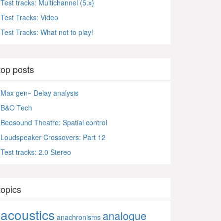
Test tracks: Multichannel (5.x)
Test Tracks: Video
Test Tracks: What not to play!
top posts
Max gen~ Delay analysis
B&O Tech
Beosound Theatre: Spatial control
Loudspeaker Crossovers: Part 12
Test tracks: 2.0 Stereo
topics
acoustics
analogue
anachronisms