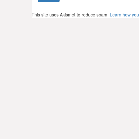
This site uses Akismet to reduce spam.
Learn how you