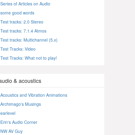
Series of Articles on Audio
some good words
Test tracks: 2.0 Stereo
Test tracks: 7.1.4 Atmos
Test tracks: Multichannel (5.x)
Test Tracks: Video
Test Tracks: What not to play!
audio & acoustics
Acoustics and Vibration Animations
Archimago's Musings
earlevel
Erin's Audio Corner
NW AV Guy