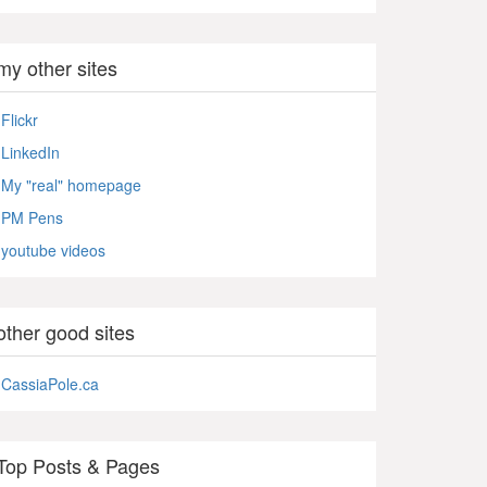
my other sites
Flickr
LinkedIn
My "real" homepage
PM Pens
youtube videos
other good sites
CassiaPole.ca
Top Posts & Pages