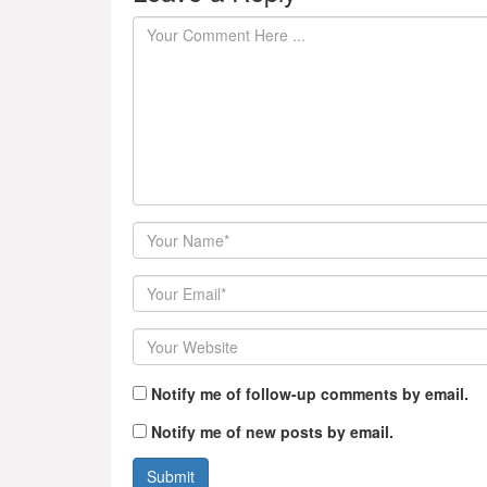
Author
Email
Website
Notify me of follow-up comments by email.
Notify me of new posts by email.