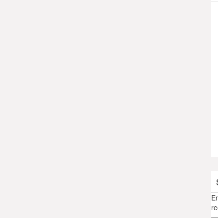
En
re