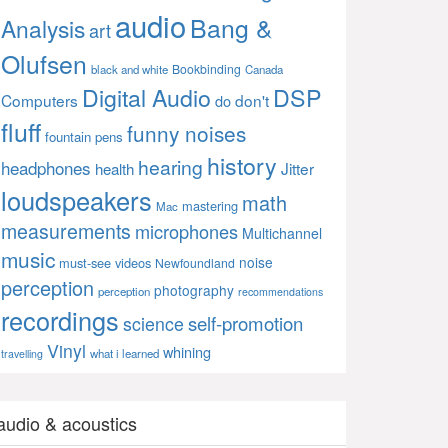
audio
Bang &
Analysis
art
Olufsen
Bookbinding
black and white
Canada
Digital Audio
DSP
Computers
don't
do
fluff
funny noises
fountain pens
history
hearing
headphones
Jitter
health
loudspeakers
math
mastering
Mac
measurements
microphones
Multichannel
music
noise
must-see videos
Newfoundland
perception
photography
perception
recommendations
recordings
self-promotion
science
Vinyl
whining
what i learned
travelling
audio & acoustics