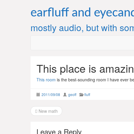
Skip
to
earfluff and eyecan
content
mostly audio, but with som
This place is amazin
This room
is the best-sounding room I have ever be
2011/09/08
geoff
fluff
Post
New math
navigation
Leave a Reply