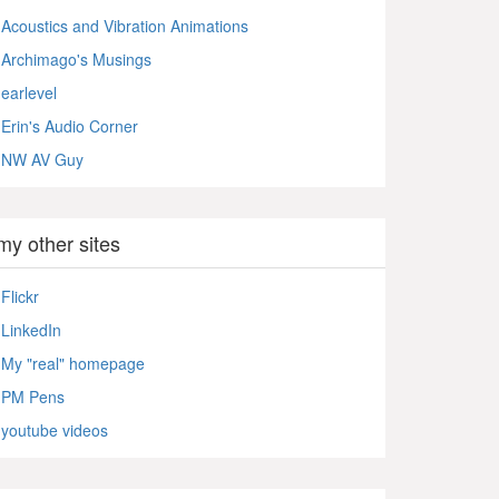
Acoustics and Vibration Animations
Archimago's Musings
earlevel
Erin's Audio Corner
NW AV Guy
my other sites
Flickr
LinkedIn
My "real" homepage
PM Pens
youtube videos