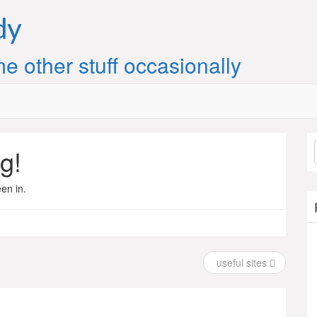
dy
e other stuff occasionally
g!
en in.
useful sites