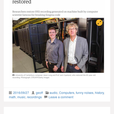
2016/09/27
geoff
audio
,
Computers
,
funny noises
,
history
,
math
,
music
,
recordings
Leave a comment