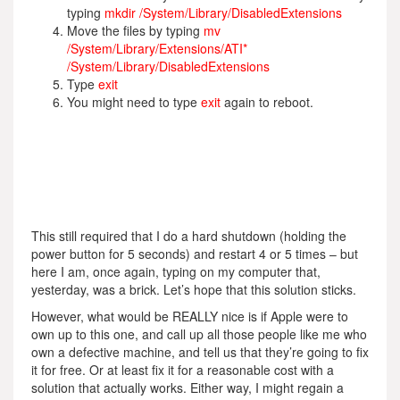
typing
mkdir /System/Library/DisabledExtensions
Move the files by typing
mv
/System/Library/Extensions/ATI*
/System/Library/DisabledExtensions
Type
exit
You might need to type
exit
again to reboot.
This still required that I do a hard shutdown (holding the
power button for 5 seconds) and restart 4 or 5 times – but
here I am, once again, typing on my computer that,
yesterday, was a brick. Let’s hope that this solution sticks.
However, what would be REALLY nice is if Apple were to
own up to this one, and call up all those people like me who
own a defective machine, and tell us that they’re going to fix
it for free. Or at least fix it for a reasonable cost with a
solution that actually works. Either way, I might regain a