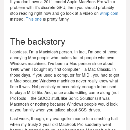
If you don’t own a 2011-model Apple MacBook Pro with a
problem with it’s discrete GPU, then you should probably
stop reading right now and go look at a video on
wimp.com
instead.
This one
is pretty funny.
The backstory
I confess. I’m a Macintosh person. In fact, I’m one of those
annoying Mac people who makes fun of people who own
Windows machines. I’ve been a Mac person since about
1990 when I bought my first computer – a Mac Classic. In
those days, if you used a computer for MIDI, you had to get
a Mac because Windows machines never really knew what
time it was. Not precisely or accurately enough to be used
to play a MIDI file. And, once audio editing came along (not
ProTools – the GOOD stuff, like Sonic Solutions) it was
Macintosh or nothing because Windows people would look
at you funnily when you talked about SCSI drives.
Last week, though, my evangelism came to a crashing halt
when my trusty 2-year old MacBook Pro suddenly went