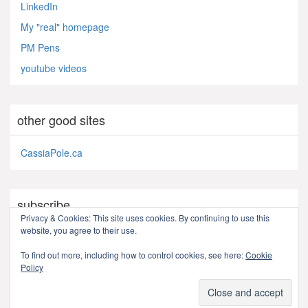
LinkedIn
My "real" homepage
PM Pens
youtube videos
other good sites
CassiaPole.ca
subscribe
Privacy & Cookies: This site uses cookies. By continuing to use this
website, you agree to their use.
RSS - Posts
To find out more, including how to control cookies, see here:
Cookie
Policy