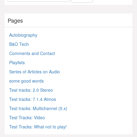
Pages
Autobiography
B&O Tech
Comments and Contact
Playlists
Series of Articles on Audio
some good words
Test tracks: 2.0 Stereo
Test tracks: 7.1.4 Atmos
Test tracks: Multichannel (5.x)
Test Tracks: Video
Test Tracks: What not to play!