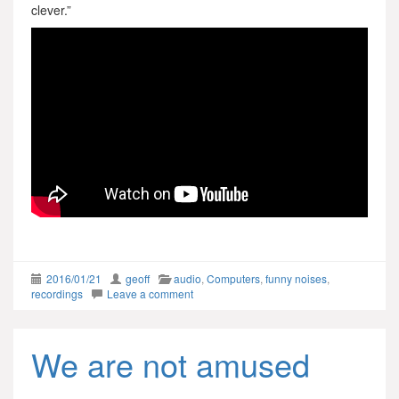
clever.”
2016/01/21
geoff
audio
,
Computers
,
funny noises
,
recordings
Leave a comment
We are not amused