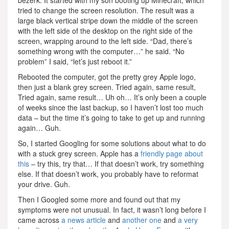
bezerk. It started with my son booting up Minecraft, which
tried to change the screen resolution. The result was a
large black vertical stripe down the middle of the screen
with the left side of the desktop on the right side of the
screen, wrapping around to the left side. “Dad, there’s
something wrong with the computer…” he said. “No
problem” I said, “let’s just reboot it.”
Rebooted the computer, got the pretty grey Apple logo,
then just a blank grey screen. Tried again, same result,
Tried again, same result… Uh oh… It’s only been a couple
of weeks since the last backup, so I haven’t lost too much
data – but the time it’s going to take to get up and running
again… Guh.
So, I started Googling for some solutions about what to do
with a stuck grey screen. Apple has a
friendly page about
this
– try this, try that… If that doesn’t work, try something
else. If that doesn’t work, you probably have to reformat
your drive. Guh.
Then I Googled some more and found out that my
symptoms were not unusual. In fact, it wasn’t long before I
came across
a news article
and
another one
and
a very