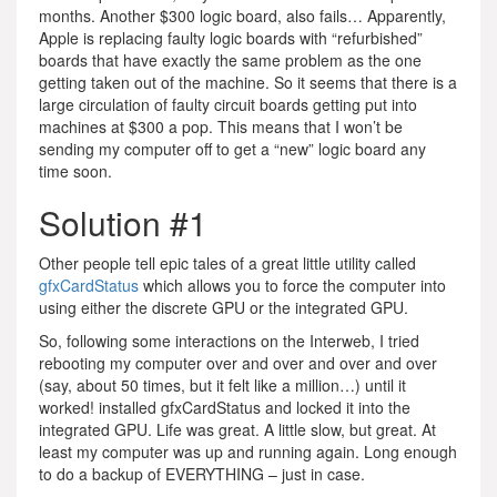
months. Another $300 logic board, also fails… Apparently,
Apple is replacing faulty logic boards with “refurbished”
boards that have exactly the same problem as the one
getting taken out of the machine. So it seems that there is a
large circulation of faulty circuit boards getting put into
machines at $300 a pop. This means that I won’t be
sending my computer off to get a “new” logic board any
time soon.
Solution #1
Other people tell epic tales of a great little utility called
gfxCardStatus
which allows you to force the computer into
using either the discrete GPU or the integrated GPU.
So, following some interactions on the Interweb, I tried
rebooting my computer over and over and over and over
(say, about 50 times, but it felt like a million…) until it
worked! installed gfxCardStatus and locked it into the
integrated GPU. Life was great. A little slow, but great. At
least my computer was up and running again. Long enough
to do a backup of EVERYTHING – just in case.