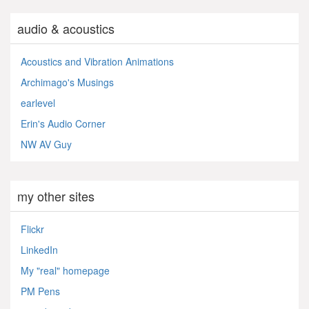
audio & acoustics
Acoustics and Vibration Animations
Archimago's Musings
earlevel
Erin's Audio Corner
NW AV Guy
my other sites
Flickr
LinkedIn
My "real" homepage
PM Pens