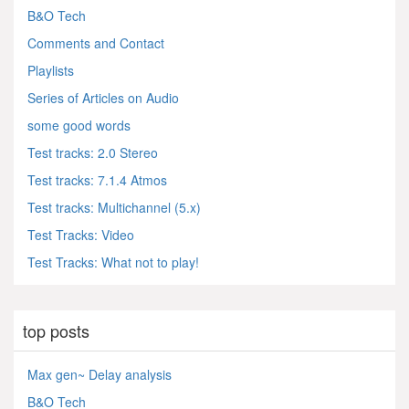
B&O Tech
Comments and Contact
Playlists
Series of Articles on Audio
some good words
Test tracks: 2.0 Stereo
Test tracks: 7.1.4 Atmos
Test tracks: Multichannel (5.x)
Test Tracks: Video
Test Tracks: What not to play!
top posts
Max gen~ Delay analysis
B&O Tech