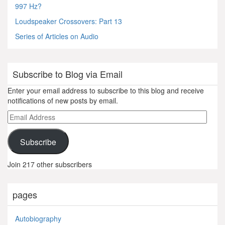
997 Hz?
Loudspeaker Crossovers: Part 13
Series of Articles on Audio
Subscribe to Blog via Email
Enter your email address to subscribe to this blog and receive
notifications of new posts by email.
Email
Address
Subscribe
Join 217 other subscribers
pages
Autobiography