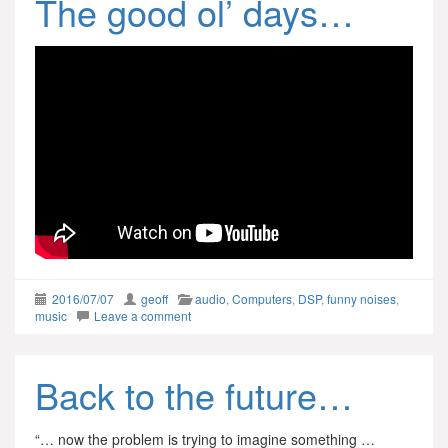
The good ol’ days…
2016/07/07
geoff
audio
,
Computers
,
DSP
,
funny noises
,
music
Leave a comment
Back to the future…
“… now the problem is trying to imagine something …