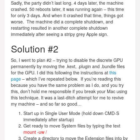
Sadly, the party didn’t last long. 4 days later, the machine
crashed. 50 reboots later, it was running again – this time
for only 3 days. And when it crashed that time, things got
worse. The machine did a complete shutdown, and
restarting resulted in another complete shutdown
immediately after seeing a stripy grey Apple sign.
Solution #2
So, I went to plan #2 – trying to disable the discrete GPU
permanently by moving the .kext, .plugin and .bundle files
for the GPU. I did this following the instructions at
this
page
– which I’ve repeated below. If you’re reading this
because you have the same problem as I do, and you try
this, don’t hold me responsible if you break your Mac using
this technique. It was a last-ditch attempt for me to revive
my machine – and so far so good…
Start up in Single User Mode (hold down CMD-S
immediately after startup)
Get ready to move System files by typing the text
mount -uw /
Create a directory to move the Extension files into by