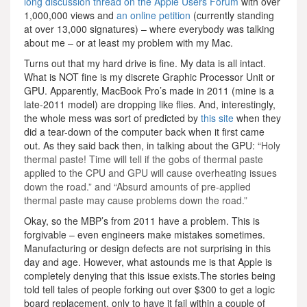
long discussion thread on the Apple Users Forum
with over
1,000,000 views and
an online petition
(currently standing
at over 13,000 signatures) – where everybody was talking
about me – or at least my problem with my Mac.
Turns out that my hard drive is fine. My data is all intact.
What is NOT fine is my discrete Graphic Processor Unit or
GPU. Apparently, MacBook Pro’s made in 2011 (mine is a
late-2011 model) are dropping like flies. And, interestingly,
the whole mess was sort of predicted by
this site
when they
did a tear-down of the computer back when it first came
out. As they said back then, in talking about the GPU: “
Holy
thermal paste! Time will tell if the gobs of thermal paste
applied to the CPU and GPU will cause overheating issues
down the road.” and “Absurd amounts of pre-applied
thermal paste may cause problems down the road.”
Okay, so the MBP’s from 2011 have a problem. This is
forgivable – even engineers make mistakes sometimes.
Manufacturing or design defects are not surprising in this
day and age. However, what astounds me is that Apple is
completely denying that this issue exists.The stories being
told tell tales of people forking out over $300 to get a logic
board replacement, only to have it fail within a couple of