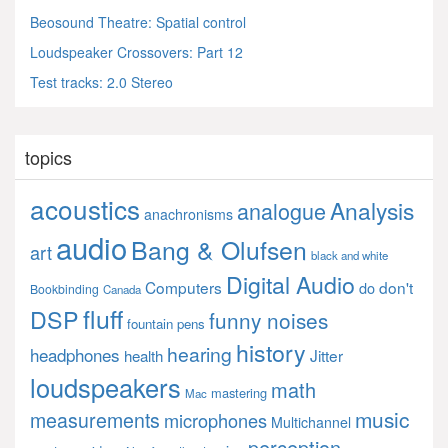
Beosound Theatre: Spatial control
Loudspeaker Crossovers: Part 12
Test tracks: 2.0 Stereo
topics
acoustics
Analysis
analogue
anachronisms
audio
Bang & Olufsen
art
black and white
Digital Audio
Computers
don't
do
Bookbinding
Canada
fluff
DSP
funny noises
fountain pens
history
hearing
headphones
Jitter
health
loudspeakers
math
mastering
Mac
music
measurements
microphones
Multichannel
perception