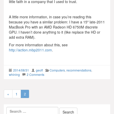
little faith in a company that I used to trust.
A little more information, in case you’re reading this
because you have a similar problem: I have a 15″ late-2011
MacBook Pro with an AMD Radeon HD 6750M discrete
GPU. I haven’t done anything to it (like replace the HD or
add extra RAM).
For more information about this, see
http://action.mbp2011.com
.
2014/08/31
geoff
Computers
,
recommendations
,
whining
2 Comments
«
1
2