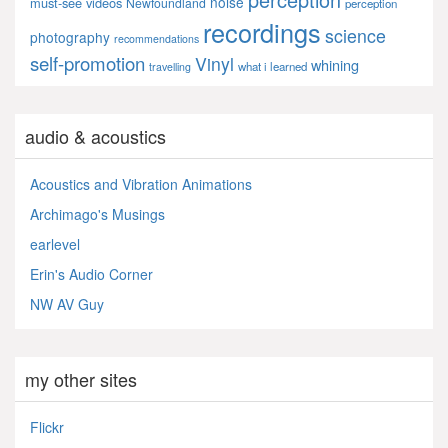
noise
must-see videos
Newfoundland
perception
recordings
science
photography
recommendations
self-promotion
Vinyl
whining
what i learned
travelling
audio & acoustics
Acoustics and Vibration Animations
Archimago's Musings
earlevel
Erin's Audio Corner
NW AV Guy
my other sites
Flickr