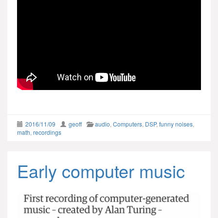
2016/11/09
geoff
audio
,
Computers
,
DSP
,
funny noises
,
math
,
recordings
Early computer music