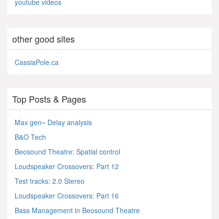
youtube videos
other good sites
CassiaPole.ca
Top Posts & Pages
Max gen~ Delay analysis
B&O Tech
Beosound Theatre: Spatial control
Loudspeaker Crossovers: Part 12
Test tracks: 2.0 Stereo
Loudspeaker Crossovers: Part 16
Bass Management in Beosound Theatre