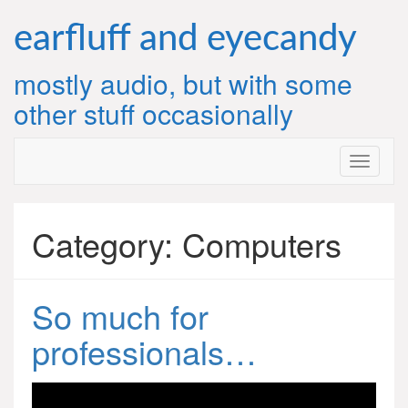
Skip
to
earfluff and eyecandy
content
mostly audio, but with some
other stuff occasionally
Category:
Computers
So much for
professionals…