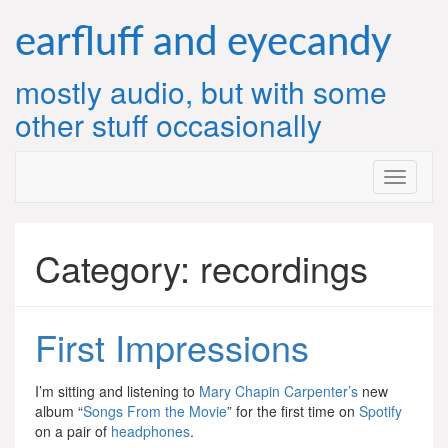
Skip
to
earfluff and eyecandy
content
mostly audio, but with some
other stuff occasionally
Category:
recordings
First Impressions
I’m sitting and listening to
Mary Chapin Carpenter’s
new
album “
Songs From the Movie
” for the first time on
Spotify
on a pair of
headphones
.