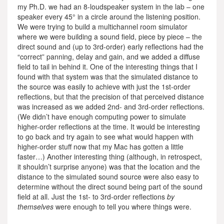
my Ph.D. we had an 8-loudspeaker system in the lab – one
speaker every 45° in a circle around the listening position.
We were trying to build a multichannel room simulator
where we were building a sound field, piece by piece – the
direct sound and (up to 3rd-order) early reflections had the
“correct” panning, delay and gain, and we added a diffuse
field to tail in behind it. One of the interesting things that I
found with that system was that the simulated distance to
the source was easily to achieve with just the 1st-order
reflections, but that the precision of that perceived distance
was increased as we added 2nd- and 3rd-order reflections.
(We didn’t have enough computing power to simulate
higher-order reflections at the time. It would be interesting
to go back and try again to see what would happen with
higher-order stuff now that my Mac has gotten a little
faster…) Another interesting thing (although, in retrospect,
it shouldn’t surprise anyone) was that the location and the
distance to the simulated sound source were also easy to
determine without the direct sound being part of the sound
field at all. Just the 1st- to 3rd-order reflections
by
themselves
were enough to tell you where things were.