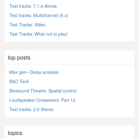
Test tracks: 7.1.4 Atmos
Test tracks: Multichannel (5.x)
Test Tracks: Video
Test Tracks: What not to play!
top posts
Max gen~ Delay analysis
B&O Tech
Beosound Theatre: Spatial control
Loudspeaker Crossovers: Part 12
Test tracks: 2.0 Stereo
topics