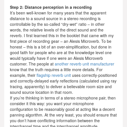
Step 2: Distance perception in a recording
It’s been well-known for many years that the apparent
distance to a sound source in a stereo recording is
controllable by the so-called “dry-wet” ratio – in other
words, the relative levels of the direct sound and the
reverb. I first learned this in the booklet that came with my
first piece of recording gear – an Alesis Microverb. To be
honest – this is a bit of an over-simplification, but done in
good faith for people who are at the knowledge level one
would typically have if one were an Alesis Microverb
customer. The people at
another reverb unit manufacturer
know that the truth requires a little more details. For
example, their
flagship reverb unit
uses correctly-positioned
and correctly-delayed early reflections (calculated using ray
tracing, apparently) to deliver a believable room size and
sound source location in that room.
If you’re thinking in terms of a stereo microphone pair, then
consider it this way: you want your microphone
configuration to be reasonably good at acting like a decent
panning algorithm. At the very least, you should ensure that
you don’t have conflicting information between the
interchannel time and the interchannel amplitude