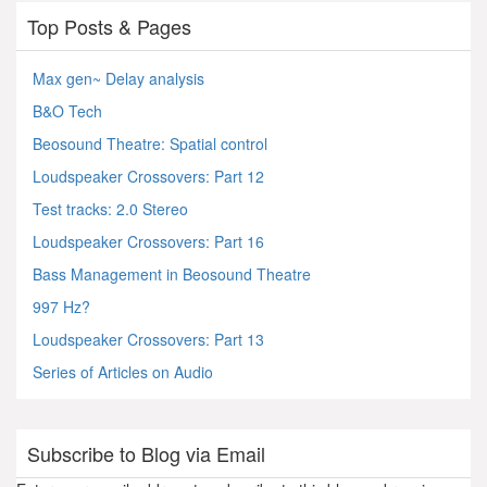
Top Posts & Pages
Max gen~ Delay analysis
B&O Tech
Beosound Theatre: Spatial control
Loudspeaker Crossovers: Part 12
Test tracks: 2.0 Stereo
Loudspeaker Crossovers: Part 16
Bass Management in Beosound Theatre
997 Hz?
Loudspeaker Crossovers: Part 13
Series of Articles on Audio
Subscribe to Blog via Email