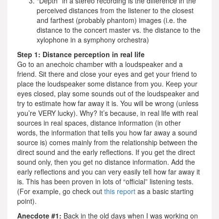
“Depth” in a stereo recording is the difference in the
perceived distances from the listener to the closest
and farthest (probably phantom) images (i.e. the
distance to the concert master vs. the distance to the
xylophone in a symphony orchestra)
Step 1: Distance perception in real life
Go to an anechoic chamber with a loudspeaker and a
friend. Sit there and close your eyes and get your friend to
place the loudspeaker some distance from you. Keep your
eyes closed, play some sounds out of the loudspeaker and
try to estimate how far away it is. You will be wrong (unless
you’re VERY lucky). Why? It’s because, in real life with real
sources in real spaces, distance information (in other
words, the information that tells you how far away a sound
source is) comes mainly from the relationship between the
direct sound and the early reflections. If you get the direct
sound only, then you get no distance information. Add the
early reflections and you can very easily tell how far away it
is. This has been proven in lots of “official” listening tests.
(For example, go check out
this report
as a basic starting
point).
Anecdote #1:
Back in the old days when I was working on