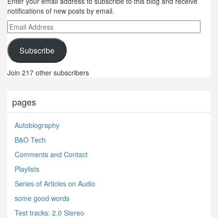
Enter your email address to subscribe to this blog and receive
notifications of new posts by email.
Email
Address
Subscribe
Join 217 other subscribers
pages
Autobiography
B&O Tech
Comments and Contact
Playlists
Series of Articles on Audio
some good words
Test tracks: 2.0 Stereo