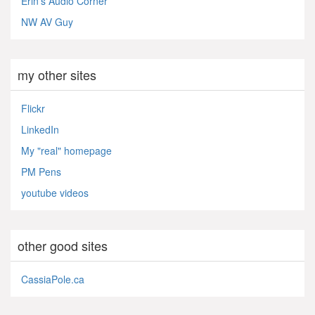
Erin's Audio Corner
NW AV Guy
my other sites
Flickr
LinkedIn
My "real" homepage
PM Pens
youtube videos
other good sites
CassiaPole.ca