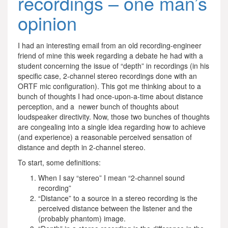
recordings – one man’s
opinion
I had an interesting email from an old recording-engineer
friend of mine this week regarding a debate he had with a
student concerning the issue of “depth” in recordings (in his
specific case, 2-channel stereo recordings done with an
ORTF mic configuration). This got me thinking about to a
bunch of thoughts I had once-upon-a-time about distance
perception, and a newer bunch of thoughts about
loudspeaker directivity. Now, those two bunches of thoughts
are congealing into a single idea regarding how to achieve
(and experience) a reasonable perceived sensation of
distance and depth in 2-channel stereo.
To start, some definitions:
When I say “stereo” I mean “2-channel sound
recording”
“Distance” to a source in a stereo recording is the
perceived distance between the listener and the
(probably phantom) image.