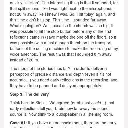
quickly hit “stop”. The interesting thing is that it sounded, for
that split second, like I was right next to the microphones –
not 20 m away like I knew I was. So, I hit “play” again, and
this time didn’t hit stop. This time, I sounded far away.
What’s going on? Well, because the church was so big, it
was possible to hit the stop button before any of the first
reflections came in (save maybe the one off the floor), so it
was possible (with a fast enough thumb on the transport
buttons of the editing machine) to make the recording of my
voice anechoic. The result was that I sounded 0 m away
instead of 20 m.
The moral of the stories thus far? In order to deliver a
perception of precise distance and depth (even if it’s not
accurate…) you need early reflections in the recording, and
they have to be panned and delayed appropriately.
Step 3: The delivery
Think back to Step 1. We agreed (or at least
I said
…) that
early reflections tell your brain how far away the sound
source is. Now think to a loudspeaker in a listening room.
Case #1:
If you have an anechoic room, there are no early