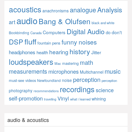
acoustics
Analysis
analogue
anachronisms
audio
Bang & Olufsen
art
black and white
Digital Audio
Computers
don't
do
Bookbinding
Canada
fluff
DSP
funny noises
fountain pens
history
hearing
headphones
Jitter
health
loudspeakers
math
mastering
Mac
music
measurements
microphones
Multichannel
perception
noise
must-see videos
Newfoundland
perception
recordings
science
photography
recommendations
self-promotion
Vinyl
whining
what i learned
travelling
audio & acoustics