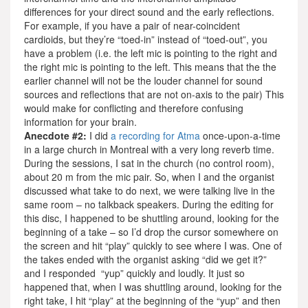
differences for your direct sound and the early reflections.
For example, if you have a pair of near-coincident
cardioids, but they’re “toed-in” instead of “toed-out”, you
have a problem (i.e. the left mic is pointing to the right and
the right mic is pointing to the left. This means that the the
earlier channel will not be the louder channel for sound
sources and reflections that are not on-axis to the pair) This
would make for conflicting and therefore confusing
information for your brain.
Anecdote #2:
I did
a recording for Atma
once-upon-a-time
in a large church in Montreal with a very long reverb time.
During the sessions, I sat in the church (no control room),
about 20 m from the mic pair. So, when I and the organist
discussed what take to do next, we were talking live in the
same room – no talkback speakers. During the editing for
this disc, I happened to be shuttling around, looking for the
beginning of a take – so I’d drop the cursor somewhere on
the screen and hit “play” quickly to see where I was. One of
the takes ended with the organist asking “did we get it?”
and I responded “yup” quickly and loudly. It just so
happened that, when I was shuttling around, looking for the
right take, I hit “play” at the beginning of the “yup” and then