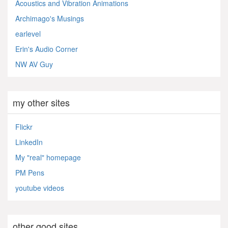
Acoustics and Vibration Animations
Archimago's Musings
earlevel
Erin's Audio Corner
NW AV Guy
my other sites
Flickr
LinkedIn
My "real" homepage
PM Pens
youtube videos
other good sites