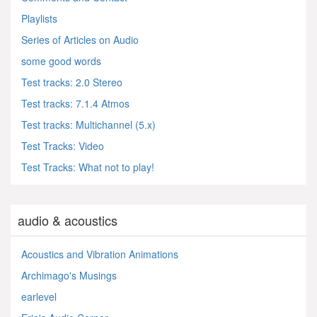
Playlists
Series of Articles on Audio
some good words
Test tracks: 2.0 Stereo
Test tracks: 7.1.4 Atmos
Test tracks: Multichannel (5.x)
Test Tracks: Video
Test Tracks: What not to play!
audio & acoustics
Acoustics and Vibration Animations
Archimago's Musings
earlevel