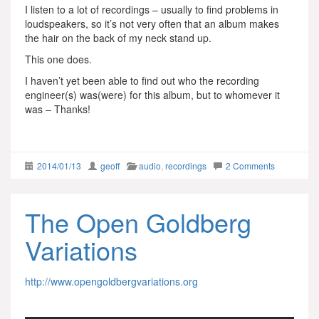
I listen to a lot of recordings – usually to find problems in
loudspeakers, so it’s not very often that an album makes
the hair on the back of my neck stand up.
This one does.
I haven’t yet been able to find out who the recording
engineer(s) was(were) for this album, but to whomever it
was – Thanks!
2014/01/13
geoff
audio
,
recordings
2 Comments
The Open Goldberg
Variations
http://www.opengoldbergvariations.org