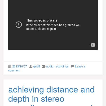
2013/10/07
geoff
audio
,
recordings
Leave a
comment
achieving distance and
depth in stereo