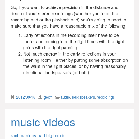
So, if you want to achieve precision in the distance and
depth of your stereo recordings (whether you’re on the
recording end or the playback end) you’re going to need to
make sure that you have a reasonable mix of the following:
Early reflections in the recording itself have to be
there, and coming in at the right times with the right
gains with the right panning
Not much energy in the early reflections in your
listening room – either by putting some absorption on
the walls in the right places, or by having reasonably
directional loudspeakers (or both).
2012/09/16
geoff
audio
,
loudspeakers
,
recordings
music videos
rachmaninov had big hands