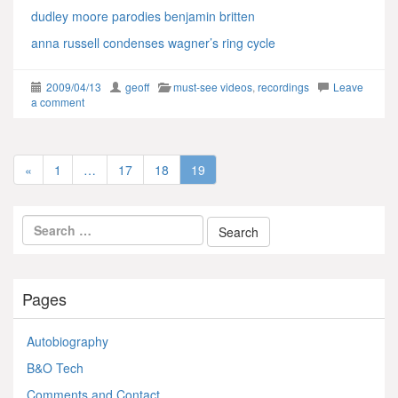
dudley moore parodies benjamin britten
anna russell condenses wagner’s ring cycle
2009/04/13
geoff
must-see videos
,
recordings
Leave
a comment
«
1
…
17
18
19
Pages
Autobiography
B&O Tech
Comments and Contact