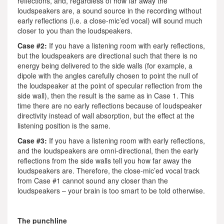
reflections, and, regardless of how far away the
loudspeakers are, a sound source in the recording without
early reflections (i.e. a close-mic’ed vocal) will sound much
closer to you than the loudspeakers.
Case #2:
If you have a listening room with early reflections,
but the loudspeakers are directional such that there is no
energy being delivered to the side walls (for example, a
dipole with the angles carefully chosen to point the null of
the loudspeaker at the point of specular reflection from the
side wall), then the result is the same as in Case 1. This
time there are no early reflections because of loudspeaker
directivity instead of wall absorption, but the effect at the
listening position is the same.
Case #3:
If you have a listening room with early reflections,
and the loudspeakers are omni-directional, then the early
reflections from the side walls tell you how far away the
loudspeakers are. Therefore, the close-mic’ed vocal track
from Case #1 cannot sound any closer than the
loudspeakers – your brain is too smart to be told otherwise.
The punchline