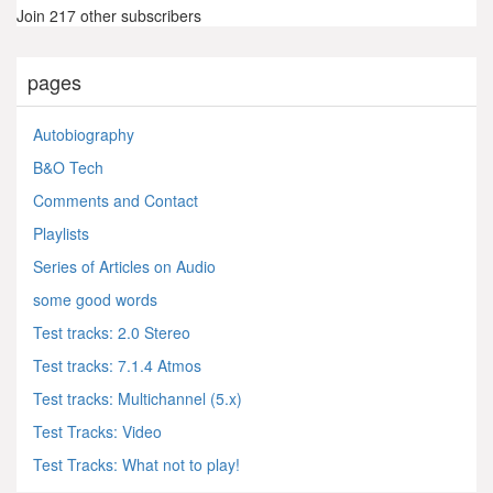
Join 217 other subscribers
pages
Autobiography
B&O Tech
Comments and Contact
Playlists
Series of Articles on Audio
some good words
Test tracks: 2.0 Stereo
Test tracks: 7.1.4 Atmos
Test tracks: Multichannel (5.x)
Test Tracks: Video
Test Tracks: What not to play!