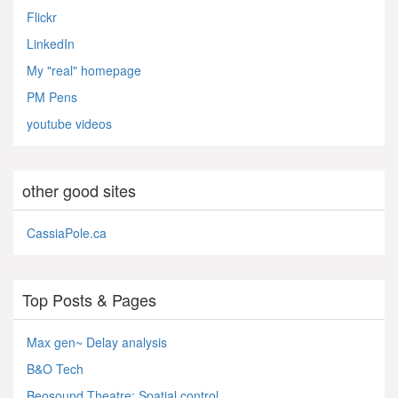
Flickr
LinkedIn
My "real" homepage
PM Pens
youtube videos
other good sites
CassiaPole.ca
Top Posts & Pages
Max gen~ Delay analysis
B&O Tech
Beosound Theatre: Spatial control