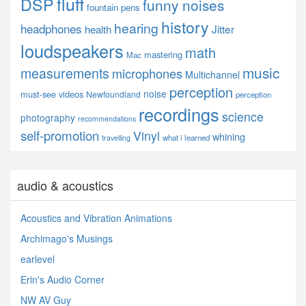
fluff
DSP
funny noises
fountain pens
history
hearing
headphones
Jitter
health
loudspeakers
math
mastering
Mac
music
measurements
microphones
Multichannel
perception
noise
must-see videos
Newfoundland
perception
recordings
science
photography
recommendations
self-promotion
Vinyl
whining
what i learned
travelling
audio & acoustics
Acoustics and Vibration Animations
Archimago's Musings
earlevel
Erin's Audio Corner
NW AV Guy