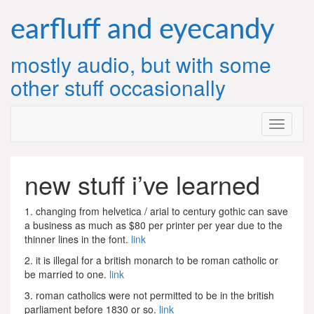
Skip
to
earfluff and eyecandy
content
mostly audio, but with some
other stuff occasionally
new stuff i’ve learned
1. changing from helvetica / arial to century gothic can save
a business as much as $80 per printer per year due to the
thinner lines in the font.
link
2. it is illegal for a british monarch to be roman catholic or
be married to one.
link
3. roman catholics were not permitted to be in the british
parliament before 1830 or so.
link