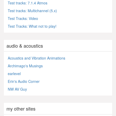
Test tracks: 7.1.4 Atmos
Test tracks: Multichannel (5.x)
Test Tracks: Video
Test Tracks: What not to play!
audio & acoustics
Acoustics and Vibration Animations
Archimago's Musings
earlevel
Erin's Audio Corner
NW AV Guy
my other sites