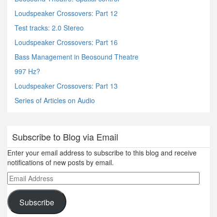
Loudspeaker Crossovers: Part 12
Test tracks: 2.0 Stereo
Loudspeaker Crossovers: Part 16
Bass Management in Beosound Theatre
997 Hz?
Loudspeaker Crossovers: Part 13
Series of Articles on Audio
Subscribe to Blog via Email
Enter your email address to subscribe to this blog and receive
notifications of new posts by email.
Email
Address
Subscribe