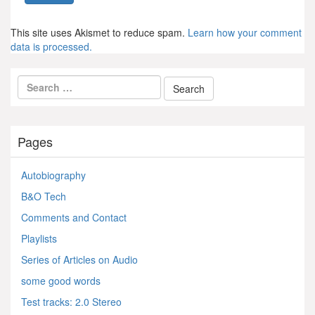
This site uses Akismet to reduce spam.
Learn how your comment
data is processed.
Pages
Autobiography
B&O Tech
Comments and Contact
Playlists
Series of Articles on Audio
some good words
Test tracks: 2.0 Stereo