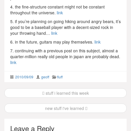
4. the fine-structure constant might not be constant
throughout the universe.
link
5. if you’re planning on going hiking around angry bears, it’s
good to be a baseball player with a decent-sized rock in
your throwing hand…
link
6. in the future, guitars may play themselves.
link
7. continuing with a previous post on this subject, almost a
quarter-million really old people in japan are probably dead.
link
2010/09/09
geoff
fluff
Post
stuff i learned this week
navigation
new stuff i've learned
Leave a Reply