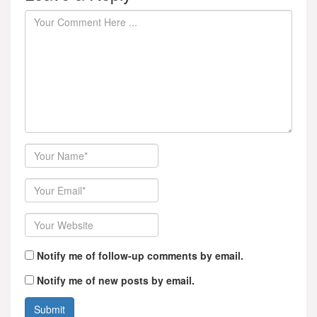
Author
Email
Website
Notify me of follow-up comments by email.
Notify me of new posts by email.