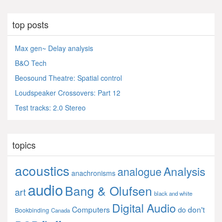
top posts
Max gen~ Delay analysis
B&O Tech
Beosound Theatre: Spatial control
Loudspeaker Crossovers: Part 12
Test tracks: 2.0 Stereo
topics
acoustics
Analysis
analogue
anachronisms
audio
Bang & Olufsen
art
black and white
Digital Audio
Computers
don't
do
Bookbinding
Canada