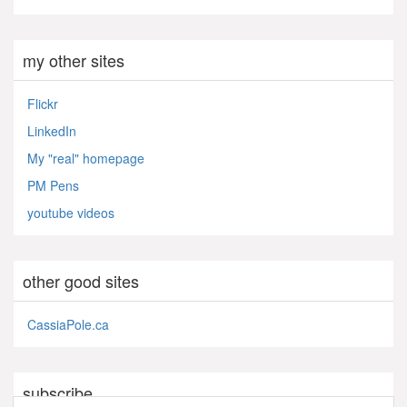
my other sites
Flickr
LinkedIn
My "real" homepage
PM Pens
youtube videos
other good sites
CassiaPole.ca
subscribe