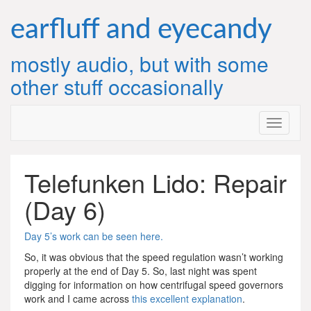
Skip
to
earfluff and eyecandy
content
mostly audio, but with some
other stuff occasionally
Telefunken Lido: Repair
(Day 6)
Day 5’s work can be seen here.
So, it was obvious that the speed regulation wasn’t working
properly at the end of Day 5. So, last night was spent
digging for information on how centrifugal speed governors
work and I came across
this excellent explanation
.