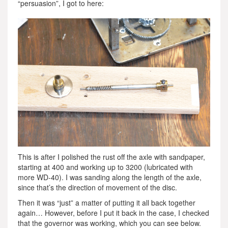
“persuasion”, I got to here:
This is after I polished the rust off the axle with sandpaper,
starting at 400 and working up to 3200 (lubricated with
more WD-40). I was sanding along the length of the axle,
since that’s the direction of movement of the disc.
Then it was “just” a matter of putting it all back together
again… However, before I put it back in the case, I checked
that the governor was working, which you can see below.