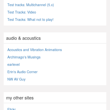
Test tracks: Multichannel (5.x)
Test Tracks: Video
Test Tracks: What not to play!
audio & acoustics
Acoustics and Vibration Animations
Archimago's Musings
earlevel
Erin's Audio Corner
NW AV Guy
my other sites
Flickr