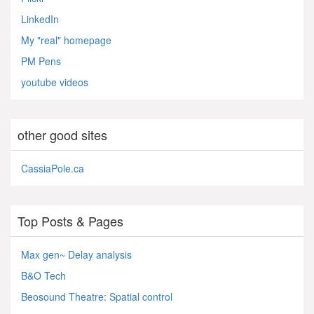
LinkedIn
My "real" homepage
PM Pens
youtube videos
other good sites
CassiaPole.ca
Top Posts & Pages
Max gen~ Delay analysis
B&O Tech
Beosound Theatre: Spatial control