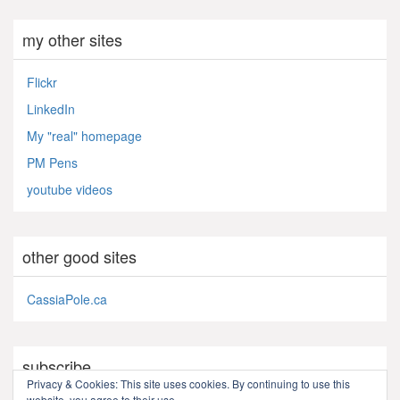
my other sites
Flickr
LinkedIn
My "real" homepage
PM Pens
youtube videos
other good sites
CassiaPole.ca
subscribe
Privacy & Cookies: This site uses cookies. By continuing to use this
website, you agree to their use.