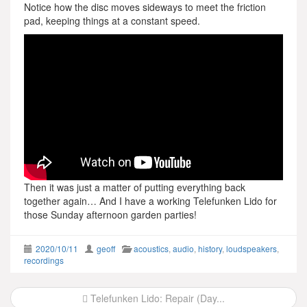
Notice how the disc moves sideways to meet the friction
pad, keeping things at a constant speed.
Then it was just a matter of putting everything back
together again… And I have a working Telefunken Lido for
those Sunday afternoon garden parties!
2020/10/11
geoff
acoustics
,
audio
,
history
,
loudspeakers
,
recordings
Post
Telefunken Lido: Repair (Day...