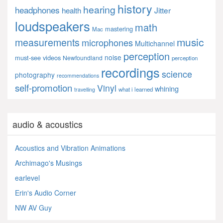
history
hearing
headphones
Jitter
health
loudspeakers
math
mastering
Mac
music
measurements
microphones
Multichannel
perception
noise
must-see videos
Newfoundland
perception
recordings
science
photography
recommendations
self-promotion
Vinyl
whining
what i learned
travelling
audio & acoustics
Acoustics and Vibration Animations
Archimago's Musings
earlevel
Erin's Audio Corner
NW AV Guy