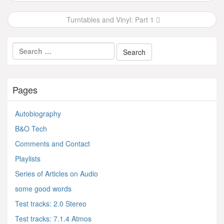
navigation
Turntables and Vinyl: Part 1
Pages
Autobiography
B&O Tech
Comments and Contact
Playlists
Series of Articles on Audio
some good words
Test tracks: 2.0 Stereo
Test tracks: 7.1.4 Atmos