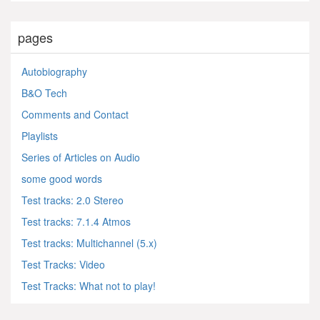
pages
Autobiography
B&O Tech
Comments and Contact
Playlists
Series of Articles on Audio
some good words
Test tracks: 2.0 Stereo
Test tracks: 7.1.4 Atmos
Test tracks: Multichannel (5.x)
Test Tracks: Video
Test Tracks: What not to play!