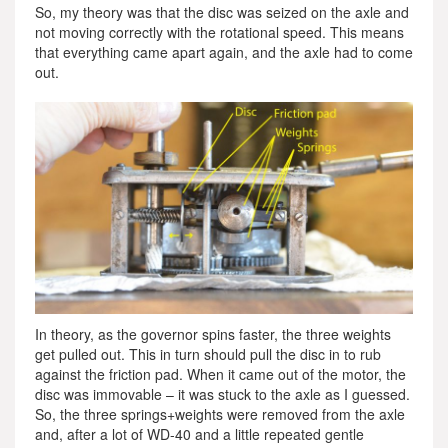
So, my theory was that the disc was seized on the axle and
not moving correctly with the rotational speed. This means
that everything came apart again, and the axle had to come
out.
In theory, as the governor spins faster, the three weights
get pulled out. This in turn should pull the disc in to rub
against the friction pad. When it came out of the motor, the
disc was immovable – it was stuck to the axle as I guessed.
So, the three springs+weights were removed from the axle
and, after a lot of WD-40 and a little repeated gentle