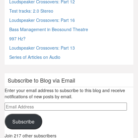
Loudspeaker Crossovers: Part 12
Test tracks: 2.0 Stereo
Loudspeaker Crossovers: Part 16
Bass Management in Beosound Theatre
997 Hz?
Loudspeaker Crossovers: Part 13
Series of Articles on Audio
Subscribe to Blog via Email
Enter your email address to subscribe to this blog and receive
notifications of new posts by email.
Email
Address
Subscribe
Join 217 other subscribers