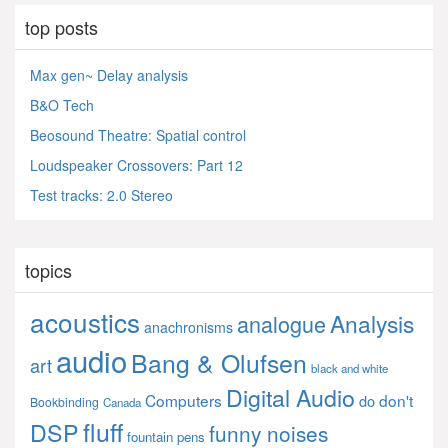
top posts
Max gen~ Delay analysis
B&O Tech
Beosound Theatre: Spatial control
Loudspeaker Crossovers: Part 12
Test tracks: 2.0 Stereo
topics
acoustics
Analysis
analogue
anachronisms
audio
Bang & Olufsen
art
black and white
Digital Audio
Computers
don't
do
Bookbinding
Canada
fluff
DSP
funny noises
fountain pens